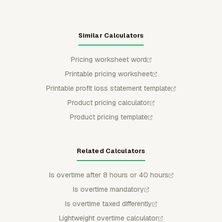
Similar Calculators
Pricing worksheet word
Printable pricing worksheet
Printable profit loss statement template
Product pricing calculator
Product pricing template
Related Calculators
Is overtime after 8 hours or 40 hours
Is overtime mandatory
Is overtime taxed differently
Lightweight overtime calculator