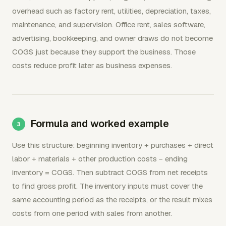
overhead such as factory rent, utilities, depreciation, taxes,
maintenance, and supervision. Office rent, sales software,
advertising, bookkeeping, and owner draws do not become
COGS just because they support the business. Those
costs reduce profit later as business expenses.
Formula and worked example
Use this structure: beginning inventory + purchases + direct
labor + materials + other production costs − ending
inventory = COGS. Then subtract COGS from net receipts
to find gross profit. The inventory inputs must cover the
same accounting period as the receipts, or the result mixes
costs from one period with sales from another.