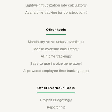
Lightweight utilization rate calculator
Asana time tracking for construction
Other tools
Mandatory vs voluntary overtime
Mobile overtime calculator
AI in time tracking
Easy to use invoice generator
AI powered employee time tracking app
Other Everhour Tools
Project Budgeting
Reporting