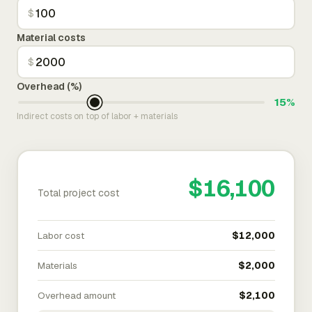
$
Material costs
$
Overhead (%)
15%
Indirect costs on top of labor + materials
$16,100
Total project cost
Labor cost
$12,000
Materials
$2,000
Overhead amount
$2,100