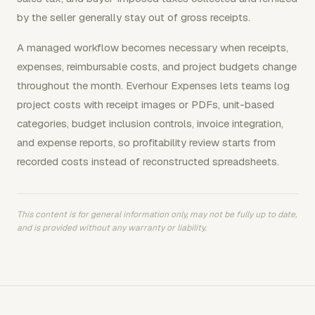
by the seller generally stay out of gross receipts.
A managed workflow becomes necessary when receipts,
expenses, reimbursable costs, and project budgets change
throughout the month. Everhour Expenses lets teams log
project costs with receipt images or PDFs, unit-based
categories, budget inclusion controls, invoice integration,
and expense reports, so profitability review starts from
recorded costs instead of reconstructed spreadsheets.
This content is for general information only, may not be fully up to date,
and is provided without any warranty or liability.