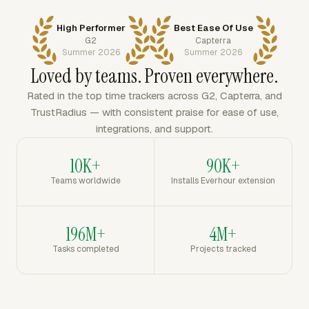
High Performer
Best Ease Of Use
G2
Capterra
Summer 2026
Summer 2026
Loved by teams. Proven everywhere.
Rated in the top time trackers across G2, Capterra, and
TrustRadius — with consistent praise for ease of use,
integrations, and support.
10K+
90K+
Teams worldwide
Installs Everhour extension
196M+
4M+
Tasks completed
Projects tracked