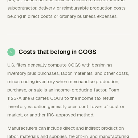
subcontractor, delivery, or reimbursable production costs
belong in direct costs or ordinary business expenses.
Costs that belong in COGS
U.S. filers generally compute COGS with beginning
inventory plus purchases, labor, materials, and other costs,
minus ending inventory when merchandise production,
purchase, or sale is an income-producing factor. Form
1125-A line 8 carries COGS to the income tax return.
Inventory valuation generally uses cost, lower of cost or
market, or another IRS-approved method.
Manufacturers can include direct and indirect production
labor, materials and supplies, freight-in, and manufacturing