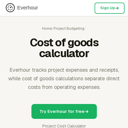
Everhour
Sign Up
Home
/
Project Budgeting
/
Cost of goods
calculator
Everhour tracks project expenses and receipts,
while cost of goods calculations separate direct
costs from operating expenses.
Try Everhour for free
Project Cost Calculator