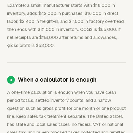
Example: a small manufacturer starts with $18,000 in
inventory, adds $42,000 in purchases, $16,000 in direct
labor, $2,400 in freight-in, and $7,600 in factory overhead,
then ends with $21,000 in inventory. COGS is $65,000. If
net receipts are $118,000 after returns and allowances,
gross profit is $53,000.
When a calculator is enough
A one-time calculation is enough when you have clean
period totals, settled inventory counts, and a narrow
question such as gross profit for one month or one product
line. Keep sales tax treatment separate. The United States
has state and local sales taxes, no federal VAT or national
sales tax, and buyer-imposed taxes collected and remitted