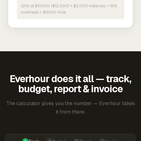
120h at $100/hr ($12,000) + $2,000 materials + 15%
overhead = $16,100 total.
Everhour does it all — track,
budget, report & invoice
The calculator gives you the number — Everhour takes
it from there.