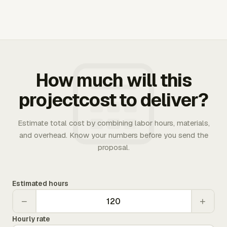
How much will this
projectcost to deliver?
Estimate total cost by combining labor hours, materials,
and overhead. Know your numbers before you send the
proposal.
Estimated hours
−
+
Hourly rate