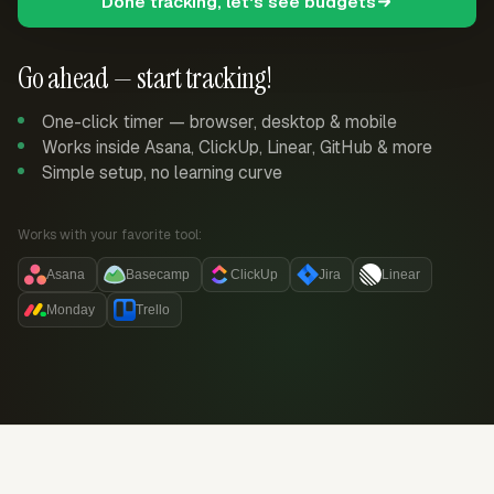
Done tracking, let's see budgets
Go ahead — start tracking!
One-click timer — browser, desktop & mobile
Works inside Asana, ClickUp, Linear, GitHub & more
Simple setup, no learning curve
Works with your favorite tool:
Asana
Basecamp
ClickUp
Jira
Linear
Monday
Trello