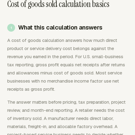
Cost of goods sold calculation basics
What this calculation answers
A cost of goods calculation answers how much direct
product or service delivery cost belongs against the
revenue you earned in the period. For U.S. small-business
tax reporting, gross profit equals net receipts after returns
and allowances minus cost of goods sold. Most service
businesses with no merchandise income factor use net
receipts as gross profit.
The answer matters before pricing, tax preparation, project
review, and month-end reporting. A retailer needs the cost
of inventory sold. A manufacturer needs direct labor,
materials, freight-in, and allocable factory overhead. A
project-based service business needs to decide whether