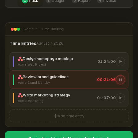
Track
Budget
Report
Invoice
1
2
3
4
Everhour — Time Tracking
Time Entries
August 7, 2026
Design homepage mockup
01:24:00
Acme Web Project
Review brand guidelines
00:31:06
Acme Brand Identity
Write marketing strategy
01:07:00
Acme Marketing
Add time entry