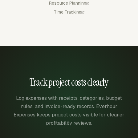
Resource Planning
Time Tracking
Track project costs clearly
Log expenses with receipts, categories, budget
rules, and invoice-ready records. Everhour
Expenses keeps project costs visible for cleaner
profitability reviews.