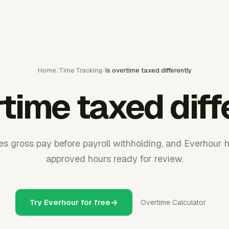
Home
/
Time Tracking
/
Is overtime taxed differently
rtime taxed diff
s gross pay before payroll withholding, and Everhour 
approved hours ready for review.
Try Everhour for free
Overtime Calculator