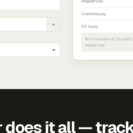
Regular pay
Overtime pay
+
OT hours
8h of overtime at 1.5× add
regular pay.
does it all — trac