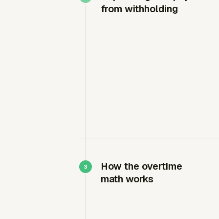
from withholding
How the overtime
math works