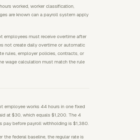
ours worked, worker classification,
wages are known can a payroll system apply
mpt employees must receive overtime after
 not create daily overtime or automatic
 rules, employer policies, contracts, or
the wage calculation must match the rule
pt employee works 44 hours in one fixed
aid at $30, which equals $1,200. The 4
s pay before payroll withholding is $1,380.
the federal baseline, the regular rate is