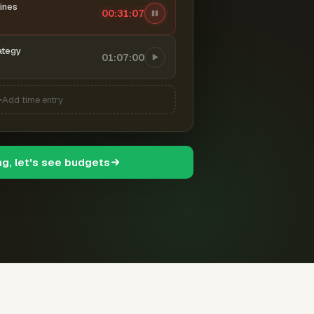
ines
00:31:08
ategy
01:07:00
Add time entry
ng, let's see budgets