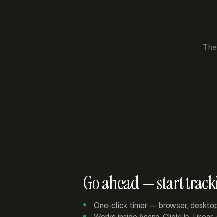
The
Go ahead — start track
One-click timer — browser, deskto
Works inside Asana, ClickUp, Linear