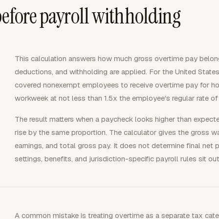
before payroll withholding
This calculation answers how much gross overtime pay belongs
deductions, and withholding are applied. For the United States
covered nonexempt employees to receive overtime pay for ho
workweek at not less than 1.5x the employee's regular rate of
The result matters when a paycheck looks higher than expec
rise by the same proportion. The calculator gives the gross wa
earnings, and total gross pay. It does not determine final net
settings, benefits, and jurisdiction-specific payroll rules sit 
A common mistake is treating overtime as a separate tax categ