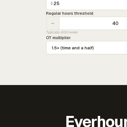
$
Regular hours threshold
−
Typically 40h/week
OT multiplier
Everhour 