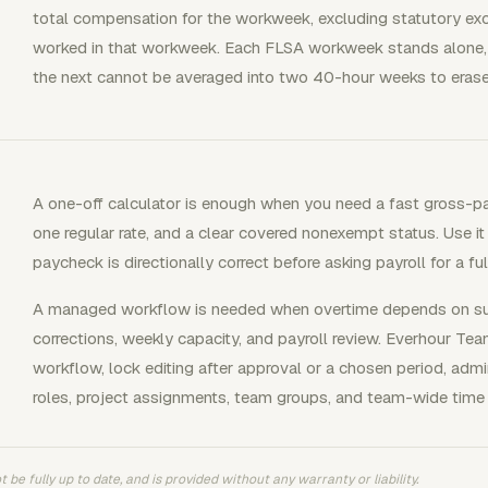
total compensation for the workweek, excluding statutory excl
worked in that workweek. Each FLSA workweek stands alone, 
the next cannot be averaged into two 40-hour weeks to erase
A one-off calculator is enough when you need a fast gross-p
one regular rate, and a clear covered nonexempt status. Use it
paycheck is directionally correct before asking payroll for a f
A managed workflow is needed when overtime depends on subm
corrections, weekly capacity, and payroll review. Everhour 
workflow, lock editing after approval or a chosen period, admin
roles, project assignments, team groups, and team-wide time 
 be fully up to date, and is provided without any warranty or liability.