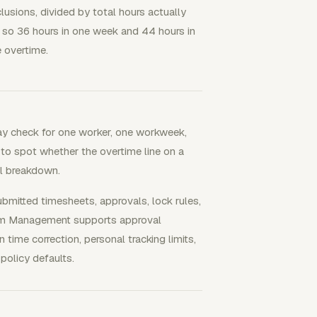
usions, divided by total hours actually
so 36 hours in one week and 44 hours in
 overtime.
ay check for one worker, one workweek,
 to spot whether the overtime line on a
ull breakdown.
itted timesheets, approvals, lock rules,
Team Management supports approval
 time correction, personal tracking limits,
policy defaults.