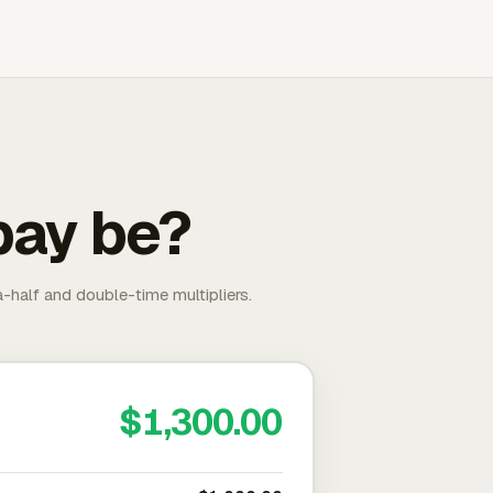
pay be?
-half and double-time multipliers.
$1,300.00