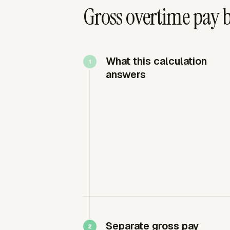
Gross overtime pay 
What this calculation
answers
Separate gross pay