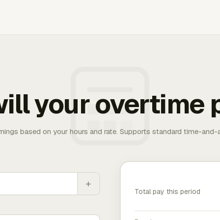
ill your overtime 
rnings based on your hours and rate. Supports standard time-and-a
+
Total pay this period