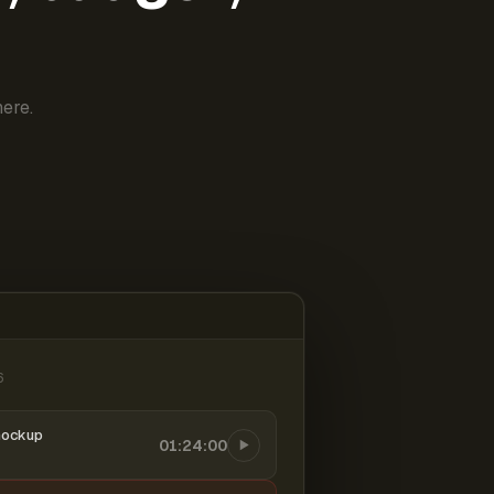
ere.
6
mockup
01:24:00