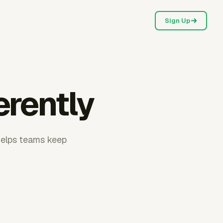
Sign Up
erently
helps teams keep