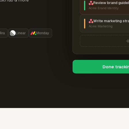
Review brand guidel
Acme Brand Identity
Write marketing str
Acme Marketing
Jira
Linear
Monday
Done tracki