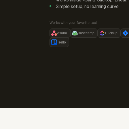
Simple setup, no learning curve
Works with your favorite tool:
Asana
Basecamp
ClickUp
Trello