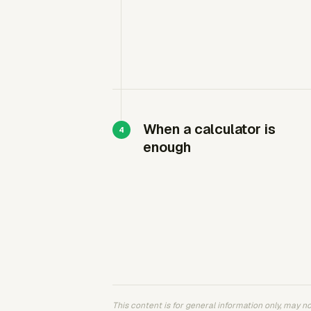
When a calculator is
enough
This content is for general information only, may not