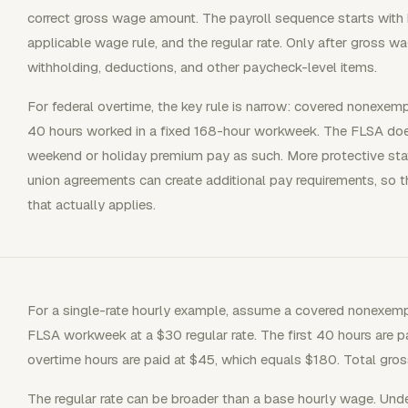
correct gross wage amount. The payroll sequence starts with h
applicable wage rule, and the regular rate. Only after gross 
withholding, deductions, and other paycheck-level items.
For federal overtime, the key rule is narrow: covered nonexe
40 hours worked in a fixed 168-hour workweek. The FLSA does
weekend or holiday premium pay as such. More protective state
union agreements can create additional pay requirements, so 
that actually applies.
For a single-rate hourly example, assume a covered nonexem
FLSA workweek at a $30 regular rate. The first 40 hours are p
overtime hours are paid at $45, which equals $180. Total gros
The regular rate can be broader than a base hourly wage. Under 