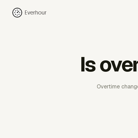
Everhour
Is ove
Overtime change