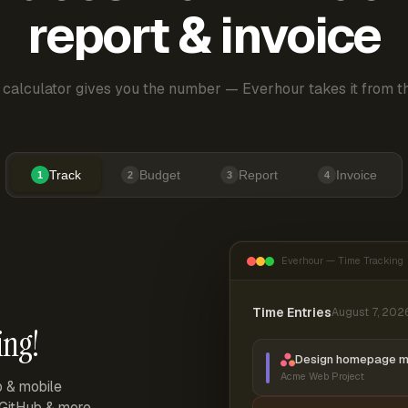
report & invoice
 calculator gives you the number — Everhour takes it from th
Track
Budget
Report
Invoice
1
2
3
4
Everhour — Time Tracking
Time Entries
August 7, 202
ing!
Design homepage 
Acme Web Project
p & mobile
, GitHub & more