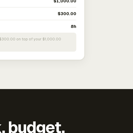
$1,000.00
$300.00
8h
s $300.00 on top of your $1,000.00
k, budget,