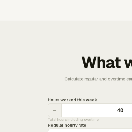
What w
Calculate regular and overtime ea
Hours worked this week
−
Total hours including overtime
Regular hourly rate