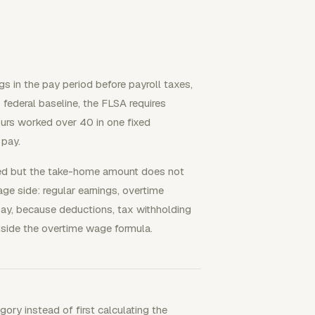
 in the pay period before payroll taxes,
 federal baseline, the FLSA requires
urs worked over 40 in one fixed
 pay.
ted but the take-home amount does not
ge side: regular earnings, overtime
 pay, because deductions, tax withholding
outside the overtime wage formula.
ory instead of first calculating the