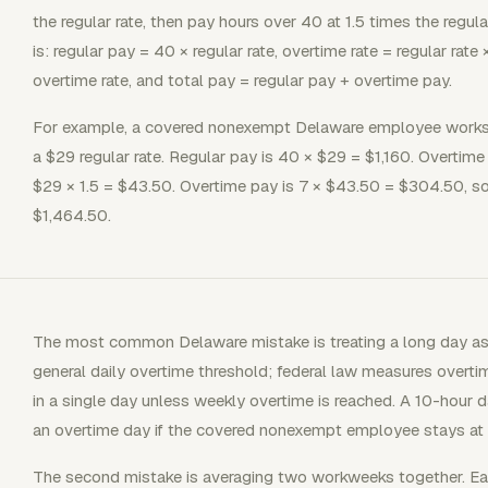
the regular rate, then pay hours over 40 at 1.5 times the regular
is: regular pay = 40 × regular rate, overtime rate = regular rate
overtime rate, and total pay = regular pay + overtime pay.
For example, a covered nonexempt Delaware employee works 
a $29 regular rate. Regular pay is 40 × $29 = $1,160. Overtime 
$29 × 1.5 = $43.50. Overtime pay is 7 × $43.50 = $304.50, so
$1,464.50.
The most common Delaware mistake is treating a long day as
general daily overtime threshold; federal law measures overt
in a single day unless weekly overtime is reached. A 10-hour da
an overtime day if the covered nonexempt employee stays at 
The second mistake is averaging two workweeks together. E