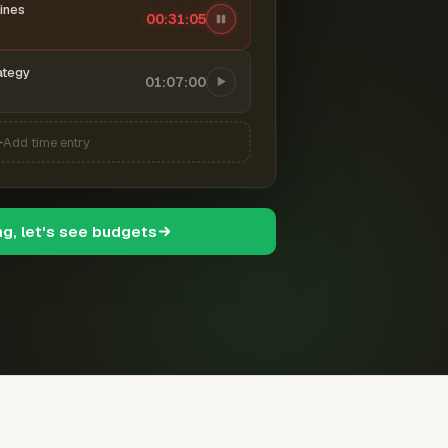
ines
00:31:06
ategy
01:07:00
Add time entry
ng, let's see budgets