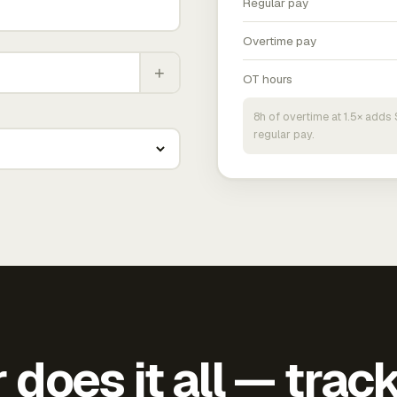
Regular pay
Overtime pay
+
OT hours
8h of overtime at 1.5× add
regular pay.
does it all — trac