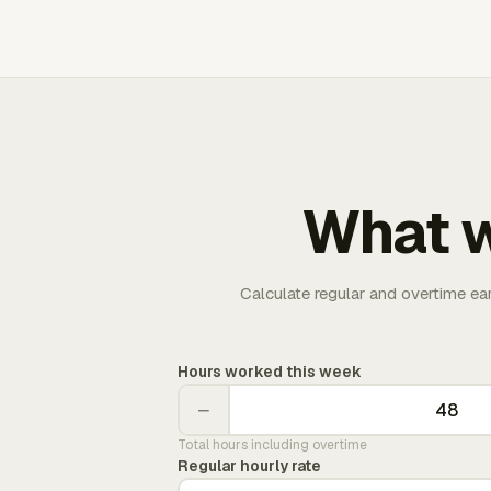
What w
Calculate regular and overtime ea
Hours worked this week
−
Total hours including overtime
Regular hourly rate