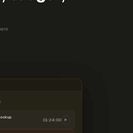
ere.
6
mockup
01:24:00