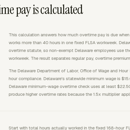
me pay is calculated
This calculation answers how much overtime pay is due whe
works more than 40 hours in one fixed FLSA workweek. Delaw
overtime statute, so non-exempt Delaware employees use the 
workweek. The result separates regular pay, overtime premium
The Delaware Department of Labor, Office of Wage and Hour
hour compliance. Delaware's statewide minimum wage is $15.0
Delaware minimum-wage overtime check uses at least $22.50 p
produce higher overtime rates because the 1.5x multiplier appl
Start with total hours actually worked in the fixed 168-hour 