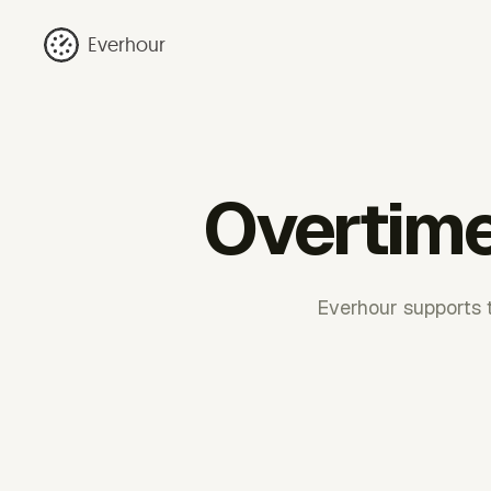
Everhour
Overtime
Everhour supports 