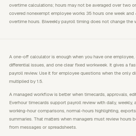
overtime calculations; hours may not be averaged over two or
covered nonexempt employee works 35 hours one week and 4
overtime hours. Biweekly payroll timing does not change the w
A one-off calculator is enough when you have one employee, o
differential issues, and one clear fixed workweek. It gives a 
payroll review. Use it for employee questions when the only 
multiplied by 1.5.
A managed workflow is better when timecards, approvals, edit
Everhour timecards support payroll review with daily, weekly,
working-hour comparisons, normal-hours highlighting, exports
summaries. That matters when managers must review hours befo
from messages or spreadsheets.