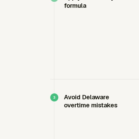
formula
Avoid Delaware
overtime mistakes