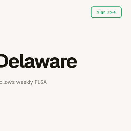
Sign Up
 Delaware
follows weekly FLSA