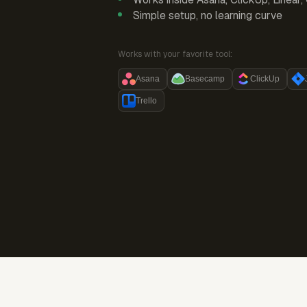
Simple setup, no learning curve
Works with your favorite tool:
Asana
Basecamp
ClickUp
Trello