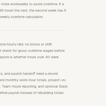
 more workweeks to avoid overtime. If a
5 hours the next, the second week has 5
eekly overtime calculation.
ne hourly rate, no bonus or shift
fast check for gross overtime wages before
dispute is whether hours over 40 were
s, and payroll handoff need a record.
 and monthly work-hour totals, project-vs-
, Team Hours reporting, and optional Slack
re payroll instead of rebuilding totals