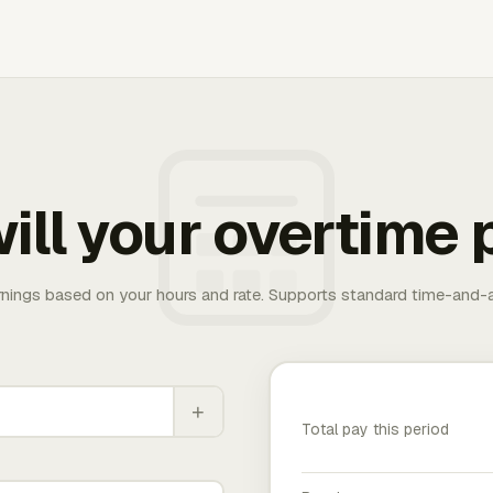
ill your overtime 
rnings based on your hours and rate. Supports standard time-and-a
+
Total pay this period