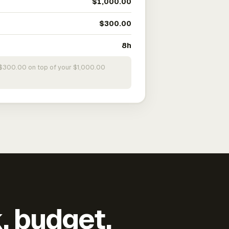
$1,000.00
$300.00
8h
s $300.00 on top of your $1,000.00
k, budget,