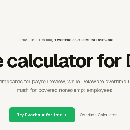
Home
/
Time Tracking
/
Overtime calculator for Delaware
 calculator for
timecards for payroll review, while Delaware overtime 
math for covered nonexempt employees.
Try Everhour for free
Overtime Calculator