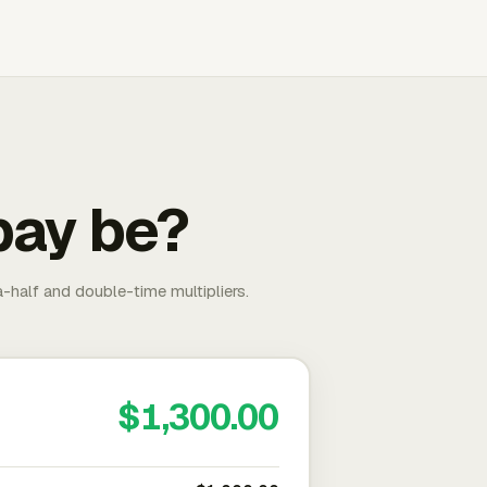
pay be?
-half and double-time multipliers.
$1,300.00