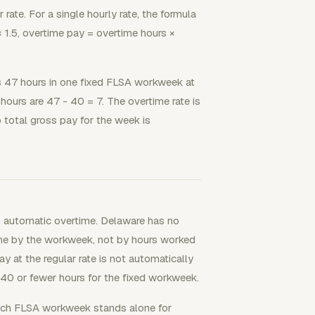
 rate. For a single hourly rate, the formula
 × 1.5, overtime pay = overtime hours ×
47 hours in one fixed FLSA workweek at
hours are 47 - 40 = 7. The overtime rate is
 total gross pay for the week is
 automatic overtime. Delaware has no
ime by the workweek, not by hours worked
y at the regular rate is not automatically
40 or fewer hours for the fixed workweek.
ach FLSA workweek stands alone for