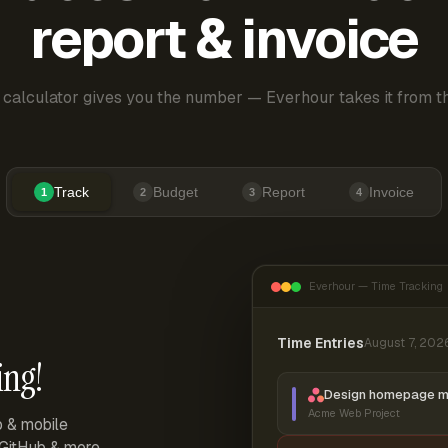
report & invoice
 calculator gives you the number — Everhour takes it from th
Track
Budget
Report
Invoice
1
2
3
4
Everhour — Time Tracking
Time Entries
August 7, 202
ing!
Design homepage 
Acme Web Project
p & mobile
, GitHub & more