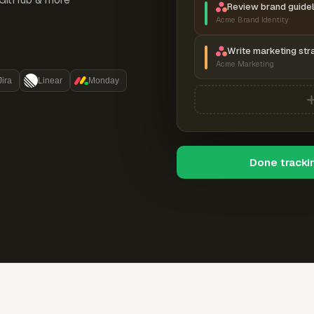
Review brand guidel
Acme Brand Identity
Write marketing str
Acme Marketing
Jira
Linear
Monday
Done tracki