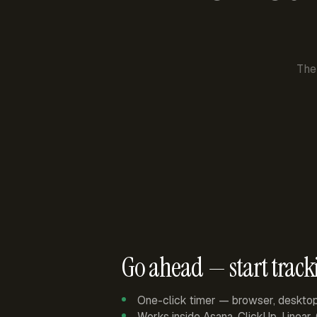
The
Go ahead — start track
One-click timer — browser, deskto
Works inside Asana, ClickUp, Linear