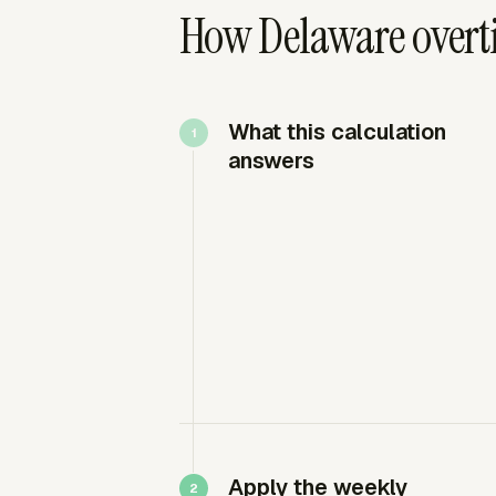
How Delaware overti
What this calculation
answers
Apply the weekly