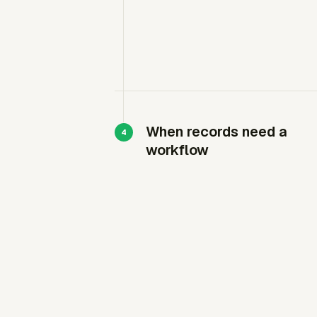
When records need a
workflow