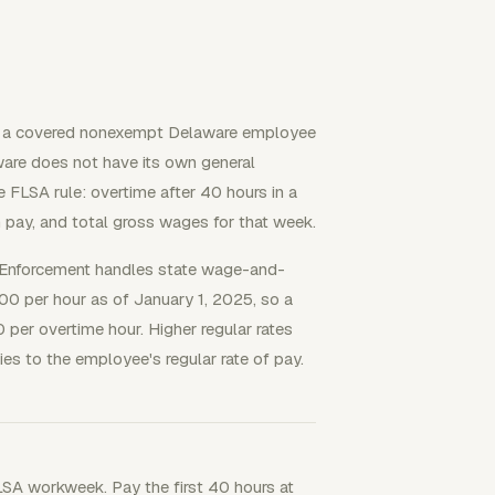
n a covered nonexempt Delaware employee
are does not have its own general
FLSA rule: overtime after 40 hours in a
 pay, and total gross wages for that week.
 Enforcement handles state wage-and-
0 per hour as of January 1, 2025, so a
er overtime hour. Higher regular rates
ies to the employee's regular rate of pay.
FLSA workweek. Pay the first 40 hours at