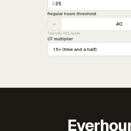
$
Regular hours threshold
−
Typically 40h/week
OT multiplier
Everhour 