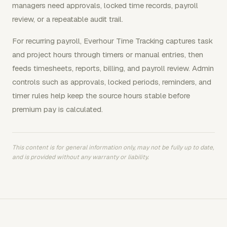
managers need approvals, locked time records, payroll
review, or a repeatable audit trail.
For recurring payroll, Everhour Time Tracking captures task
and project hours through timers or manual entries, then
feeds timesheets, reports, billing, and payroll review. Admin
controls such as approvals, locked periods, reminders, and
timer rules help keep the source hours stable before
premium pay is calculated.
This content is for general information only, may not be fully up to date,
and is provided without any warranty or liability.