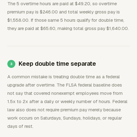
The 5 overtime hours are paid at $49.20, so overtime
premium pay is $246.00 and total weekly gross pay is
$1,558.00. If those same 5 hours qualify for double time,
they are paid at $65.60, making total gross pay $1,640.00.
Keep double time separate
A common mistake is treating double time as a federal
upgrade after overtime. The FLSA federal baseline does
not say that covered nonexempt employees move from
1.5x to 2x after a daily or weekly number of hours. Federal
law also does not require premium pay merely because
work occurs on Saturdays, Sundays, holidays, or regular
days of rest.