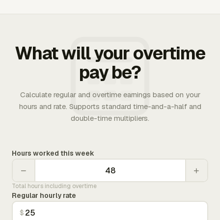
What will your overtime
pay be?
Calculate regular and overtime earnings based on your
hours and rate. Supports standard time-and-a-half and
double-time multipliers.
Hours worked this week
−
+
Total hours including overtime
Regular hourly rate
$