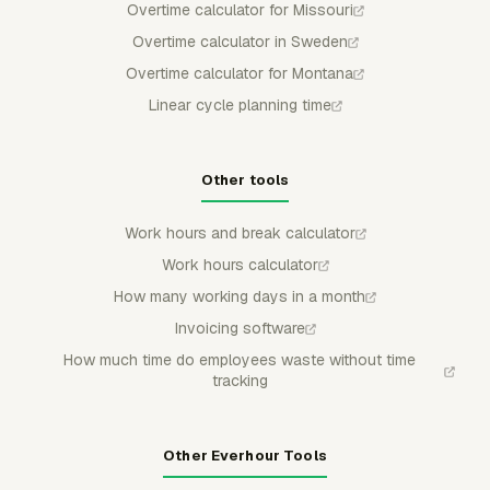
Overtime calculator for Missouri
Overtime calculator in Sweden
Overtime calculator for Montana
Linear cycle planning time
Other tools
Work hours and break calculator
Work hours calculator
How many working days in a month
Invoicing software
How much time do employees waste without time
tracking
Other Everhour Tools