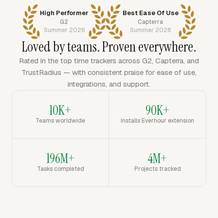
High Performer
Best Ease Of Use
G2
Capterra
Summer 2026
Summer 2026
Loved by teams. Proven everywhere.
Rated in the top time trackers across G2, Capterra, and
TrustRadius — with consistent praise for ease of use,
integrations, and support.
10K+
90K+
Teams worldwide
Installs Everhour extension
196M+
4M+
Tasks completed
Projects tracked