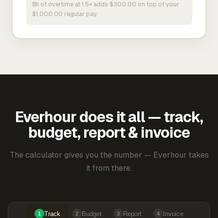
8h of overtime at 1.5× adds $300.00 on top of your
$1,000.00 regular pay.
Everhour does it all — track,
budget, report & invoice
The calculator gives you the number — Everhour takes
it from there.
Track
Budget
Report
Invoice
1
2
3
4