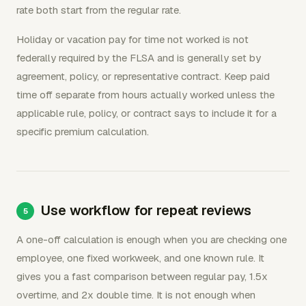
rate both start from the regular rate.
Holiday or vacation pay for time not worked is not
federally required by the FLSA and is generally set by
agreement, policy, or representative contract. Keep paid
time off separate from hours actually worked unless the
applicable rule, policy, or contract says to include it for a
specific premium calculation.
Use workflow for repeat reviews
A one-off calculation is enough when you are checking one
employee, one fixed workweek, and one known rule. It
gives you a fast comparison between regular pay, 1.5x
overtime, and 2x double time. It is not enough when