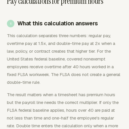
Pay calculations for premium hours
What this calculation answers
This calculation separates three numbers: regular pay,
overtime pay at 1.5x, and double-time pay at 2x when a
law, policy, or contract creates that higher tier. For the
United States federal baseline, covered nonexempt
employees receive overtime after 40 hours worked in a
fixed FLSA workweek. The FLSA does not create a general
double-time rule.
The result matters when a timesheet has premium hours
but the payroll line needs the correct multiplier. If only the
FLSA federal baseline applies, hours over 40 are paid at
not less than time and one-half the employee's regular
rate. Double time enters the calculation only when a more