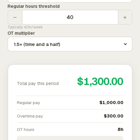
Regular hours threshold
−
+
Typically 40h/week
OT multiplier
$1,300.00
Total pay this period
Regular pay
$1,000.00
Overtime pay
$300.00
OT hours
8h