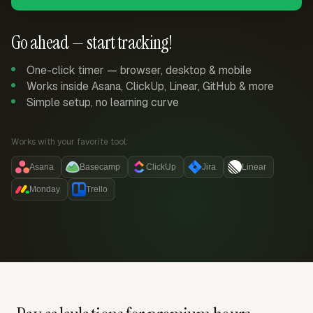
Go ahead — start tracking!
One-click timer — browser, desktop & mobile
Works inside Asana, ClickUp, Linear, GitHub & more
Simple setup, no learning curve
Works with your favorite tool:
Asana
Basecamp
ClickUp
Jira
Linear
Monday
Trello