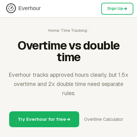
Everhour
Sign Up
Home
/
Time Tracking
/
Overtime vs double
time
Everhour tracks approved hours clearly, but 1.5x
overtime and 2x double time need separate
rules.
Try Everhour for free
Overtime Calculator