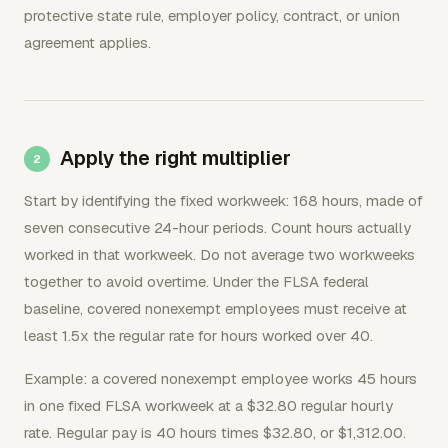
protective state rule, employer policy, contract, or union
agreement applies.
Apply the right multiplier
Start by identifying the fixed workweek: 168 hours, made of
seven consecutive 24-hour periods. Count hours actually
worked in that workweek. Do not average two workweeks
together to avoid overtime. Under the FLSA federal
baseline, covered nonexempt employees must receive at
least 1.5x the regular rate for hours worked over 40.
Example: a covered nonexempt employee works 45 hours
in one fixed FLSA workweek at a $32.80 regular hourly
rate. Regular pay is 40 hours times $32.80, or $1,312.00.