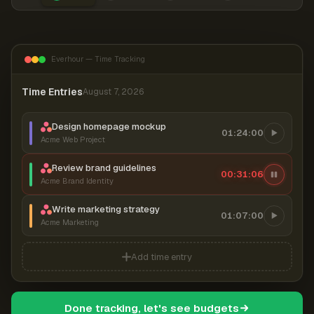
Everhour — Time Tracking
Time Entries
August 7, 2026
Design homepage mockup
01:24:00
Acme Web Project
Review brand guidelines
00:31:06
Acme Brand Identity
Write marketing strategy
01:07:00
Acme Marketing
Add time entry
Done tracking, let's see budgets