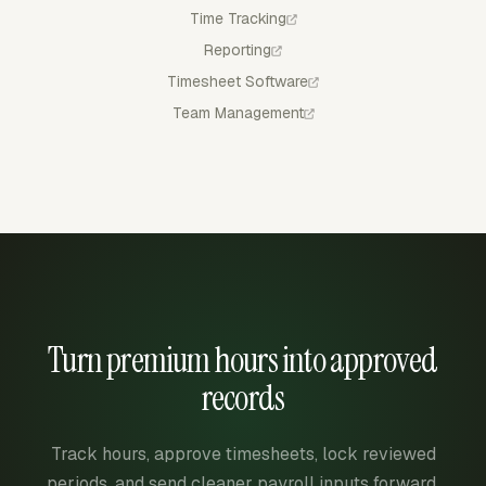
Time Tracking
Reporting
Timesheet Software
Team Management
Turn premium hours into approved
records
Track hours, approve timesheets, lock reviewed
periods, and send cleaner payroll inputs forward.