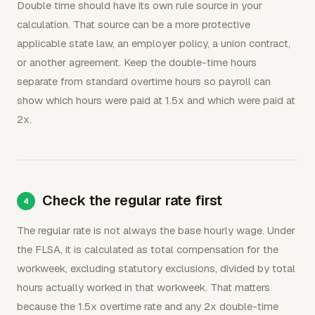
Double time should have its own rule source in your
calculation. That source can be a more protective
applicable state law, an employer policy, a union contract,
or another agreement. Keep the double-time hours
separate from standard overtime hours so payroll can
show which hours were paid at 1.5x and which were paid at
2x.
Check the regular rate first
The regular rate is not always the base hourly wage. Under
the FLSA, it is calculated as total compensation for the
workweek, excluding statutory exclusions, divided by total
hours actually worked in that workweek. That matters
because the 1.5x overtime rate and any 2x double-time