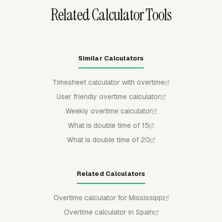
Related Calculator Tools
Similar Calculators
Timesheet calculator with overtime
User friendly overtime calculator
Weekly overtime calculator
What is double time of 15
What is double time of 20
Related Calculators
Overtime calculator for Mississippi
Overtime calculator in Spain