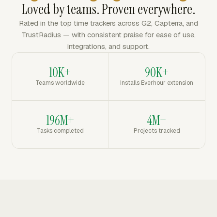
Loved by teams. Proven everywhere.
Rated in the top time trackers across G2, Capterra, and
TrustRadius — with consistent praise for ease of use,
integrations, and support.
10K+
90K+
Teams worldwide
Installs Everhour extension
196M+
4M+
Tasks completed
Projects tracked