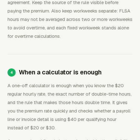
agreement. Keep the source of the rule visible before
paying the premium. Also keep workweeks separate: FLSA
hours may not be averaged across two or more workweeks
to avoid overtime, and each fixed workweek stands alone
for overtime calculations.
When a calculator is enough
A one-off calculator is enough when you know the $20
regular hourly rate, the exact number of double-time hours,
and the rule that makes those hours double time. It gives
you the premium rate quickly and checks whether a payroll
line or invoice detail is using $40 per qualifying hour
instead of $20 or $30.