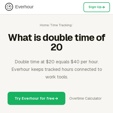
Everhour
Sign Up
Home
/
Time Tracking
/
What is double time of
20
Double time at $20 equals $40 per hour.
Everhour keeps tracked hours connected to
work tools.
Try Everhour for free
Overtime Calculator