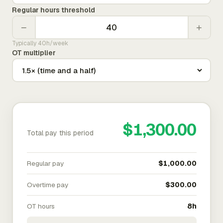
Regular hours threshold
−
+
Typically 40h/week
OT multiplier
$1,300.00
Total pay this period
Regular pay
$1,000.00
Overtime pay
$300.00
OT hours
8h