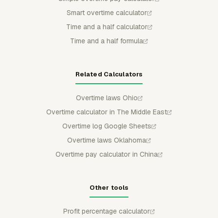
Smart overtime calculator
Time and a half calculator
Time and a half formula
Related Calculators
Overtime laws Ohio
Overtime calculator in The Middle East
Overtime log Google Sheets
Overtime laws Oklahoma
Overtime pay calculator in China
Other tools
Profit percentage calculator