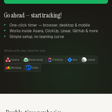
Go ahead — start tracking!
One-click timer — browser, desktop & mobile
Works inside Asana, ClickUp, Linear, GitHub & more
Simple setup, no learning curve
Works with your favorite tool:
Asana
Basecamp
ClickUp
Jira
Linear
Monday
Trello