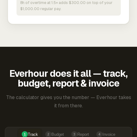
8h of overtime at 1.5× adds $300.00 on top of your
$1,000.00 regular pay.
Everhour does it all — track,
budget, report & invoice
The calculator gives you the number — Everhour takes
it from there.
Track
Budget
Report
Invoice
1
2
3
4