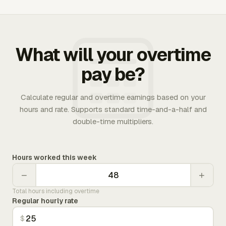
What will your overtime
pay be?
Calculate regular and overtime earnings based on your
hours and rate. Supports standard time-and-a-half and
double-time multipliers.
Hours worked this week
−
+
Total hours including overtime
Regular hourly rate
$