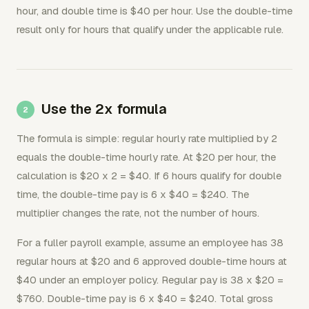
hour, and double time is $40 per hour. Use the double-time
result only for hours that qualify under the applicable rule.
Use the 2x formula
The formula is simple: regular hourly rate multiplied by 2
equals the double-time hourly rate. At $20 per hour, the
calculation is $20 x 2 = $40. If 6 hours qualify for double
time, the double-time pay is 6 x $40 = $240. The
multiplier changes the rate, not the number of hours.
For a fuller payroll example, assume an employee has 38
regular hours at $20 and 6 approved double-time hours at
$40 under an employer policy. Regular pay is 38 x $20 =
$760. Double-time pay is 6 x $40 = $240. Total gross