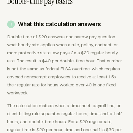
Double-time pay basics
What this calculation answers
Double time of $20 answers one narrow pay question:
what hourly rate applies when a rule, policy, contract, or
more protective state law pays 2x a $20 regular hourly
rate. The result is $40 per double-time hour. That number
is not the same as federal FLSA overtime, which requires
covered nonexempt employees to receive at least 1.5x
their regular rate for hours worked over 40 in one fixed
workweek.
The calculation matters when a timesheet, payroll line, or
client billing rule separates regular hours, time-and-a-half
hours, and double-time hours. For a $20 regular rate,
regular time is $20 per hour, time and one-half is $30 per