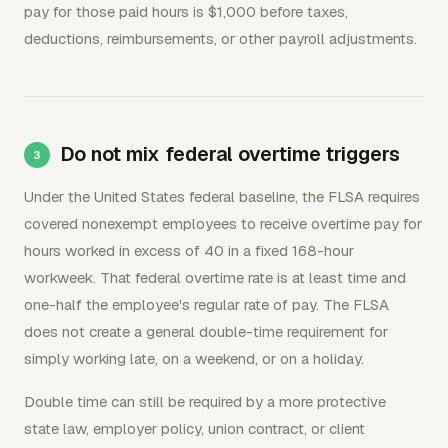
pay for those paid hours is $1,000 before taxes,
deductions, reimbursements, or other payroll adjustments.
Do not mix federal overtime triggers
Under the United States federal baseline, the FLSA requires
covered nonexempt employees to receive overtime pay for
hours worked in excess of 40 in a fixed 168-hour
workweek. That federal overtime rate is at least time and
one-half the employee's regular rate of pay. The FLSA
does not create a general double-time requirement for
simply working late, on a weekend, or on a holiday.
Double time can still be required by a more protective
state law, employer policy, union contract, or client