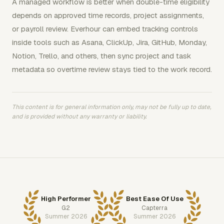
A managed workflow is better when double-time eligibility
depends on approved time records, project assignments,
or payroll review. Everhour can embed tracking controls
inside tools such as Asana, ClickUp, Jira, GitHub, Monday,
Notion, Trello, and others, then sync project and task
metadata so overtime review stays tied to the work record.
This content is for general information only, may not be fully up to date,
and is provided without any warranty or liability.
High Performer
Best Ease Of Use
G2
Capterra
Summer 2026
Summer 2026