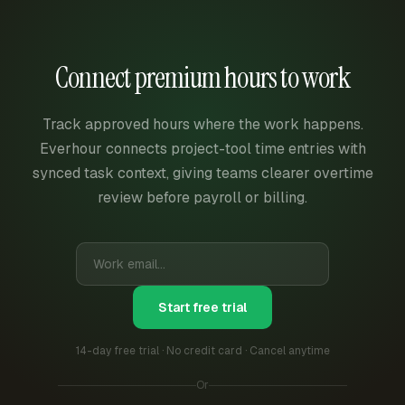
Connect premium hours to work
Track approved hours where the work happens.
Everhour connects project-tool time entries with
synced task context, giving teams clearer overtime
review before payroll or billing.
Start free trial
14-day free trial · No credit card · Cancel anytime
Or