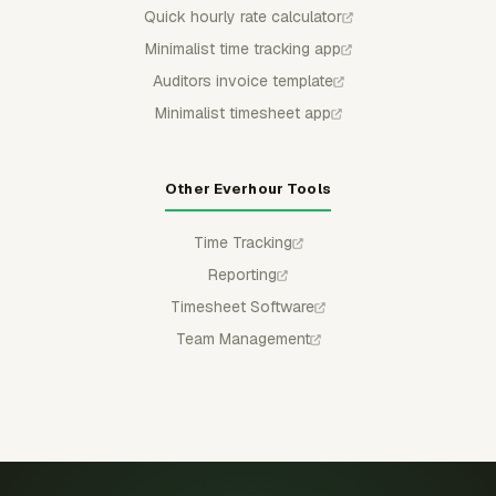
Quick hourly rate calculator
Minimalist time tracking app
Auditors invoice template
Minimalist timesheet app
Other Everhour Tools
Time Tracking
Reporting
Timesheet Software
Team Management