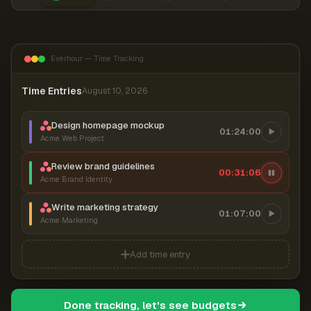
Everhour — Time Tracking
Time Entries
August 10, 2026
Design homepage mockup
01:24:00
Acme Web Project
Review brand guidelines
00:31:06
Acme Brand Identity
Write marketing strategy
01:07:00
Acme Marketing
Add time entry
Done tracking, let's see budgets