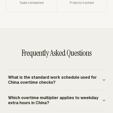
Tasks completed
Projects tracked
Frequently Asked Questions
What is the standard work schedule used for
China overtime checks?
China's State Council working-hours regulation provides
Which overtime multiplier applies to weekday
an 8-hour day and 40-hour week under the standard
extra hours in China?
working-hour system. The Labor Law also states that
average weekly working hours may not exceed 44 hours.