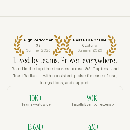
High Performer
Best Ease Of Use
G2
Capterra
Summer 2026
Summer 2026
Loved by teams. Proven everywhere.
Rated in the top time trackers across G2, Capterra, and
TrustRadius — with consistent praise for ease of use,
integrations, and support.
10K+
90K+
Teams worldwide
Installs Everhour extension
196M+
4M+