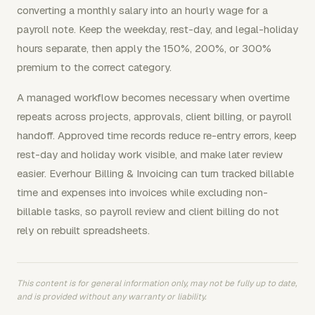
converting a monthly salary into an hourly wage for a
payroll note. Keep the weekday, rest-day, and legal-holiday
hours separate, then apply the 150%, 200%, or 300%
premium to the correct category.
A managed workflow becomes necessary when overtime
repeats across projects, approvals, client billing, or payroll
handoff. Approved time records reduce re-entry errors, keep
rest-day and holiday work visible, and make later review
easier. Everhour Billing & Invoicing can turn tracked billable
time and expenses into invoices while excluding non-
billable tasks, so payroll review and client billing do not
rely on rebuilt spreadsheets.
This content is for general information only, may not be fully up to date,
and is provided without any warranty or liability.