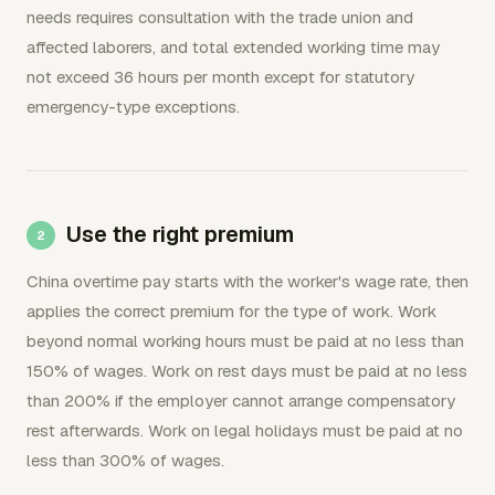
needs requires consultation with the trade union and
affected laborers, and total extended working time may
not exceed 36 hours per month except for statutory
emergency-type exceptions.
Use the right premium
China overtime pay starts with the worker's wage rate, then
applies the correct premium for the type of work. Work
beyond normal working hours must be paid at no less than
150% of wages. Work on rest days must be paid at no less
than 200% if the employer cannot arrange compensatory
rest afterwards. Work on legal holidays must be paid at no
less than 300% of wages.