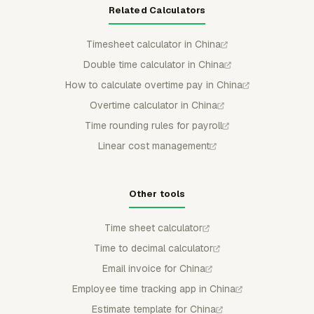
Related Calculators
Timesheet calculator in China
Double time calculator in China
How to calculate overtime pay in China
Overtime calculator in China
Time rounding rules for payroll
Linear cost management
Other tools
Time sheet calculator
Time to decimal calculator
Email invoice for China
Employee time tracking app in China
Estimate template for China