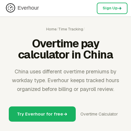
Everhour
Sign Up
Home
/
Time Tracking
/
Overtime pay
calculator in China
China uses different overtime premiums by
workday type. Everhour keeps tracked hours
organized before billing or payroll review.
Try Everhour for free
Overtime Calculator