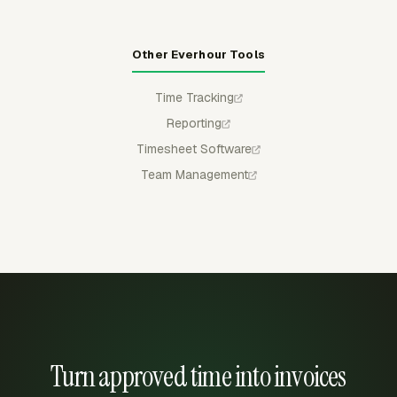
Other Everhour Tools
Time Tracking
Reporting
Timesheet Software
Team Management
Turn approved time into invoices