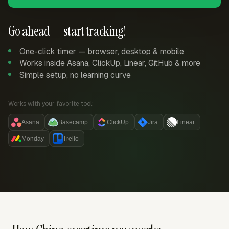
Go ahead — start tracking!
One-click timer — browser, desktop & mobile
Works inside Asana, ClickUp, Linear, GitHub & more
Simple setup, no learning curve
Works with your favorite tool:
Asana
Basecamp
ClickUp
Jira
Linear
Monday
Trello