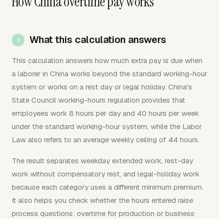
How China overtime pay works
What this calculation answers
This calculation answers how much extra pay is due when
a laborer in China works beyond the standard working-hour
system or works on a rest day or legal holiday. China's
State Council working-hours regulation provides that
employees work 8 hours per day and 40 hours per week
under the standard working-hour system, while the Labor
Law also refers to an average weekly ceiling of 44 hours.
The result separates weekday extended work, rest-day
work without compensatory rest, and legal-holiday work
because each category uses a different minimum premium.
It also helps you check whether the hours entered raise
process questions: overtime for production or business