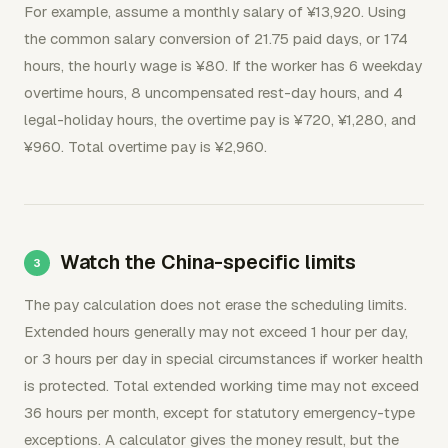
For example, assume a monthly salary of ¥13,920. Using
the common salary conversion of 21.75 paid days, or 174
hours, the hourly wage is ¥80. If the worker has 6 weekday
overtime hours, 8 uncompensated rest-day hours, and 4
legal-holiday hours, the overtime pay is ¥720, ¥1,280, and
¥960. Total overtime pay is ¥2,960.
Watch the China-specific limits
The pay calculation does not erase the scheduling limits.
Extended hours generally may not exceed 1 hour per day,
or 3 hours per day in special circumstances if worker health
is protected. Total extended working time may not exceed
36 hours per month, except for statutory emergency-type
exceptions. A calculator gives the money result, but the