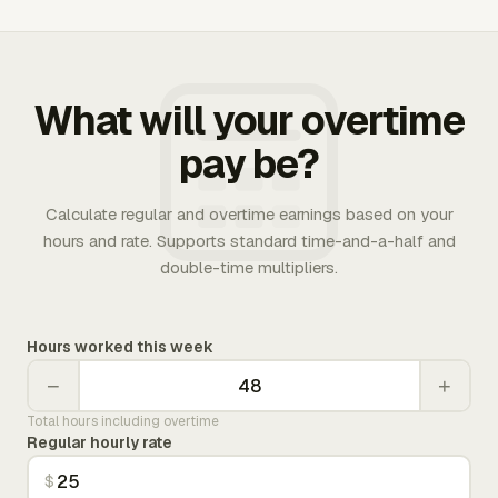
What will your overtime
pay be?
Calculate regular and overtime earnings based on your
hours and rate. Supports standard time-and-a-half and
double-time multipliers.
Hours worked this week
−
+
Total hours including overtime
Regular hourly rate
$