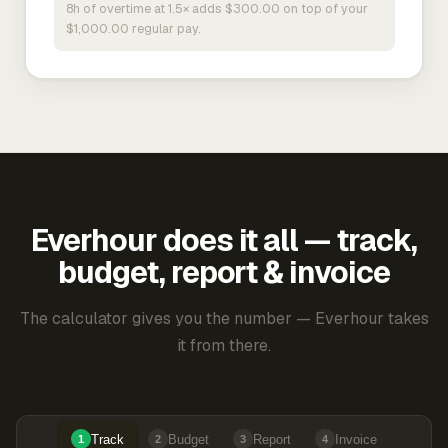
8h of overtime at 1.5× adds $300.00 on top of your
$1,000.00 regular pay.
Everhour does it all — track,
budget, report & invoice
The calculator gives you the number — Everhour takes
it from there.
Track
Budget
Report
Invoice
1
2
3
4