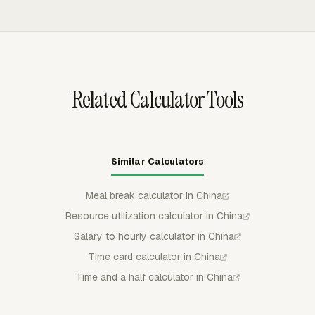
QuickBooks Online, Xero, or FreshBooks.
overtime limits. Team Hours can show overtime and
double-overtime visibility, and the Payroll dashboard
calculates overtime pay and gross pay from hourly cost
and tracked time.
Related Calculator Tools
Similar Calculators
Meal break calculator in China
Resource utilization calculator in China
Salary to hourly calculator in China
Time card calculator in China
Time and a half calculator in China