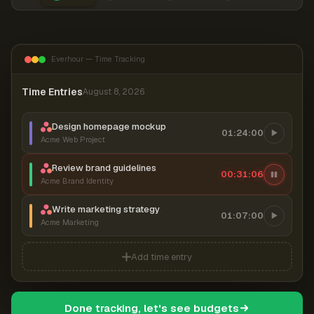
Everhour — Time Tracking
Time Entries
August 8, 2026
Design homepage mockup
01:24:00
Acme Web Project
Review brand guidelines
00:31:06
Acme Brand Identity
Write marketing strategy
01:07:00
Acme Marketing
Add time entry
Done tracking, let's see budgets