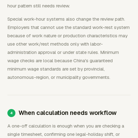
hour pattern still needs review.
Special work-hour systems also change the review path.
Employers that cannot use the standard work-rest system
because of work nature or production characteristics may
use other work/rest methods only with labor-
administration approval or under state rules. Minimum
wage checks are local because China's guaranteed
minimum wage standards are set by provincial,
autonomous-region, or municipality governments.
When calculation needs workflow
A one-off calculation is enough when you are checking a
single timesheet, confirming one legal-holiday shift, or