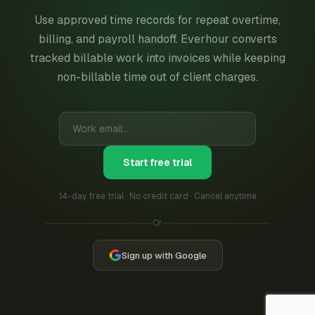
Use approved time records for repeat overtime,
billing, and payroll handoff. Everhour converts
tracked billable work into invoices while keeping
non-billable time out of client charges.
Start free trial
14-day free trial · No credit card · Cancel anytime
Or
Sign up with Google