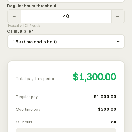
Regular hours threshold
−
+
Typically 40h/week
OT multiplier
$1,300.00
Total pay this period
Regular pay
$1,000.00
Overtime pay
$300.00
OT hours
8h