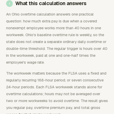
What this calculation answers
An Ohio overtime calculation answers one practical
question: how much extra pay is due when a covered
nonexempt employee works more than 40 hours in one
workweek. Ohio's baseline overtime rule is weekly, so the
state does not create a separate ordinary daily overtime or
double-time threshold. The regular trigger is hours over 40
in the workweek, paid at one and one-half times the
employee's wage rate.
The workweek matters because the FLSA uses a fixed and
regularly recurring 168-hour period, or seven consecutive
24-hour periods. Each FLSA workweek stands alone for
overtime calculations; hours may not be averaged over
two or more workweeks to avoid overtime. The result gives
you regular pay, overtime premium pay, and total gross