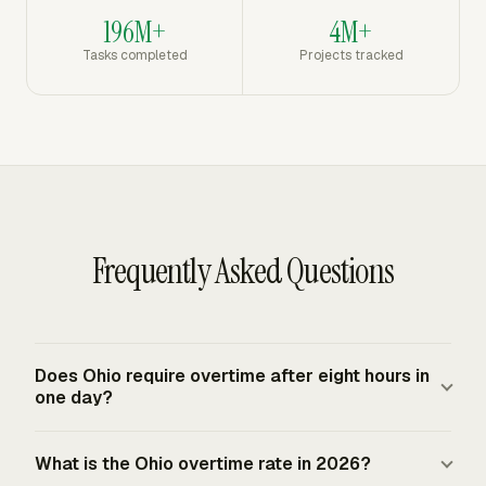
196M+
4M+
Tasks completed
Projects tracked
Frequently Asked Questions
Does Ohio require overtime after eight hours in
one day?
No. Ohio's baseline overtime rule is weekly, so the state
What is the Ohio overtime rate in 2026?
does not create a separate ordinary daily overtime or