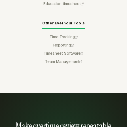
Education timesheet
Other Everhour Tools
Time Tracking
Reporting
Timesheet Software
Team Management
Make overtime review repeatable