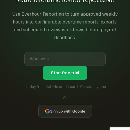
Use Everhour Reporting to turn approved weekly
hours into configurable overtime reports, exports,
and scheduled review workflows before payroll
deadlines.
Start free trial
14-day free trial · No credit card · Cancel anytime
Or
Sign up with Google