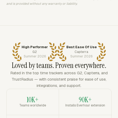
and is provided without any warranty or liability.
High Performer
Best Ease Of Use
G2
Capterra
Summer 2026
Summer 2026
Loved by teams. Proven everywhere.
Rated in the top time trackers across G2, Capterra, and
TrustRadius — with consistent praise for ease of use,
integrations, and support.
10K+
90K+
Teams worldwide
Installs Everhour extension