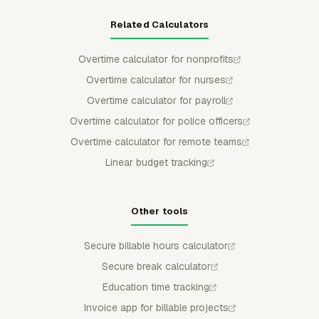
Related Calculators
Overtime calculator for nonprofits
Overtime calculator for nurses
Overtime calculator for payroll
Overtime calculator for police officers
Overtime calculator for remote teams
Linear budget tracking
Other tools
Secure billable hours calculator
Secure break calculator
Education time tracking
Invoice app for billable projects