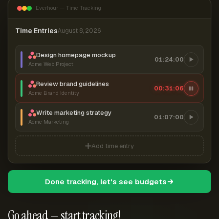
Everhour — Time Tracking
Time Entries
August 8, 2026
Design homepage mockup
01:24:00
Acme Web Project
Review brand guidelines
00:31:06
Acme Brand Identity
Write marketing strategy
01:07:00
Acme Marketing
Add time entry
Done tracking, let's see budgets
Go ahead — start tracking!