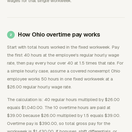
wages for that single workweek.
How Ohio overtime pay works
Start with total hours worked in the fixed workweek. Pay
the first 40 hours at the employee's regular hourly wage
rate, then pay every hour over 40 at 1.5 times that rate. For
a simple hourly case, assume a covered nonexempt Ohio
employee works 50 hours in one fixed workweek at a
$26.00 regular hourly wage rate.
The calculation is: 40 regular hours multiplied by $26.00
equals $1,040.00. The 10 overtime hours are paid at
$39.00 because $26.00 multiplied by 1.5 equals $39.00.
Overtime pay is $390.00, so total gross pay for the
workweek is $1,430.00. If bonuses, shift differentials, or