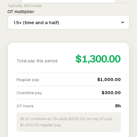
Typically 40h/week
OT multiplier
$1,300.00
Total pay this period
Regular pay
$1,000.00
Overtime pay
$300.00
OT hours
8h
8h of overtime at 1.5× adds $300.00 on top of your
$1,000.00 regular pay.