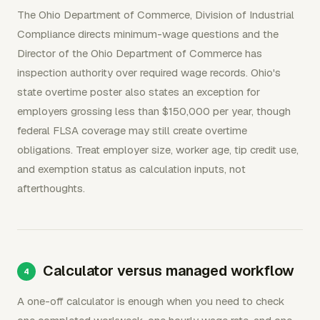
The Ohio Department of Commerce, Division of Industrial
Compliance directs minimum-wage questions and the
Director of the Ohio Department of Commerce has
inspection authority over required wage records. Ohio's
state overtime poster also states an exception for
employers grossing less than $150,000 per year, though
federal FLSA coverage may still create overtime
obligations. Treat employer size, worker age, tip credit use,
and exemption status as calculation inputs, not
afterthoughts.
Calculator versus managed workflow
A one-off calculator is enough when you need to check