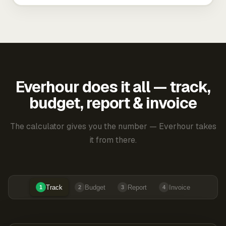
Everhour does it all — track,
budget, report & invoice
The calculator gives you the number — Everhour takes
it from there.
Track
Budget
Report
Invoice
1
2
3
4