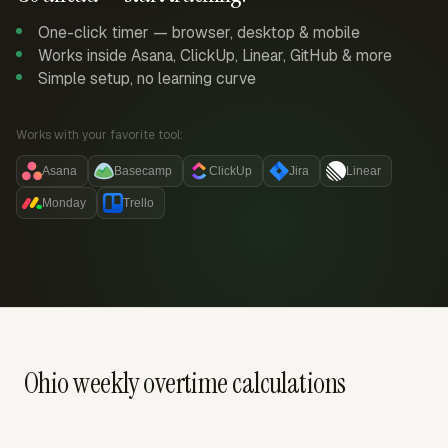
One-click timer — browser, desktop & mobile
Works inside Asana, ClickUp, Linear, GitHub & more
Simple setup, no learning curve
Works with your favorite tool:
Asana
Basecamp
ClickUp
Jira
Linear
Monday
Trello
Ohio weekly overtime calculations