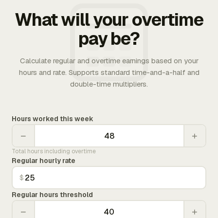
What will your overtime
pay be?
Calculate regular and overtime earnings based on your
hours and rate. Supports standard time-and-a-half and
double-time multipliers.
Hours worked this week
−
+
Total hours including overtime
Regular hourly rate
$
Regular hours threshold
−
+