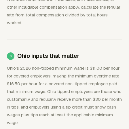
other includable compensation apply, calculate the regular
rate from total compensation divided by total hours
worked.
Ohio inputs that matter
Ohio's 2026 non-tipped minimum wage is $11.00 per hour
for covered employers, making the minimum overtime rate
$16.50 per hour for a covered non-tipped employee paid
that minimum wage. Ohio tipped employees are those who
customarily and regularly receive more than $30 per month
in tips, and employers using a tip credit must show cash
wages plus tips reach at least the applicable minimum
wage.