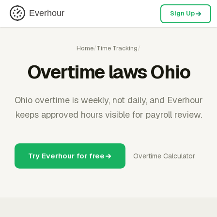
Everhour
Sign Up
Home
/
Time Tracking
/
Overtime laws Ohio
Ohio overtime is weekly, not daily, and Everhour
keeps approved hours visible for payroll review.
Try Everhour for free
Overtime Calculator