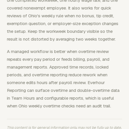
one completed workweek, one hourly wage rate, and one
covered nonexempt employee. It also works for quick
reviews of Ohio's weekly rule when no bonus, tip credit,
exemption question, or employer-size exception changes
the setup. Keep the workweek boundary visible so the
result is not distorted by averaging two weeks together.
A managed workflow is better when overtime review
repeats every pay period or feeds billing, payroll, and
management reports. Approved time records, locked
periods, and overtime reporting reduce rework when
someone edits hours after payroll review. Everhour
Reporting can surface overtime and double-overtime data
in Team Hours and configurable reports, which is useful
when Ohio weekly overtime checks need an audit trail.
This content is for general information only, may not be fully up to date,