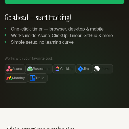
Go ahead — start tracking!
One-click timer — browser, desktop & mobile
Works inside Asana, ClickUp, Linear, GitHub & more
Simple setup, no learning curve
Works with your favorite tool:
Asana
Basecamp
ClickUp
Jira
Linear
Monday
Trello