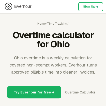
Everhour
Sign Up
Home
/
Time Tracking
/
Overtime calculator
for Ohio
Ohio overtime is a weekly calculation for
covered non-exempt workers. Everhour turns
approved billable time into cleaner invoices.
Try Everhour for free
Overtime Calculator