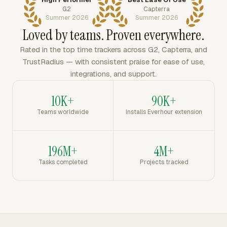
G2
Capterra
Summer 2026
Summer 2026
Loved by teams. Proven everywhere.
Rated in the top time trackers across G2, Capterra, and
TrustRadius — with consistent praise for ease of use,
integrations, and support.
10K+
90K+
Teams worldwide
Installs Everhour extension
196M+
4M+
Tasks completed
Projects tracked