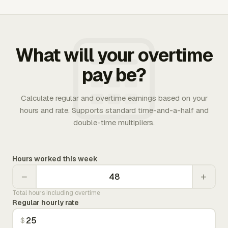
What will your overtime
pay be?
Calculate regular and overtime earnings based on your
hours and rate. Supports standard time-and-a-half and
double-time multipliers.
Hours worked this week
−
+
Total hours including overtime
Regular hourly rate
$