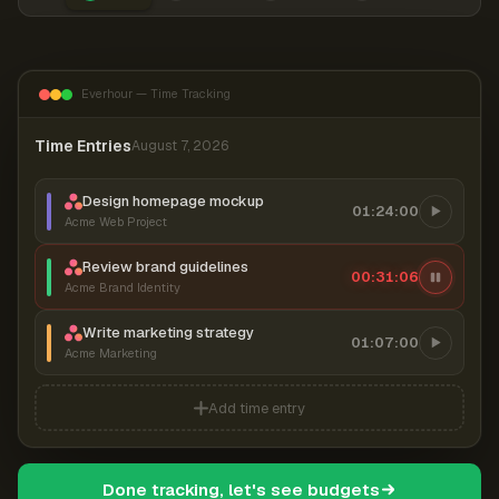
Everhour — Time Tracking
Time Entries
August 7, 2026
Design homepage mockup
01:24:00
Acme Web Project
Review brand guidelines
00:31:06
Acme Brand Identity
Write marketing strategy
01:07:00
Acme Marketing
Add time entry
Done tracking, let's see budgets