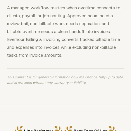
A managed workflow matters when overtime connects to
clients, payroll, or job costing. Approved hours need a
review trail, non-billable work needs separation, and
billable overtime needs a clean handoff into invoices.
Everhour Billing & Invoicing converts tracked billable time
and expenses into invoices while excluding non-billable
tasks from invoice amounts.
This content is for general information only, may not be fully up to date,
and is provided without any warranty or liability.
High Performer
Best Ease Of Use