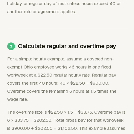
holiday, or regular day of rest unless hours exceed 40 or
another rule or agreement applies.
Calculate regular and overtime pay
For a simple hourly example, assume a covered non-
exempt Ohio employee works 46 hours in one fixed
workweek at a $22.50 regular hourly rate. Regular pay
covers the first 40 hours: 40 × $22.50 = $900.00.
Overtime covers the remaining 6 hours at 1.5 times the
wage rate.
The overtime rate is $22.50 × 1.5 = $33.75. Overtime pay is
6 × $33.75 = $202.50. Total gross pay for that workweek
is $900.00 + $202.50 = $1,102.50. This example assumes