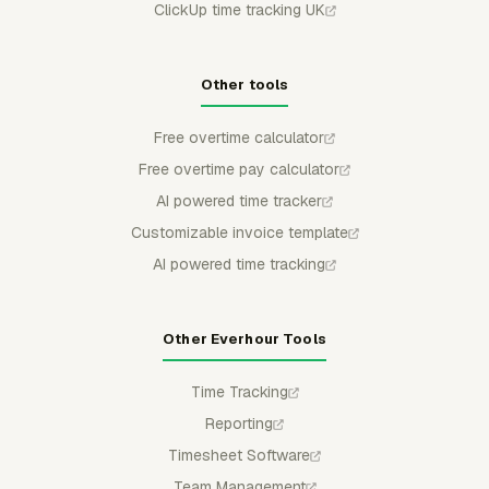
ClickUp time tracking UK
Other tools
Free overtime calculator
Free overtime pay calculator
AI powered time tracker
Customizable invoice template
AI powered time tracking
Other Everhour Tools
Time Tracking
Reporting
Timesheet Software
Team Management