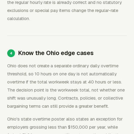
the regular hourly rate is already correct and no statutory
exclusions or special pay items change the regular-rate
calculation.
Know the Ohio edge cases
Ohio does not create a separate ordinary daily overtime
threshold, so 10 hours on one day is not automatically
overtime if the total workweek stays at 40 hours or less.
The decision point is the workweek total, not whether one
shift was unusually long. Contracts, policies, or collective
bargaining terms can still provide a greater benefit.
Ohio's state overtime poster also states an exception for
employers grossing less than $150,000 per year, while