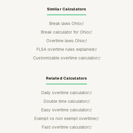
Similar Calculators
Break laws Ohio
Break calculator for Ohio
Overtime laws Ohio
FLSA overtime rules explained
Customizable overtime calculator
Related Calculators
Daily overtime calculator
Double time calculator
Easy overtime calculator
Exempt vs non exempt overtime
Fast overtime calculator