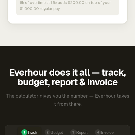
8h of overtime at 1.5× adds $300.00 on top of your
$1,000.00 regular pay.
Everhour does it all — track,
budget, report & invoice
The calculator gives you the number — Everhour takes
it from there.
Track
Budget
Report
Invoice
1
2
3
4