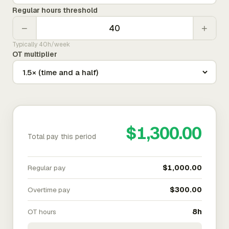
Regular hours threshold
−
+
Typically 40h/week
OT multiplier
$1,300.00
Total pay this period
Regular pay
$1,000.00
Overtime pay
$300.00
OT hours
8h