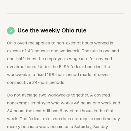
Use the weekly Ohio rule
Ohio overtime applies to non-exempt hours worked in
excess of 40 hours in one workweek. The rate is one and
one-half times the employee's wage rate for covered
overtime hours. Under the FLSA federal baseline, the
workweek is a fixed 168-hour period made of seven
consecutive 24-hour periods.
Do not average two workweeks together. A covered
nonexempt employee who works 46 hours one week and
34 hours the next still has 6 overtime hours in the first
week. The federal rule also does not require overtime pay
merely because work occurs on a Saturday, Sunday,