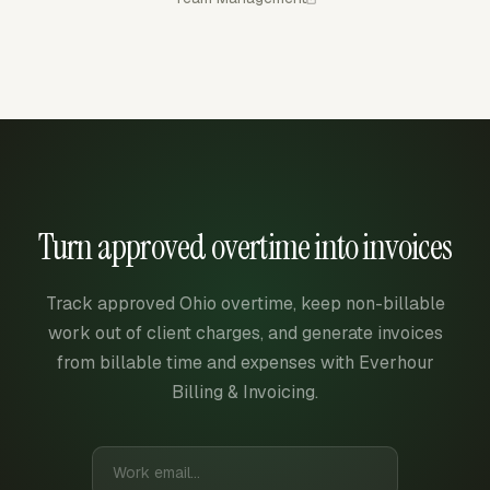
Turn approved overtime into invoices
Track approved Ohio overtime, keep non-billable
work out of client charges, and generate invoices
from billable time and expenses with Everhour
Billing & Invoicing.