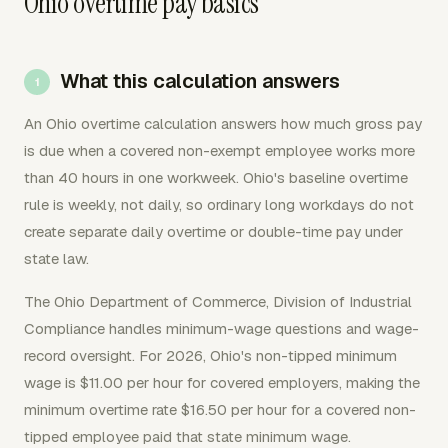
Ohio overtime pay basics
What this calculation answers
An Ohio overtime calculation answers how much gross pay
is due when a covered non-exempt employee works more
than 40 hours in one workweek. Ohio's baseline overtime
rule is weekly, not daily, so ordinary long workdays do not
create separate daily overtime or double-time pay under
state law.
The Ohio Department of Commerce, Division of Industrial
Compliance handles minimum-wage questions and wage-
record oversight. For 2026, Ohio's non-tipped minimum
wage is $11.00 per hour for covered employers, making the
minimum overtime rate $16.50 per hour for a covered non-
tipped employee paid that state minimum wage.