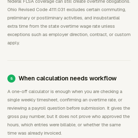
federal FLSA coverage can still create overtime obligations.
Ohio Revised Code 4111.031 excludes certain commuting,
preliminary or postliminary activities, and insubstantial
extra time from the state overtime wage rate unless
exceptions such as employer direction, contract, or custom
apply.
When calculation needs workflow
A one-off calculator is enough when you are checking a
single weekly timesheet, confirming an overtime rate, or
reviewing a payroll question before submission. It gives the
gross pay number, but it does not prove who approved the
hours, which entries were billable, or whether the same
time was already invoiced.