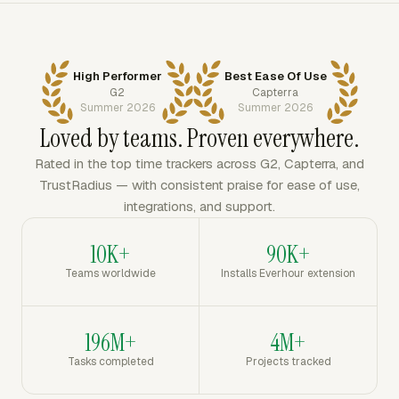
High Performer
Best Ease Of Use
G2
Capterra
Summer 2026
Summer 2026
Loved by teams. Proven everywhere.
Rated in the top time trackers across G2, Capterra, and
TrustRadius — with consistent praise for ease of use,
integrations, and support.
10K+
90K+
Teams worldwide
Installs Everhour extension
196M+
4M+
Tasks completed
Projects tracked