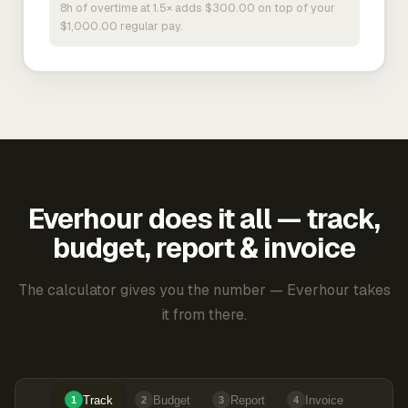
8h of overtime at 1.5× adds $300.00 on top of your
$1,000.00 regular pay.
Everhour does it all — track,
budget, report & invoice
The calculator gives you the number — Everhour takes
it from there.
Track
Budget
Report
Invoice
1
2
3
4