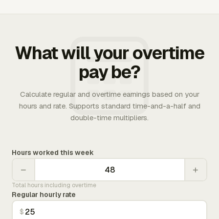
What will your overtime
pay be?
Calculate regular and overtime earnings based on your
hours and rate. Supports standard time-and-a-half and
double-time multipliers.
Hours worked this week
−
+
Total hours including overtime
Regular hourly rate
$