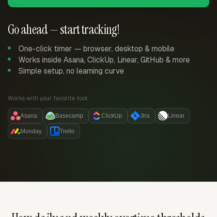
Go ahead — start tracking!
One-click timer — browser, desktop & mobile
Works inside Asana, ClickUp, Linear, GitHub & more
Simple setup, no learning curve
Works with your favorite tool:
Asana
Basecamp
ClickUp
Jira
Linear
Monday
Trello