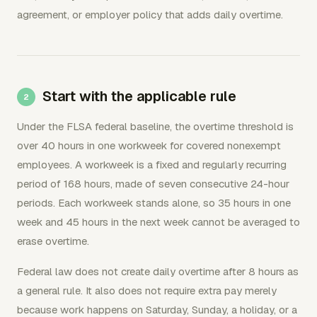
agreement, or employer policy that adds daily overtime.
Start with the applicable rule
Under the FLSA federal baseline, the overtime threshold is
over 40 hours in one workweek for covered nonexempt
employees. A workweek is a fixed and regularly recurring
period of 168 hours, made of seven consecutive 24-hour
periods. Each workweek stands alone, so 35 hours in one
week and 45 hours in the next week cannot be averaged to
erase overtime.
Federal law does not create daily overtime after 8 hours as
a general rule. It also does not require extra pay merely
because work happens on Saturday, Sunday, a holiday, or a