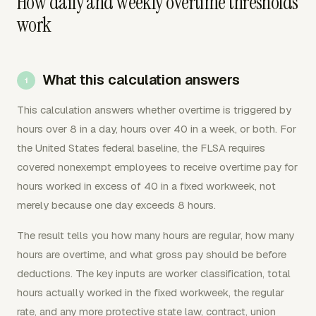
How daily and weekly overtime thresholds
work
What this calculation answers
This calculation answers whether overtime is triggered by
hours over 8 in a day, hours over 40 in a week, or both. For
the United States federal baseline, the FLSA requires
covered nonexempt employees to receive overtime pay for
hours worked in excess of 40 in a fixed workweek, not
merely because one day exceeds 8 hours.
The result tells you how many hours are regular, how many
hours are overtime, and what gross pay should be before
deductions. The key inputs are worker classification, total
hours actually worked in the fixed workweek, the regular
rate, and any more protective state law, contract, union