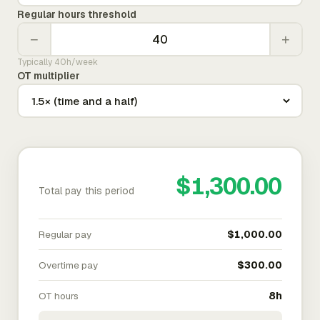
Regular hours threshold
−
+
Typically 40h/week
OT multiplier
$1,300.00
Total pay this period
Regular pay
$1,000.00
Overtime pay
$300.00
OT hours
8h