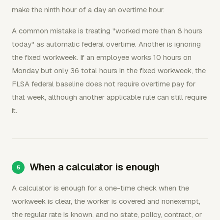
make the ninth hour of a day an overtime hour.
A common mistake is treating "worked more than 8 hours
today" as automatic federal overtime. Another is ignoring
the fixed workweek. If an employee works 10 hours on
Monday but only 36 total hours in the fixed workweek, the
FLSA federal baseline does not require overtime pay for
that week, although another applicable rule can still require
it.
When a calculator is enough
A calculator is enough for a one-time check when the
workweek is clear, the worker is covered and nonexempt,
the regular rate is known, and no state, policy, contract, or