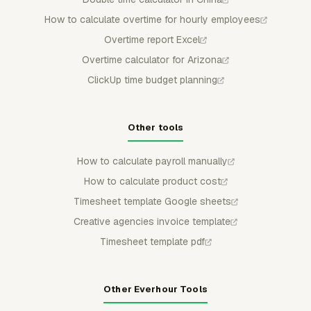
How to calculate overtime for hourly employees
Overtime report Excel
Overtime calculator for Arizona
ClickUp time budget planning
Other tools
How to calculate payroll manually
How to calculate product cost
Timesheet template Google sheets
Creative agencies invoice template
Timesheet template pdf
Other Everhour Tools