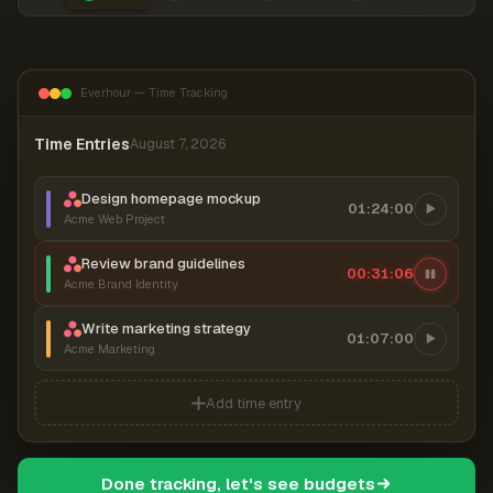
Everhour — Time Tracking
Time Entries
August 7, 2026
Design homepage mockup
01:24:00
Acme Web Project
Review brand guidelines
00:31:07
Acme Brand Identity
Write marketing strategy
01:07:00
Acme Marketing
Add time entry
Done tracking, let's see budgets