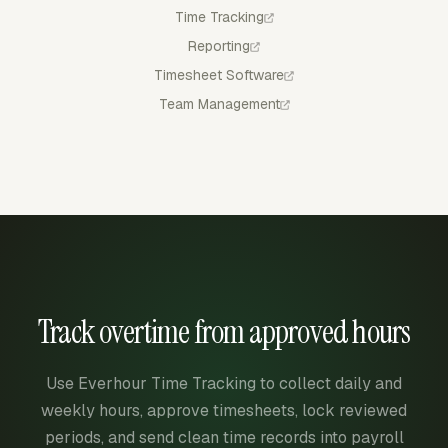
Time Tracking
Reporting
Timesheet Software
Team Management
Track overtime from approved hours
Use Everhour Time Tracking to collect daily and
weekly hours, approve timesheets, lock reviewed
periods, and send clean time records into payroll