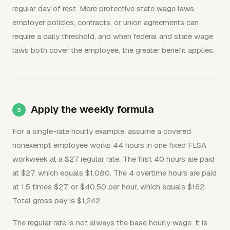
regular day of rest. More protective state wage laws,
employer policies, contracts, or union agreements can
require a daily threshold, and when federal and state wage
laws both cover the employee, the greater benefit applies.
Apply the weekly formula
For a single-rate hourly example, assume a covered
nonexempt employee works 44 hours in one fixed FLSA
workweek at a $27 regular rate. The first 40 hours are paid
at $27, which equals $1,080. The 4 overtime hours are paid
at 1.5 times $27, or $40.50 per hour, which equals $162.
Total gross pay is $1,242.
The regular rate is not always the base hourly wage. It is