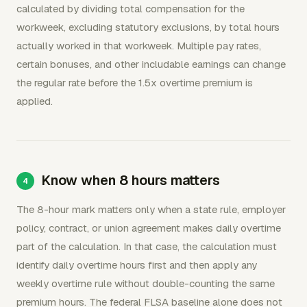
calculated by dividing total compensation for the
workweek, excluding statutory exclusions, by total hours
actually worked in that workweek. Multiple pay rates,
certain bonuses, and other includable earnings can change
the regular rate before the 1.5x overtime premium is
applied.
Know when 8 hours matters
The 8-hour mark matters only when a state rule, employer
policy, contract, or union agreement makes daily overtime
part of the calculation. In that case, the calculation must
identify daily overtime hours first and then apply any
weekly overtime rule without double-counting the same
premium hours. The federal FLSA baseline alone does not