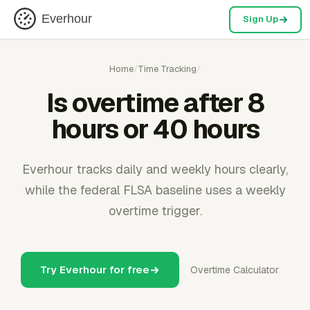
Everhour
Sign Up
Home
/
Time Tracking
/
Is overtime after 8
hours or 40 hours
Everhour tracks daily and weekly hours clearly,
while the federal FLSA baseline uses a weekly
overtime trigger.
Try Everhour for free
Overtime Calculator