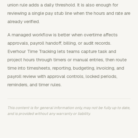
union rule adds a daily threshold. It is also enough for
reviewing a single pay stub line when the hours and rate are
already verified.
A managed workflow is better when overtime affects
approvals, payroll handoff, billing, or audit records.
Everhour Time Tracking lets teams capture task and
project hours through timers or manual entries, then route
time into timesheets, reporting, budgeting, invoicing, and
payroll review with approval controls, locked periods,
reminders, and timer rules.
This content is for general information only, may not be fully up to date,
and is provided without any warranty or liability.