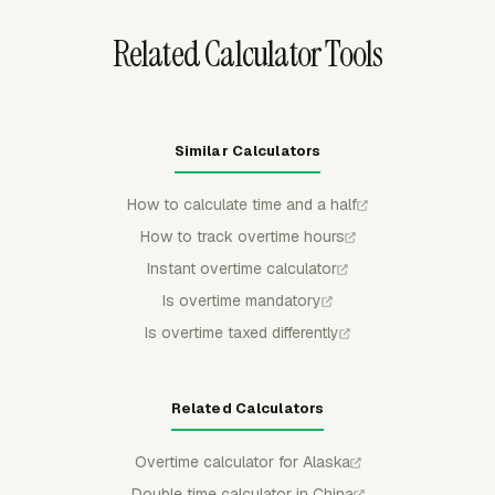
Related Calculator Tools
Similar Calculators
How to calculate time and a half
How to track overtime hours
Instant overtime calculator
Is overtime mandatory
Is overtime taxed differently
Related Calculators
Overtime calculator for Alaska
Double time calculator in China