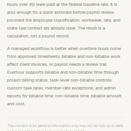
hours over 40 were paid at the federal baseline rate. It is
also enough for a quick estimate before payroll review,
provided the employee classification, workweek, rate, and
state-law context are already clear. The result is a
calculation, not a payroll record.
A managed workflow is better when overtime hours come
from approved timesheets, billable and non-billable work
affect client invoices, or payroll needs a review trail.
Everhour supports billable and non-billable time through
project billing status, task-level non-billable controls,
custom task rates, member-rate exceptions, and admin
reports for billable time, non-billable time, billable amount,
and cost.
This content is for general information only, may not be fully up to date,