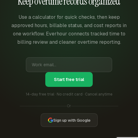
Keep overtime records organized
Use a calculator for quick checks, then keep
approved hours, billable status, and cost reports in
one workflow. Everhour connects tracked time to
billing review and cleaner overtime reporting.
Start free trial
14-day free trial · No credit card · Cancel anytime
Or
Sign up with Google