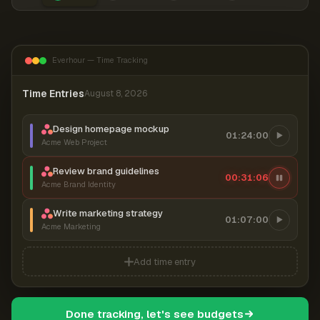
Everhour — Time Tracking
Time Entries
August 8, 2026
Design homepage mockup
01:24:00
Acme Web Project
Review brand guidelines
00:31:06
Acme Brand Identity
Write marketing strategy
01:07:00
Acme Marketing
Add time entry
Done tracking, let's see budgets