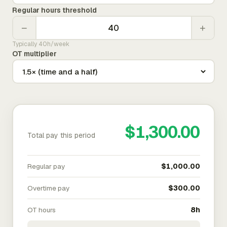
Regular hours threshold
−
+
Typically 40h/week
OT multiplier
$1,300.00
Total pay this period
Regular pay
$1,000.00
Overtime pay
$300.00
OT hours
8h