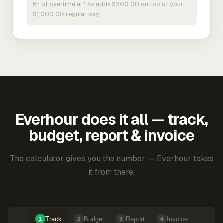
8h of overtime at 1.5× adds $300.00 on top of your
$1,000.00 regular pay.
Everhour does it all — track,
budget, report & invoice
The calculator gives you the number — Everhour takes
it from there.
Track
Budget
Report
Invoice
1
2
3
4