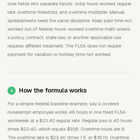
core fields into separate inputs: total hours worked, regular
rate, overtime threshold, and overtime multiplier. Manual
spreadsheets need the same discipline. Keep paid time not
worked out of federal hours-worked overtime math unless
a policy, contract, state law, or another applicable rule
requires different treatment. The FLSA does not require
payment for vacation or holiday time not worked.
How the formula works
For a simple federal baseline example, say a covered
nonexempt employee works 48 hours in one fixed FLSA
workweek at a $23.40 regular rate. Regular pay is 40 hours
times $23.40, which equals $936. Overtime hours are 8.
The overtime rate is $23.40 times 1.5, or $35.10. Overtime