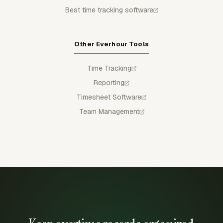
Best time tracking software
Other Everhour Tools
Time Tracking
Reporting
Timesheet Software
Team Management