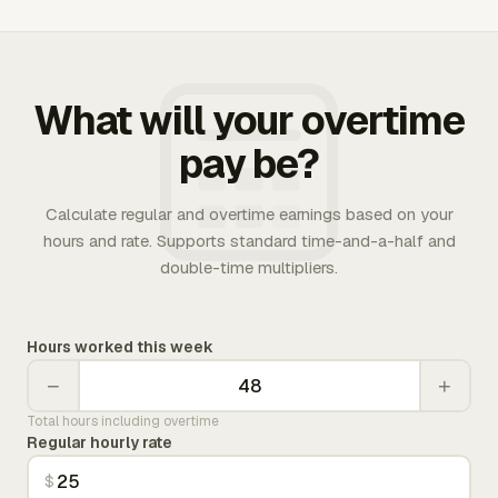
What will your overtime
pay be?
Calculate regular and overtime earnings based on your
hours and rate. Supports standard time-and-a-half and
double-time multipliers.
Hours worked this week
−
+
Total hours including overtime
Regular hourly rate
$