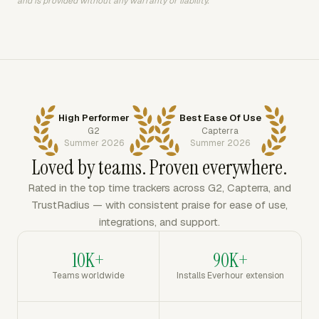
and is provided without any warranty or liability.
High Performer
Best Ease Of Use
G2
Capterra
Summer 2026
Summer 2026
Loved by teams. Proven everywhere.
Rated in the top time trackers across G2, Capterra, and
TrustRadius — with consistent praise for ease of use,
integrations, and support.
10K+
90K+
Teams worldwide
Installs Everhour extension