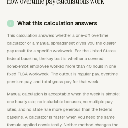
How overtime pay calculations work
What this calculation answers
This calculation answers whether a one-off overtime
calculator or a manual spreadsheet gives you the clearer
pay result for a specific workweek. For the United States
federal baseline, the key test is whether a covered
nonexempt employee worked more than 40 hours in one
fixed FLSA workweek. The output is regular pay, overtime
premium pay, and total gross pay for that week.
Manual calculation is acceptable when the week is simple:
one hourly rate, no includable bonuses, no multiple pay
rates, and no state rule more generous than the federal
baseline. A calculator is faster when you need the same
formula applied consistently. Neither method changes the