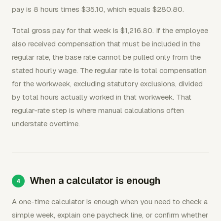
pay is 8 hours times $35.10, which equals $280.80.
Total gross pay for that week is $1,216.80. If the employee
also received compensation that must be included in the
regular rate, the base rate cannot be pulled only from the
stated hourly wage. The regular rate is total compensation
for the workweek, excluding statutory exclusions, divided
by total hours actually worked in that workweek. That
regular-rate step is where manual calculations often
understate overtime.
When a calculator is enough
A one-time calculator is enough when you need to check a
simple week, explain one paycheck line, or confirm whether