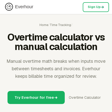
Everhour
Sign Up
Home
/
Time Tracking
/
Overtime calculator vs
manual calculation
Manual overtime math breaks when inputs move
between timesheets and invoices. Everhour
keeps billable time organized for review.
Try Everhour for free
Overtime Calculator