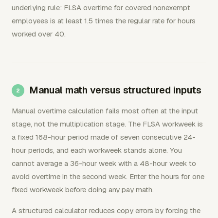
underlying rule: FLSA overtime for covered nonexempt
employees is at least 1.5 times the regular rate for hours
worked over 40.
Manual math versus structured inputs
Manual overtime calculation fails most often at the input
stage, not the multiplication stage. The FLSA workweek is
a fixed 168-hour period made of seven consecutive 24-
hour periods, and each workweek stands alone. You
cannot average a 36-hour week with a 48-hour week to
avoid overtime in the second week. Enter the hours for one
fixed workweek before doing any pay math.
A structured calculator reduces copy errors by forcing the