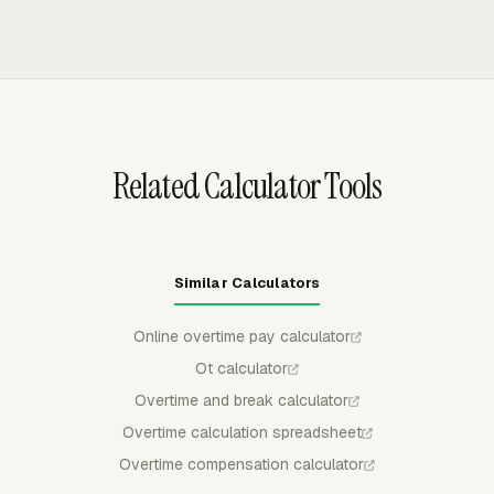
amount, and cost, which keeps client billing data
overtime limits and review overtime hours in Team Hours.
separate from internal payroll review.
The Payroll dashboard calculates overtime pay and
gross pay from employee hourly cost and tracked time
when the Overtime app is enabled.
Related Calculator Tools
Similar Calculators
Online overtime pay calculator
Ot calculator
Overtime and break calculator
Overtime calculation spreadsheet
Overtime compensation calculator