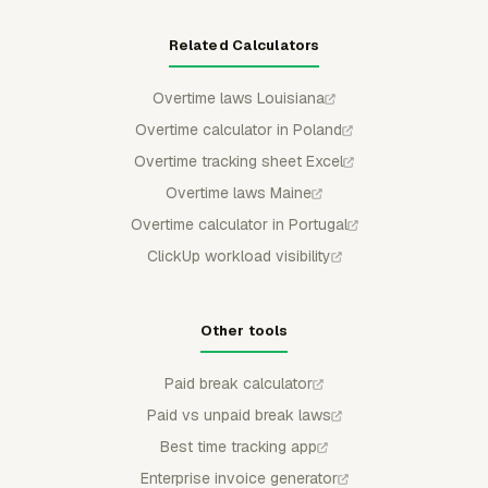
Related Calculators
Overtime laws Louisiana
Overtime calculator in Poland
Overtime tracking sheet Excel
Overtime laws Maine
Overtime calculator in Portugal
ClickUp workload visibility
Other tools
Paid break calculator
Paid vs unpaid break laws
Best time tracking app
Enterprise invoice generator