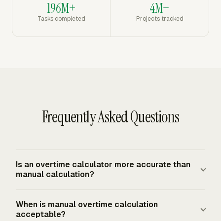
196M+
4M+
Tasks completed
Projects tracked
Frequently Asked Questions
Is an overtime calculator more accurate than
manual calculation?
A calculator is more consistent because it applies the
When is manual overtime calculation
same formula every time, but accuracy still depends on
acceptable?