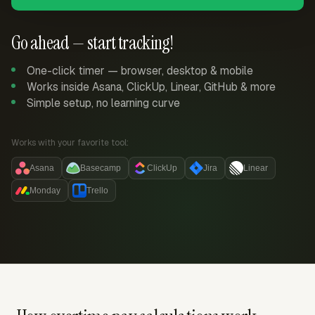
Go ahead — start tracking!
One-click timer — browser, desktop & mobile
Works inside Asana, ClickUp, Linear, GitHub & more
Simple setup, no learning curve
Works with your favorite tool:
Asana
Basecamp
ClickUp
Jira
Linear
Monday
Trello