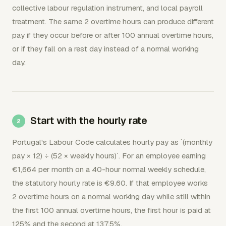
collective labour regulation instrument, and local payroll
treatment. The same 2 overtime hours can produce different
pay if they occur before or after 100 annual overtime hours,
or if they fall on a rest day instead of a normal working
day.
Start with the hourly rate
Portugal's Labour Code calculates hourly pay as `(monthly
pay × 12) ÷ (52 × weekly hours)`. For an employee earning
€1,664 per month on a 40-hour normal weekly schedule,
the statutory hourly rate is €9.60. If that employee works
2 overtime hours on a normal working day while still within
the first 100 annual overtime hours, the first hour is paid at
125% and the second at 137.5%.