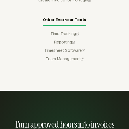
Create invoice for Portugal
Other Everhour Tools
Time Tracking
Reporting
Timesheet Software
Team Management
Turn approved hours into invoices