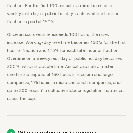
fraction. For the first 100 annual overtime hours on a
weekly rest day or public holiday, each overtime hour or
fraction is paid at 150%.
Once annual overtime exceeds 100 hours, the rates
increase. Working-day overtime becomes 150% for the first
hour or fraction and 175% for each later hour or fraction.
Overtime on a weekly rest day or public holiday becomes
200%, which is double time. Annual caps also matter:
overtime is capped at 150 hours in medium and large
companies, 175 hours in micro and small companies, and
up to 200 hours if a collective labour regulation instrument
raises the cap.
When a calculator is enough