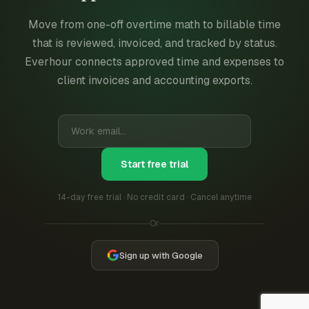
Move from one-off overtime math to billable time
that is reviewed, invoiced, and tracked by status.
Everhour connects approved time and expenses to
client invoices and accounting exports.
Start free trial
14-day free trial · No credit card · Cancel anytime
Or
Sign up with Google