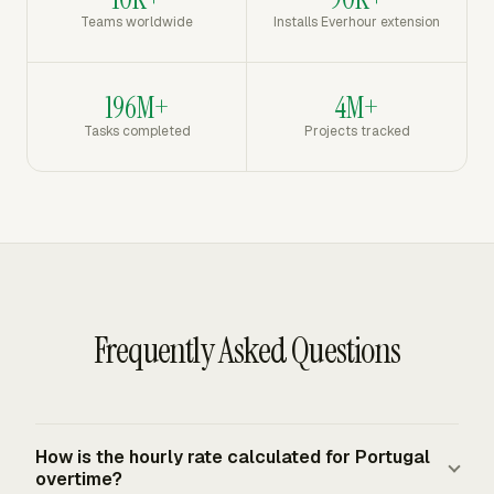
Teams worldwide
Installs Everhour extension
196M+
4M+
Tasks completed
Projects tracked
Frequently Asked Questions
How is the hourly rate calculated for Portugal
overtime?