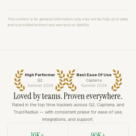
This content is for general information only, may not be fully up to date,
and is provided without any warranty or liability.
High Performer
Best Ease Of Use
G2
Capterra
Summer 2026
Summer 2026
Loved by teams. Proven everywhere.
Rated in the top time trackers across G2, Capterra, and
TrustRadius — with consistent praise for ease of use,
integrations, and support.
10K+
90K+