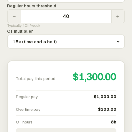
Regular hours threshold
−
+
Typically 40h/week
OT multiplier
$1,300.00
Total pay this period
Regular pay
$1,000.00
Overtime pay
$300.00
OT hours
8h