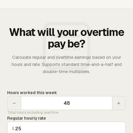
What will your overtime
pay be?
Calculate regular and overtime earnings based on your
hours and rate. Supports standard time-and-a-half and
double-time multipliers.
Hours worked this week
−
+
Total hours including overtime
Regular hourly rate
$