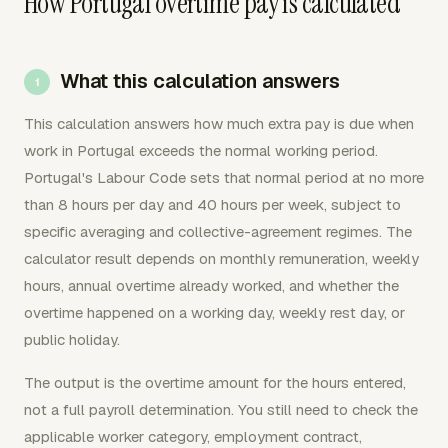
How Portugal overtime pay is calculated
What this calculation answers
This calculation answers how much extra pay is due when
work in Portugal exceeds the normal working period.
Portugal's Labour Code sets that normal period at no more
than 8 hours per day and 40 hours per week, subject to
specific averaging and collective-agreement regimes. The
calculator result depends on monthly remuneration, weekly
hours, annual overtime already worked, and whether the
overtime happened on a working day, weekly rest day, or
public holiday.
The output is the overtime amount for the hours entered,
not a full payroll determination. You still need to check the
applicable worker category, employment contract,