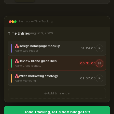
Everhour — Time Tracking
Time Entries
August 9, 2026
Design homepage mockup
01:24:00
Acme Web Project
Review brand guidelines
00:31:06
Acme Brand Identity
Write marketing strategy
01:07:00
Acme Marketing
Add time entry
Done tracking, let's see budgets