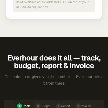
8h of overtime at 1.5× adds $300.00 on top of your
$1,000.00 regular pay.
Everhour does it all — track,
budget, report & invoice
The calculator gives you the number — Everhour takes
it from there.
Track
Budget
Report
Invoice
1
2
3
4