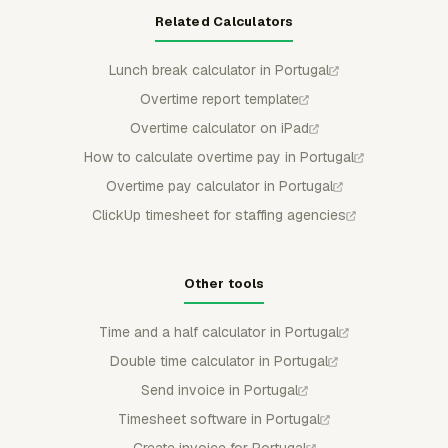
Related Calculators
Lunch break calculator in Portugal
Overtime report template
Overtime calculator on iPad
How to calculate overtime pay in Portugal
Overtime pay calculator in Portugal
ClickUp timesheet for staffing agencies
Other tools
Time and a half calculator in Portugal
Double time calculator in Portugal
Send invoice in Portugal
Timesheet software in Portugal