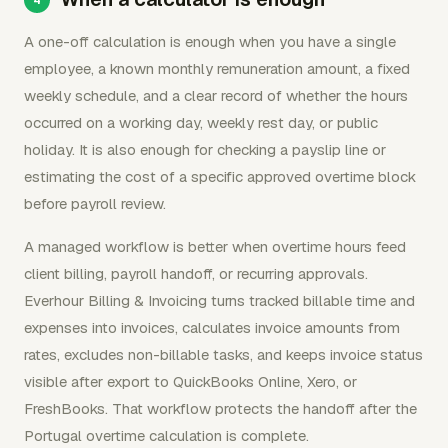
A one-off calculation is enough when you have a single
employee, a known monthly remuneration amount, a fixed
weekly schedule, and a clear record of whether the hours
occurred on a working day, weekly rest day, or public
holiday. It is also enough for checking a payslip line or
estimating the cost of a specific approved overtime block
before payroll review.
A managed workflow is better when overtime hours feed
client billing, payroll handoff, or recurring approvals.
Everhour Billing & Invoicing turns tracked billable time and
expenses into invoices, calculates invoice amounts from
rates, excludes non-billable tasks, and keeps invoice status
visible after export to QuickBooks Online, Xero, or
FreshBooks. That workflow protects the handoff after the
Portugal overtime calculation is complete.