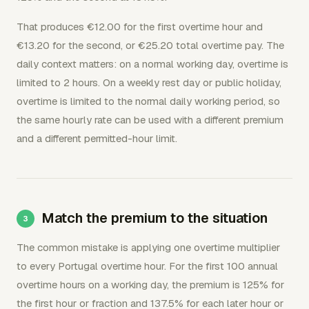
That produces €12.00 for the first overtime hour and
€13.20 for the second, or €25.20 total overtime pay. The
daily context matters: on a normal working day, overtime is
limited to 2 hours. On a weekly rest day or public holiday,
overtime is limited to the normal daily working period, so
the same hourly rate can be used with a different premium
and a different permitted-hour limit.
Match the premium to the situation
The common mistake is applying one overtime multiplier
to every Portugal overtime hour. For the first 100 annual
overtime hours on a working day, the premium is 125% for
the first hour or fraction and 137.5% for each later hour or