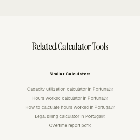
formula and the worker's applicable monthly
from rates, and excludes non-billable tasks. Invoices can
remuneration.
be exported to QuickBooks Online, Xero, or FreshBooks,
with invoice status, number, issue date, and amount
syncing back to Everhour.
Related Calculator Tools
Similar Calculators
Capacity utilization calculator in Portugal
Hours worked calculator in Portugal
How to calculate hours worked in Portugal
Legal billing calculator in Portugal
Overtime report pdf