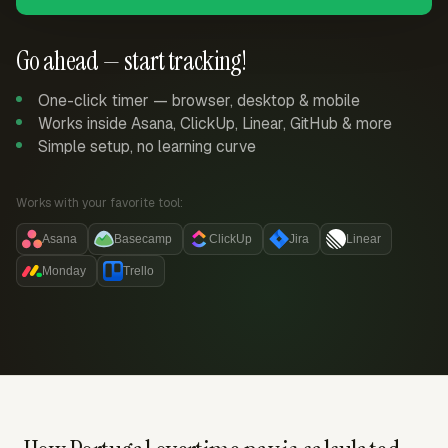
Go ahead — start tracking!
One-click timer — browser, desktop & mobile
Works inside Asana, ClickUp, Linear, GitHub & more
Simple setup, no learning curve
Works with your favorite tool:
Asana
Basecamp
ClickUp
Jira
Linear
Monday
Trello