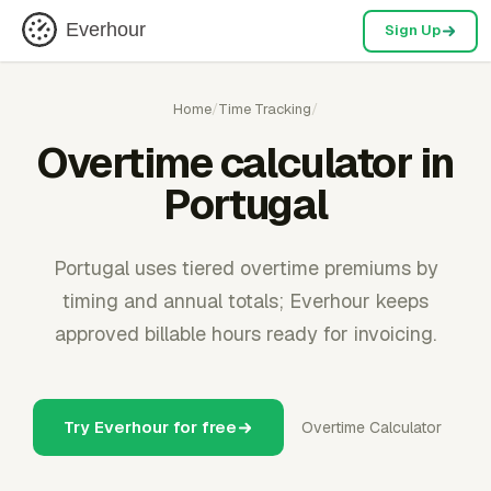
Everhour
Sign Up
Home
/
Time Tracking
/
Overtime calculator in
Portugal
Portugal uses tiered overtime premiums by
timing and annual totals; Everhour keeps
approved billable hours ready for invoicing.
Try Everhour for free
Overtime Calculator