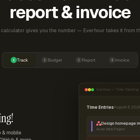
report & invoice
 calculator gives you the number — Everhour takes it from th
Track
Budget
Report
Invoice
1
2
3
4
Everhour — Time Tracking
Time Entries
August 6, 202
ing!
Design homepage 
Acme Web Project
p & mobile
, GitHub & more