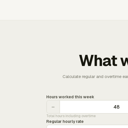
What w
Calculate regular and overtime ea
Hours worked this week
−
Total hours including overtime
Regular hourly rate