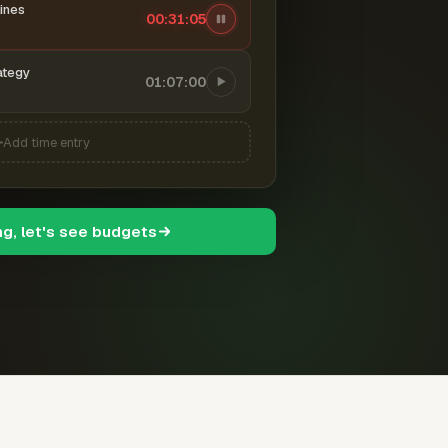
ines
00:31:06
ategy
01:07:00
Add time entry
ng, let's see budgets