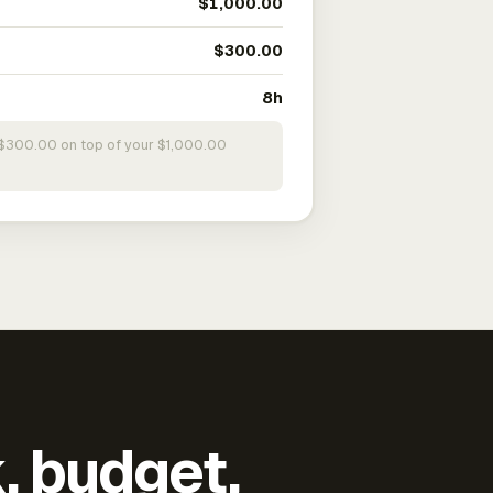
$1,000.00
$300.00
8h
s $300.00 on top of your $1,000.00
k, budget,