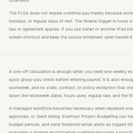
otherwise.
The FLSA does not require overtime pay merely because work
holidays, or regular days of rest. The federal trigger is hour
law or agreement applies. If you use Safari or another iPad b
screen shortcut and keep the source timesheet open beside it s
A one-off calculation is enough when you need one weekly est
quick gross-pay check before entering payroll. It is also eno
workweek, and no state, contract, or policy exception that cha
down the workweek dates, hours used, regular rate, and the fi
A managed workflow becomes necessary when repeated overti
approvals, or client billing. Everhour Project Budgeting can t
budget periods, and send threshold email alerts as logged ti
managers a durable record before overtime becomes a payroll, m