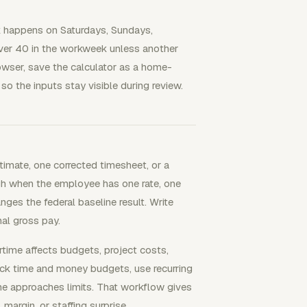
 happens on Saturdays, Sundays,
s over 40 in the workweek unless another
rowser, save the calculator as a home-
o the inputs stay visible during review.
imate, one corrected timesheet, or a
ugh when the employee has one rate, one
nges the federal baseline result. Write
nal gross pay.
me affects budgets, project costs,
rack time and money budgets, use recurring
me approaches limits. That workflow gives
argin, or staffing surprise.