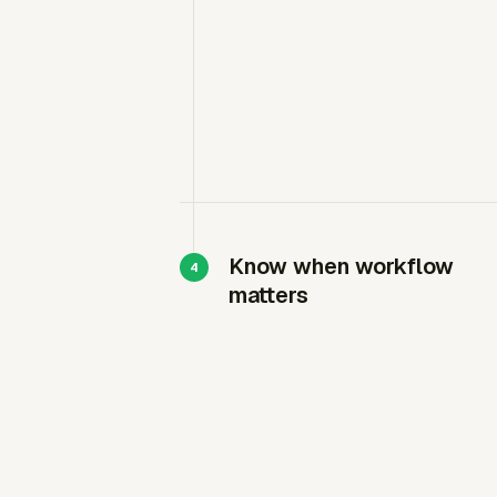
Know when workflow
matters