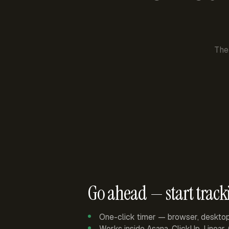
The
Go ahead — start track
One-click timer — browser, deskto
Works inside Asana, ClickUp, Linear