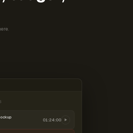
ere.
6
mockup
01:24:00