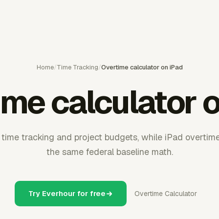
Home
/
Time Tracking
/
Overtime calculator on iPad
me calculator 
time tracking and project budgets, while iPad overtime 
the same federal baseline math.
Try Everhour for free
Overtime Calculator