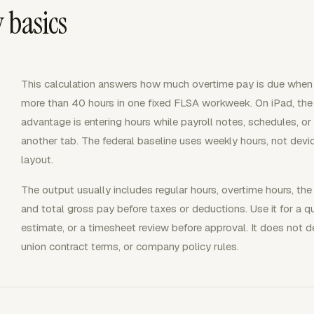
 basics
This calculation answers how much overtime pay is due whe
more than 40 hours in one fixed FLSA workweek. On iPad, the
advantage is entering hours while payroll notes, schedules, or
another tab. The federal baseline uses weekly hours, not devic
layout.
The output usually includes regular hours, overtime hours, the 
and total gross pay before taxes or deductions. Use it for a qu
estimate, or a timesheet review before approval. It does not d
union contract terms, or company policy rules.