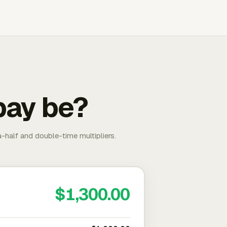
pay be?
-half and double-time multipliers.
$1,300.00