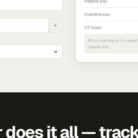
Regular pay
Overtime pay
+
OT hours
8h of overtime at 1.5× add
regular pay.
does it all — trac