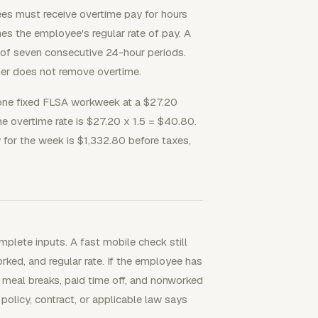
es must receive overtime pay for hours
es the employee's regular rate of pay. A
e of seven consecutive 24-hour periods.
er does not remove overtime.
one fixed FLSA workweek at a $27.20
he overtime rate is $27.20 x 1.5 = $40.80.
for the week is $1,332.80 before taxes,
plete inputs. A fast mobile check still
ked, and regular rate. If the employee has
t meal breaks, paid time off, and nonworked
policy, contract, or applicable law says