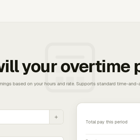
ill your overtime 
rnings based on your hours and rate. Supports standard time-and-a
+
Total pay this period