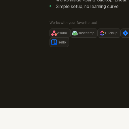
Simple setup, no learning curve
Works with your favorite tool:
Asana
Basecamp
ClickUp
Trello