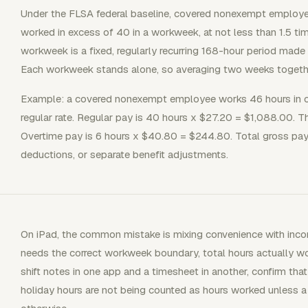
Under the FLSA federal baseline, covered nonexempt employe
worked in excess of 40 in a workweek, at not less than 1.5 tim
workweek is a fixed, regularly recurring 168-hour period mad
Each workweek stands alone, so averaging two weeks togeth
Example: a covered nonexempt employee works 46 hours in 
regular rate. Regular pay is 40 hours x $27.20 = $1,088.00. T
Overtime pay is 6 hours x $40.80 = $244.80. Total gross pay 
deductions, or separate benefit adjustments.
On iPad, the common mistake is mixing convenience with incom
needs the correct workweek boundary, total hours actually wor
shift notes in one app and a timesheet in another, confirm tha
holiday hours are not being counted as hours worked unless a 