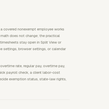
n a covered nonexempt employee works
 math does not change; the practical
 timesheets stay open in Split View or
e settings, browser settings, or calendar
overtime rate, regular pay, overtime pay,
ick payroll check, a client labor-cost
ecide exemption status, state-law rights,