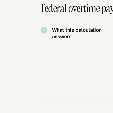
Federal overtime pay
What this calculation
answers