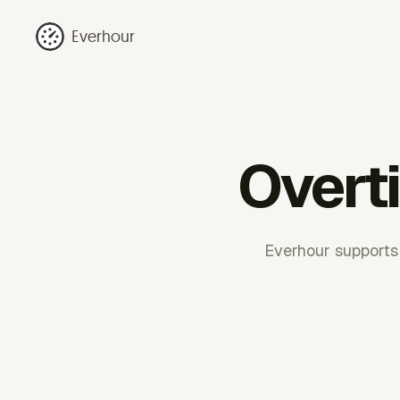
Everhour
Overti
Everhour supports 