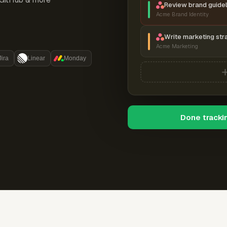
Review brand guidel
Acme Brand Identity
Write marketing str
Acme Marketing
Jira
Linear
Monday
Done tracki