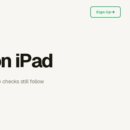
Sign Up
on iPad
checks still follow