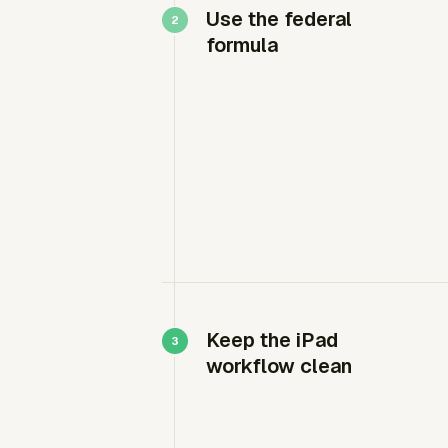
Use the federal
formula
Keep the iPad
workflow clean