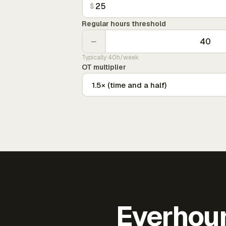
$
Regular hours threshold
−
Typically 40h/week
OT multiplier
Everhour 