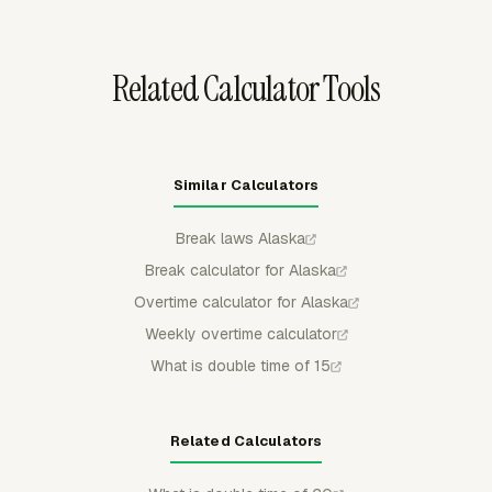
to calculate overtime pay and gross pay from hourly
cost and tracked time.
Related Calculator Tools
Similar Calculators
Break laws Alaska
Break calculator for Alaska
Overtime calculator for Alaska
Weekly overtime calculator
What is double time of 15
Related Calculators