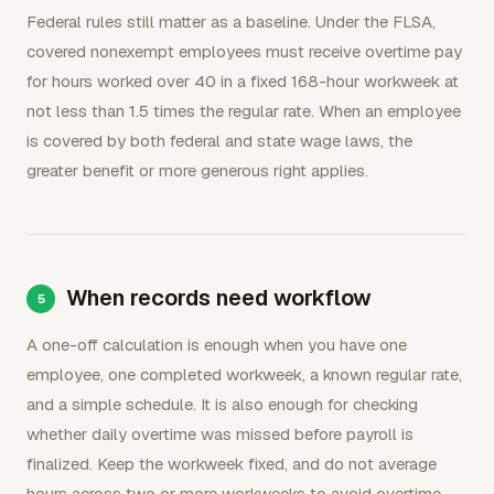
Federal rules still matter as a baseline. Under the FLSA,
covered nonexempt employees must receive overtime pay
for hours worked over 40 in a fixed 168-hour workweek at
not less than 1.5 times the regular rate. When an employee
is covered by both federal and state wage laws, the
greater benefit or more generous right applies.
When records need workflow
A one-off calculation is enough when you have one
employee, one completed workweek, a known regular rate,
and a simple schedule. It is also enough for checking
whether daily overtime was missed before payroll is
finalized. Keep the workweek fixed, and do not average
hours across two or more workweeks to avoid overtime.