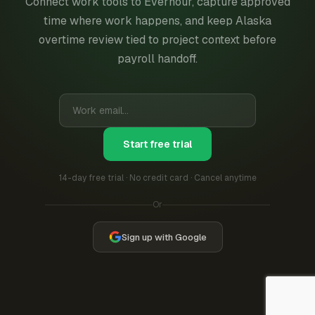
Connect work tools to Everhour, capture approved
time where work happens, and keep Alaska
overtime review tied to project context before
payroll handoff.
Start free trial
14-day free trial · No credit card · Cancel anytime
Or
Sign up with Google