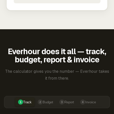
Everhour does it all — track,
budget, report & invoice
The calculator gives you the number — Everhour takes
it from there.
Track
Budget
Report
Invoice
1
2
3
4