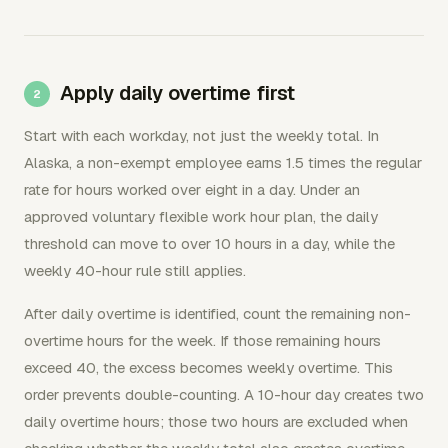
Apply daily overtime first
Start with each workday, not just the weekly total. In
Alaska, a non-exempt employee earns 1.5 times the regular
rate for hours worked over eight in a day. Under an
approved voluntary flexible work hour plan, the daily
threshold can move to over 10 hours in a day, while the
weekly 40-hour rule still applies.
After daily overtime is identified, count the remaining non-
overtime hours for the week. If those remaining hours
exceed 40, the excess becomes weekly overtime. This
order prevents double-counting. A 10-hour day creates two
daily overtime hours; those two hours are excluded when