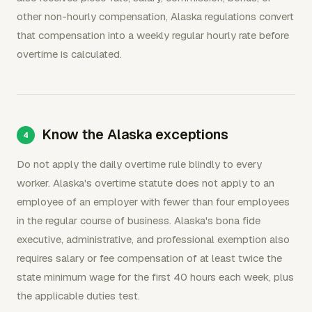
other non-hourly compensation, Alaska regulations convert
that compensation into a weekly regular hourly rate before
overtime is calculated.
Know the Alaska exceptions
Do not apply the daily overtime rule blindly to every
worker. Alaska's overtime statute does not apply to an
employee of an employer with fewer than four employees
in the regular course of business. Alaska's bona fide
executive, administrative, and professional exemption also
requires salary or fee compensation of at least twice the
state minimum wage for the first 40 hours each week, plus
the applicable duties test.