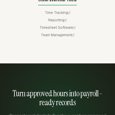
Other Everhour Tools
Time Tracking
Reporting
Timesheet Software
Team Management
Turn approved hours into payroll-
ready records