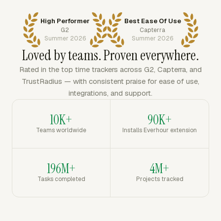
High Performer
Best Ease Of Use
G2
Capterra
Summer 2026
Summer 2026
Loved by teams. Proven everywhere.
Rated in the top time trackers across G2, Capterra, and
TrustRadius — with consistent praise for ease of use,
integrations, and support.
10K+
90K+
Teams worldwide
Installs Everhour extension
196M+
4M+
Tasks completed
Projects tracked