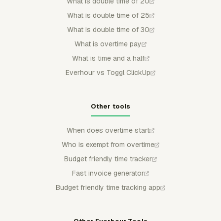
What is double time of 20
What is double time of 25
What is double time of 30
What is overtime pay
What is time and a half
Everhour vs Toggl ClickUp
Other tools
When does overtime start
Who is exempt from overtime
Budget friendly time tracker
Fast invoice generator
Budget friendly time tracking app