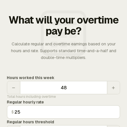
What will your overtime
pay be?
Calculate regular and overtime earnings based on your
hours and rate. Supports standard time-and-a-half and
double-time multipliers.
Hours worked this week
−
+
Total hours including overtime
Regular hourly rate
$
Regular hours threshold