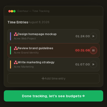
Everhour — Time Tracking
Time Entries
August 8, 2026
Design homepage mockup
01:24:00
Acme Web Project
Review brand guidelines
00:31:06
Acme Brand Identity
Write marketing strategy
01:07:00
Acme Marketing
Add time entry
Done tracking, let's see budgets