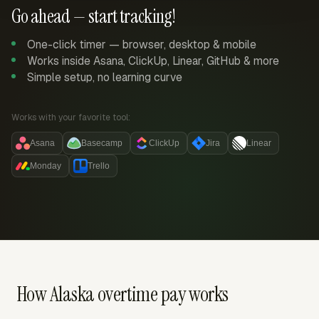
Go ahead — start tracking!
One-click timer — browser, desktop & mobile
Works inside Asana, ClickUp, Linear, GitHub & more
Simple setup, no learning curve
Works with your favorite tool:
Asana
Basecamp
ClickUp
Jira
Linear
Monday
Trello
How Alaska overtime pay works