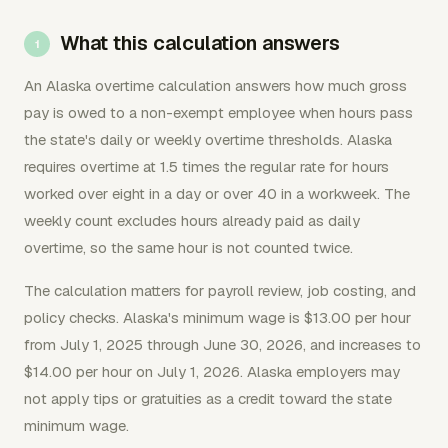
What this calculation answers
An Alaska overtime calculation answers how much gross
pay is owed to a non-exempt employee when hours pass
the state's daily or weekly overtime thresholds. Alaska
requires overtime at 1.5 times the regular rate for hours
worked over eight in a day or over 40 in a workweek. The
weekly count excludes hours already paid as daily
overtime, so the same hour is not counted twice.
The calculation matters for payroll review, job costing, and
policy checks. Alaska's minimum wage is $13.00 per hour
from July 1, 2025 through June 30, 2026, and increases to
$14.00 per hour on July 1, 2026. Alaska employers may
not apply tips or gratuities as a credit toward the state
minimum wage.