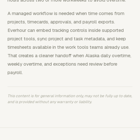
A managed workflow is needed when time comes from
projects, timecards, approvals, and payroll exports.
Everhour can embed tracking controls inside supported
project tools, sync project and task metadata, and keep
timesheets available in the work tools teams already use.
That creates a cleaner handoff when Alaska daily overtime,
weekly overtime, and exceptions need review before
payroll.
This content is for general information only, may not be fully up to date,
and is provided without any warranty or liability.