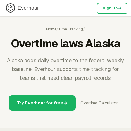
Everhour
Sign Up
Home
/
Time Tracking
/
Overtime laws Alaska
Alaska adds daily overtime to the federal weekly
baseline. Everhour supports time tracking for
teams that need clean payroll records.
Try Everhour for free
Overtime Calculator