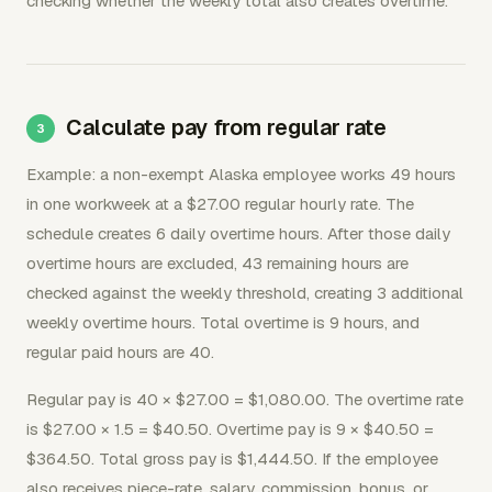
checking whether the weekly total also creates overtime.
Calculate pay from regular rate
Example: a non-exempt Alaska employee works 49 hours
in one workweek at a $27.00 regular hourly rate. The
schedule creates 6 daily overtime hours. After those daily
overtime hours are excluded, 43 remaining hours are
checked against the weekly threshold, creating 3 additional
weekly overtime hours. Total overtime is 9 hours, and
regular paid hours are 40.
Regular pay is 40 × $27.00 = $1,080.00. The overtime rate
is $27.00 × 1.5 = $40.50. Overtime pay is 9 × $40.50 =
$364.50. Total gross pay is $1,444.50. If the employee
also receives piece-rate, salary, commission, bonus, or