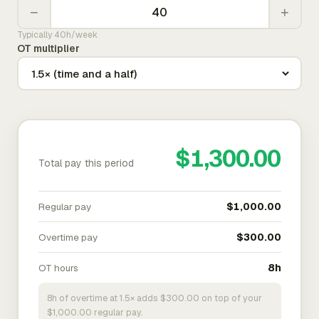
−
+
Typically 40h/week
OT multiplier
$1,300.00
Total pay this period
Regular pay
$1,000.00
Overtime pay
$300.00
OT hours
8h
8h of overtime at 1.5× adds $300.00 on top of your
$1,000.00 regular pay.