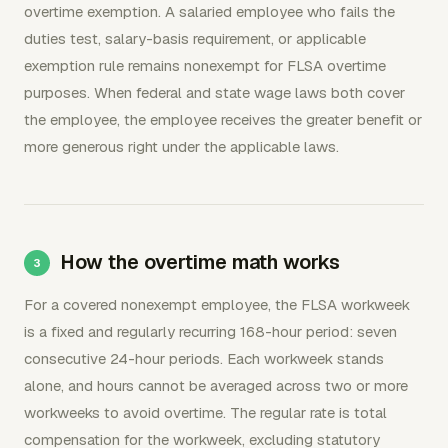
overtime exemption. A salaried employee who fails the
duties test, salary-basis requirement, or applicable
exemption rule remains nonexempt for FLSA overtime
purposes. When federal and state wage laws both cover
the employee, the employee receives the greater benefit or
more generous right under the applicable laws.
How the overtime math works
For a covered nonexempt employee, the FLSA workweek
is a fixed and regularly recurring 168-hour period: seven
consecutive 24-hour periods. Each workweek stands
alone, and hours cannot be averaged across two or more
workweeks to avoid overtime. The regular rate is total
compensation for the workweek, excluding statutory