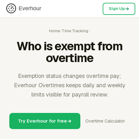
Everhour
Sign Up
Home
/
Time Tracking
/
Who is exempt from
overtime
Exemption status changes overtime pay;
Everhour Overtimes keeps daily and weekly
limits visible for payroll review.
Try Everhour for free
Overtime Calculator