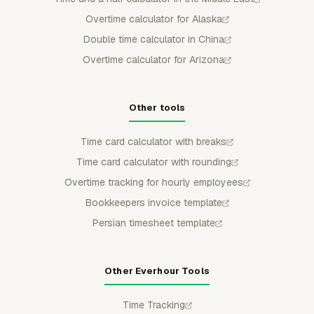
Overtime calculator for Alaska
Double time calculator in China
Overtime calculator for Arizona
Other tools
Time card calculator with breaks
Time card calculator with rounding
Overtime tracking for hourly employees
Bookkeepers invoice template
Persian timesheet template
Other Everhour Tools
Time Tracking