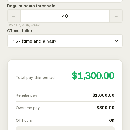
Regular hours threshold
−
+
Typically 40h/week
OT multiplier
$1,300.00
Total pay this period
Regular pay
$1,000.00
Overtime pay
$300.00
OT hours
8h