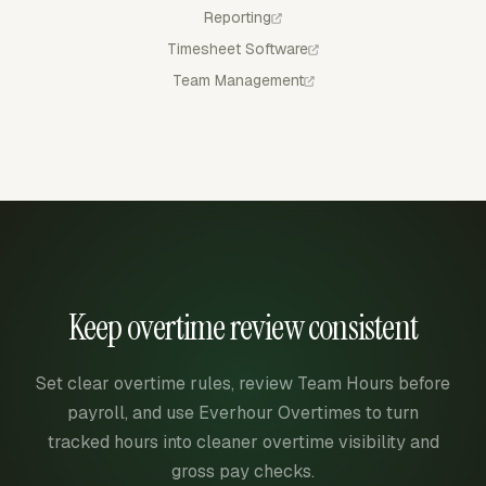
Reporting
Timesheet Software
Team Management
Keep overtime review consistent
Set clear overtime rules, review Team Hours before
payroll, and use Everhour Overtimes to turn
tracked hours into cleaner overtime visibility and
gross pay checks.