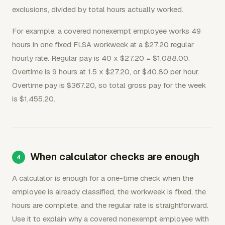
exclusions, divided by total hours actually worked.
For example, a covered nonexempt employee works 49
hours in one fixed FLSA workweek at a $27.20 regular
hourly rate. Regular pay is 40 x $27.20 = $1,088.00.
Overtime is 9 hours at 1.5 x $27.20, or $40.80 per hour.
Overtime pay is $367.20, so total gross pay for the week
is $1,455.20.
When calculator checks are enough
A calculator is enough for a one-time check when the
employee is already classified, the workweek is fixed, the
hours are complete, and the regular rate is straightforward.
Use it to explain why a covered nonexempt employee with