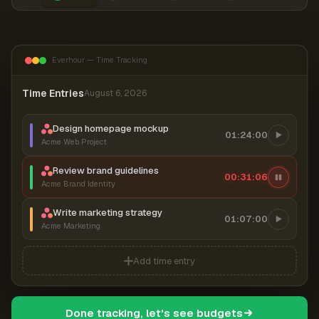
Everhour — Time Tracking
Time Entries
August 6, 2026
Design homepage mockup
01:24:00
Acme Web Project
Review brand guidelines
00:31:07
Acme Brand Identity
Write marketing strategy
01:07:00
Acme Marketing
Add time entry
Done tracking, let's see budgets