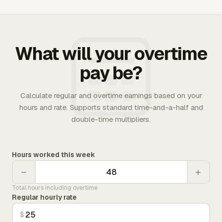
What will your overtime
pay be?
Calculate regular and overtime earnings based on your
hours and rate. Supports standard time-and-a-half and
double-time multipliers.
Hours worked this week
−
+
Total hours including overtime
Regular hourly rate
$