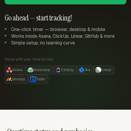
Go ahead — start tracking!
One-click timer — browser, desktop & mobile
Works inside Asana, ClickUp, Linear, GitHub & more
Simple setup, no learning curve
Works with your favorite tool:
Asana
Basecamp
ClickUp
Jira
Linear
Monday
Trello