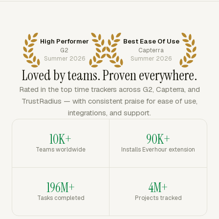
High Performer
Best Ease Of Use
G2
Capterra
Summer 2026
Summer 2026
Loved by teams. Proven everywhere.
Rated in the top time trackers across G2, Capterra, and
TrustRadius — with consistent praise for ease of use,
integrations, and support.
10K+
90K+
Teams worldwide
Installs Everhour extension
196M+
4M+
Tasks completed
Projects tracked