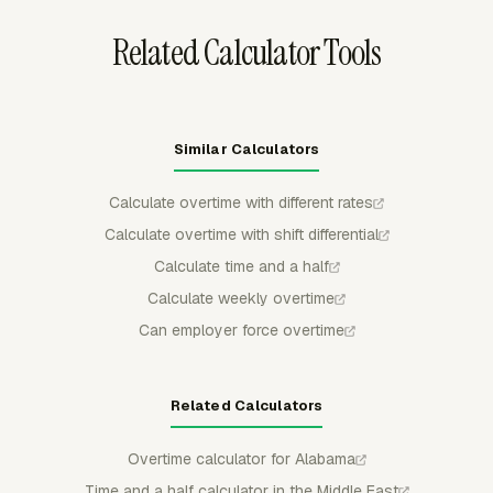
Related Calculator Tools
Similar Calculators
Calculate overtime with different rates
Calculate overtime with shift differential
Calculate time and a half
Calculate weekly overtime
Can employer force overtime
Related Calculators
Overtime calculator for Alabama
Time and a half calculator in the Middle East