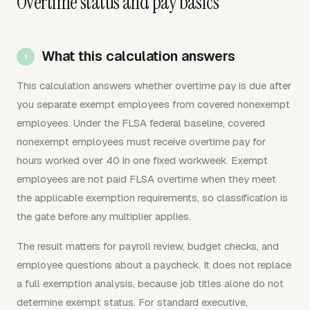
Overtime status and pay basics
What this calculation answers
This calculation answers whether overtime pay is due after
you separate exempt employees from covered nonexempt
employees. Under the FLSA federal baseline, covered
nonexempt employees must receive overtime pay for
hours worked over 40 in one fixed workweek. Exempt
employees are not paid FLSA overtime when they meet
the applicable exemption requirements, so classification is
the gate before any multiplier applies.
The result matters for payroll review, budget checks, and
employee questions about a paycheck. It does not replace
a full exemption analysis, because job titles alone do not
determine exempt status. For standard executive,