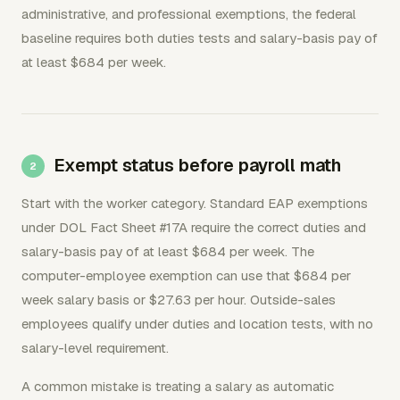
administrative, and professional exemptions, the federal
baseline requires both duties tests and salary-basis pay of
at least $684 per week.
Exempt status before payroll math
Start with the worker category. Standard EAP exemptions
under DOL Fact Sheet #17A require the correct duties and
salary-basis pay of at least $684 per week. The
computer-employee exemption can use that $684 per
week salary basis or $27.63 per hour. Outside-sales
employees qualify under duties and location tests, with no
salary-level requirement.
A common mistake is treating a salary as automatic