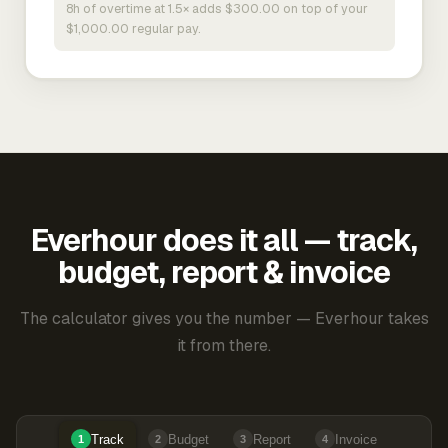
8h of overtime at 1.5× adds $300.00 on top of your
$1,000.00 regular pay.
Everhour does it all — track,
budget, report & invoice
The calculator gives you the number — Everhour takes
it from there.
Track
Budget
Report
Invoice
1
2
3
4