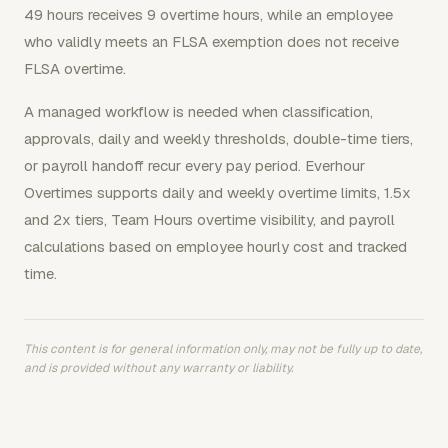
49 hours receives 9 overtime hours, while an employee
who validly meets an FLSA exemption does not receive
FLSA overtime.
A managed workflow is needed when classification,
approvals, daily and weekly thresholds, double-time tiers,
or payroll handoff recur every pay period. Everhour
Overtimes supports daily and weekly overtime limits, 1.5x
and 2x tiers, Team Hours overtime visibility, and payroll
calculations based on employee hourly cost and tracked
time.
This content is for general information only, may not be fully up to date,
and is provided without any warranty or liability.