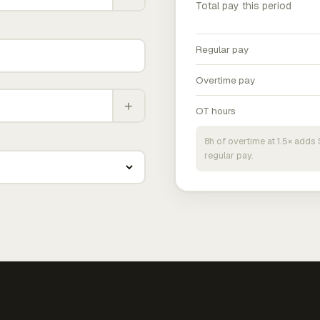
Total pay this period
Regular pay
Overtime pay
+
OT hours
8h of overtime at 1.5× add
regular pay.