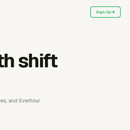
Sign Up
h shift
ees, and Everhour