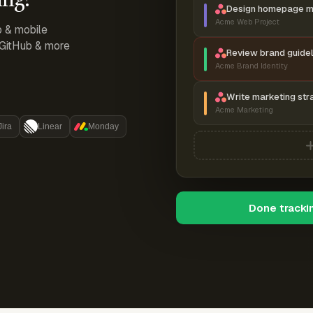
Design homepage 
Acme Web Project
p & mobile
, GitHub & more
Review brand guidel
Acme Brand Identity
Write marketing str
Acme Marketing
Jira
Linear
Monday
Done tracki