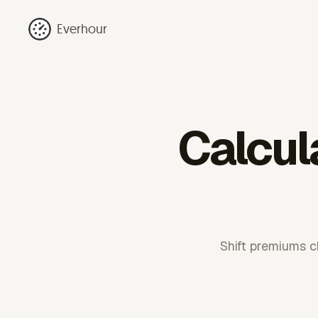
Everhour
Calcul
Shift premiums c