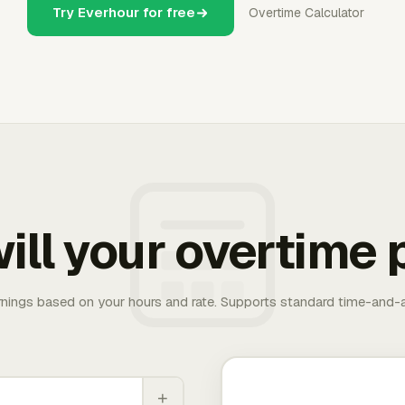
Try Everhour for free
Overtime Calculator
ill your overtime 
rnings based on your hours and rate. Supports standard time-and-a
+