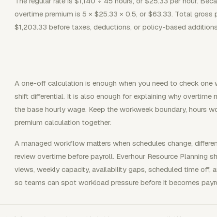
The regular rate is $1,140 ÷ 45 hours, or $25.33 per hour. Bec
overtime premium is 5 × $25.33 × 0.5, or $63.33. Total gross 
$1,203.33 before taxes, deductions, or policy-based additions
A one-off calculation is enough when you need to check one
shift differential. It is also enough for explaining why overtime
the base hourly wage. Keep the workweek boundary, hours worke
premium calculation together.
A managed workflow matters when schedules change, differenti
review overtime before payroll. Everhour Resource Planning s
views, weekly capacity, availability gaps, scheduled time off
so teams can spot workload pressure before it becomes payro