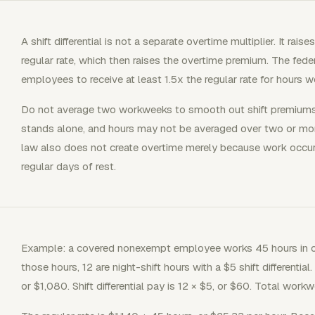
A shift differential is not a separate overtime multiplier. It ra
regular rate, which then raises the overtime premium. The fed
employees to receive at least 1.5x the regular rate for hours
Do not average two workweeks to smooth out shift premiums
stands alone, and hours may not be averaged over two or mo
law also does not create overtime merely because work occur
regular days of rest.
Example: a covered nonexempt employee works 45 hours in o
those hours, 12 are night-shift hours with a $5 shift differenti
or $1,080. Shift differential pay is 12 × $5, or $60. Total wor