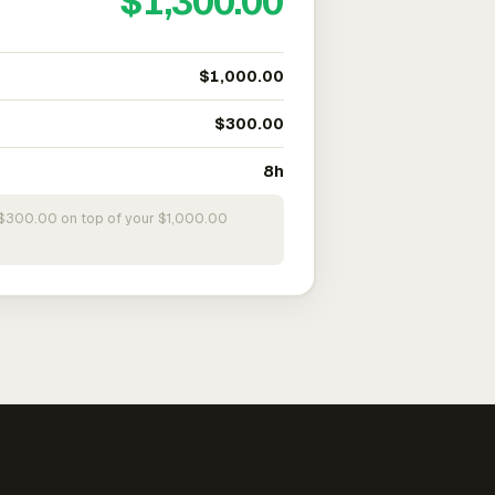
$1,300.00
$1,000.00
$300.00
8h
s $300.00 on top of your $1,000.00