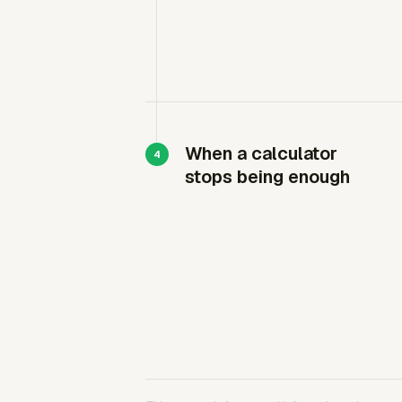
When a calculator
stops being enough