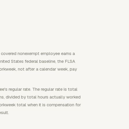
a covered nonexempt employee earns a
United States federal baseline, the FLSA
orkweek, not after a calendar week, pay
 regular rate. The regular rate is total
s, divided by total hours actually worked
workweek total when it is compensation for
sult.