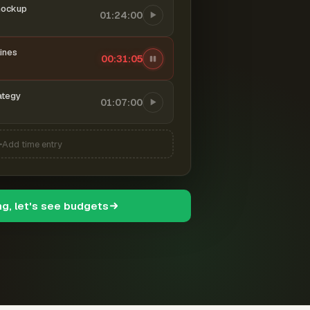
mockup
01:24:00
ines
00:31:06
ategy
01:07:00
Add time entry
ng, let's see budgets