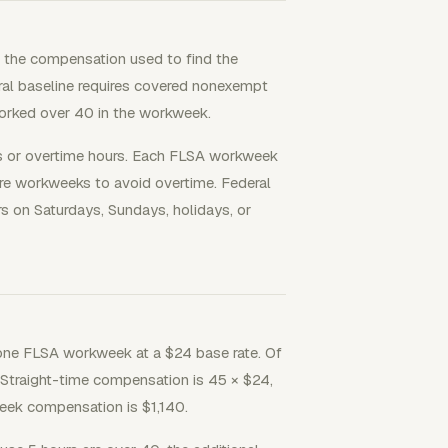
ises the compensation used to find the
eral baseline requires covered nonexempt
 worked over 40 in the workweek.
 or overtime hours. Each FLSA workweek
re workweeks to avoid overtime. Federal
s on Saturdays, Sundays, holidays, or
ne FLSA workweek at a $24 base rate. Of
al. Straight-time compensation is 45 × $24,
kweek compensation is $1,140.