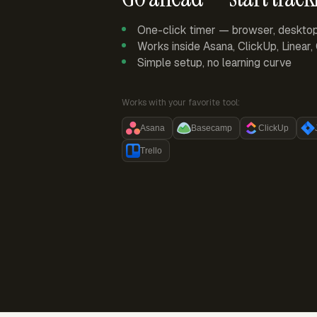
One-click timer — browser, deskto
Works inside Asana, ClickUp, Linear
Simple setup, no learning curve
Works with your favorite tool:
Asana
Basecamp
ClickUp
Trello