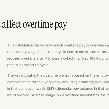
affect overtime pay
This calculation shows how much overtime pay is due when 
base hourly wage plus extra pay for certain shifts. Under the 
requires overtime after 40 hours worked in a fixed 168-hour w
period, or schedule cycle.
The key output is the overtime premium based on the employee's
compensation for the workweek, excluding statutory exclusion
in that same workweek. Shift differential pay belongs in that 
hours worked, so base-wage-only overtime understates the re