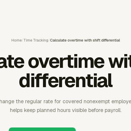
Home
/
Time Tracking
/
Calculate overtime with shift differential
ate overtime wit
differential
hange the regular rate for covered nonexempt employ
helps keep planned hours visible before payroll.