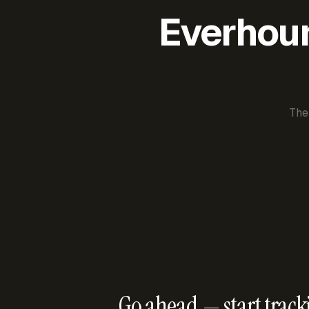
Everhour 
The
Go ahead — start track