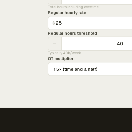
Total hours including overtime
Regular hourly rate
$
Regular hours threshold
−
Typically 40h/week
OT multiplier