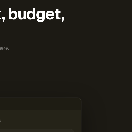
k, budget,
ere.
6