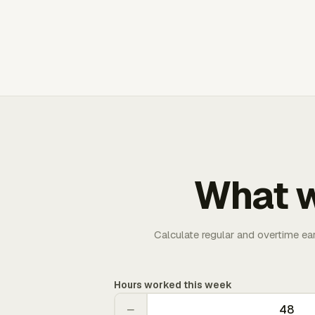
What w
Calculate regular and overtime ea
Hours worked this week
−