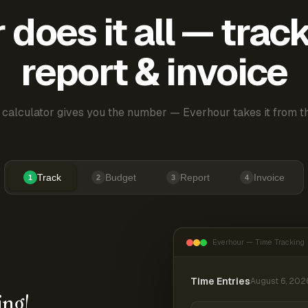
does it all — trac
report & invoice
 calculator gives you the number — Everhour takes it from th
Track
Budget
Report
Invoice
1
2
3
4
Everhour — Time Tracking
Time Entries
August 6, 202
ing!