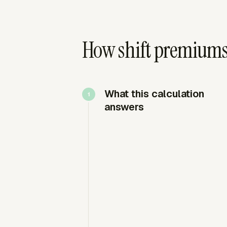
How shift premiums 
What this calculation
answers