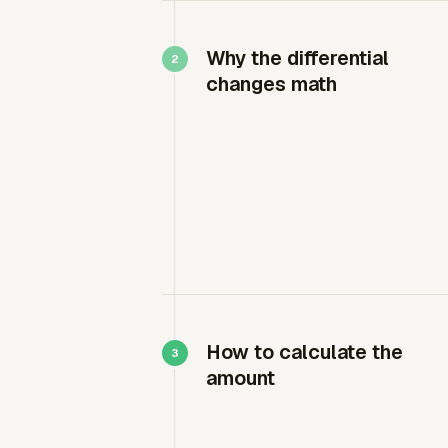
Why the differential
changes math
How to calculate the
amount