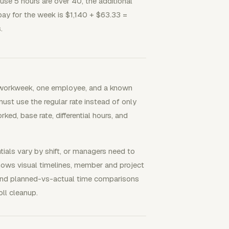
ause 5 hours are over 40, the additional
pay for the week is $1,140 + $63.33 =
.
 workweek, one employee, and a known
 must use the regular rate instead of only
d, base rate, differential hours, and
als vary by shift, or managers need to
hows visual timelines, member and project
, and planned-vs-actual time comparisons
ll cleanup.