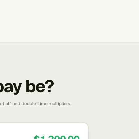
pay be?
-half and double-time multipliers.