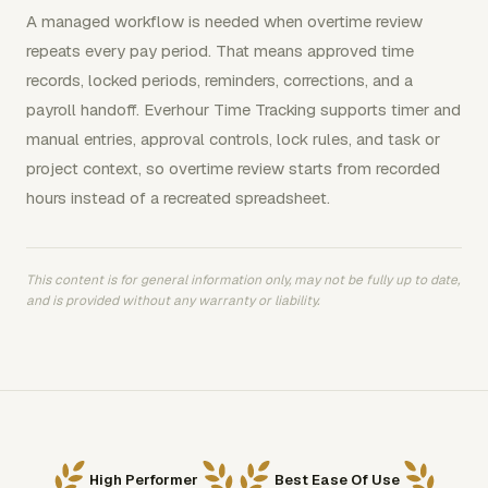
A managed workflow is needed when overtime review
repeats every pay period. That means approved time
records, locked periods, reminders, corrections, and a
payroll handoff. Everhour Time Tracking supports timer and
manual entries, approval controls, lock rules, and task or
project context, so overtime review starts from recorded
hours instead of a recreated spreadsheet.
This content is for general information only, may not be fully up to date,
and is provided without any warranty or liability.
High Performer
Best Ease Of Use