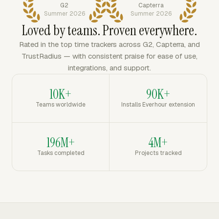
G2
Capterra
Summer 2026
Summer 2026
Loved by teams. Proven everywhere.
Rated in the top time trackers across G2, Capterra, and
TrustRadius — with consistent praise for ease of use,
integrations, and support.
10K+
90K+
Teams worldwide
Installs Everhour extension
196M+
4M+
Tasks completed
Projects tracked