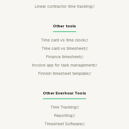
Linear contractor time tracking
Other tools
Time card vs time clock
Time card vs timesheet
Finance timesheet
Invoice app for task management
Finnish timesheet template
Other Everhour Tools
Time Tracking
Reporting
Timesheet Software