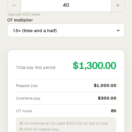
−
+
Typically 40h/week
OT multiplier
$1,300.00
Total pay this period
Regular pay
$1,000.00
Overtime pay
$300.00
OT hours
8h
8h of overtime at 1.5× adds $300.00 on top of your
$1,000.00 regular pay.