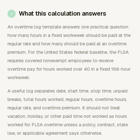
What this calculation answers
An overtime log template answers one practical question:
how many hours in a fixed workweek should be paid at the
regular rate and how many should be paid at an overtime
premium. For the United States federal baseline, the FLSA
requires covered nonexempt employees to receive
overtime pay for hours worked over 40 in a fixed 168-hour
workweek.
A useful log separates date, start time, stop time, unpaid
breaks, total hours worked, regular hours, overtime hours,
regular rate, and overtime premium. It should not treat
vacation, holiday, or other paid time not worked as hours
worked for FLSA overtime unless a policy, contract, state
law, or applicable agreement says otherwise.