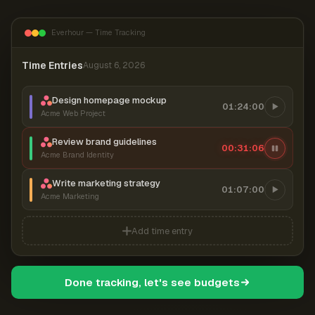
Everhour — Time Tracking
Time Entries
August 6, 2026
Design homepage mockup
01:24:00
Acme Web Project
Review brand guidelines
00:31:07
Acme Brand Identity
Write marketing strategy
01:07:00
Acme Marketing
Add time entry
Done tracking, let's see budgets