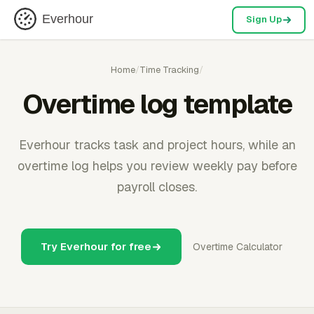
Everhour
Sign Up
Home
/
Time Tracking
/
Overtime log template
Everhour tracks task and project hours, while an
overtime log helps you review weekly pay before
payroll closes.
Try Everhour for free
Overtime Calculator