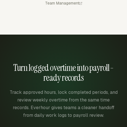
Team Management
Turn logged overtime into payroll-
ready records
Track approved hours, lock completed periods, and
review weekly overtime from the same time
records. Everhour gives teams a cleaner handoff
from daily work logs to payroll review.