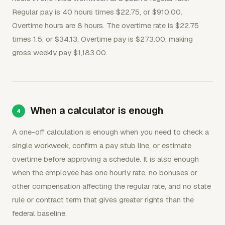
Regular pay is 40 hours times $22.75, or $910.00.
Overtime hours are 8 hours. The overtime rate is $22.75
times 1.5, or $34.13. Overtime pay is $273.00, making
gross weekly pay $1,183.00.
When a calculator is enough
A one-off calculation is enough when you need to check a
single workweek, confirm a pay stub line, or estimate
overtime before approving a schedule. It is also enough
when the employee has one hourly rate, no bonuses or
other compensation affecting the regular rate, and no state
rule or contract term that gives greater rights than the
federal baseline.