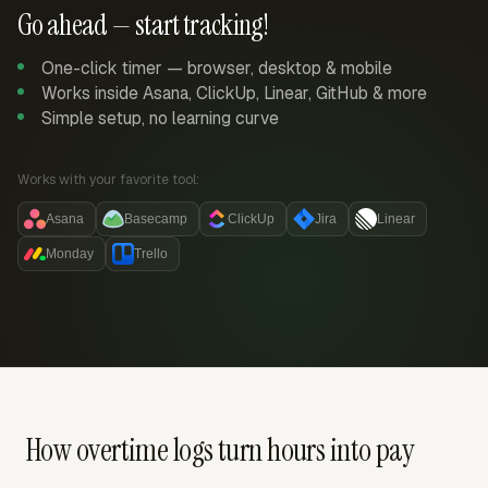
Go ahead — start tracking!
One-click timer — browser, desktop & mobile
Works inside Asana, ClickUp, Linear, GitHub & more
Simple setup, no learning curve
Works with your favorite tool:
Asana
Basecamp
ClickUp
Jira
Linear
Monday
Trello
How overtime logs turn hours into pay