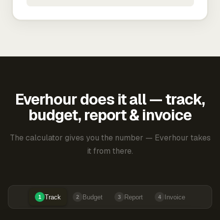
Everhour does it all — track,
budget, report & invoice
The calculator gives you the number — Everhour takes
it from there.
Track
Budget
Report
Invoice
1
2
3
4