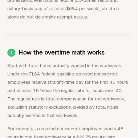
professional exemptions require job-duties tests and
salary-basis pay of at least $684 per week; job titles
alone do not determine exempt status.
How the overtime math works
Start with total hours actually worked in the workweek.
Under the FLSA federal baseline, covered nonexempt
employees receive straight-time pay for the first 40 hours
and at least 1.5 times the regular rate for hours over 40.
The regular rate is total compensation for the workweek,
excluding statutory exclusions, divided by total hours
actually worked in that workweek.
For example, a covered nonexempt employee works 48
hours in one fixed workweek at a $22.75 regular rate.