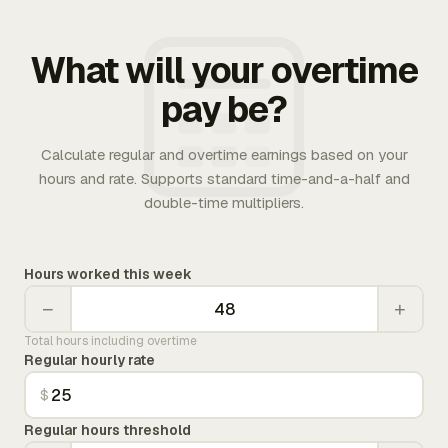
What will your overtime
pay be?
Calculate regular and overtime earnings based on your
hours and rate. Supports standard time-and-a-half and
double-time multipliers.
Hours worked this week
−
+
Total hours including overtime
Regular hourly rate
$
Regular hours threshold