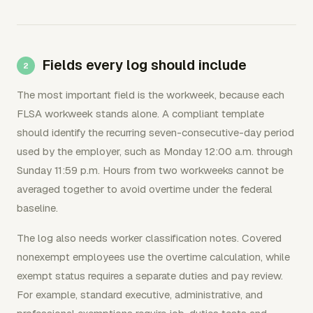
Fields every log should include
The most important field is the workweek, because each
FLSA workweek stands alone. A compliant template
should identify the recurring seven-consecutive-day period
used by the employer, such as Monday 12:00 a.m. through
Sunday 11:59 p.m. Hours from two workweeks cannot be
averaged together to avoid overtime under the federal
baseline.
The log also needs worker classification notes. Covered
nonexempt employees use the overtime calculation, while
exempt status requires a separate duties and pay review.
For example, standard executive, administrative, and