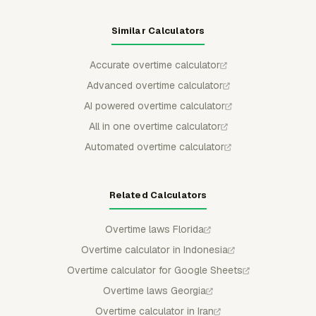
Similar Calculators
Accurate overtime calculator
Advanced overtime calculator
AI powered overtime calculator
All in one overtime calculator
Automated overtime calculator
Related Calculators
Overtime laws Florida
Overtime calculator in Indonesia
Overtime calculator for Google Sheets
Overtime laws Georgia
Overtime calculator in Iran