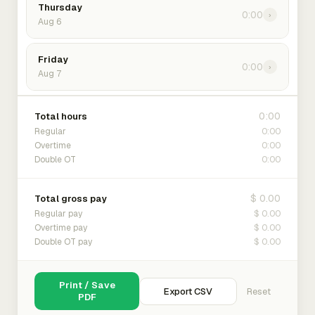
Thursday
0:00
›
Aug 6
Friday
0:00
›
Aug 7
0:00
Total hours
0:00
Regular
0:00
Overtime
0:00
Double OT
$ 0.00
Total gross pay
$ 0.00
Regular pay
$ 0.00
Overtime pay
$ 0.00
Double OT pay
Print / Save
Export CSV
Reset
PDF