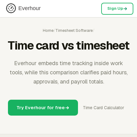
Everhour
Sign Up
Home
/
Timesheet Software
/
Time card vs timesheet
Everhour embeds time tracking inside work
tools, while this comparison clarifies paid hours,
approvals, and payroll totals.
Try Everhour for free
Time Card Calculator