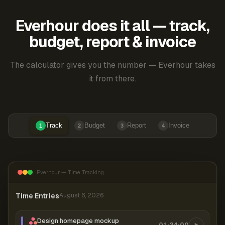
Everhour does it all — track,
budget, report & invoice
The calculator gives you the number — Everhour takes
it from there.
Track
Budget
Report
Invoice
1
2
3
4
Everhour — Time Tracking
Time Entries
August 6, 2026
Design homepage mockup
01:24:00