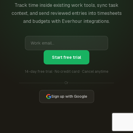
Track time inside existing work tools, sync task
context, and send reviewed entries into timesheets
and budgets with Everhour integrations.
Start free trial
14-day free trial · No credit card · Cancel anytime
Or
Sign up with Google