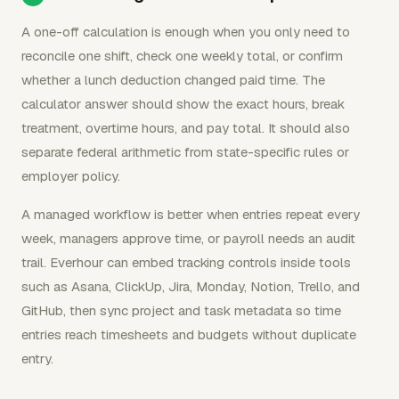
A one-off calculation is enough when you only need to
reconcile one shift, check one weekly total, or confirm
whether a lunch deduction changed paid time. The
calculator answer should show the exact hours, break
treatment, overtime hours, and pay total. It should also
separate federal arithmetic from state-specific rules or
employer policy.
A managed workflow is better when entries repeat every
week, managers approve time, or payroll needs an audit
trail. Everhour can embed tracking controls inside tools
such as Asana, ClickUp, Jira, Monday, Notion, Trello, and
GitHub, then sync project and task metadata so time
entries reach timesheets and budgets without duplicate
entry.