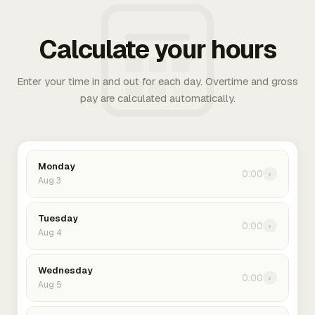
Calculate your hours
Enter your time in and out for each day. Overtime and gross
pay are calculated automatically.
Monday
0:00
›
Aug 3
Tuesday
0:00
›
Aug 4
Wednesday
0:00
›
Aug 5