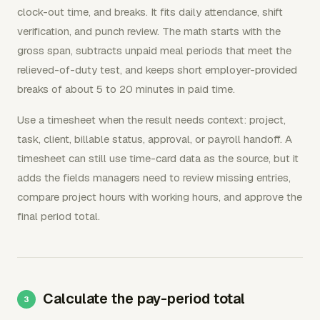
clock-out time, and breaks. It fits daily attendance, shift
verification, and punch review. The math starts with the
gross span, subtracts unpaid meal periods that meet the
relieved-of-duty test, and keeps short employer-provided
breaks of about 5 to 20 minutes in paid time.
Use a timesheet when the result needs context: project,
task, client, billable status, approval, or payroll handoff. A
timesheet can still use time-card data as the source, but it
adds the fields managers need to review missing entries,
compare project hours with working hours, and approve the
final period total.
Calculate the pay-period total