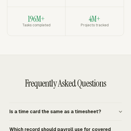
196M+
4M+
Tasks completed
Projects tracked
Frequently Asked Questions
Is a time card the same as a timesheet?
A time card records clock activity, usually start time, end
Which record should payroll use for covered