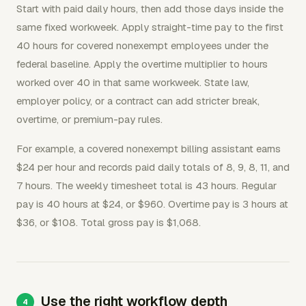
Start with paid daily hours, then add those days inside the
same fixed workweek. Apply straight-time pay to the first
40 hours for covered nonexempt employees under the
federal baseline. Apply the overtime multiplier to hours
worked over 40 in that same workweek. State law,
employer policy, or a contract can add stricter break,
overtime, or premium-pay rules.
For example, a covered nonexempt billing assistant earns
$24 per hour and records paid daily totals of 8, 9, 8, 11, and
7 hours. The weekly timesheet total is 43 hours. Regular
pay is 40 hours at $24, or $960. Overtime pay is 3 hours at
$36, or $108. Total gross pay is $1,068.
Use the right workflow depth