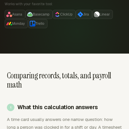
Works with your favorite tool:
Asana
Basecamp
ClickUp
Jira
Linear
Monday
Trello
Comparing records, totals, and payroll
math
What this calculation answers
A time card usually answers one narrow question: how
long a person was clocked in for a shift or day. A timesheet