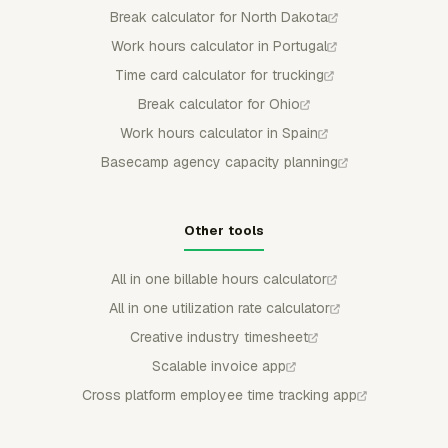
Break calculator for North Dakota
Work hours calculator in Portugal
Time card calculator for trucking
Break calculator for Ohio
Work hours calculator in Spain
Basecamp agency capacity planning
Other tools
All in one billable hours calculator
All in one utilization rate calculator
Creative industry timesheet
Scalable invoice app
Cross platform employee time tracking app