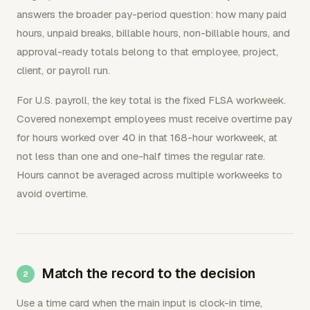
answers the broader pay-period question: how many paid
hours, unpaid breaks, billable hours, non-billable hours, and
approval-ready totals belong to that employee, project,
client, or payroll run.
For U.S. payroll, the key total is the fixed FLSA workweek.
Covered nonexempt employees must receive overtime pay
for hours worked over 40 in that 168-hour workweek, at
not less than one and one-half times the regular rate.
Hours cannot be averaged across multiple workweeks to
avoid overtime.
Match the record to the decision
Use a time card when the main input is clock-in time,