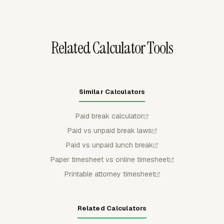
where it happens and review the resulting entries in
timesheets and budgets.
Related Calculator Tools
Similar Calculators
Paid break calculator
Paid vs unpaid break laws
Paid vs unpaid lunch break
Paper timesheet vs online timesheet
Printable attorney timesheet
Related Calculators