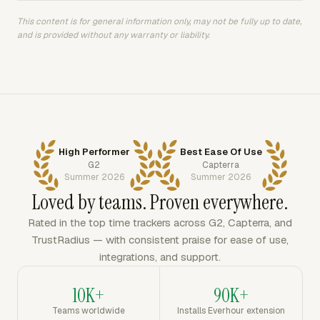
This content is for general information only, may not be fully up to date,
and is provided without any warranty or liability.
High Performer
Best Ease Of Use
G2
Capterra
Summer 2026
Summer 2026
Loved by teams. Proven everywhere.
Rated in the top time trackers across G2, Capterra, and
TrustRadius — with consistent praise for ease of use,
integrations, and support.
10K+
90K+
Teams worldwide
Installs Everhour extension