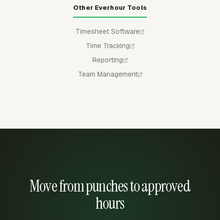
Other Everhour Tools
Timesheet Software
Time Tracking
Reporting
Team Management
Move from punches to approved
hours