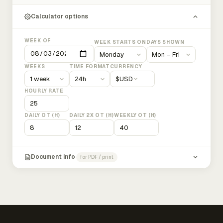
Calculator options
WEEK OF
WEEK STARTS ON
DAYS SHOWN
WEEKS
TIME FORMAT
CURRENCY
$
USD
HOURLY RATE
DAILY OT (H)
DAILY 2X OT (H)
WEEKLY OT (H)
Document info
for PDF / print