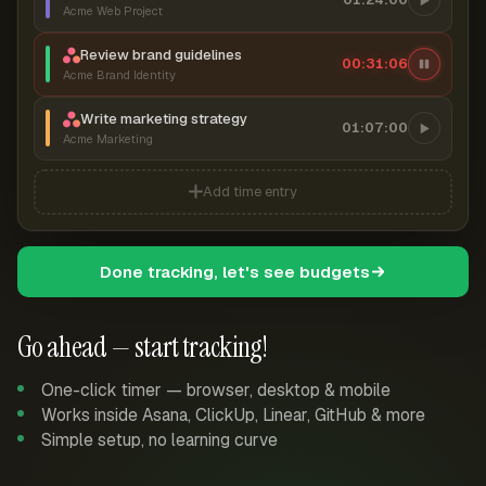
Acme Web Project
Review brand guidelines
00:31:07
Acme Brand Identity
Write marketing strategy
01:07:00
Acme Marketing
Add time entry
Done tracking, let's see budgets
Go ahead — start tracking!
One-click timer — browser, desktop & mobile
Works inside Asana, ClickUp, Linear, GitHub & more
Simple setup, no learning curve