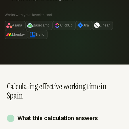
Works with your favorite tool:
Asana
Basecamp
ClickUp
Jira
Linear
Monday
Trello
Calculating effective working time in
Spain
What this calculation answers