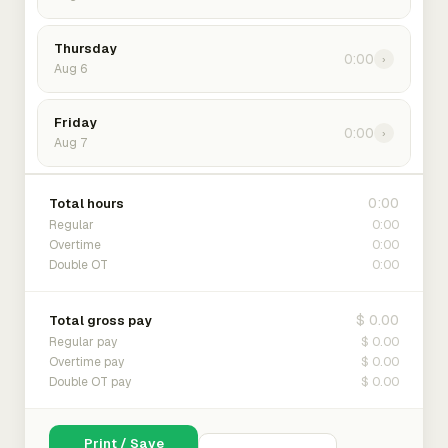
Thursday
0:00
›
Aug 6
Friday
0:00
›
Aug 7
0:00
Total hours
0:00
Regular
0:00
Overtime
0:00
Double OT
$ 0.00
Total gross pay
$ 0.00
Regular pay
$ 0.00
Overtime pay
$ 0.00
Double OT pay
Print / Save