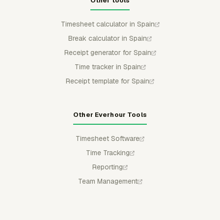
Other tools
Timesheet calculator in Spain
Break calculator in Spain
Receipt generator for Spain
Time tracker in Spain
Receipt template for Spain
Other Everhour Tools
Timesheet Software
Time Tracking
Reporting
Team Management