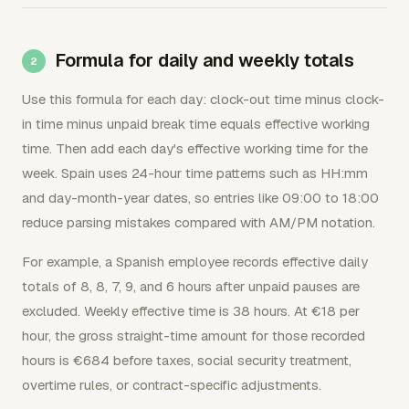
Formula for daily and weekly totals
Use this formula for each day: clock-out time minus clock-
in time minus unpaid break time equals effective working
time. Then add each day's effective working time for the
week. Spain uses 24-hour time patterns such as HH:mm
and day-month-year dates, so entries like 09:00 to 18:00
reduce parsing mistakes compared with AM/PM notation.
For example, a Spanish employee records effective daily
totals of 8, 8, 7, 9, and 6 hours after unpaid pauses are
excluded. Weekly effective time is 38 hours. At €18 per
hour, the gross straight-time amount for those recorded
hours is €684 before taxes, social security treatment,
overtime rules, or contract-specific adjustments.