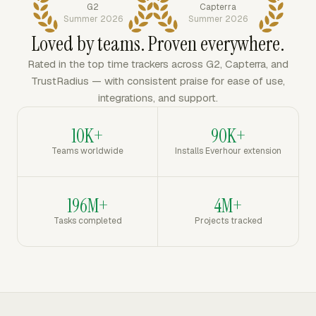
G2
Capterra
Summer 2026
Summer 2026
Loved by teams. Proven everywhere.
Rated in the top time trackers across G2, Capterra, and
TrustRadius — with consistent praise for ease of use,
integrations, and support.
10K+
90K+
Teams worldwide
Installs Everhour extension
196M+
4M+
Tasks completed
Projects tracked