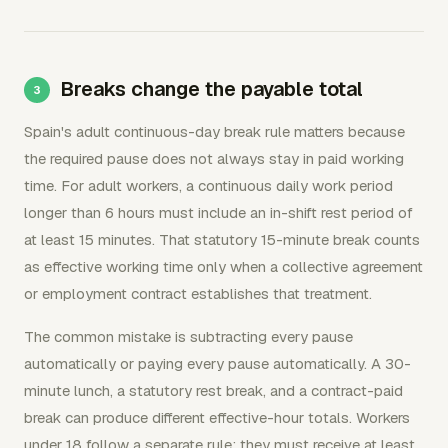
Breaks change the payable total
Spain's adult continuous-day break rule matters because
the required pause does not always stay in paid working
time. For adult workers, a continuous daily work period
longer than 6 hours must include an in-shift rest period of
at least 15 minutes. That statutory 15-minute break counts
as effective working time only when a collective agreement
or employment contract establishes that treatment.
The common mistake is subtracting every pause
automatically or paying every pause automatically. A 30-
minute lunch, a statutory rest break, and a contract-paid
break can produce different effective-hour totals. Workers
under 18 follow a separate rule: they must receive at least