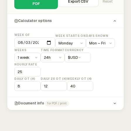
Export CSV
Reset
PDF
Calculator options
WEEK OF
WEEK STARTS ON
DAYS SHOWN
WEEKS
TIME FORMAT
CURRENCY
$
USD
HOURLY RATE
DAILY OT (H)
DAILY 2X OT (H)
WEEKLY OT (H)
Document info
for PDF / print