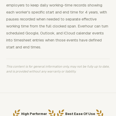
employers to keep daily working-time records showing
each worker's specific start and end time for 4 years, with
pauses recorded when needed to separate effective
working time from the full clocked span. Everhour can turn
scheduled Google, Outlook, and iCloud calendar events
into timesheet entries when those events have defined
start and end times.
This content is for general information only, may not be fully up to date,
and is provided without any warranty or liability.
High Performer
Best Ease Of Use