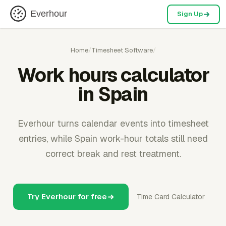
Everhour
Sign Up
Home
/
Timesheet Software
/
Work hours calculator
in Spain
Everhour turns calendar events into timesheet
entries, while Spain work-hour totals still need
correct break and rest treatment.
Try Everhour for free
Time Card Calculator