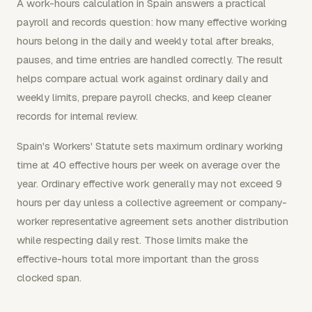
A work-hours calculation in Spain answers a practical
payroll and records question: how many effective working
hours belong in the daily and weekly total after breaks,
pauses, and time entries are handled correctly. The result
helps compare actual work against ordinary daily and
weekly limits, prepare payroll checks, and keep cleaner
records for internal review.
Spain's Workers' Statute sets maximum ordinary working
time at 40 effective hours per week on average over the
year. Ordinary effective work generally may not exceed 9
hours per day unless a collective agreement or company-
worker representative agreement sets another distribution
while respecting daily rest. Those limits make the
effective-hours total more important than the gross
clocked span.