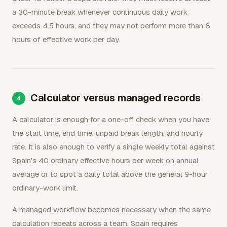
a 30-minute break whenever continuous daily work
exceeds 4.5 hours, and they may not perform more than 8
hours of effective work per day.
Calculator versus managed records
A calculator is enough for a one-off check when you have
the start time, end time, unpaid break length, and hourly
rate. It is also enough to verify a single weekly total against
Spain's 40 ordinary effective hours per week on annual
average or to spot a daily total above the general 9-hour
ordinary-work limit.
A managed workflow becomes necessary when the same
calculation repeats across a team. Spain requires