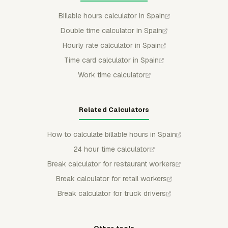
Billable hours calculator in Spain
Double time calculator in Spain
Hourly rate calculator in Spain
Time card calculator in Spain
Work time calculator
Related Calculators
How to calculate billable hours in Spain
24 hour time calculator
Break calculator for restaurant workers
Break calculator for retail workers
Break calculator for truck drivers