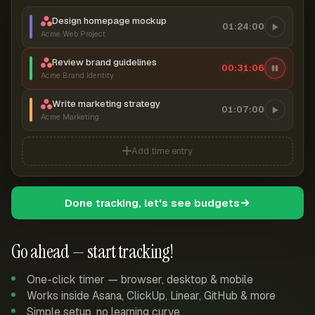
Design homepage mockup
01:24:00
Acme Web Project
Review brand guidelines
00:31:07
Acme Brand Identity
Write marketing strategy
01:07:00
Acme Marketing
Add time entry
Done tracking, let's see budgets
Go ahead — start tracking!
One-click timer — browser, desktop & mobile
Works inside Asana, ClickUp, Linear, GitHub & more
Simple setup, no learning curve