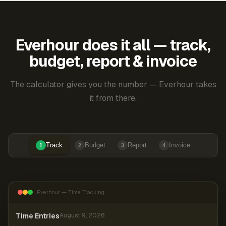
Everhour does it all — track,
budget, report & invoice
The calculator gives you the number — Everhour takes
it from there.
Track
Budget
Report
Invoice
1
2
3
4
Everhour — Time Tracking
Time Entries
August 9, 2026