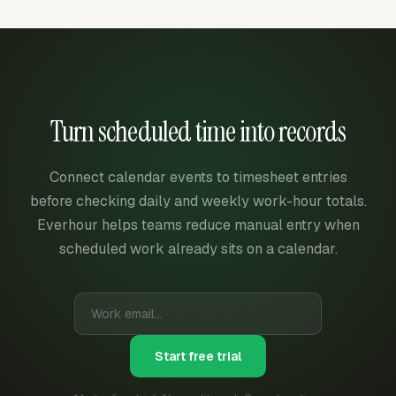
Turn scheduled time into records
Connect calendar events to timesheet entries
before checking daily and weekly work-hour totals.
Everhour helps teams reduce manual entry when
scheduled work already sits on a calendar.
Start free trial