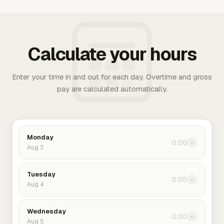
Calculate your hours
Enter your time in and out for each day. Overtime and gross
pay are calculated automatically.
Monday
0:00
›
Aug 3
Tuesday
0:00
›
Aug 4
Wednesday
0:00
›
Aug 5