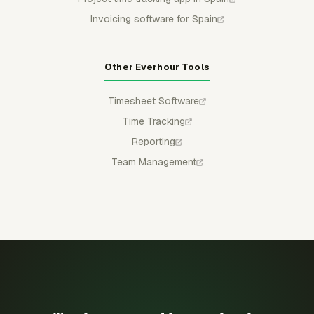
Invoicing software for Spain
Other Everhour Tools
Timesheet Software
Time Tracking
Reporting
Team Management