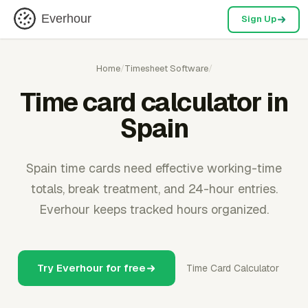
Everhour
Sign Up
Home
/
Timesheet Software
/
Time card calculator in
Spain
Spain time cards need effective working-time
totals, break treatment, and 24-hour entries.
Everhour keeps tracked hours organized.
Try Everhour for free
Time Card Calculator