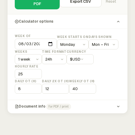
Export CSV
Reset
PDF
Calculator options
WEEK OF
WEEK STARTS ON
DAYS SHOWN
WEEKS
TIME FORMAT
CURRENCY
$
USD
HOURLY RATE
DAILY OT (H)
DAILY 2X OT (H)
WEEKLY OT (H)
Document info
for PDF / print