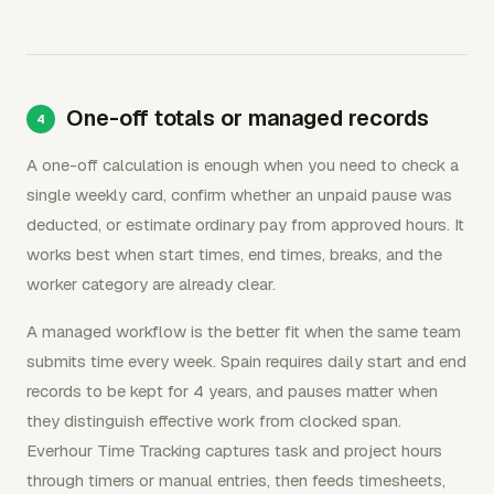
One-off totals or managed records
A one-off calculation is enough when you need to check a
single weekly card, confirm whether an unpaid pause was
deducted, or estimate ordinary pay from approved hours. It
works best when start times, end times, breaks, and the
worker category are already clear.
A managed workflow is the better fit when the same team
submits time every week. Spain requires daily start and end
records to be kept for 4 years, and pauses matter when
they distinguish effective work from clocked span.
Everhour Time Tracking captures task and project hours
through timers or manual entries, then feeds timesheets,