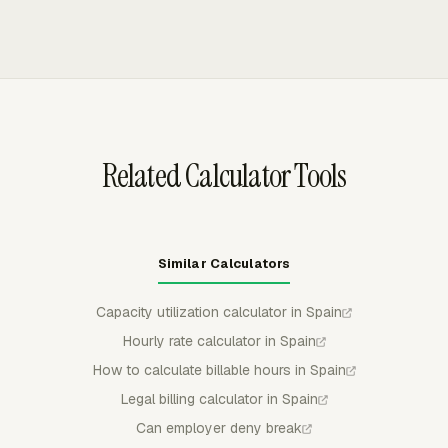
time record must show each worker's specific start and
manual entries against tasks and projects, then routes
end time, with pauses recorded when needed to
those hours into timesheets, reports, billing, and payroll
separate those figures.
review. Admins can use approvals, reminders, locked
periods, and timer rules to keep weekly time records
controlled before totals are exported or used.
Related Calculator Tools
Similar Calculators
Capacity utilization calculator in Spain
Hourly rate calculator in Spain
How to calculate billable hours in Spain
Legal billing calculator in Spain
Can employer deny break