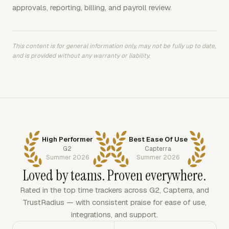
approvals, reporting, billing, and payroll review.
This content is for general information only, may not be fully up to date,
and is provided without any warranty or liability.
High Performer
Best Ease Of Use
G2
Capterra
Summer 2026
Summer 2026
Loved by teams. Proven everywhere.
Rated in the top time trackers across G2, Capterra, and
TrustRadius — with consistent praise for ease of use,
integrations, and support.