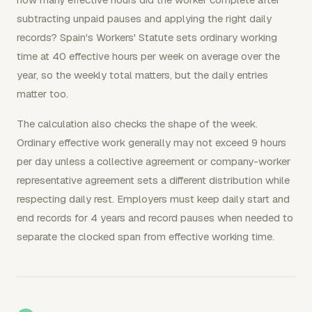
subtracting unpaid pauses and applying the right daily
records? Spain's Workers' Statute sets ordinary working
time at 40 effective hours per week on average over the
year, so the weekly total matters, but the daily entries
matter too.
The calculation also checks the shape of the week.
Ordinary effective work generally may not exceed 9 hours
per day unless a collective agreement or company-worker
representative agreement sets a different distribution while
respecting daily rest. Employers must keep daily start and
end records for 4 years and record pauses when needed to
separate the clocked span from effective working time.