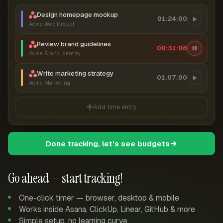
Design homepage mockup
01:24:00
Acme Web Project
Review brand guidelines
00:31:07
Acme Brand Identity
Write marketing strategy
01:07:00
Acme Marketing
Add time entry
Done tracking, let's see budgets
Go ahead — start tracking!
One-click timer — browser, desktop & mobile
Works inside Asana, ClickUp, Linear, GitHub & more
Simple setup, no learning curve