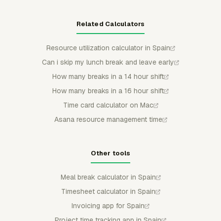
Related Calculators
Resource utilization calculator in Spain
Can i skip my lunch break and leave early
How many breaks in a 14 hour shift
How many breaks in a 16 hour shift
Time card calculator on Mac
Asana resource management time
Other tools
Meal break calculator in Spain
Timesheet calculator in Spain
Invoicing app for Spain
Project time tracking app in Spain