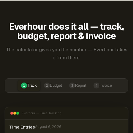
Everhour does it all — track,
budget, report & invoice
The calculator gives you the number — Everhour takes
it from there.
Track
Budget
Report
Invoice
1
2
3
4
Everhour — Time Tracking
Time Entries
August 6, 2026