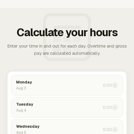
Calculate your hours
Enter your time in and out for each day. Overtime and gross
pay are calculated automatically.
Monday
0:00
›
Aug 3
Tuesday
0:00
›
Aug 4
Wednesday
0:00
›
Aug 5