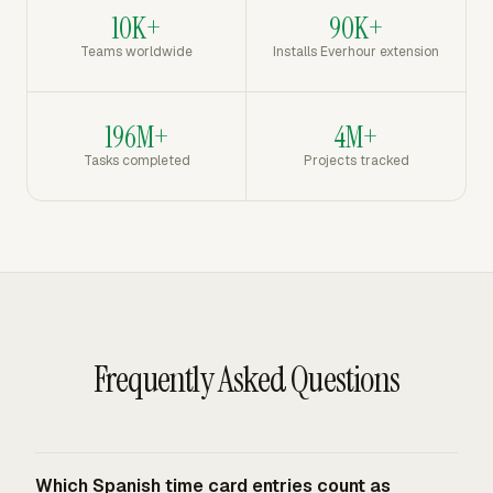
10K+
90K+
Teams worldwide
Installs Everhour extension
196M+
4M+
Tasks completed
Projects tracked
Frequently Asked Questions
Which Spanish time card entries count as