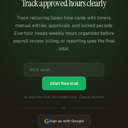
Track approved hours clearly
Track recurring Spain time cards with timers,
manual entries, approvals, and locked periods.
Everhour keeps weekly hours organized before
payroll review, billing, or reporting uses the final
total.
Start free trial
14-day free trial · No credit card · Cancel anytime
Or
Sign up with Google