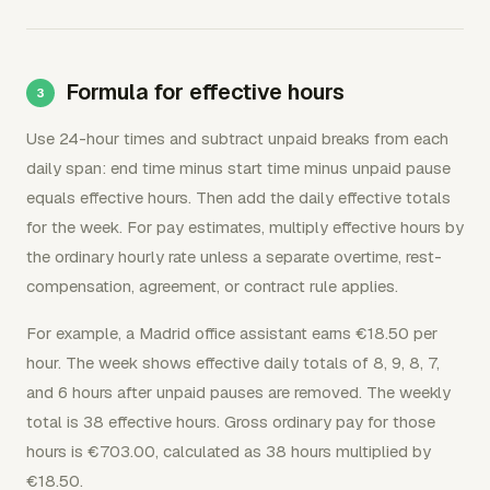
Formula for effective hours
Use 24-hour times and subtract unpaid breaks from each
daily span: end time minus start time minus unpaid pause
equals effective hours. Then add the daily effective totals
for the week. For pay estimates, multiply effective hours by
the ordinary hourly rate unless a separate overtime, rest-
compensation, agreement, or contract rule applies.
For example, a Madrid office assistant earns €18.50 per
hour. The week shows effective daily totals of 8, 9, 8, 7,
and 6 hours after unpaid pauses are removed. The weekly
total is 38 effective hours. Gross ordinary pay for those
hours is €703.00, calculated as 38 hours multiplied by
€18.50.