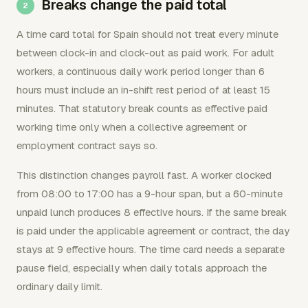
Breaks change the paid total
A time card total for Spain should not treat every minute
between clock-in and clock-out as paid work. For adult
workers, a continuous daily work period longer than 6
hours must include an in-shift rest period of at least 15
minutes. That statutory break counts as effective paid
working time only when a collective agreement or
employment contract says so.
This distinction changes payroll fast. A worker clocked
from 08:00 to 17:00 has a 9-hour span, but a 60-minute
unpaid lunch produces 8 effective hours. If the same break
is paid under the applicable agreement or contract, the day
stays at 9 effective hours. The time card needs a separate
pause field, especially when daily totals approach the
ordinary daily limit.