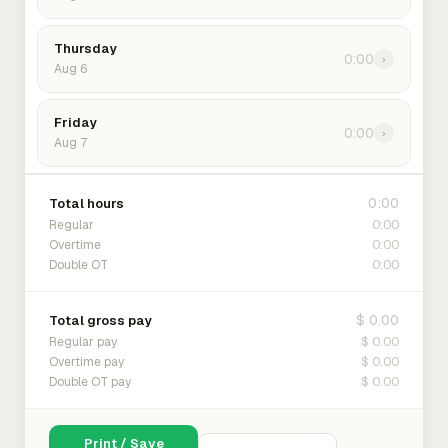
Thursday
0:00
›
Aug 6
Friday
0:00
›
Aug 7
0:00
Total hours
0:00
Regular
0:00
Overtime
0:00
Double OT
$ 0.00
Total gross pay
$ 0.00
Regular pay
$ 0.00
Overtime pay
$ 0.00
Double OT pay
Print / Save