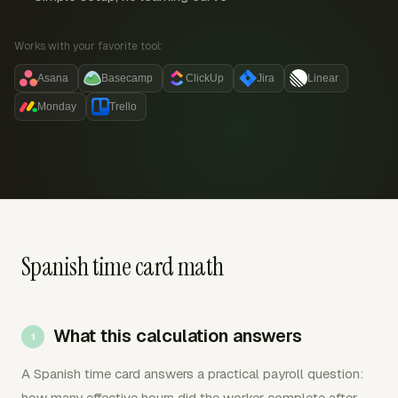
Works with your favorite tool:
Asana
Basecamp
ClickUp
Jira
Linear
Monday
Trello
Spanish time card math
What this calculation answers
A Spanish time card answers a practical payroll question:
how many effective hours did the worker complete after