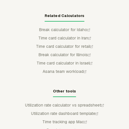
Related Calculators
Break calculator for Idaho
Time card calculator in Iran
Time card calculator for retail
Break calculator for Illinois
Time card calculator in Israel
Asana team workload
Other tools
Utilization rate calculator vs spreadsheet
Utilization rate dashboard template
Time tracking app Mac