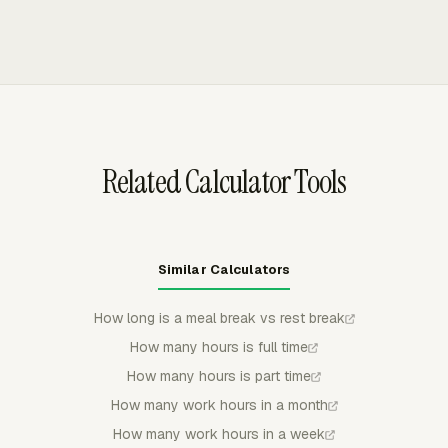
employer allowed, even if the time was not on the
through live timers or manual entries, then sends those
original schedule.
entries into timesheets, reports, budgets, invoices, and
payroll review. Admins can use approvals, locked
periods, reminders, and timer behavior rules to keep
recurring time card review consistent.
Related Calculator Tools
Similar Calculators
How long is a meal break vs rest break
How many hours is full time
How many hours is part time
How many work hours in a month
How many work hours in a week