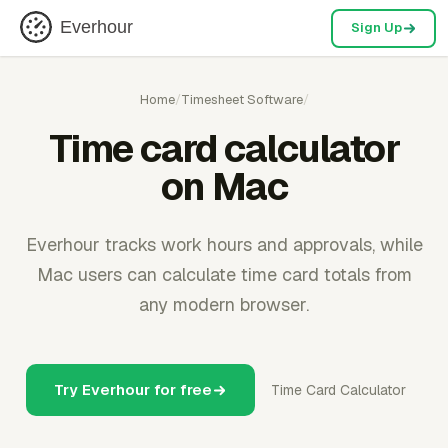
Everhour
Sign Up
Home
/
Timesheet Software
/
Time card calculator
on Mac
Everhour tracks work hours and approvals, while
Mac users can calculate time card totals from
any modern browser.
Try Everhour for free
Time Card Calculator