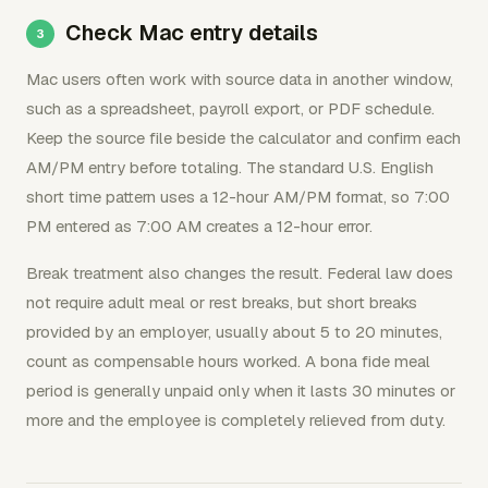
Check Mac entry details
Mac users often work with source data in another window,
such as a spreadsheet, payroll export, or PDF schedule.
Keep the source file beside the calculator and confirm each
AM/PM entry before totaling. The standard U.S. English
short time pattern uses a 12-hour AM/PM format, so 7:00
PM entered as 7:00 AM creates a 12-hour error.
Break treatment also changes the result. Federal law does
not require adult meal or rest breaks, but short breaks
provided by an employer, usually about 5 to 20 minutes,
count as compensable hours worked. A bona fide meal
period is generally unpaid only when it lasts 30 minutes or
more and the employee is completely relieved from duty.