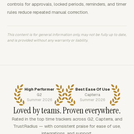
controls for approvals, locked periods, reminders, and timer
rules reduce repeated manual correction.
This content is for general information only, may not be fully up to date,
and is provided without any warranty or liability.
High Performer
Best Ease Of Use
G2
Capterra
Summer 2026
Summer 2026
Loved by teams. Proven everywhere.
Rated in the top time trackers across G2, Capterra, and
TrustRadius — with consistent praise for ease of use,
integrations, and support.