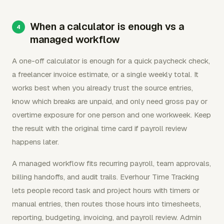
When a calculator is enough vs a
managed workflow
A one-off calculator is enough for a quick paycheck check,
a freelancer invoice estimate, or a single weekly total. It
works best when you already trust the source entries,
know which breaks are unpaid, and only need gross pay or
overtime exposure for one person and one workweek. Keep
the result with the original time card if payroll review
happens later.
A managed workflow fits recurring payroll, team approvals,
billing handoffs, and audit trails. Everhour Time Tracking
lets people record task and project hours with timers or
manual entries, then routes those hours into timesheets,
reporting, budgeting, invoicing, and payroll review. Admin