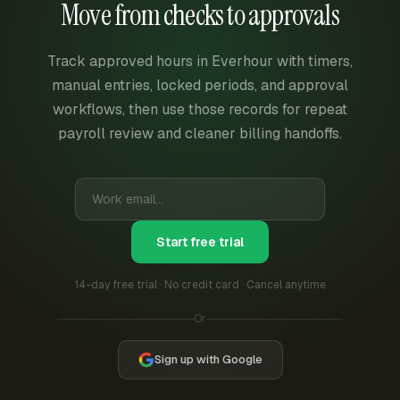
Move from checks to approvals
Track approved hours in Everhour with timers,
manual entries, locked periods, and approval
workflows, then use those records for repeat
payroll review and cleaner billing handoffs.
Start free trial
14-day free trial · No credit card · Cancel anytime
Or
Sign up with Google