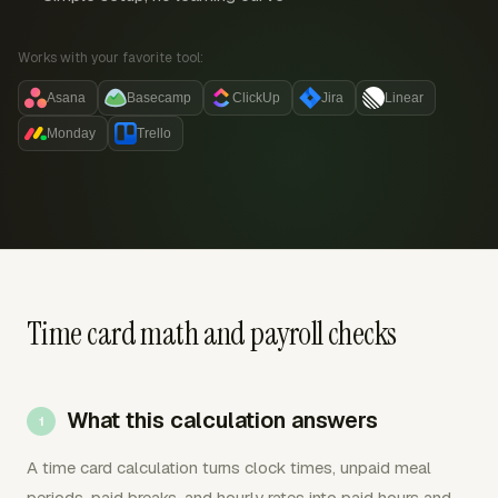
Works with your favorite tool:
Asana
Basecamp
ClickUp
Jira
Linear
Monday
Trello
Time card math and payroll checks
What this calculation answers
A time card calculation turns clock times, unpaid meal
periods, paid breaks, and hourly rates into paid hours and