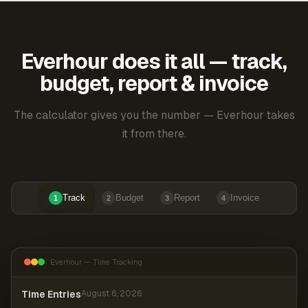
Everhour does it all — track,
budget, report & invoice
The calculator gives you the number — Everhour takes
it from there.
Track
Budget
Report
Invoice
1
2
3
4
Everhour — Time Tracking
Time Entries
August 6, 2026