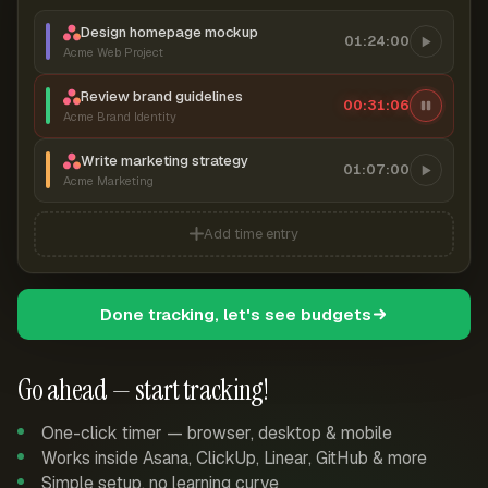
Design homepage mockup
01:24:00
Acme Web Project
Review brand guidelines
00:31:06
Acme Brand Identity
Write marketing strategy
01:07:00
Acme Marketing
Add time entry
Done tracking, let's see budgets
Go ahead — start tracking!
One-click timer — browser, desktop & mobile
Works inside Asana, ClickUp, Linear, GitHub & more
Simple setup, no learning curve