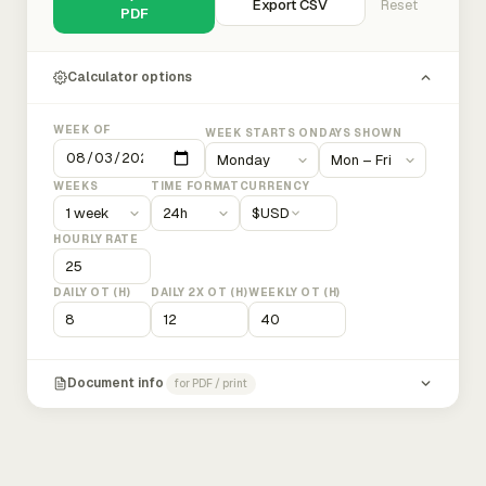
Export CSV
Reset
PDF
Calculator options
WEEK OF
WEEK STARTS ON
DAYS SHOWN
WEEKS
TIME FORMAT
CURRENCY
$
USD
HOURLY RATE
DAILY OT (H)
DAILY 2X OT (H)
WEEKLY OT (H)
Document info
for PDF / print