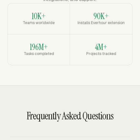
10K+
90K+
Teams worldwide
Installs Everhour extension
196M+
4M+
Tasks completed
Projects tracked
Frequently Asked Questions