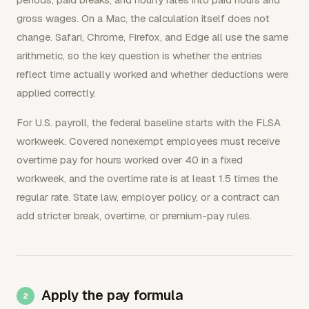
gross wages. On a Mac, the calculation itself does not
change. Safari, Chrome, Firefox, and Edge all use the same
arithmetic, so the key question is whether the entries
reflect time actually worked and whether deductions were
applied correctly.
For U.S. payroll, the federal baseline starts with the FLSA
workweek. Covered nonexempt employees must receive
overtime pay for hours worked over 40 in a fixed
workweek, and the overtime rate is at least 1.5 times the
regular rate. State law, employer policy, or a contract can
add stricter break, overtime, or premium-pay rules.
Apply the pay formula