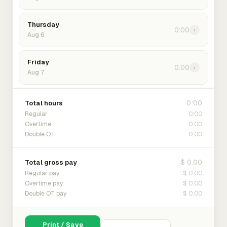
Thursday
0:00
›
Aug 6
Friday
0:00
›
Aug 7
0:00
Total hours
0:00
Regular
0:00
Overtime
0:00
Double OT
$ 0.00
Total gross pay
$ 0.00
Regular pay
$ 0.00
Overtime pay
$ 0.00
Double OT pay
Print / Save