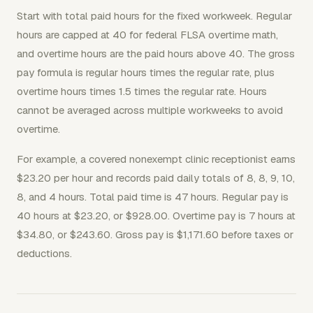
Start with total paid hours for the fixed workweek. Regular
hours are capped at 40 for federal FLSA overtime math,
and overtime hours are the paid hours above 40. The gross
pay formula is regular hours times the regular rate, plus
overtime hours times 1.5 times the regular rate. Hours
cannot be averaged across multiple workweeks to avoid
overtime.
For example, a covered nonexempt clinic receptionist earns
$23.20 per hour and records paid daily totals of 8, 8, 9, 10,
8, and 4 hours. Total paid time is 47 hours. Regular pay is
40 hours at $23.20, or $928.00. Overtime pay is 7 hours at
$34.80, or $243.60. Gross pay is $1,171.60 before taxes or
deductions.