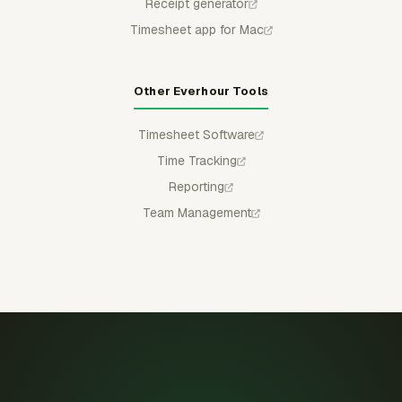
Receipt generator
Timesheet app for Mac
Other Everhour Tools
Timesheet Software
Time Tracking
Reporting
Team Management