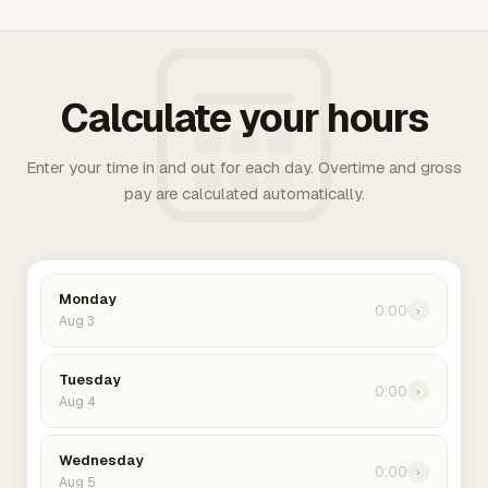
Calculate your hours
Enter your time in and out for each day. Overtime and gross
pay are calculated automatically.
Monday
0:00
›
Aug 3
Tuesday
0:00
›
Aug 4
Wednesday
0:00
›
Aug 5