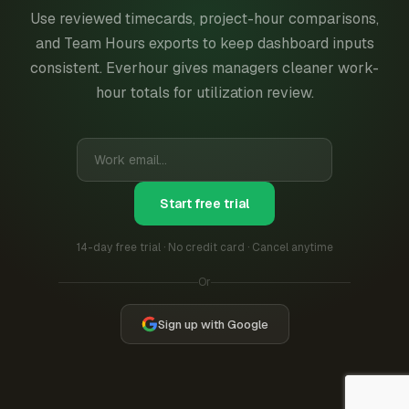
Use reviewed timecards, project-hour comparisons,
and Team Hours exports to keep dashboard inputs
consistent. Everhour gives managers cleaner work-
hour totals for utilization review.
Start free trial
14-day free trial · No credit card · Cancel anytime
Or
Sign up with Google