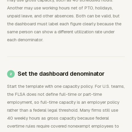
Another may use working hours net of PTO, holidays,
unpaid leave, and other absences. Both can be valid, but
the dashboard must label each figure clearly because the
same person can show a different utilization rate under
each denominator.
Set the dashboard denominator
Start the template with one capacity policy. For U.S. teams,
the FLSA does not define full-time or part-time
employment, so full-time capacity is an employer policy
rather than a federal legal threshold. Many firms still use
40 weekly hours as gross capacity because federal
overtime rules require covered nonexempt employees to