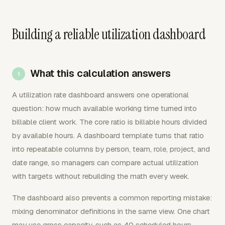
Building a reliable utilization dashboard
What this calculation answers
A utilization rate dashboard answers one operational
question: how much available working time turned into
billable client work. The core ratio is billable hours divided
by available hours. A dashboard template turns that ratio
into repeatable columns by person, team, role, project, and
date range, so managers can compare actual utilization
with targets without rebuilding the math every week.
The dashboard also prevents a common reporting mistake:
mixing denominator definitions in the same view. One chart
may use gross capacity, such as 40 scheduled hours.