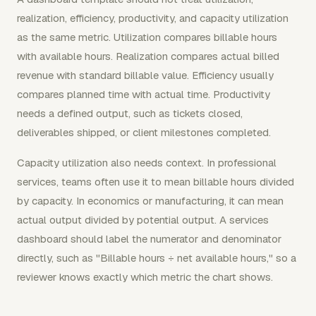
realization, efficiency, productivity, and capacity utilization
as the same metric. Utilization compares billable hours
with available hours. Realization compares actual billed
revenue with standard billable value. Efficiency usually
compares planned time with actual time. Productivity
needs a defined output, such as tickets closed,
deliverables shipped, or client milestones completed.
Capacity utilization also needs context. In professional
services, teams often use it to mean billable hours divided
by capacity. In economics or manufacturing, it can mean
actual output divided by potential output. A services
dashboard should label the numerator and denominator
directly, such as "Billable hours ÷ net available hours," so a
reviewer knows exactly which metric the chart shows.