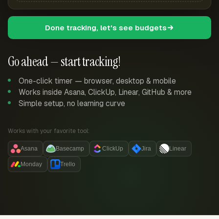
Done tracking, let's see budgets
Go ahead — start tracking!
One-click timer — browser, desktop & mobile
Works inside Asana, ClickUp, Linear, GitHub & more
Simple setup, no learning curve
Works with your favorite tool:
Asana
Basecamp
ClickUp
Jira
Linear
Monday
Trello