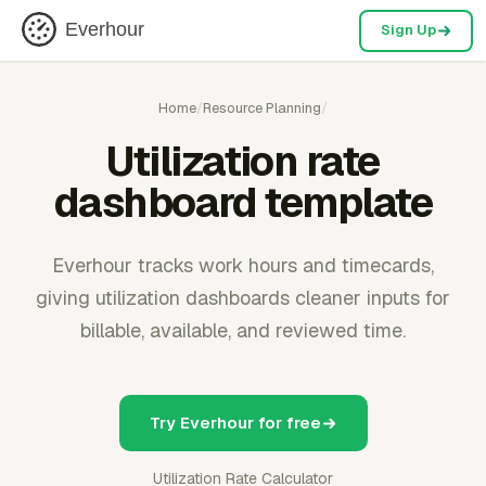
Everhour
Sign Up
Home
/
Resource Planning
/
Utilization rate
dashboard template
Everhour tracks work hours and timecards,
giving utilization dashboards cleaner inputs for
billable, available, and reviewed time.
Try Everhour for free
Utilization Rate Calculator