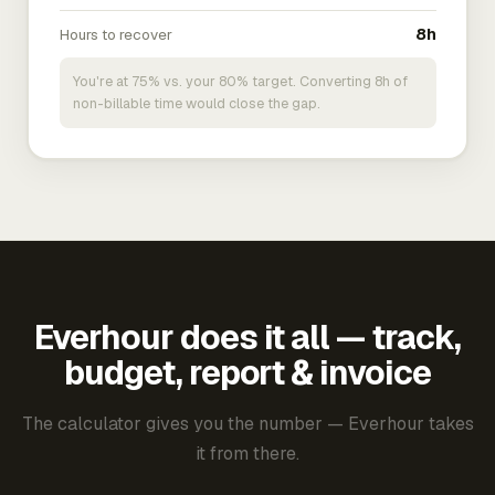
Hours to recover
8h
You're at 75% vs. your 80% target. Converting 8h of
non-billable time would close the gap.
Everhour does it all — track,
budget, report & invoice
The calculator gives you the number — Everhour takes
it from there.