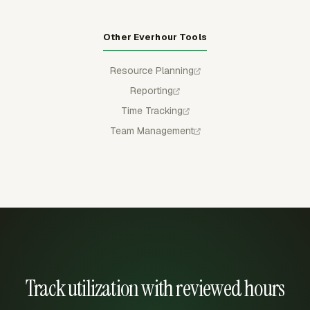
Other Everhour Tools
Resource Planning
Reporting
Time Tracking
Team Management
Track utilization with reviewed hours