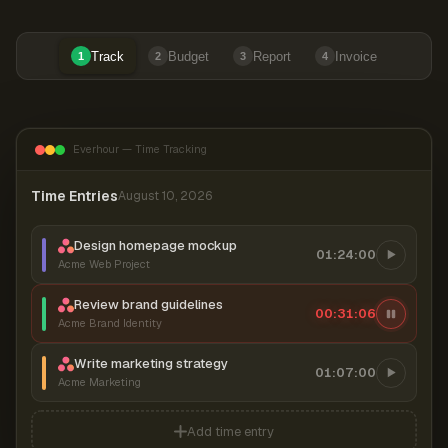
Track
Budget
Report
Invoice
1
2
3
4
Everhour — Time Tracking
Time Entries
August 10, 2026
Design homepage mockup
01:24:00
Acme Web Project
Review brand guidelines
00:31:07
Acme Brand Identity
Write marketing strategy
01:07:00
Acme Marketing
Add time entry