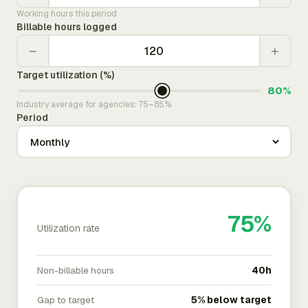
Working hours this period
Billable hours logged
−
+
Target utilization (%)
80%
Industry average for agencies: 75–85%
Period
75%
Utilization rate
Non-billable hours
40h
Gap to target
5% below target