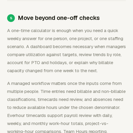
Move beyond one-off checks
A one-time calculator is enough when you need a quick
weekly answer for one person, one project, or one staffing
scenario. A dashboard becomes necessary when managers
compare utilization against targets, review trends by role,
account for PTO and holidays, or explain why billable
capacity changed from one week to the next.
A managed workflow matters once the inputs come from
multiple people. Time entries need billable and non-billable
classifications, timecards need review, and absences need
to reduce available hours under the chosen denominator.
Everhour timecards support payroll review with daily,
weekly, and monthly work-hour totals, project-vs-
working-hour comparisons, Team Hours reporting,