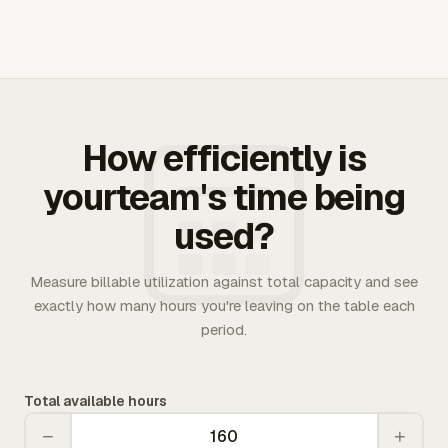
How efficiently is
yourteam's time being
used?
Measure billable utilization against total capacity and see
exactly how many hours you're leaving on the table each
period.
Total available hours
−
+