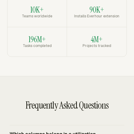
10K+
90K+
Teams worldwide
Installs Everhour extension
196M+
4M+
Tasks completed
Projects tracked
Frequently Asked Questions