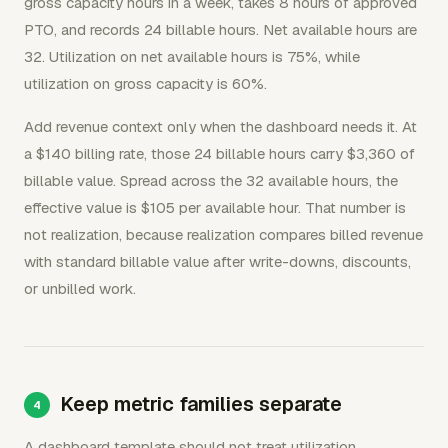
gross capacity hours in a week, takes 8 hours of approved
PTO, and records 24 billable hours. Net available hours are
32. Utilization on net available hours is 75%, while
utilization on gross capacity is 60%.
Add revenue context only when the dashboard needs it. At
a $140 billing rate, those 24 billable hours carry $3,360 of
billable value. Spread across the 32 available hours, the
effective value is $105 per available hour. That number is
not realization, because realization compares billed revenue
with standard billable value after write-downs, discounts,
or unbilled work.
Keep metric families separate
A dashboard template should not treat utilization,