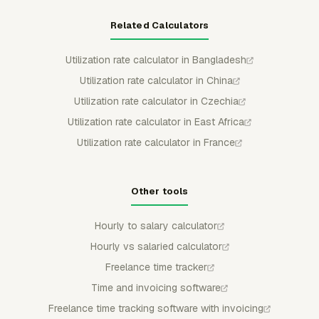
Related Calculators
Utilization rate calculator in Bangladesh
Utilization rate calculator in China
Utilization rate calculator in Czechia
Utilization rate calculator in East Africa
Utilization rate calculator in France
Other tools
Hourly to salary calculator
Hourly vs salaried calculator
Freelance time tracker
Time and invoicing software
Freelance time tracking software with invoicing