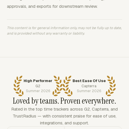
approvals, and exports for downstream review.
This content is for general information only, may not be fully up to date,
and is provided without any warranty or liability.
High Performer
Best Ease Of Use
G2
Capterra
Summer 2026
Summer 2026
Loved by teams. Proven everywhere.
Rated in the top time trackers across G2, Capterra, and
TrustRadius — with consistent praise for ease of use,
integrations, and support.