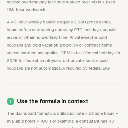
receive overtime pay for hours worked over 40 in a fixed
168-hour workweek.
A 40-hour weekly baseline equals 2,080 gross annual
hours before subtracting company PTO, holidays, unpaid
leave, or other nonworking time. Private-sector paid
holidays and paid vacation are policy or contract items
unless another law applies. OPM lists 11 federal holidays in
2026 for federal employees, but private-sector paid
holidays are not automatically required by federal law.
Use the formula in context
The dashboard formula is utilization rate = billable hours ÷
available hours × 100. For example, a consultant has 40