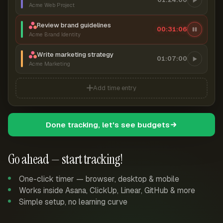
Acme Web Project
Review brand guidelines
00:31:06
Acme Brand Identity
Write marketing strategy
01:07:00
Acme Marketing
Add time entry
Done tracking, let's see budgets
Go ahead — start tracking!
One-click timer — browser, desktop & mobile
Works inside Asana, ClickUp, Linear, GitHub & more
Simple setup, no learning curve