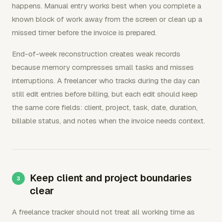
happens. Manual entry works best when you complete a
known block of work away from the screen or clean up a
missed timer before the invoice is prepared.
End-of-week reconstruction creates weak records
because memory compresses small tasks and misses
interruptions. A freelancer who tracks during the day can
still edit entries before billing, but each edit should keep
the same core fields: client, project, task, date, duration,
billable status, and notes when the invoice needs context.
Keep client and project boundaries
clear
A freelance tracker should not treat all working time as