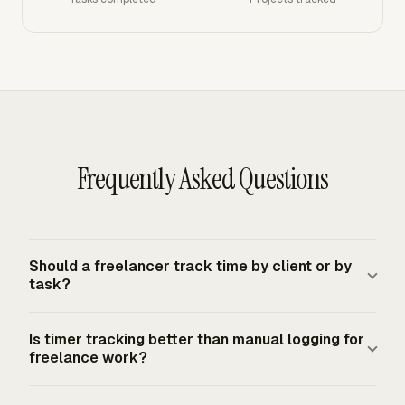
Frequently Asked Questions
Should a freelancer track time by client or by
task?
Track both. The client name tells you who will be billed,
Is timer tracking better than manual logging for
while the task explains the work behind the charge. A
freelance work?
useful entry includes client, project, task, date, duration,
billable status, and a short note when the task name
Timer tracking gives the strongest record when you