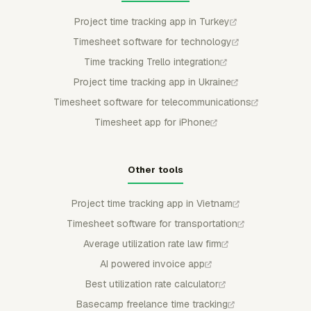
Project time tracking app in Turkey
Timesheet software for technology
Time tracking Trello integration
Project time tracking app in Ukraine
Timesheet software for telecommunications
Timesheet app for iPhone
Other tools
Project time tracking app in Vietnam
Timesheet software for transportation
Average utilization rate law firm
AI powered invoice app
Best utilization rate calculator
Basecamp freelance time tracking