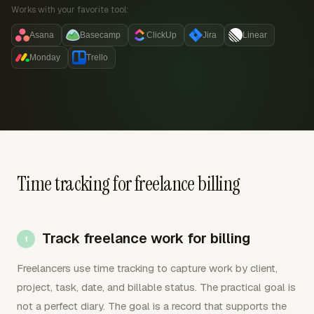
Works with your favorite tool:
Asana
Basecamp
ClickUp
Jira
Linear
Monday
Trello
Time tracking for freelance billing
Track freelance work for billing
Freelancers use time tracking to capture work by client,
project, task, date, and billable status. The practical goal is
not a perfect diary. The goal is a record that supports the