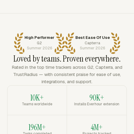
High Performer
Best Ease Of Use
G2
Capterra
Summer 2026
Summer 2026
Loved by teams. Proven everywhere.
Rated in the top time trackers across G2, Capterra, and
TrustRadius — with consistent praise for ease of use,
integrations, and support.
10K+
90K+
Teams worldwide
Installs Everhour extension
196M+
4M+
Tasks completed
Projects tracked