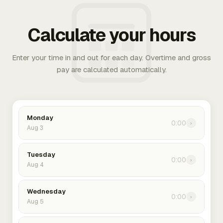
Calculate your hours
Enter your time in and out for each day. Overtime and gross
pay are calculated automatically.
Monday
0:00
›
Aug 3
Tuesday
0:00
›
Aug 4
Wednesday
0:00
›
Aug 5