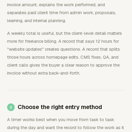
invoice amount, explains the work performed, and
separates paid client time from admin work, proposals,
learning, and internal planning.
A weekly total is useful, but the client-level detail matters
more for freelance billing. A record that says 12 hours for
"website updates" creates questions. A record that splits
those hours across homepage edits, CMS fixes, QA, and
client calls gives the buyer a clear reason to approve the
invoice without extra back-and-forth.
Choose the right entry method
A timer works best when you move from task to task
during the day and want the record to follow the work as it