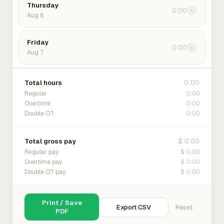
Thursday
0:00
›
Aug 6
Friday
0:00
›
Aug 7
0:00
Total hours
0:00
Regular
0:00
Overtime
0:00
Double OT
$ 0.00
Total gross pay
$ 0.00
Regular pay
$ 0.00
Overtime pay
$ 0.00
Double OT pay
Print / Save
Export CSV
Reset
PDF