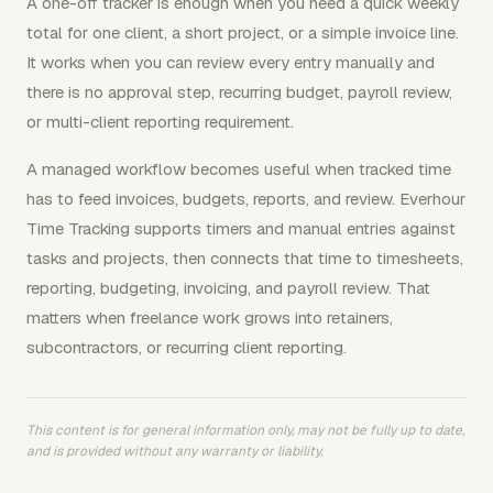
A one-off tracker is enough when you need a quick weekly
total for one client, a short project, or a simple invoice line.
It works when you can review every entry manually and
there is no approval step, recurring budget, payroll review,
or multi-client reporting requirement.
A managed workflow becomes useful when tracked time
has to feed invoices, budgets, reports, and review. Everhour
Time Tracking supports timers and manual entries against
tasks and projects, then connects that time to timesheets,
reporting, budgeting, invoicing, and payroll review. That
matters when freelance work grows into retainers,
subcontractors, or recurring client reporting.
This content is for general information only, may not be fully up to date,
and is provided without any warranty or liability.