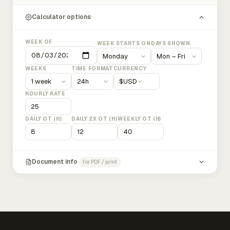
Calculator options
WEEK OF
WEEK STARTS ON
DAYS SHOWN
WEEKS
TIME FORMAT
CURRENCY
$
USD
HOURLY RATE
DAILY OT (H)
DAILY 2X OT (H)
WEEKLY OT (H)
Document info
for PDF / print