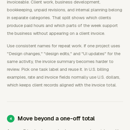
invoiceable. Client work, business development,
bookkeeping, unpaid revisions, and internal planning belong
in separate categories. That split shows which clients
produce paid hours and which parts of the week support
the business without appearing on a client invoice.
Use consistent names for repeat work. If one project uses
"Design changes," "design edits," and "UI updates" for the
same activity, the invoice summary becomes harder to
review. Pick one task label and reuse it. In U.S. billing
examples, rate and invoice fields normally use U.S. dollars,
which keeps client records aligned with the invoice total.
Move beyond a one-off total