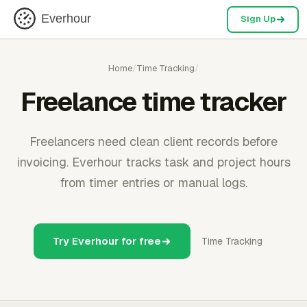
Everhour
Sign Up
Home
/
Time Tracking
/
Freelance time tracker
Freelancers need clean client records before
invoicing. Everhour tracks task and project hours
from timer entries or manual logs.
Try Everhour for free
Time Tracking