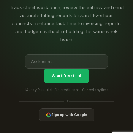
Track client work once, review the entries, and send
accurate billing records forward. Everhour
connects freelance task time to invoicing, reports,
and budgets without rebuilding the same week
twice.
Start free trial
14-day free trial · No credit card · Cancel anytime
Or
Sign up with Google