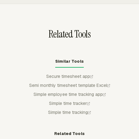
can track time on the task where the work already lives,
then use the tracked entries for reporting and billing.
Related Tools
Similar Tools
Secure timesheet app
Semi monthly timesheet template Excel
Simple employee time tracking app
Simple time tracker
Simple time tracking
Related Tools