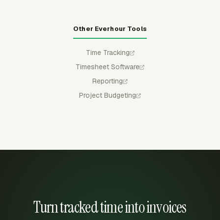
Other Everhour Tools
Time Tracking
Timesheet Software
Reporting
Project Budgeting
Turn tracked time into invoices