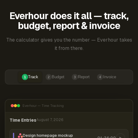
Everhour does it all — track,
budget, report & invoice
The calculator gives you the number — Everhour takes
it from there.
Track
Budget
Report
Invoice
1
2
3
4
Everhour — Time Tracking
Time Entries
August 7, 2026
Design homepage mockup
01:24:00