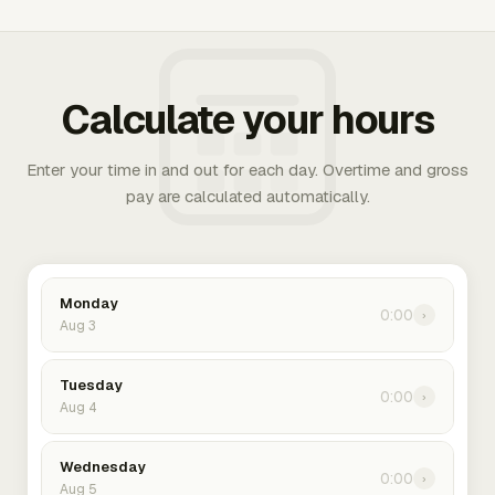
Calculate your hours
Enter your time in and out for each day. Overtime and gross
pay are calculated automatically.
Monday
0:00
›
Aug 3
Tuesday
0:00
›
Aug 4
Wednesday
0:00
›
Aug 5