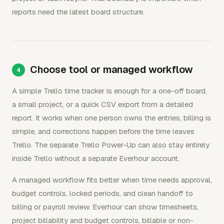
reports need the latest board structure.
Choose tool or managed workflow
A simple Trello time tracker is enough for a one-off board,
a small project, or a quick CSV export from a detailed
report. It works when one person owns the entries, billing is
simple, and corrections happen before the time leaves
Trello. The separate Trello Power-Up can also stay entirely
inside Trello without a separate Everhour account.
A managed workflow fits better when time needs approval,
budget controls, locked periods, and clean handoff to
billing or payroll review. Everhour can show timesheets,
project billability and budget controls, billable or non-