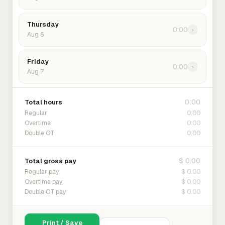
Thursday
0:00
›
Aug 6
Friday
0:00
›
Aug 7
0:00
Total hours
0:00
Regular
0:00
Overtime
0:00
Double OT
$ 0.00
Total gross pay
$ 0.00
Regular pay
$ 0.00
Overtime pay
$ 0.00
Double OT pay
Print / Save