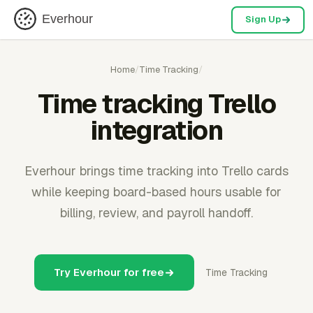
Everhour
Sign Up
Home
/
Time Tracking
/
Time tracking Trello
integration
Everhour brings time tracking into Trello cards
while keeping board-based hours usable for
billing, review, and payroll handoff.
Try Everhour for free
Time Tracking