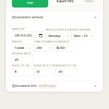
Export CSV
Reset
PDF
Calculator options
WEEK OF
WEEK STARTS ON
DAYS SHOWN
WEEKS
TIME FORMAT
CURRENCY
$
USD
HOURLY RATE
DAILY OT (H)
DAILY 2X OT (H)
WEEKLY OT (H)
Document info
for PDF / print