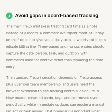
Avoid gaps in board-based tracking
The main Trello mistake is treating card time as a note
instead of a record. A comment like "spent most of Friday
on this" does not give you a daily total, a weekly total, or a
reliable billing line. Timer-based and manual entries should
capture the date, person, task, and duration, with
comments used for context rather than replacing the time
entry.
The standard Trello integration depends on Trello access
plus Everhour team membership, and users need the
browser extension to see tracking controls inside Trello.
New boards, renamed cards, tags, and list moves sync
periodically, while immediate updates can require a manual
project or task resync. That boundary is important when