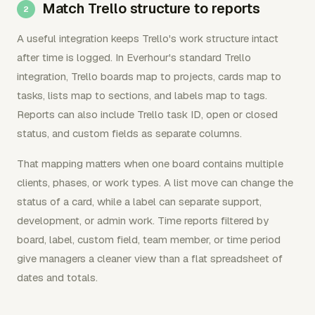
Match Trello structure to reports
A useful integration keeps Trello's work structure intact
after time is logged. In Everhour's standard Trello
integration, Trello boards map to projects, cards map to
tasks, lists map to sections, and labels map to tags.
Reports can also include Trello task ID, open or closed
status, and custom fields as separate columns.
That mapping matters when one board contains multiple
clients, phases, or work types. A list move can change the
status of a card, while a label can separate support,
development, or admin work. Time reports filtered by
board, label, custom field, team member, or time period
give managers a cleaner view than a flat spreadsheet of
dates and totals.