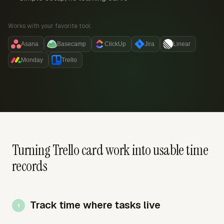
Works with your favorite tool:
Asana
Basecamp
ClickUp
Jira
Linear
Monday
Trello
Turning Trello card work into usable time
records
Track time where tasks live