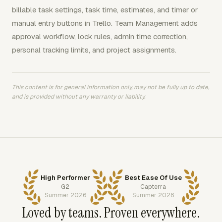
billable task settings, task time, estimates, and timer or
manual entry buttons in Trello. Team Management adds
approval workflow, lock rules, admin time correction,
personal tracking limits, and project assignments.
This content is for general information only, may not be fully up to date,
and is provided without any warranty or liability.
High Performer
Best Ease Of Use
G2
Capterra
Summer 2026
Summer 2026
Loved by teams. Proven everywhere.