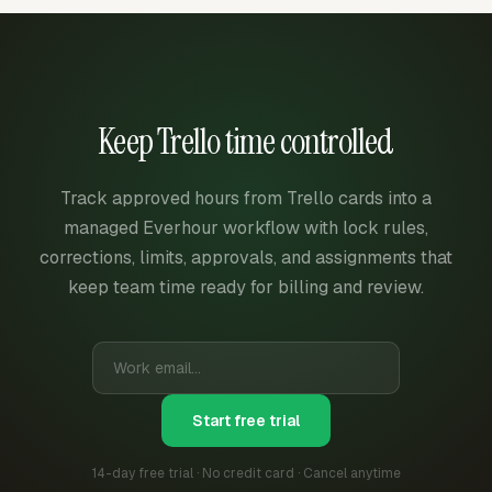
Keep Trello time controlled
Track approved hours from Trello cards into a
managed Everhour workflow with lock rules,
corrections, limits, approvals, and assignments that
keep team time ready for billing and review.
Start free trial
14-day free trial · No credit card · Cancel anytime