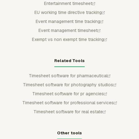
Entertainment timesheet
EU working time directive tracking
Event management time tracking
Event management timesheet
Exempt vs non exempt time tracking
Related Tools
Timesheet software for pharmaceutical
Timesheet software for photography studios
Timesheet software for pr agencies
Timesheet software for professional services
Timesheet software for real estate
Other tools