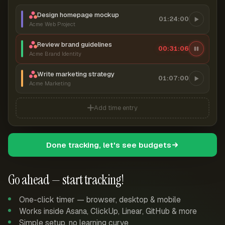
Design homepage mockup
01:24:00
Acme Web Project
Review brand guidelines
00:31:06
Acme Brand Identity
Write marketing strategy
01:07:00
Acme Marketing
Add time entry
Done tracking, let's see budgets
Go ahead — start tracking!
One-click timer — browser, desktop & mobile
Works inside Asana, ClickUp, Linear, GitHub & more
Simple setup, no learning curve