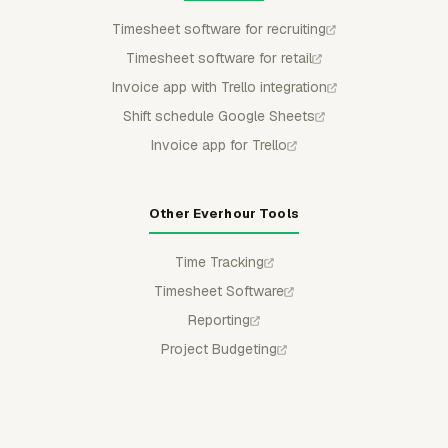
Timesheet software for recruiting
Timesheet software for retail
Invoice app with Trello integration
Shift schedule Google Sheets
Invoice app for Trello
Other Everhour Tools
Time Tracking
Timesheet Software
Reporting
Project Budgeting