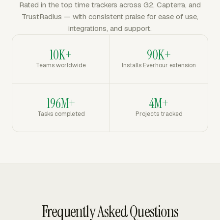
Rated in the top time trackers across G2, Capterra, and
TrustRadius — with consistent praise for ease of use,
integrations, and support.
10K+
90K+
Teams worldwide
Installs Everhour extension
196M+
4M+
Tasks completed
Projects tracked
Frequently Asked Questions