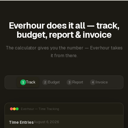
Everhour does it all — track,
budget, report & invoice
The calculator gives you the number — Everhour takes
it from there.
Track
Budget
Report
Invoice
1
2
3
4
Everhour — Time Tracking
Time Entries
August 6, 2026