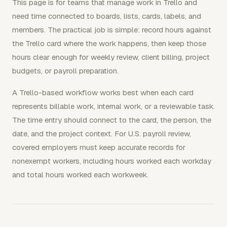
This page is for teams that manage work in Trello and
need time connected to boards, lists, cards, labels, and
members. The practical job is simple: record hours against
the Trello card where the work happens, then keep those
hours clear enough for weekly review, client billing, project
budgets, or payroll preparation.
A Trello-based workflow works best when each card
represents billable work, internal work, or a reviewable task.
The time entry should connect to the card, the person, the
date, and the project context. For U.S. payroll review,
covered employers must keep accurate records for
nonexempt workers, including hours worked each workday
and total hours worked each workweek.