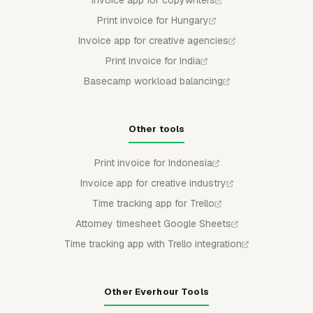
Invoice app for copywriters
Print invoice for Hungary
Invoice app for creative agencies
Print invoice for India
Basecamp workload balancing
Other tools
Print invoice for Indonesia
Invoice app for creative industry
Time tracking app for Trello
Attorney timesheet Google Sheets
Time tracking app with Trello integration
Other Everhour Tools