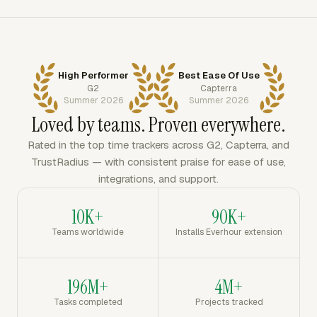
High Performer
Best Ease Of Use
G2
Capterra
Summer 2026
Summer 2026
Loved by teams. Proven everywhere.
Rated in the top time trackers across G2, Capterra, and
TrustRadius — with consistent praise for ease of use,
integrations, and support.
10K+
90K+
Teams worldwide
Installs Everhour extension
196M+
4M+
Tasks completed
Projects tracked