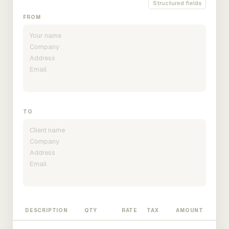
Structured fields
FROM
TO
DESCRIPTION
QTY
RATE
TAX
AMOUNT