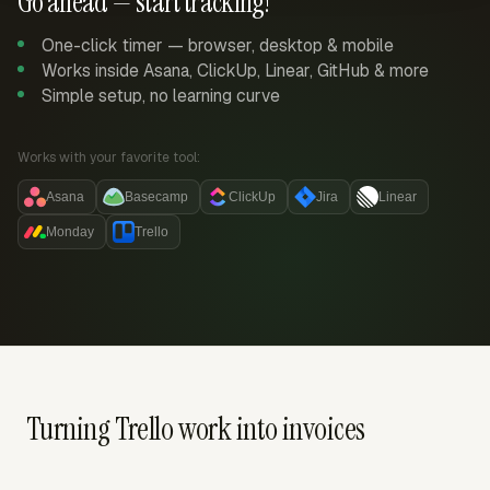
Go ahead — start tracking!
One-click timer — browser, desktop & mobile
Works inside Asana, ClickUp, Linear, GitHub & more
Simple setup, no learning curve
Works with your favorite tool:
Asana
Basecamp
ClickUp
Jira
Linear
Monday
Trello
Turning Trello work into invoices