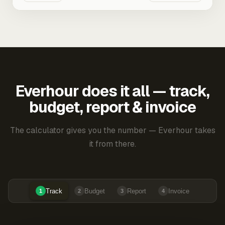
Everhour does it all — track,
budget, report & invoice
The calculator gives you the number — Everhour takes
it from there.
Track
Budget
Report
Invoice
1
2
3
4