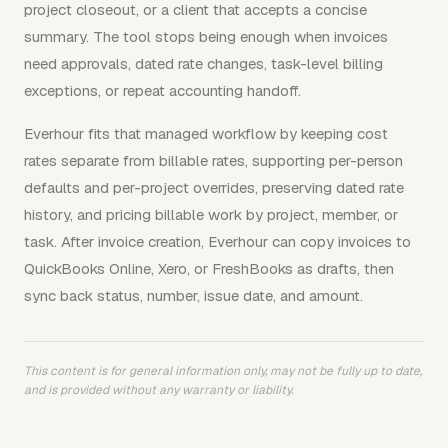
project closeout, or a client that accepts a concise
summary. The tool stops being enough when invoices
need approvals, dated rate changes, task-level billing
exceptions, or repeat accounting handoff.
Everhour fits that managed workflow by keeping cost
rates separate from billable rates, supporting per-person
defaults and per-project overrides, preserving dated rate
history, and pricing billable work by project, member, or
task. After invoice creation, Everhour can copy invoices to
QuickBooks Online, Xero, or FreshBooks as drafts, then
sync back status, number, issue date, and amount.
This content is for general information only, may not be fully up to date,
and is provided without any warranty or liability.