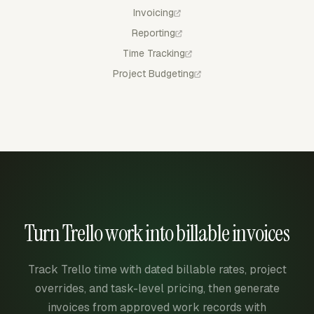
Invoicing
Reporting
Time Tracking
Project Budgeting
Turn Trello work into billable invoices
Track Trello time with dated billable rates, project
overrides, and task-level pricing, then generate
invoices from approved work records with