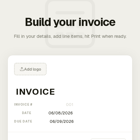
Build your invoice
Fill in your details, add line items, hit Print when ready.
Add logo
INVOICE #
DATE
DUE DATE