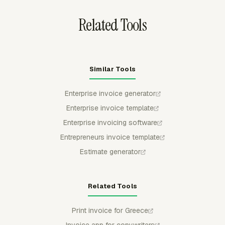
Related Tools
Similar Tools
Enterprise invoice generator
Enterprise invoice template
Enterprise invoicing software
Entrepreneurs invoice template
Estimate generator
Related Tools
Print invoice for Greece