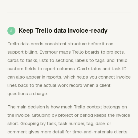
Keep Trello data invoice-ready
Trello data needs consistent structure before it can
support billing. Everhour maps Trello boards to projects,
cards to tasks, lists to sections, labels to tags, and Trello
custom fields to report columns. Card status and task ID
can also appear in reports, which helps you connect invoice
lines back to the actual work record when a client
questions a charge.
The main decision is how much Trello context belongs on
the invoice. Grouping by project or period keeps the invoice
short. Grouping by task, task number, tag, date, or
comment gives more detail for time-and-materials clients.