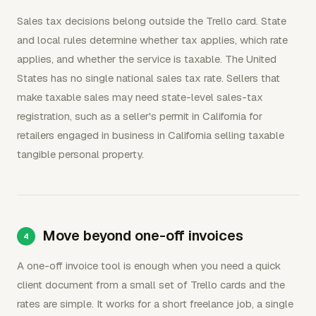
Sales tax decisions belong outside the Trello card. State
and local rules determine whether tax applies, which rate
applies, and whether the service is taxable. The United
States has no single national sales tax rate. Sellers that
make taxable sales may need state-level sales-tax
registration, such as a seller's permit in California for
retailers engaged in business in California selling taxable
tangible personal property.
Move beyond one-off invoices
A one-off invoice tool is enough when you need a quick
client document from a small set of Trello cards and the
rates are simple. It works for a short freelance job, a single