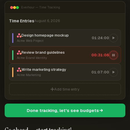
Everhour — Time Tracking
Time Entries
August 6, 2026
Design homepage mockup
01:24:00
Acme Web Project
Review brand guidelines
00:31:06
Acme Brand Identity
Write marketing strategy
01:07:00
Acme Marketing
Add time entry
Done tracking, let's see budgets