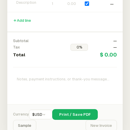
—
Add line
Subtotal
—
Tax
—
$ 0.00
Total
Currency
$
USD
Print / Save PDF
Sample
New Invoice