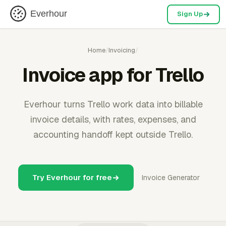
Everhour
Sign Up
Home
/
Invoicing
/
Invoice app for Trello
Everhour turns Trello work data into billable
invoice details, with rates, expenses, and
accounting handoff kept outside Trello.
Try Everhour for free
Invoice Generator