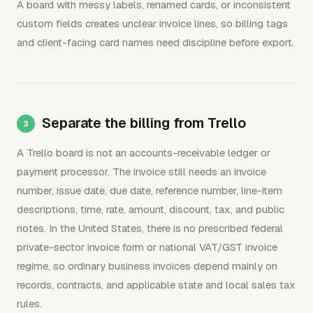
A board with messy labels, renamed cards, or inconsistent
custom fields creates unclear invoice lines, so billing tags
and client-facing card names need discipline before export.
Separate the billing from Trello
A Trello board is not an accounts-receivable ledger or
payment processor. The invoice still needs an invoice
number, issue date, due date, reference number, line-item
descriptions, time, rate, amount, discount, tax, and public
notes. In the United States, there is no prescribed federal
private-sector invoice form or national VAT/GST invoice
regime, so ordinary business invoices depend mainly on
records, contracts, and applicable state and local sales tax
rules.