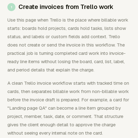
Create invoices from Trello work
Use this page when Trello is the place where billable work
starts: boards hold projects, cards hold tasks, lists show
status, and labels or custom fields add context. Trello
does not create or send the invoice in this workflow. The
practical job is turning completed card work into invoice-
ready line items without losing the board, card, list, label,
and period details that explain the charge.
A clean Trello invoice workflow starts with tracked time on
cards, then separates billable work from non-billable work
before the invoice draft is prepared. For example, a card for
"Landing page QA" can become a line item grouped by
project, member, task, date, or comment. That structure
gives the client enough detail to approve the charge
without seeing every internal note on the card.