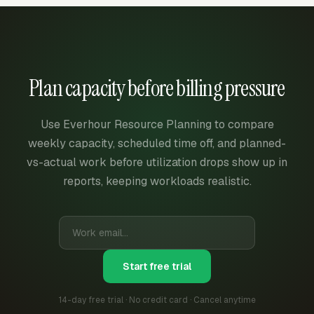
Plan capacity before billing pressure
Use Everhour Resource Planning to compare
weekly capacity, scheduled time off, and planned-
vs-actual work before utilization drops show up in
reports, keeping workloads realistic.
Start free trial
14-day free trial · No credit card · Cancel anytime