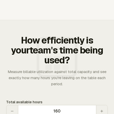
How efficiently is
yourteam's time being
used?
Measure billable utilization against total capacity and see
exactly how many hours you're leaving on the table each
period.
Total available hours
−
+