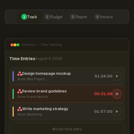
Track
Budget
Report
Invoice
1
2
3
4
Everhour — Time Tracking
Time Entries
August 9, 2026
Design homepage mockup
01:24:00
Acme Web Project
Review brand guidelines
00:31:07
Acme Brand Identity
Write marketing strategy
01:07:00
Acme Marketing
Add time entry