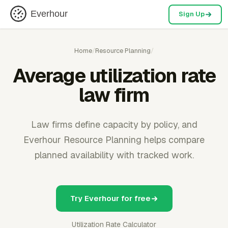
Everhour
Sign Up
Home
/
Resource Planning
/
Average utilization rate
law firm
Law firms define capacity by policy, and
Everhour Resource Planning helps compare
planned availability with tracked work.
Try Everhour for free
Utilization Rate Calculator