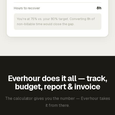
Hours to recover
8h
You're at 75% vs. your 80% target. Converting 8h of
non-billable time would close the gap.
Everhour does it all — track,
budget, report & invoice
The calculator gives you the number — Everhour takes
it from there.