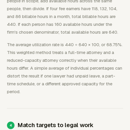
people in scope, add available hours across the same
people, then divide. If four fee earners have 118, 132, 104,
and 86 billable hours in a month, total billable hours are
440. If each person has 160 available hours under the
firm's chosen denominator, total available hours are 640.
The average utilization rate is 440 ÷ 640 × 100, or 68.75%.
This weighted method treats a full-time attorney and a
reduced-capacity attorney correctly when their available
hours differ. A simple average of individual percentages can
distort the result if one lawyer had unpaid leave, a part-
time schedule, or a different approved capacity for the
period.
Match targets to legal work