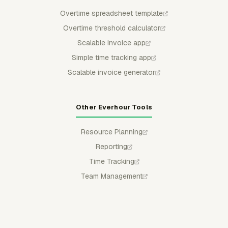
Overtime spreadsheet template
Overtime threshold calculator
Scalable invoice app
Simple time tracking app
Scalable invoice generator
Other Everhour Tools
Resource Planning
Reporting
Time Tracking
Team Management