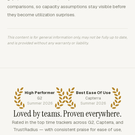
comparisons, so capacity assumptions stay visible before
they become utilization surprises.
This content is for general information only, may not be fully up to date,
and is provided without any warranty or liability.
High Performer
Best Ease Of Use
G2
Capterra
Summer 2026
Summer 2026
Loved by teams. Proven everywhere.
Rated in the top time trackers across G2, Capterra, and
TrustRadius — with consistent praise for ease of use,