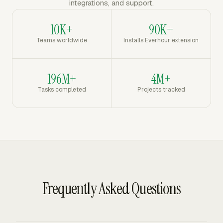
integrations, and support.
10K+
90K+
Teams worldwide
Installs Everhour extension
196M+
4M+
Tasks completed
Projects tracked
Frequently Asked Questions