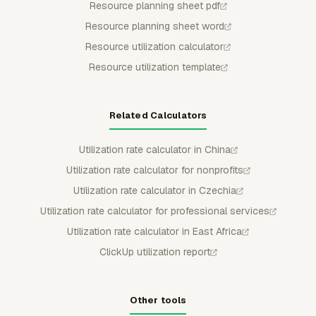
Resource planning sheet pdf
Resource planning sheet word
Resource utilization calculator
Resource utilization template
Related Calculators
Utilization rate calculator in China
Utilization rate calculator for nonprofits
Utilization rate calculator in Czechia
Utilization rate calculator for professional services
Utilization rate calculator in East Africa
ClickUp utilization report
Other tools