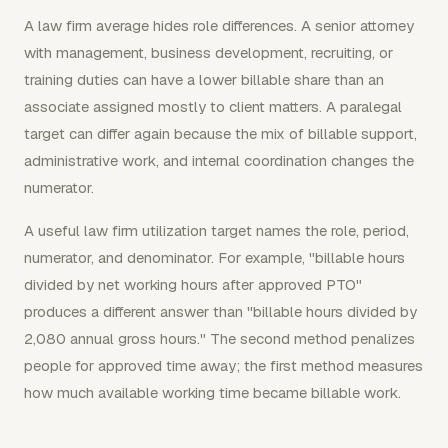
A law firm average hides role differences. A senior attorney
with management, business development, recruiting, or
training duties can have a lower billable share than an
associate assigned mostly to client matters. A paralegal
target can differ again because the mix of billable support,
administrative work, and internal coordination changes the
numerator.
A useful law firm utilization target names the role, period,
numerator, and denominator. For example, "billable hours
divided by net working hours after approved PTO"
produces a different answer than "billable hours divided by
2,080 annual gross hours." The second method penalizes
people for approved time away; the first method measures
how much available working time became billable work.