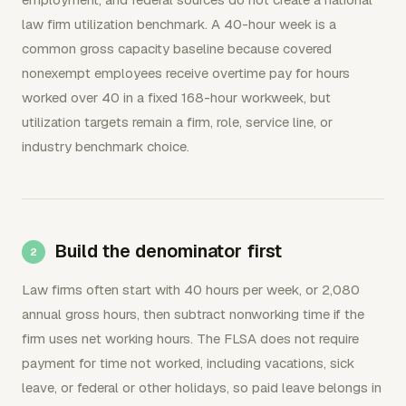
law firm utilization benchmark. A 40-hour week is a
common gross capacity baseline because covered
nonexempt employees receive overtime pay for hours
worked over 40 in a fixed 168-hour workweek, but
utilization targets remain a firm, role, service line, or
industry benchmark choice.
Build the denominator first
Law firms often start with 40 hours per week, or 2,080
annual gross hours, then subtract nonworking time if the
firm uses net working hours. The FLSA does not require
payment for time not worked, including vacations, sick
leave, or federal or other holidays, so paid leave belongs in