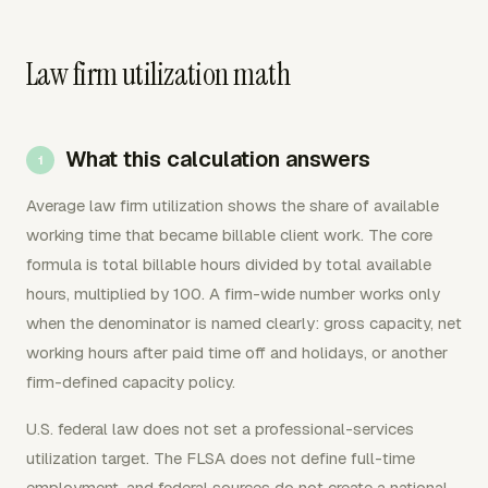
Law firm utilization math
What this calculation answers
Average law firm utilization shows the share of available
working time that became billable client work. The core
formula is total billable hours divided by total available
hours, multiplied by 100. A firm-wide number works only
when the denominator is named clearly: gross capacity, net
working hours after paid time off and holidays, or another
firm-defined capacity policy.
U.S. federal law does not set a professional-services
utilization target. The FLSA does not define full-time
employment, and federal sources do not create a national