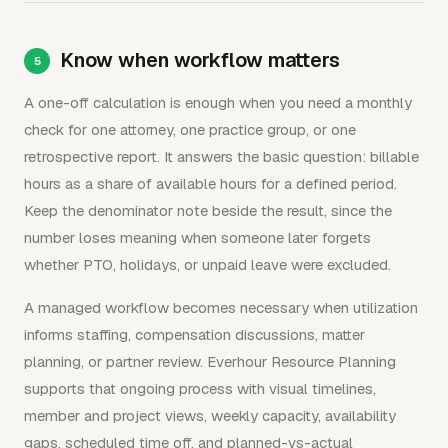
Know when workflow matters
A one-off calculation is enough when you need a monthly
check for one attorney, one practice group, or one
retrospective report. It answers the basic question: billable
hours as a share of available hours for a defined period.
Keep the denominator note beside the result, since the
number loses meaning when someone later forgets
whether PTO, holidays, or unpaid leave were excluded.
A managed workflow becomes necessary when utilization
informs staffing, compensation discussions, matter
planning, or partner review. Everhour Resource Planning
supports that ongoing process with visual timelines,
member and project views, weekly capacity, availability
gaps, scheduled time off, and planned-vs-actual