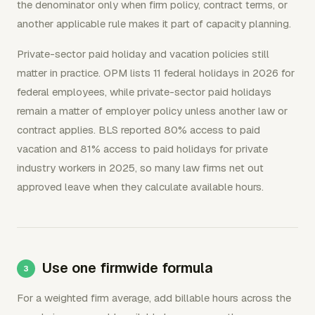
the denominator only when firm policy, contract terms, or
another applicable rule makes it part of capacity planning.
Private-sector paid holiday and vacation policies still
matter in practice. OPM lists 11 federal holidays in 2026 for
federal employees, while private-sector paid holidays
remain a matter of employer policy unless another law or
contract applies. BLS reported 80% access to paid
vacation and 81% access to paid holidays for private
industry workers in 2025, so many law firms net out
approved leave when they calculate available hours.
Use one firmwide formula
For a weighted firm average, add billable hours across the