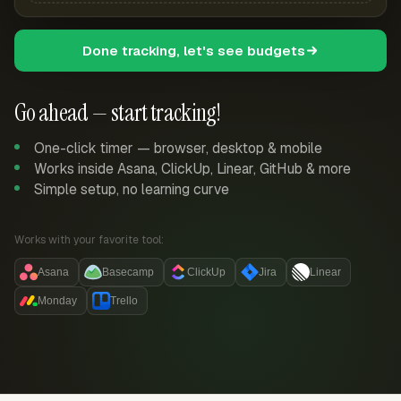
Done tracking, let's see budgets
Go ahead — start tracking!
One-click timer — browser, desktop & mobile
Works inside Asana, ClickUp, Linear, GitHub & more
Simple setup, no learning curve
Works with your favorite tool:
Asana
Basecamp
ClickUp
Jira
Linear
Monday
Trello