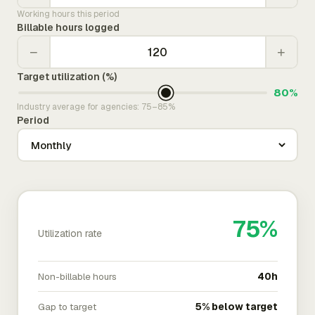
Working hours this period
Billable hours logged
−
+
Target utilization (%)
80%
Industry average for agencies: 75–85%
Period
75%
Utilization rate
Non-billable hours
40h
Gap to target
5% below target