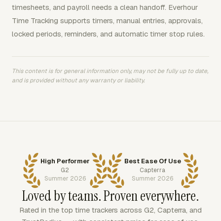
timesheets, and payroll needs a clean handoff. Everhour
Time Tracking supports timers, manual entries, approvals,
locked periods, reminders, and automatic timer stop rules.
This content is for general information only, may not be fully up to date,
and is provided without any warranty or liability.
High Performer
Best Ease Of Use
G2
Capterra
Summer 2026
Summer 2026
Loved by teams. Proven everywhere.
Rated in the top time trackers across G2, Capterra, and