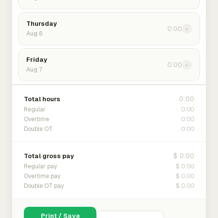
Thursday
0:00
›
Aug 6
Friday
0:00
›
Aug 7
0:00
Total hours
0:00
Regular
0:00
Overtime
0:00
Double OT
$ 0.00
Total gross pay
$ 0.00
Regular pay
$ 0.00
Overtime pay
$ 0.00
Double OT pay
Print / Save