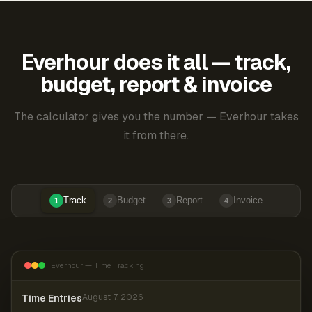
Everhour does it all — track,
budget, report & invoice
The calculator gives you the number — Everhour takes
it from there.
Track
Budget
Report
Invoice
1
2
3
4
Everhour — Time Tracking
Time Entries
August 7, 2026