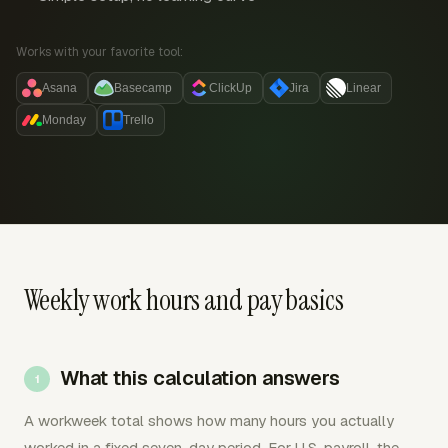
Works with your favorite tool:
Asana
Basecamp
ClickUp
Jira
Linear
Monday
Trello
Weekly work hours and pay basics
What this calculation answers
A workweek total shows how many hours you actually
worked in a fixed seven-day period. For U.S. payroll, the