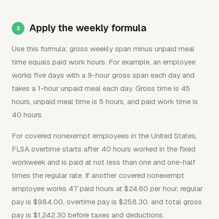
Apply the weekly formula
Use this formula: gross weekly span minus unpaid meal
time equals paid work hours. For example, an employee
works five days with a 9-hour gross span each day and
takes a 1-hour unpaid meal each day. Gross time is 45
hours, unpaid meal time is 5 hours, and paid work time is
40 hours.
For covered nonexempt employees in the United States,
FLSA overtime starts after 40 hours worked in the fixed
workweek and is paid at not less than one and one-half
times the regular rate. If another covered nonexempt
employee works 47 paid hours at $24.60 per hour, regular
pay is $984.00, overtime pay is $258.30, and total gross
pay is $1,242.30 before taxes and deductions.