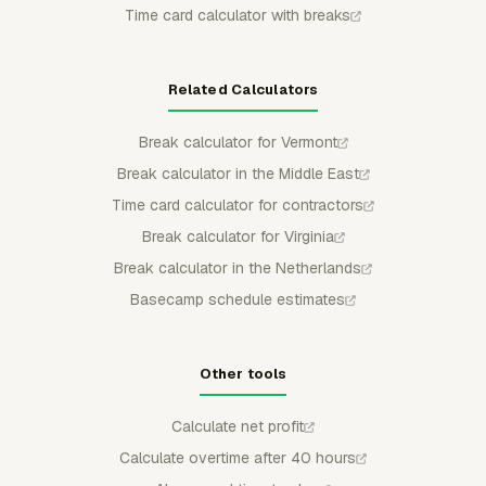
Time card calculator with breaks
Related Calculators
Break calculator for Vermont
Break calculator in the Middle East
Time card calculator for contractors
Break calculator for Virginia
Break calculator in the Netherlands
Basecamp schedule estimates
Other tools
Calculate net profit
Calculate overtime after 40 hours