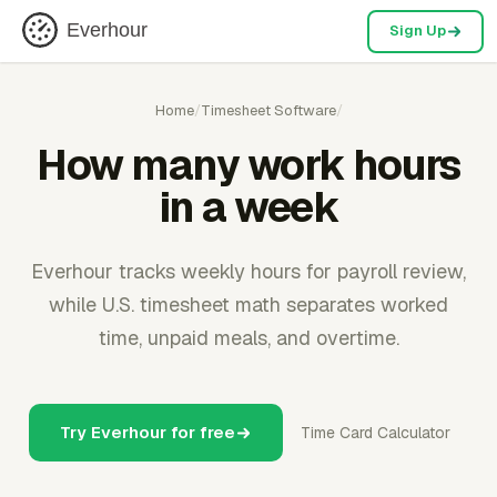
Everhour
Sign Up
Home
/
Timesheet Software
/
How many work hours
in a week
Everhour tracks weekly hours for payroll review,
while U.S. timesheet math separates worked
time, unpaid meals, and overtime.
Try Everhour for free
Time Card Calculator