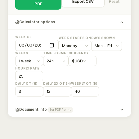
Export CSV
Reset
PDF
Calculator options
WEEK OF
WEEK STARTS ON
DAYS SHOWN
WEEKS
TIME FORMAT
CURRENCY
$
USD
HOURLY RATE
DAILY OT (H)
DAILY 2X OT (H)
WEEKLY OT (H)
Document info
for PDF / print