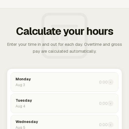
Calculate your hours
Enter your time in and out for each day. Overtime and gross
pay are calculated automatically.
Monday
0:00
›
Aug 3
Tuesday
0:00
›
Aug 4
Wednesday
0:00
›
Aug 5