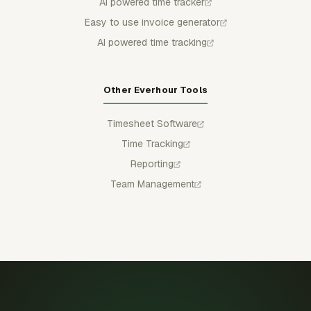
AI powered time tracker
Easy to use invoice generator
AI powered time tracking
Other Everhour Tools
Timesheet Software
Time Tracking
Reporting
Team Management