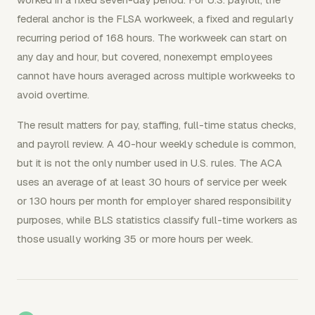
federal anchor is the FLSA workweek, a fixed and regularly
recurring period of 168 hours. The workweek can start on
any day and hour, but covered, nonexempt employees
cannot have hours averaged across multiple workweeks to
avoid overtime.
The result matters for pay, staffing, full-time status checks,
and payroll review. A 40-hour weekly schedule is common,
but it is not the only number used in U.S. rules. The ACA
uses an average of at least 30 hours of service per week
or 130 hours per month for employer shared responsibility
purposes, while BLS statistics classify full-time workers as
those usually working 35 or more hours per week.