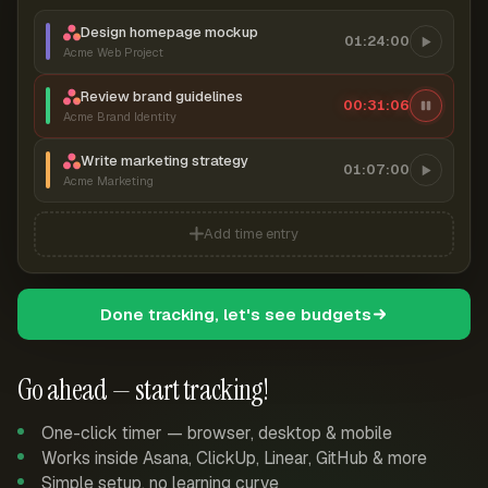
Design homepage mockup
01:24:00
Acme Web Project
Review brand guidelines
00:31:06
Acme Brand Identity
Write marketing strategy
01:07:00
Acme Marketing
Add time entry
Done tracking, let's see budgets
Go ahead — start tracking!
One-click timer — browser, desktop & mobile
Works inside Asana, ClickUp, Linear, GitHub & more
Simple setup, no learning curve