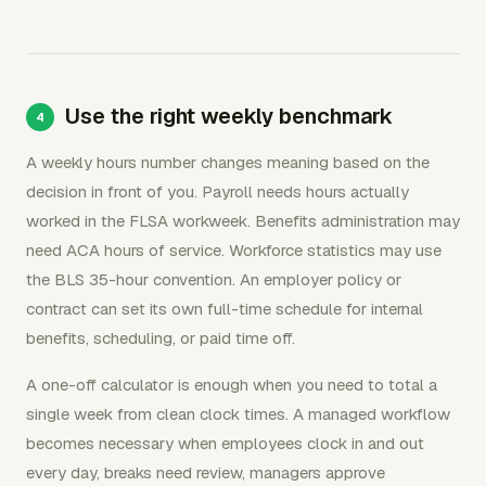
Use the right weekly benchmark
A weekly hours number changes meaning based on the
decision in front of you. Payroll needs hours actually
worked in the FLSA workweek. Benefits administration may
need ACA hours of service. Workforce statistics may use
the BLS 35-hour convention. An employer policy or
contract can set its own full-time schedule for internal
benefits, scheduling, or paid time off.
A one-off calculator is enough when you need to total a
single week from clean clock times. A managed workflow
becomes necessary when employees clock in and out
every day, breaks need review, managers approve