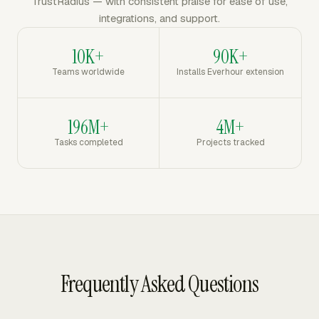
TrustRadius — with consistent praise for ease of use,
integrations, and support.
10K+
90K+
Teams worldwide
Installs Everhour extension
196M+
4M+
Tasks completed
Projects tracked
Frequently Asked Questions