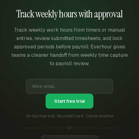
Track weekly hours with approval
Track weekly work hours from timers or manual
entries, review submitted timesheets, and lock
approved periods before payroll. Everhour gives
teams a cleaner handoff from weekly time capture
to payroll review.
Start free trial
14-day free trial · No credit card · Cancel anytime
Or