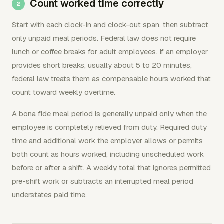
Count worked time correctly
Start with each clock-in and clock-out span, then subtract
only unpaid meal periods. Federal law does not require
lunch or coffee breaks for adult employees. If an employer
provides short breaks, usually about 5 to 20 minutes,
federal law treats them as compensable hours worked that
count toward weekly overtime.
A bona fide meal period is generally unpaid only when the
employee is completely relieved from duty. Required duty
time and additional work the employer allows or permits
both count as hours worked, including unscheduled work
before or after a shift. A weekly total that ignores permitted
pre-shift work or subtracts an interrupted meal period
understates paid time.