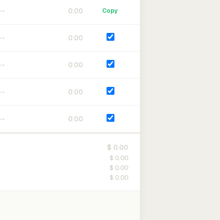
0:00
Copy
0:00
0:00
0:00
0:00
$ 0.00
$ 0.00
$ 0.00
$ 0.00