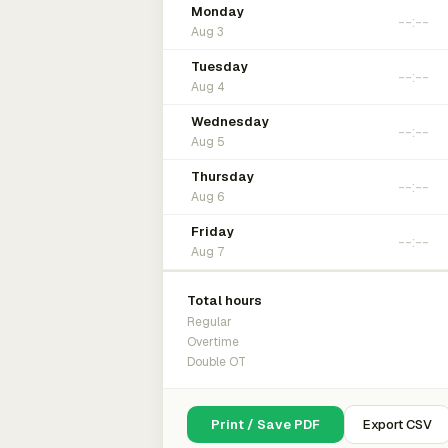
Monday
Aug 3
Tuesday
Aug 4
Wednesday
Aug 5
Thursday
Aug 6
Friday
Aug 7
Total hours
Regular
Overtime
Double OT
Print / Save PDF
Export CSV