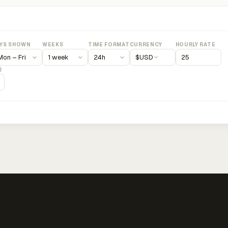
YS SHOWN
WEEKS
TIME FORMAT
CURRENCY
HOURLY RATE
$
USD
)