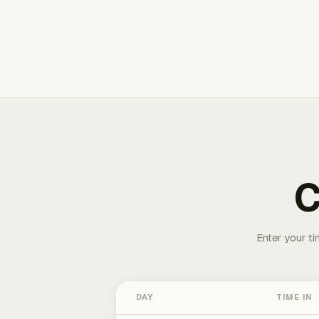
C
Enter your ti
DAY
TIME IN