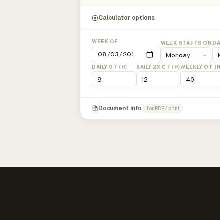
Calculator options
WEEK OF
WEEK STARTS ON
DA
DAILY OT (H)
DAILY 2X OT (H)
WEEKLY OT (H
Document info
for PDF / print