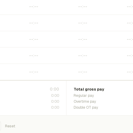
0:00
Total gross pay
0:00
Regular pay
0:00
Overtime pay
0:00
Double OT pay
Reset