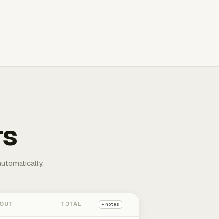
rs
automatically.
 OUT
TOTAL
+ notes