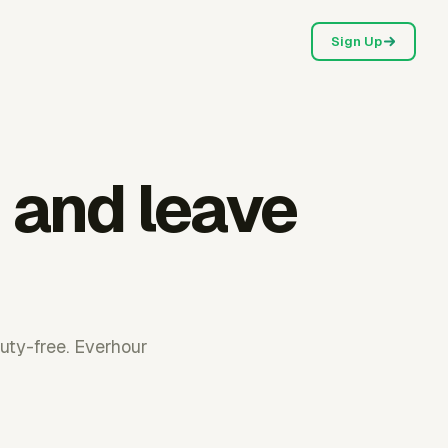
Sign Up
 and leave
uty-free. Everhour