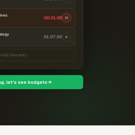
ines
00:31:06
ategy
01:07:00
Add time entry
ng, let's see budgets