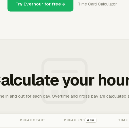
Try Everhour for free
Time Card Calculator
alculate your hou
me in and out for each day. Overtime and gross pay are calculated 
BREAK START
BREAK END
TIME
⇄ dur.