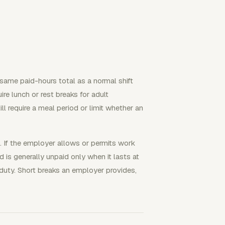
same paid-hours total as a normal shift
re lunch or rest breaks for adult
ll require a meal period or limit whether an
. If the employer allows or permits work
 is generally unpaid only when it lasts at
duty. Short breaks an employer provides,