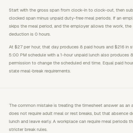
Start with the gross span from clock-in to clock-out, then su
clocked span minus unpaid duty-free meal periods. If an em
skips the meal period, and the employer allows the work, the
deduction is 0 hours.
At $27 per hour, that day produces 8 paid hours and $216 in 
5:00 PM schedule with a 1-hour unpaid lunch also produces 8 
permission to change the scheduled end time. Equal paid hours 
state meal-break requirements.
The common mistake is treating the timesheet answer as an a
does not require adult meal or rest breaks, but that absence
lunch and leave early. A workplace can require meal periods t
stricter break rules.