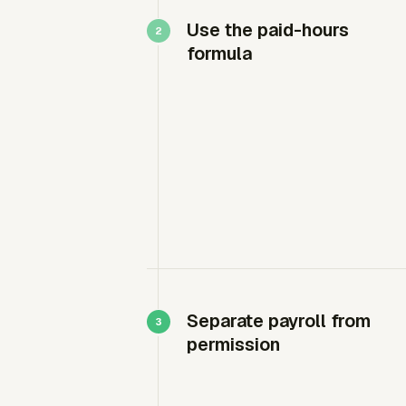
Use the paid-hours
formula
Separate payroll from
permission