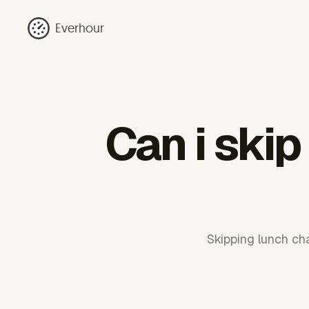
Everhour
Can i ski
Skipping lunch ch