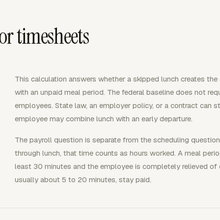
or timesheets
This calculation answers whether a skipped lunch creates the 
with an unpaid meal period. The federal baseline does not requi
employees. State law, an employer policy, or a contract can sti
employee may combine lunch with an early departure.
The payroll question is separate from the scheduling question
through lunch, that time counts as hours worked. A meal period
least 30 minutes and the employee is completely relieved of 
usually about 5 to 20 minutes, stay paid.