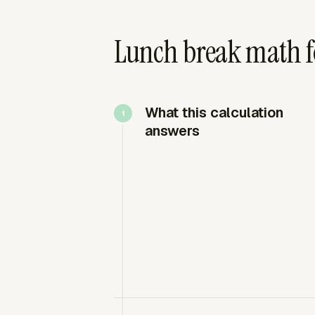
Lunch break math f
What this calculation
answers