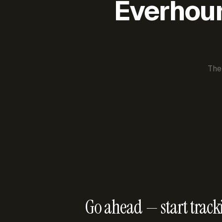
Everhour 
The
Go ahead — start track