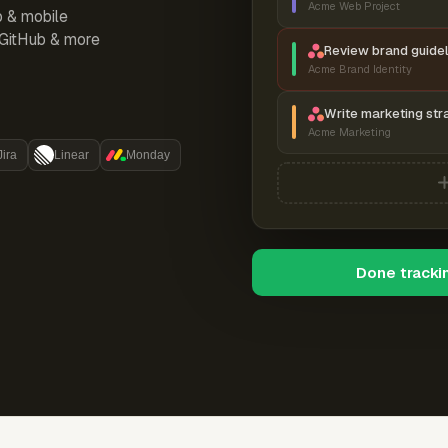
Acme Web Project
p & mobile
, GitHub & more
Review brand guidel
Acme Brand Identity
Write marketing str
Acme Marketing
Jira
Linear
Monday
Done tracki