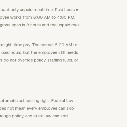
btract only unpaid meal time. Paid hours =
ployee works from 8:00 AM to 4:00 PM,
 gross span is 8 hours and the unpaid meal
straight-time pay. The normal 8:00 AM to
paid hours, but the employee still needs
do not override policy, staffing rules, or
utomatic scheduling right. Federal law
 does not mean every employee can skip
hrough policy, and state law can add