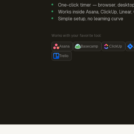
One-click timer — browser, deskto
Works inside Asana, ClickUp, Linear
Simple setup, no learning curve
Works with your favorite tool:
Asana
Basecamp
ClickUp
Trello