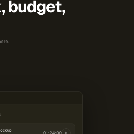
k, budget,
ere.
6
mockup
01:24:00