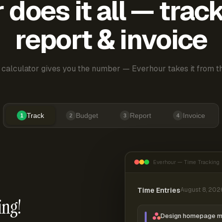
does it all — trac
report & invoice
 calculator gives you the number — Everhour takes it from th
Track
Budget
Report
Invoice
1
2
3
4
Everhour — Time Tracking
Time Entries
August 8, 202
ing!
Design homepage 