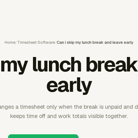
Home
/
Timesheet Software
/
Can i skip my lunch break and leave early
p my lunch break
early
anges a timesheet only when the break is unpaid and d
keeps time off and work totals visible together.