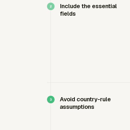
Include the essential
fields
Avoid country-rule
assumptions