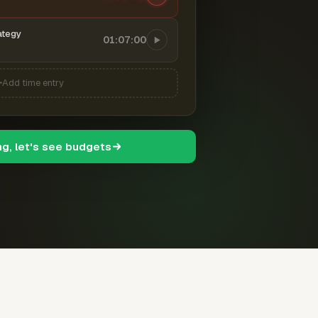
ategy
01:07:00
Add time entry
ng, let's see budgets