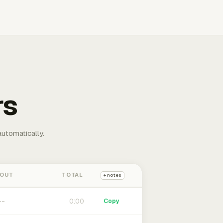
rs
automatically.
 OUT
TOTAL
+ notes
0:00
Copy