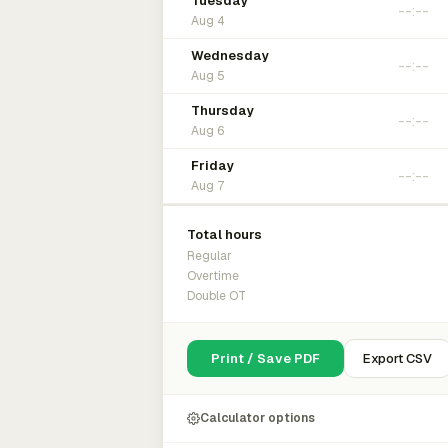
Tuesday
Aug 4
Wednesday
Aug 5
Thursday
Aug 6
Friday
Aug 7
Total hours
Regular
Overtime
Double OT
Print / Save PDF
Export CSV
Calculator options