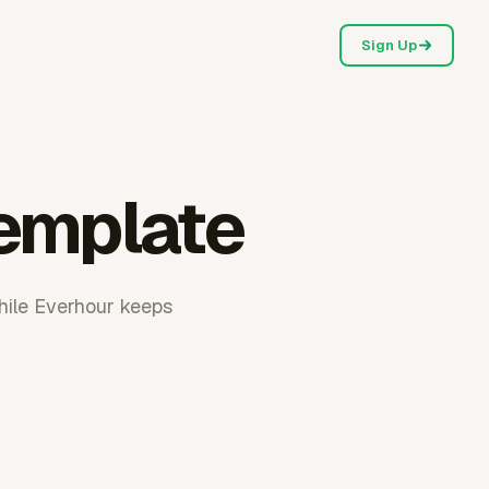
Sign Up
emplate
hile Everhour keeps