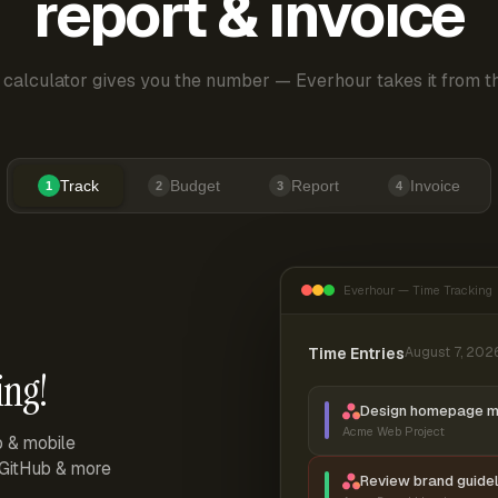
report & invoice
 calculator gives you the number — Everhour takes it from th
Track
Budget
Report
Invoice
1
2
3
4
Everhour — Time Tracking
Time Entries
August 7, 202
ing!
Design homepage 
Acme Web Project
p & mobile
, GitHub & more
Review brand guidel