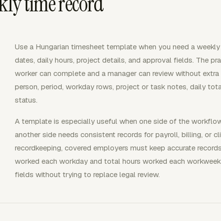
kly time record
Use a Hungarian timesheet template when you need a weekly 
dates, daily hours, project details, and approval fields. The pr
worker can complete and a manager can review without extra e
person, period, workday rows, project or task notes, daily tota
status.
A template is especially useful when one side of the workfl
another side needs consistent records for payroll, billing, or 
recordkeeping, covered employers must keep accurate records
worked each workday and total hours worked each workweek.
fields without trying to replace legal review.