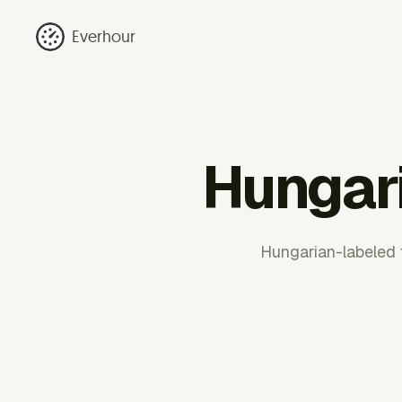
Everhour
Hungar
Hungarian-labeled 