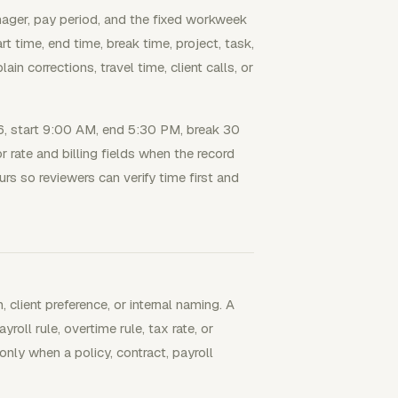
nager, pay period, and the fixed workweek
 time, end time, break time, project, task,
n corrections, travel time, client calls, or
, start 9:00 AM, end 5:30 PM, break 30
or rate and billing fields when the record
urs so reviewers can verify time first and
client preference, or internal naming. A
oll rule, overtime rule, tax rate, or
 only when a policy, contract, payroll