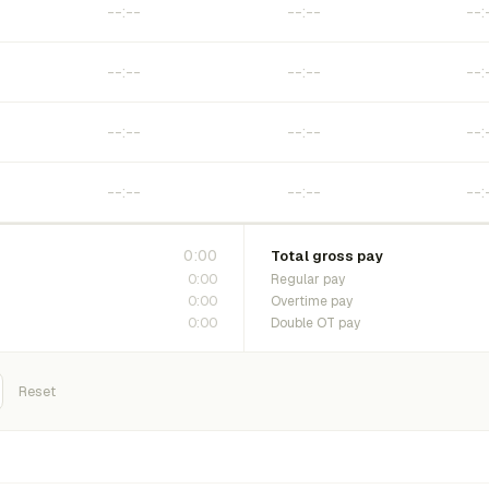
0:00
Total gross pay
0:00
Regular pay
0:00
Overtime pay
0:00
Double OT pay
Reset