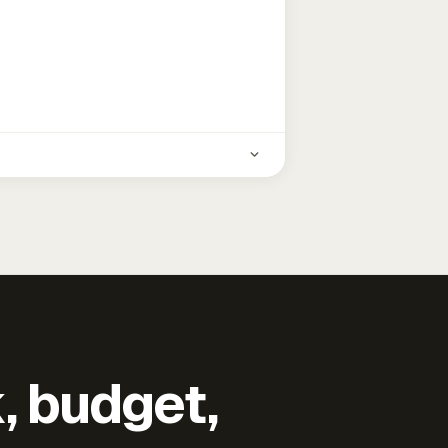
k, budget,