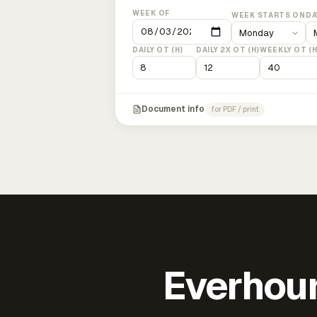
WEEK OF
WEEK STARTS ON
DA
DAILY OT (H)
DAILY 2X OT (H)
WEEKLY OT (H
Document info
for PDF / print
Everhour 