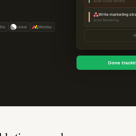
Acme Brand Identity
Write marketing str
Acme Marketing
Jira
Linear
Monday
Done tracki