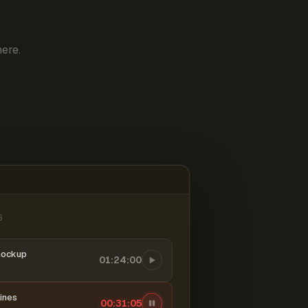
ere.
6
mockup
01:24:00
ines
00:31:06