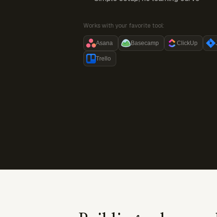
Works with your favorite tool:
Asana
Basecamp
ClickUp
Trello