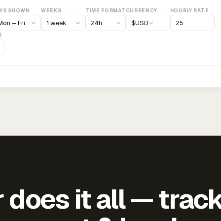
YS SHOWN
WEEKS
TIME FORMAT
CURRENCY
HOURLY RATE
$
USD
)
does it all — trac