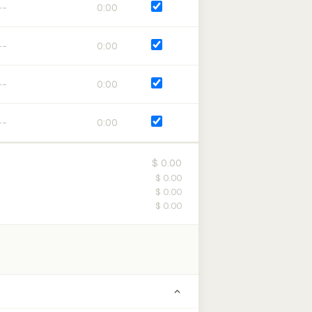
0:00
0:00
0:00
0:00
$ 0.00
$ 0.00
$ 0.00
$ 0.00