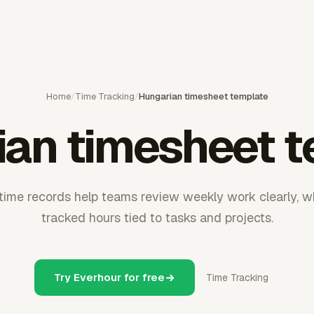
Home
/
Time Tracking
/
Hungarian timesheet template
ian timesheet t
time records help teams review weekly work clearly, w
tracked hours tied to tasks and projects.
Try Everhour for free
Time Tracking