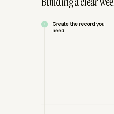
Building a clear wee
Create the record you
need