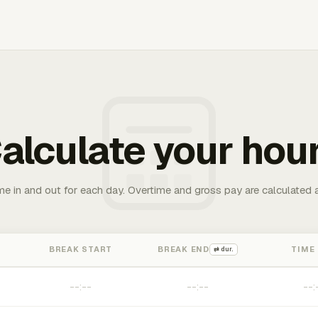
alculate your hou
me in and out for each day. Overtime and gross pay are calculated 
BREAK START
BREAK END
TIME
⇄ dur.