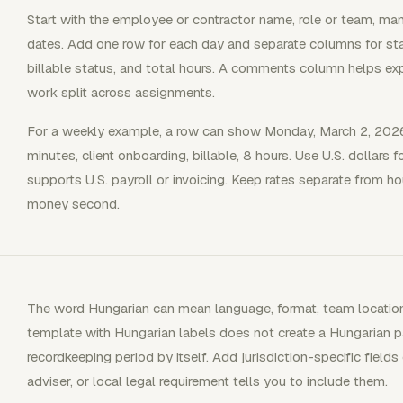
Start with the employee or contractor name, role or team, ma
dates. Add one row for each day and separate columns for start
billable status, and total hours. A comments column helps explai
work split across assignments.
For a weekly example, a row can show Monday, March 2, 2026
minutes, client onboarding, billable, 8 hours. Use U.S. dollars f
supports U.S. payroll or invoicing. Keep rates separate from ho
money second.
The word Hungarian can mean language, format, team location, 
template with Hungarian labels does not create a Hungarian payr
recordkeeping period by itself. Add jurisdiction-specific fields
adviser, or local legal requirement tells you to include them.