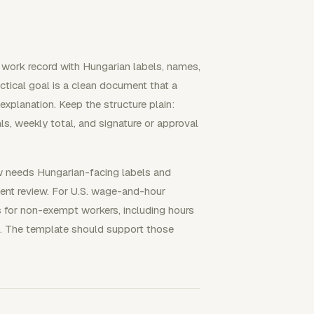
work record with Hungarian labels, names,
actical goal is a clean document that a
xplanation. Keep the structure plain:
ls, weekly total, and signature or approval
ow needs Hungarian-facing labels and
client review. For U.S. wage-and-hour
 for non-exempt workers, including hours
 The template should support those