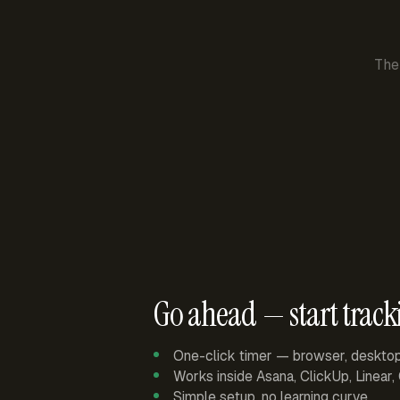
The
Go ahead — start track
One-click timer — browser, deskto
Works inside Asana, ClickUp, Linear
Simple setup, no learning curve