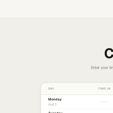
C
Enter your ti
DAY
TIME IN
Monday
Aug 3