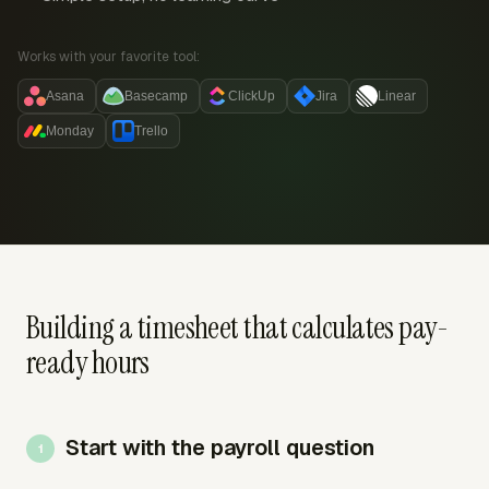
Works with your favorite tool:
Asana
Basecamp
ClickUp
Jira
Linear
Monday
Trello
Building a timesheet that calculates pay-
ready hours
Start with the payroll question