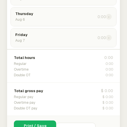
Thursday
0:00
›
Aug 6
Friday
0:00
›
Aug 7
0:00
Total hours
0:00
Regular
0:00
Overtime
0:00
Double OT
$ 0.00
Total gross pay
$ 0.00
Regular pay
$ 0.00
Overtime pay
$ 0.00
Double OT pay
Print / Save