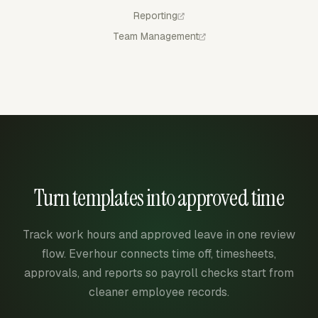
Reporting
Team Management
Turn templates into approved time
Track work hours and approved leave in one review
flow. Everhour connects time off, timesheets,
approvals, and reports so payroll checks start from
cleaner employee records.