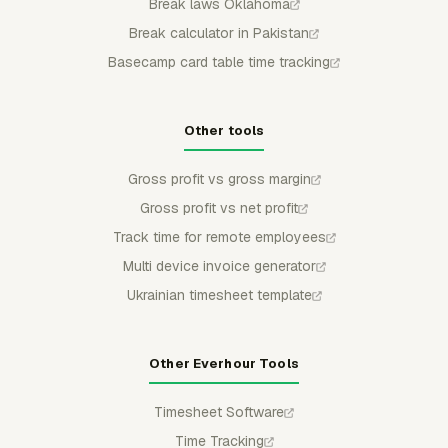
Break laws Oklahoma
Break calculator in Pakistan
Basecamp card table time tracking
Other tools
Gross profit vs gross margin
Gross profit vs net profit
Track time for remote employees
Multi device invoice generator
Ukrainian timesheet template
Other Everhour Tools
Timesheet Software
Time Tracking