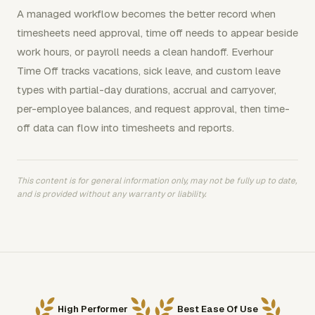
A managed workflow becomes the better record when
timesheets need approval, time off needs to appear beside
work hours, or payroll needs a clean handoff. Everhour
Time Off tracks vacations, sick leave, and custom leave
types with partial-day durations, accrual and carryover,
per-employee balances, and request approval, then time-
off data can flow into timesheets and reports.
This content is for general information only, may not be fully up to date,
and is provided without any warranty or liability.
High Performer
Best Ease Of Use