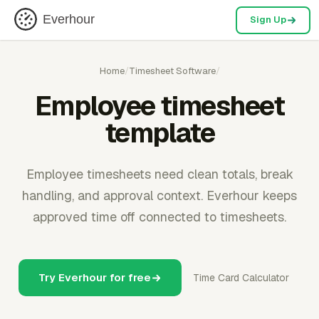
Everhour
Sign Up
Home
/
Timesheet Software
/
Employee timesheet
template
Employee timesheets need clean totals, break
handling, and approval context. Everhour keeps
approved time off connected to timesheets.
Try Everhour for free
Time Card Calculator