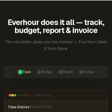
Everhour does it all — track,
budget, report & invoice
The calculator gives you the number — Everhour takes
it from there.
Track
Budget
Report
Invoice
1
2
3
4
Everhour — Time Tracking
Time Entries
August 8, 2026