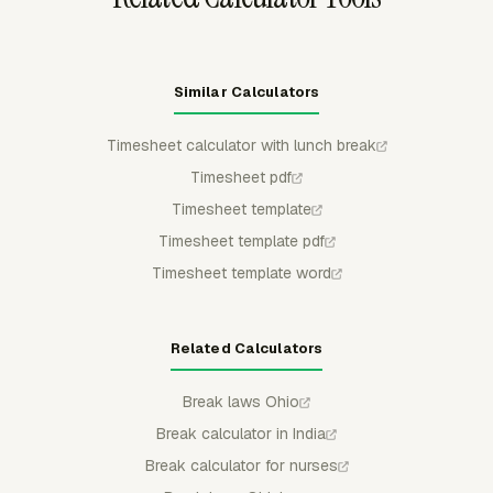
Similar Calculators
Timesheet calculator with lunch break
Timesheet pdf
Timesheet template
Timesheet template pdf
Timesheet template word
Related Calculators
Break laws Ohio
Break calculator in India
Break calculator for nurses