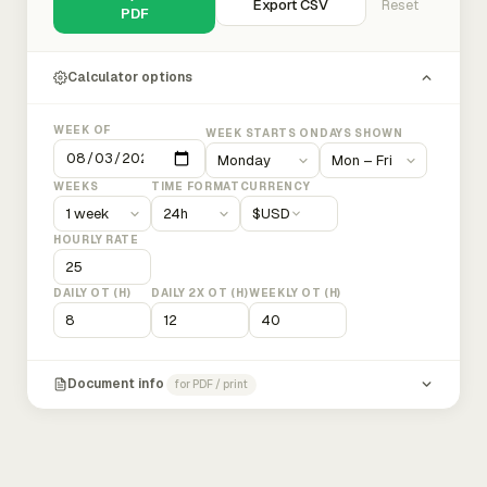
Export CSV
Reset
PDF
Calculator options
WEEK OF
WEEK STARTS ON
DAYS SHOWN
WEEKS
TIME FORMAT
CURRENCY
$
USD
HOURLY RATE
DAILY OT (H)
DAILY 2X OT (H)
WEEKLY OT (H)
Document info
for PDF / print