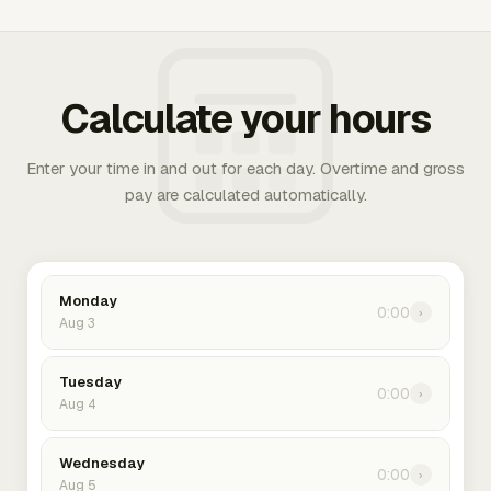
Calculate your hours
Enter your time in and out for each day. Overtime and gross
pay are calculated automatically.
Monday
0:00
›
Aug 3
Tuesday
0:00
›
Aug 4
Wednesday
0:00
›
Aug 5