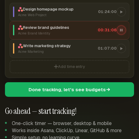
Design homepage mockup
01:24:00
Acme Web Project
Review brand guidelines
00:31:06
Acme Brand Identity
Write marketing strategy
01:07:00
Acme Marketing
Add time entry
Done tracking, let's see budgets
Go ahead — start tracking!
One-click timer — browser, desktop & mobile
Works inside Asana, ClickUp, Linear, GitHub & more
Simple setup, no learning curve