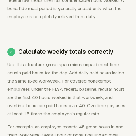
federal law treats them as compensable hours worked. A
bona fide meal period is generally unpaid only when the
employee is completely relieved from duty.
Calculate weekly totals correctly
Use this structure: gross span minus unpaid meal time
equals paid hours for the day. Add daily paid hours inside
the same fixed workweek. For covered nonexempt
employees under the FLSA federal baseline, regular hours
are the first 40 hours worked in that workweek, and
overtime hours are paid hours over 40. Overtime pay uses
at least 1.5 times the employee's regular rate.
For example, an employee records 45 gross hours in one
fixed workweek, takes 1 hour of bona fide unpaid meal