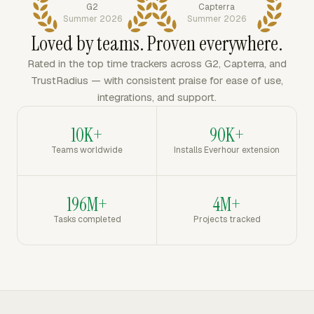
G2
Capterra
Summer 2026
Summer 2026
Loved by teams. Proven everywhere.
Rated in the top time trackers across G2, Capterra, and
TrustRadius — with consistent praise for ease of use,
integrations, and support.
10K+
90K+
Teams worldwide
Installs Everhour extension
196M+
4M+
Tasks completed
Projects tracked