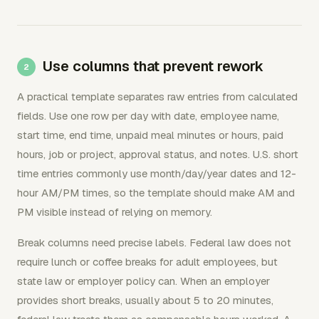
Use columns that prevent rework
A practical template separates raw entries from calculated
fields. Use one row per day with date, employee name,
start time, end time, unpaid meal minutes or hours, paid
hours, job or project, approval status, and notes. U.S. short
time entries commonly use month/day/year dates and 12-
hour AM/PM times, so the template should make AM and
PM visible instead of relying on memory.
Break columns need precise labels. Federal law does not
require lunch or coffee breaks for adult employees, but
state law or employer policy can. When an employer
provides short breaks, usually about 5 to 20 minutes,