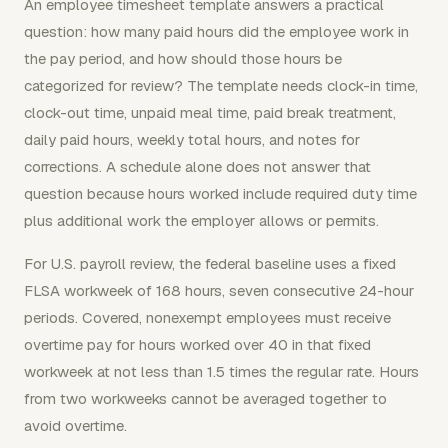
An employee timesheet template answers a practical
question: how many paid hours did the employee work in
the pay period, and how should those hours be
categorized for review? The template needs clock-in time,
clock-out time, unpaid meal time, paid break treatment,
daily paid hours, weekly total hours, and notes for
corrections. A schedule alone does not answer that
question because hours worked include required duty time
plus additional work the employer allows or permits.
For U.S. payroll review, the federal baseline uses a fixed
FLSA workweek of 168 hours, seven consecutive 24-hour
periods. Covered, nonexempt employees must receive
overtime pay for hours worked over 40 in that fixed
workweek at not less than 1.5 times the regular rate. Hours
from two workweeks cannot be averaged together to
avoid overtime.