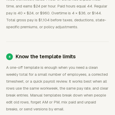
time, and earns $24 per hour. Paid hours equal 44. Regular
pay is 40 × $24, or $960. Overtime is 4 × $36, or $144.
Total gross pay is $1,104 before taxes, deductions, state-
specific premiums, or policy adjustments.
Know the template limits
A one-off template is enough when you need a clean
weekly total for a small number of employees, a corrected
timesheet, or a quick payroll review. It works best when all
rows use the same workweek, the same pay rate, and clear
break entries. Manual templates break down when people
edit old rows, forget AM or PM, mix paid and unpaid
breaks, or send versions by email.