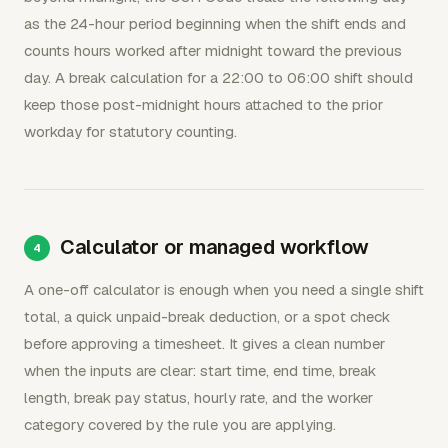
as the 24-hour period beginning when the shift ends and
counts hours worked after midnight toward the previous
day. A break calculation for a 22:00 to 06:00 shift should
keep those post-midnight hours attached to the prior
workday for statutory counting.
Calculator or managed workflow
A one-off calculator is enough when you need a single shift
total, a quick unpaid-break deduction, or a spot check
before approving a timesheet. It gives a clean number
when the inputs are clear: start time, end time, break
length, break pay status, hourly rate, and the worker
category covered by the rule you are applying.