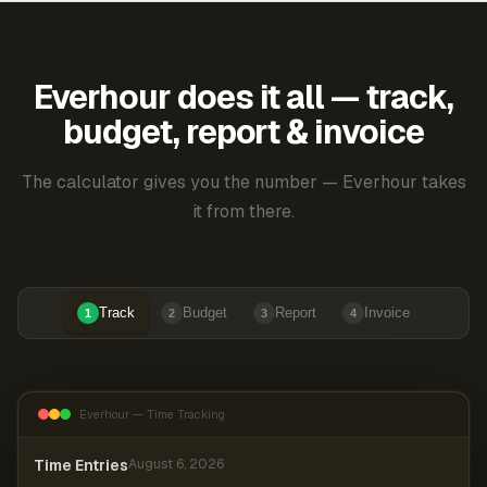
Everhour does it all — track,
budget, report & invoice
The calculator gives you the number — Everhour takes
it from there.
Track
Budget
Report
Invoice
1
2
3
4
Everhour — Time Tracking
Time Entries
August 6, 2026