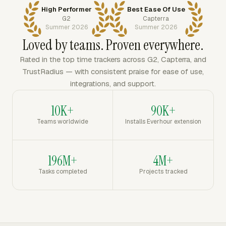
High Performer
Best Ease Of Use
G2
Capterra
Summer 2026
Summer 2026
Loved by teams. Proven everywhere.
Rated in the top time trackers across G2, Capterra, and
TrustRadius — with consistent praise for ease of use,
integrations, and support.
10K+
90K+
Teams worldwide
Installs Everhour extension
196M+
4M+
Tasks completed
Projects tracked