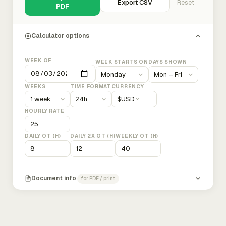
Export CSV
Reset
PDF
Calculator options
WEEK OF
WEEK STARTS ON
DAYS SHOWN
WEEKS
TIME FORMAT
CURRENCY
$
USD
HOURLY RATE
DAILY OT (H)
DAILY 2X OT (H)
WEEKLY OT (H)
Document info
for PDF / print