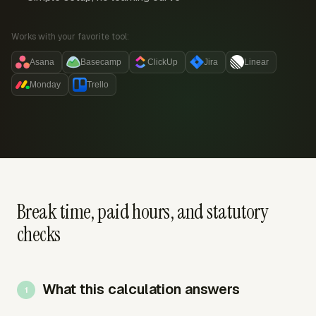
Works with your favorite tool:
Asana
Basecamp
ClickUp
Jira
Linear
Monday
Trello
Break time, paid hours, and statutory
checks
What this calculation answers