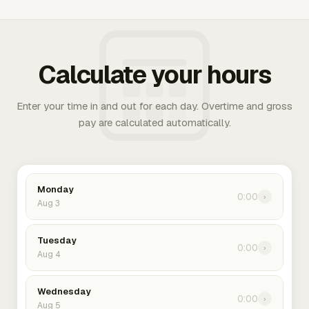
Calculate your hours
Enter your time in and out for each day. Overtime and gross
pay are calculated automatically.
Monday
0:00
›
Aug 3
Tuesday
0:00
›
Aug 4
Wednesday
0:00
›
Aug 5