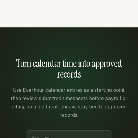
Turn calendar time into approved
records
Use Everhour calendar entries as a starting point,
then review submitted timesheets before payroll or
billing so India break checks stay tied to approved
records.