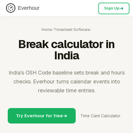
Everhour
Sign Up
Home
/
Timesheet Software
/
Break calculator in
India
India's OSH Code baseline sets break and hours
checks. Everhour turns calendar events into
reviewable time entries.
Try Everhour for free
Time Card Calculator