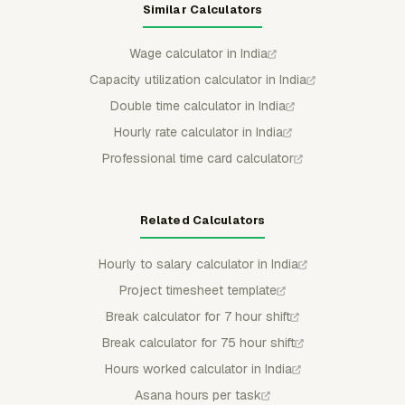
Similar Calculators
Wage calculator in India
Capacity utilization calculator in India
Double time calculator in India
Hourly rate calculator in India
Professional time card calculator
Related Calculators
Hourly to salary calculator in India
Project timesheet template
Break calculator for 7 hour shift
Break calculator for 75 hour shift
Hours worked calculator in India
Asana hours per task