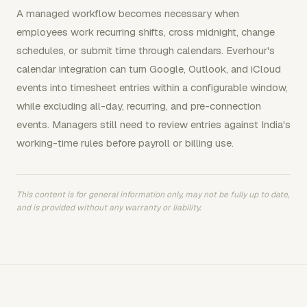
A managed workflow becomes necessary when
employees work recurring shifts, cross midnight, change
schedules, or submit time through calendars. Everhour's
calendar integration can turn Google, Outlook, and iCloud
events into timesheet entries within a configurable window,
while excluding all-day, recurring, and pre-connection
events. Managers still need to review entries against India's
working-time rules before payroll or billing use.
This content is for general information only, may not be fully up to date,
and is provided without any warranty or liability.