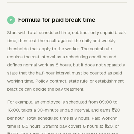
Formula for paid break time
Start with total scheduled time, subtract only unpaid break
time, then test the result against the daily and weekly
thresholds that apply to the worker. The central rule
requires the rest interval as a scheduling condition and
defines normal work as 8 hours, but it does not separately
state that the half-hour interval must be counted as paid
working time. Policy, contract, state rule, or establishment
practice can decide the pay treatment.
For example, an employee is scheduled from 09:00 to
18:00, takes a 30-minute unpaid interval, and earns ₹520
per hour. Total scheduled time is 9 hours. Paid working
time is 8.5 hours. Straight pay covers 8 hours at ₹520, or