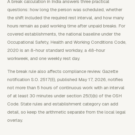
A break calculation in India answers three practical
questions: how long the person was scheduled, whether
the shift included the required rest interval, and how many
hours remain as paid working time after unpaid breaks. For
covered establishments, the national baseline under the
Occupational Safety, Health and Working Conditions Code,
2020 is an 8-hour standard workday, a 48-hour
workweek, and one weekly rest day.
The break rule also affects compliance review. Gazette
notification S.O. 2517(E), published May 17, 2026, notifies
not more than 5 hours of continuous work with an interval
of at least 30 minutes under section 25(1)(b) of the OSH
Code. State rules and establishment category can add
detail, so keep the arithmetic separate from the local legal
overlay.