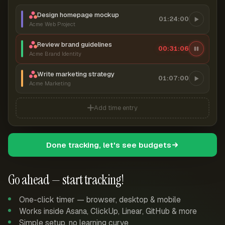
Design homepage mockup
01:24:00
Acme Web Project
Review brand guidelines
00:31:07
Acme Brand Identity
Write marketing strategy
01:07:00
Acme Marketing
Add time entry
Done tracking, let's see budgets
Go ahead — start tracking!
One-click timer — browser, desktop & mobile
Works inside Asana, ClickUp, Linear, GitHub & more
Simple setup, no learning curve