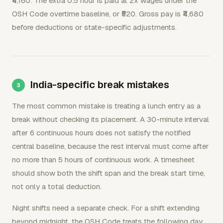
₹4,160. The extra 0.5 hour is paid at 2x wages under the
OSH Code overtime baseline, or ₹520. Gross pay is ₹4,680
before deductions or state-specific adjustments.
India-specific break mistakes
The most common mistake is treating a lunch entry as a
break without checking its placement. A 30-minute interval
after 6 continuous hours does not satisfy the notified
central baseline, because the rest interval must come after
no more than 5 hours of continuous work. A timesheet
should show both the shift span and the break start time,
not only a total deduction.
Night shifts need a separate check. For a shift extending
beyond midnight, the OSH Code treats the following day