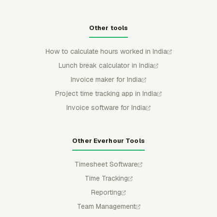
Other tools
How to calculate hours worked in India
Lunch break calculator in India
Invoice maker for India
Project time tracking app in India
Invoice software for India
Other Everhour Tools
Timesheet Software
Time Tracking
Reporting
Team Management