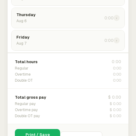
Thursday
0:00
›
Aug 6
Friday
0:00
›
Aug 7
0:00
Total hours
0:00
Regular
0:00
Overtime
0:00
Double OT
$ 0.00
Total gross pay
$ 0.00
Regular pay
$ 0.00
Overtime pay
$ 0.00
Double OT pay
Print / Save