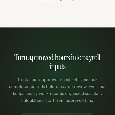
Turn approved hours into payroll
inputs
Track hours, approve timesheets, and lock
completed periods before payroll review. Everhour
keeps hourly work records organized so salary
calculations start from approved time.