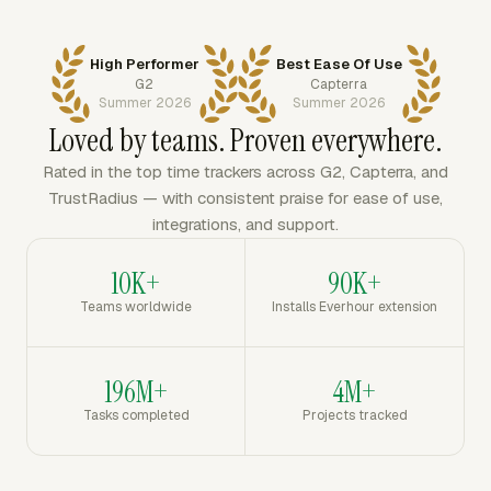
High Performer
Best Ease Of Use
G2
Capterra
Summer 2026
Summer 2026
Loved by teams. Proven everywhere.
Rated in the top time trackers across G2, Capterra, and
TrustRadius — with consistent praise for ease of use,
integrations, and support.
10K+
90K+
Teams worldwide
Installs Everhour extension
196M+
4M+
Tasks completed
Projects tracked