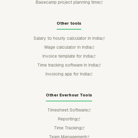
Basecamp project planning time
Other tools
Salary to hourly calculator in India
Wage calculator in India
Invoice template for India
Time tracking software in India
Invoicing app for India
Other Everhour Tools
Timesheet Software
Reporting
Time Tracking
Team Management