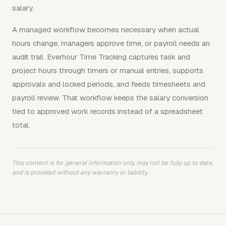
salary.
A managed workflow becomes necessary when actual
hours change, managers approve time, or payroll needs an
audit trail. Everhour Time Tracking captures task and
project hours through timers or manual entries, supports
approvals and locked periods, and feeds timesheets and
payroll review. That workflow keeps the salary conversion
tied to approved work records instead of a spreadsheet
total.
This content is for general information only, may not be fully up to date,
and is provided without any warranty or liability.