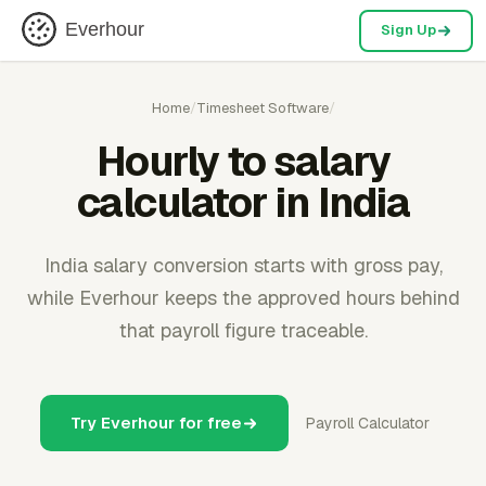
Everhour
Sign Up
Home
/
Timesheet Software
/
Hourly to salary
calculator in India
India salary conversion starts with gross pay,
while Everhour keeps the approved hours behind
that payroll figure traceable.
Try Everhour for free
Payroll Calculator