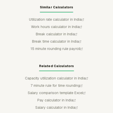
Similar Calculators
Utilization rate calculator in India
Work hours calculator in India
Break calculator in India
Break time calculator in India
15 minute rounding rule payroll
Related Calculators
Capacity utilization calculator in India
7 minute rule for time rounding
Salary comparison template Excel
Pay calculator in India
Salary calculator in India