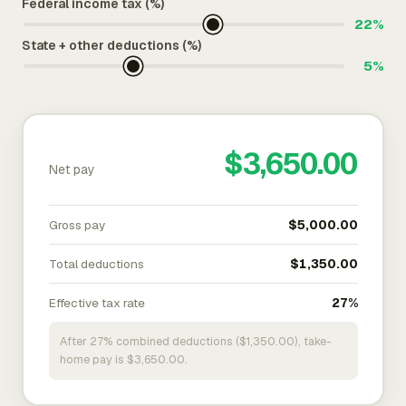
Federal income tax (%)
22%
State + other deductions (%)
5%
$3,650.00
Net pay
Gross pay
$5,000.00
Total deductions
$1,350.00
Effective tax rate
27%
After 27% combined deductions ($1,350.00), take-
home pay is $3,650.00.