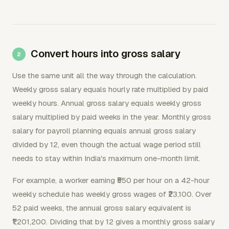
Convert hours into gross salary
Use the same unit all the way through the calculation.
Weekly gross salary equals hourly rate multiplied by paid
weekly hours. Annual gross salary equals weekly gross
salary multiplied by paid weeks in the year. Monthly gross
salary for payroll planning equals annual gross salary
divided by 12, even though the actual wage period still
needs to stay within India's maximum one-month limit.
For example, a worker earning ₹550 per hour on a 42-hour
weekly schedule has weekly gross wages of ₹23,100. Over
52 paid weeks, the annual gross salary equivalent is
₹1,201,200. Dividing that by 12 gives a monthly gross salary