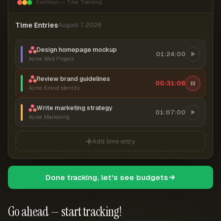
Everhour — Time Tracking
Time Entries
August 7, 2026
Design homepage mockup
01:24:00
Acme Web Project
Review brand guidelines
00:31:06
Acme Brand Identity
Write marketing strategy
01:07:00
Acme Marketing
Add time entry
Done tracking, let's see budgets
Go ahead — start tracking!