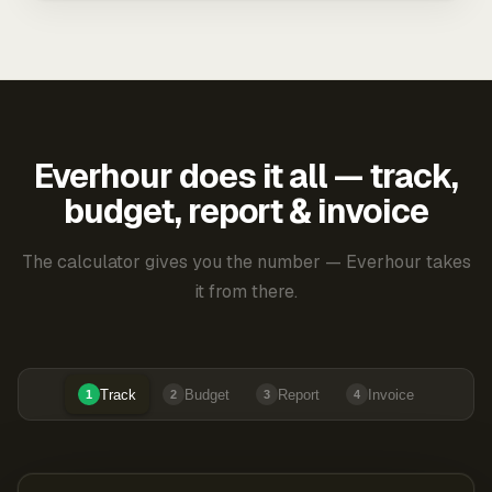
Everhour does it all — track,
budget, report & invoice
The calculator gives you the number — Everhour takes
it from there.
Track
Budget
Report
Invoice
1
2
3
4