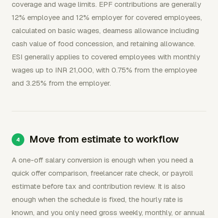
coverage and wage limits. EPF contributions are generally
12% employee and 12% employer for covered employees,
calculated on basic wages, dearness allowance including
cash value of food concession, and retaining allowance.
ESI generally applies to covered employees with monthly
wages up to INR 21,000, with 0.75% from the employee
and 3.25% from the employer.
Move from estimate to workflow
A one-off salary conversion is enough when you need a
quick offer comparison, freelancer rate check, or payroll
estimate before tax and contribution review. It is also
enough when the schedule is fixed, the hourly rate is
known, and you only need gross weekly, monthly, or annual