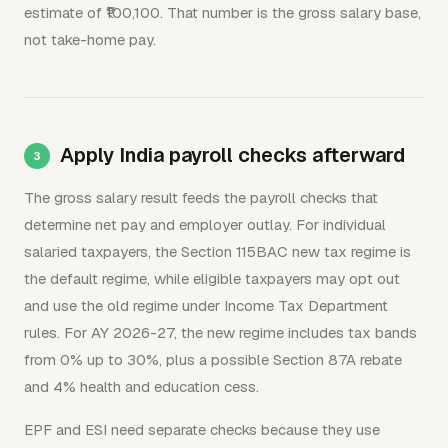
estimate of ₹100,100. That number is the gross salary base,
not take-home pay.
Apply India payroll checks afterward
The gross salary result feeds the payroll checks that
determine net pay and employer outlay. For individual
salaried taxpayers, the Section 115BAC new tax regime is
the default regime, while eligible taxpayers may opt out
and use the old regime under Income Tax Department
rules. For AY 2026-27, the new regime includes tax bands
from 0% up to 30%, plus a possible Section 87A rebate
and 4% health and education cess.
EPF and ESI need separate checks because they use