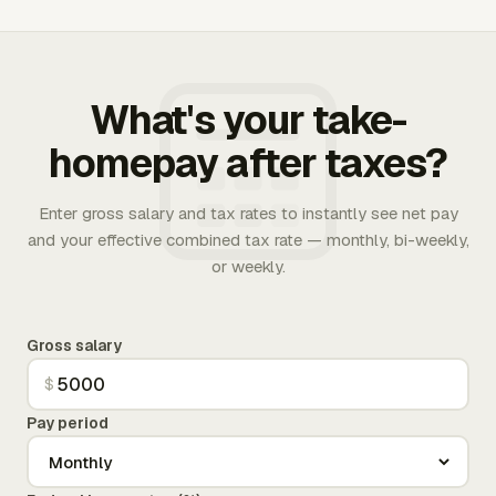
What's your take-
homepay after taxes?
Enter gross salary and tax rates to instantly see net pay
and your effective combined tax rate — monthly, bi-weekly,
or weekly.
Gross salary
$
Pay period