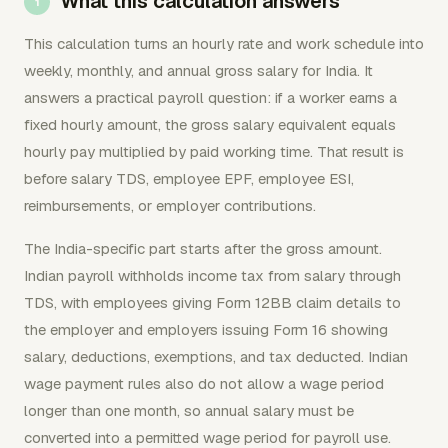
What this calculation answers
This calculation turns an hourly rate and work schedule into
weekly, monthly, and annual gross salary for India. It
answers a practical payroll question: if a worker earns a
fixed hourly amount, the gross salary equivalent equals
hourly pay multiplied by paid working time. That result is
before salary TDS, employee EPF, employee ESI,
reimbursements, or employer contributions.
The India-specific part starts after the gross amount.
Indian payroll withholds income tax from salary through
TDS, with employees giving Form 12BB claim details to
the employer and employers issuing Form 16 showing
salary, deductions, exemptions, and tax deducted. Indian
wage payment rules also do not allow a wage period
longer than one month, so annual salary must be
converted into a permitted wage period for payroll use.