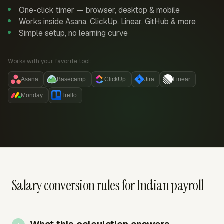
One-click timer — browser, desktop & mobile
Works inside Asana, ClickUp, Linear, GitHub & more
Simple setup, no learning curve
Works with your favorite tool:
Asana
Basecamp
ClickUp
Jira
Linear
Monday
Trello
Salary conversion rules for Indian payroll