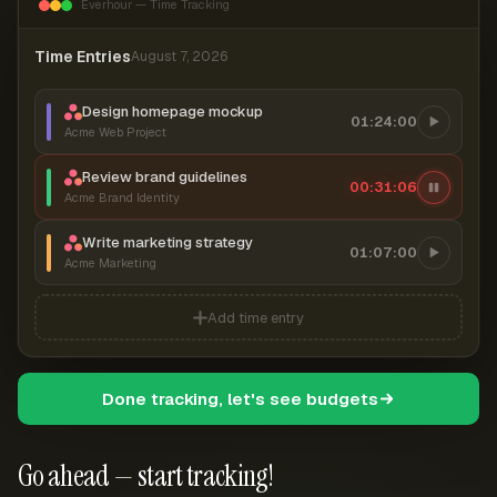
Everhour — Time Tracking
Time Entries
August 7, 2026
Design homepage mockup
01:24:00
Acme Web Project
Review brand guidelines
00:31:07
Acme Brand Identity
Write marketing strategy
01:07:00
Acme Marketing
Add time entry
Done tracking, let's see budgets
Go ahead — start tracking!