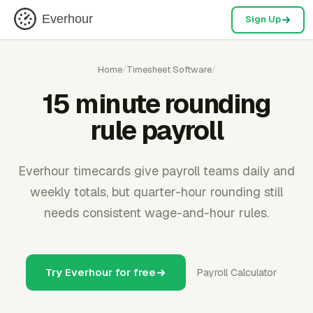
Everhour
Sign Up
Home
/
Timesheet Software
/
15 minute rounding
rule payroll
Everhour timecards give payroll teams daily and
weekly totals, but quarter-hour rounding still
needs consistent wage-and-hour rules.
Try Everhour for free
Payroll Calculator