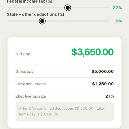
Federal income tax (%)
22%
State + other deductions (%)
5%
$3,650.00
Net pay
Gross pay
$5,000.00
Total deductions
$1,350.00
Effective tax rate
27%
After 27% combined deductions ($1,350.00), take-
home pay is $3,650.00.