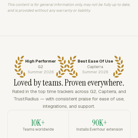
This content is for general information only, may not be fully up to date,
and is provided without any warranty or liability.
High Performer
Best Ease Of Use
G2
Capterra
Summer 2026
Summer 2026
Loved by teams. Proven everywhere.
Rated in the top time trackers across G2, Capterra, and
TrustRadius — with consistent praise for ease of use,
integrations, and support.
10K+
90K+
Teams worldwide
Installs Everhour extension