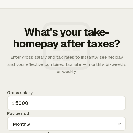
What's your take-
homepay after taxes?
Enter gross salary and tax rates to instantly see net pay
and your effective combined tax rate — monthly, bi-weekly,
or weekly.
Gross salary
$
Pay period