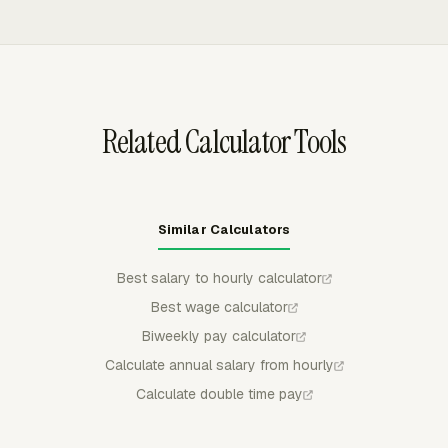
uses the approved records.
formats. That gives payroll a documented handoff after
managers review weekly timecards, rather than rebuilding
pay-period totals from separate clock notes or manual
spreadsheets.
Related Calculator Tools
Similar Calculators
Best salary to hourly calculator
Best wage calculator
Biweekly pay calculator
Calculate annual salary from hourly
Calculate double time pay