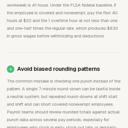
workweek is 41 hours. Under the FLSA federal baseline, if
the employee is covered and nonexempt, pay the first 40
hours at $20 and the 1 overtime hour at not less than one
and one-half times the regular rate, which produces $830
in gross wages before withholding and deductions.
Avoid biased rounding patterns
The common mistake is checking one punch instead of the
pattern. A single 7-minute round-down can be lawful inside
a neutral system, but repeated round-downs at shift start
and shift end can short covered nonexempt employees.
Payroll teams should review rounded totals against actual
punch data across several pay periods, especially for
employees who clock in early, clock out late, or regularly