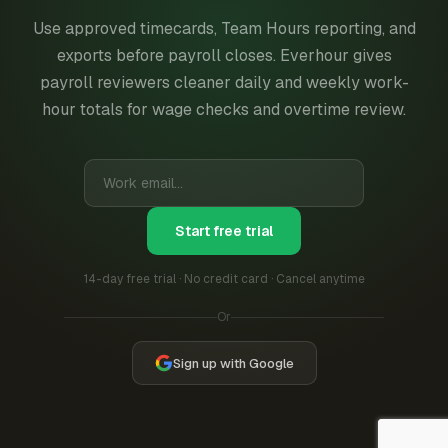
Use approved timecards, Team Hours reporting, and
exports before payroll closes. Everhour gives
payroll reviewers cleaner daily and weekly work-
hour totals for wage checks and overtime review.
Start free trial
14-day free trial · No credit card · Cancel anytime
Or
Sign up with Google