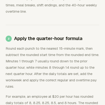
times, meal breaks, shift endings, and the 40-hour weekly
overtime line.
Apply the quarter-hour formula
Round each punch to the nearest 15-minute mark, then
subtract the rounded start time from the rounded end time.
Minutes 1 through 7 usually round down to the prior
quarter hour, while minutes 8 through 14 round up to the
next quarter hour. After the daily totals are set, add the
workweek and apply the correct regular and overtime pay
rules.
For example, an employee at $20 per hour has rounded
daily totals of 8, 8.25, 8.25, 8.5, and 8 hours. The rounded