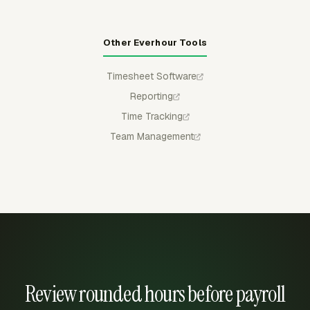
Other Everhour Tools
Timesheet Software
Reporting
Time Tracking
Team Management
Review rounded hours before payroll