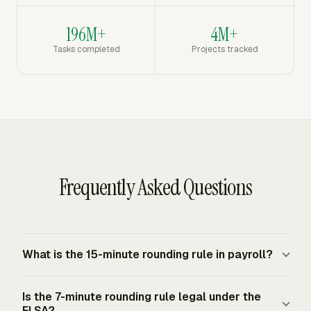
196M+
4M+
Tasks completed
Projects tracked
Frequently Asked Questions
What is the 15-minute rounding rule in payroll?
The 15-minute rounding rule rounds employee punch
Is the 7-minute rounding rule legal under the
times to the nearest quarter hour before payroll
FLSA?