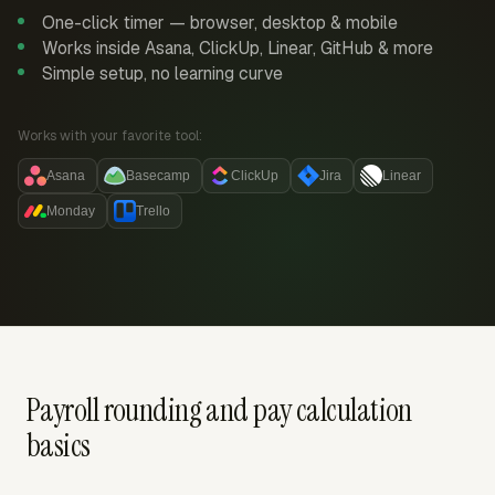
One-click timer — browser, desktop & mobile
Works inside Asana, ClickUp, Linear, GitHub & more
Simple setup, no learning curve
Works with your favorite tool:
Asana
Basecamp
ClickUp
Jira
Linear
Monday
Trello
Payroll rounding and pay calculation
basics