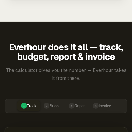
Everhour does it all — track,
budget, report & invoice
The calculator gives you the number — Everhour takes
it from there.
Track
Budget
Report
Invoice
1
2
3
4