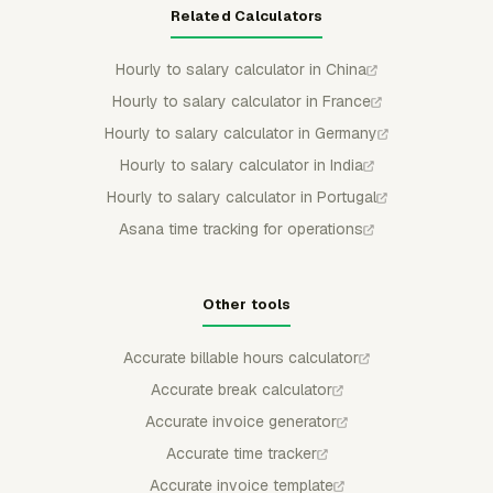
Related Calculators
Hourly to salary calculator in China
Hourly to salary calculator in France
Hourly to salary calculator in Germany
Hourly to salary calculator in India
Hourly to salary calculator in Portugal
Asana time tracking for operations
Other tools
Accurate billable hours calculator
Accurate break calculator
Accurate invoice generator
Accurate time tracker
Accurate invoice template