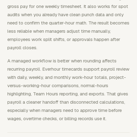
gross pay for one weekly timesheet. It also works for spot
audits when you already have clean punch data and only
need to confirm the quarter-hour math. The result becomes
less reliable when managers adjust time manually,
employees work split shifts, or approvals happen after
payroll closes.
A managed workflow is better when rounding affects
recurring payroll. Everhour timecards support payroll review
with daily, weekly, and monthly work-hour totals, project-
versus-working-hour comparisons, normal-hours
highlighting, Team Hours reporting, and exports. That gives
payroll a cleaner handoff than disconnected calculations,
especially when managers need to approve time before
wages, overtime checks, or billing records use it.