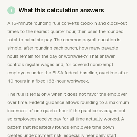
What this calculation answers
A 15-minute rounding rule converts clock-in and clock-out
times to the nearest quarter hour, then uses the rounded
total to calculate pay. The common payroll question is
simple: after rounding each punch, how many payable
hours remain for the day or workweek? That answer
controls regular wages and, for covered nonexempt
employees under the FLSA federal baseline, overtime after
40 hours in a fixed 168-hour workweek.
The rule is legal only when it does not favor the employer
over time. Federal guidance allows rounding to a maximum
increment of one quarter hour if the practice averages out
so employees receive pay for all time actually worked. A
pattern that repeatedly rounds employee time down
creates underpayment risk, especially near daily start