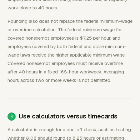
work close to 40 hours.
Rounding also does not replace the federal minimum-wage
or overtime calculation. The federal minimum wage for
covered nonexempt employees is $7.25 per hour, and
employees covered by both federal and state minimum-
wage laws receive the higher applicable minimum wage.
Covered nonexempt employees must receive overtime
after 40 hours in a fixed 168-hour workweek. Averaging
hours across two or more weeks is not permitted.
Use calculators versus timecards
A calculator is enough for a one-off check, such as testing
whether 8:08 should round to 8.25 hours or estimating