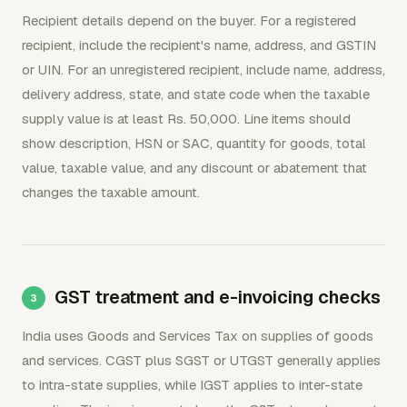
Recipient details depend on the buyer. For a registered
recipient, include the recipient's name, address, and GSTIN
or UIN. For an unregistered recipient, include name, address,
delivery address, state, and state code when the taxable
supply value is at least Rs. 50,000. Line items should
show description, HSN or SAC, quantity for goods, total
value, taxable value, and any discount or abatement that
changes the taxable amount.
GST treatment and e-invoicing checks
India uses Goods and Services Tax on supplies of goods
and services. CGST plus SGST or UTGST generally applies
to intra-state supplies, while IGST applies to inter-state