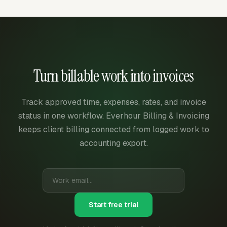
Turn billable work into invoices
Track approved time, expenses, rates, and invoice
status in one workflow. Everhour Billing & Invoicing
keeps client billing connected from logged work to
accounting export.
Start free trial