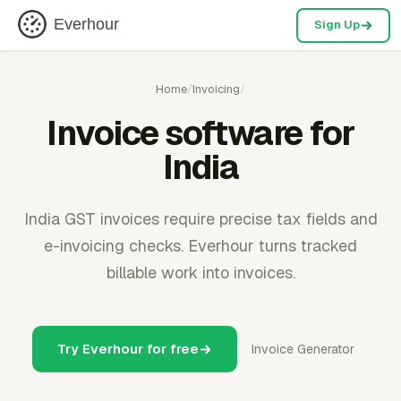
Everhour
Sign Up
Home
/
Invoicing
/
Invoice software for
India
India GST invoices require precise tax fields and
e-invoicing checks. Everhour turns tracked
billable work into invoices.
Try Everhour for free
Invoice Generator