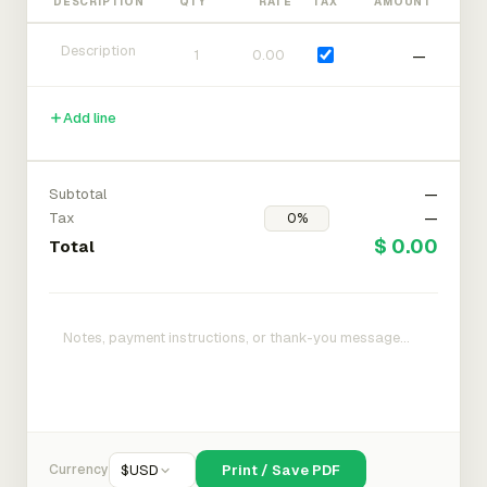
DESCRIPTION
QTY
RATE
TAX
AMOUNT
—
Add line
Subtotal
—
Tax
—
$ 0.00
Total
Currency
$
USD
Print / Save PDF