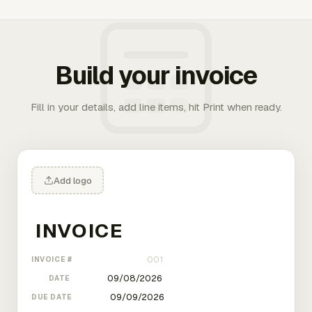
Build your invoice
Fill in your details, add line items, hit Print when ready.
Add logo
INVOICE #
DATE
DUE DATE