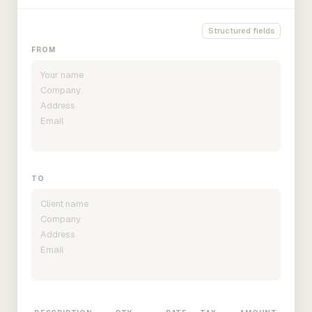
Structured fields
FROM
TO