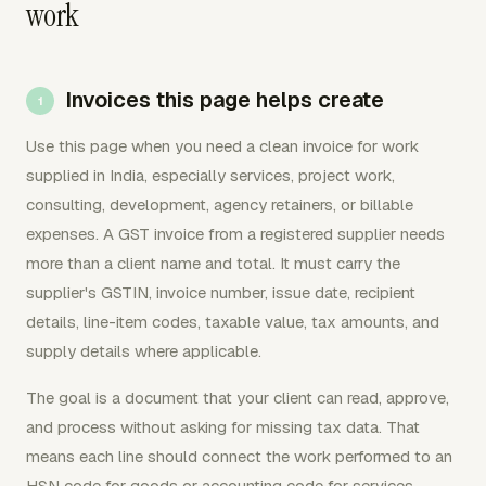
work
Invoices this page helps create
Use this page when you need a clean invoice for work
supplied in India, especially services, project work,
consulting, development, agency retainers, or billable
expenses. A GST invoice from a registered supplier needs
more than a client name and total. It must carry the
supplier's GSTIN, invoice number, issue date, recipient
details, line-item codes, taxable value, tax amounts, and
supply details where applicable.
The goal is a document that your client can read, approve,
and process without asking for missing tax data. That
means each line should connect the work performed to an
HSN code for goods or accounting code for services,