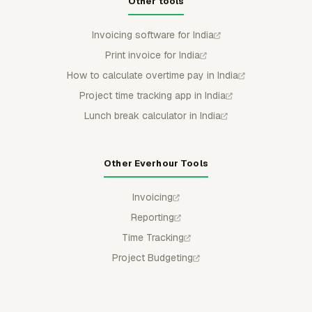
Other tools
Invoicing software for India
Print invoice for India
How to calculate overtime pay in India
Project time tracking app in India
Lunch break calculator in India
Other Everhour Tools
Invoicing
Reporting
Time Tracking
Project Budgeting