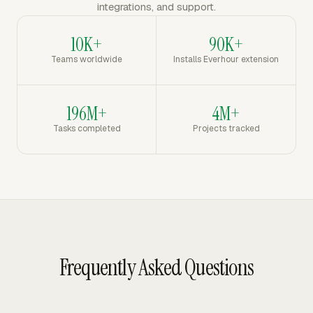
integrations, and support.
10K+
90K+
Teams worldwide
Installs Everhour extension
196M+
4M+
Tasks completed
Projects tracked
Frequently Asked Questions