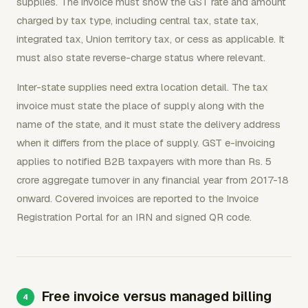
supplies. The invoice must show the GST rate and amount
charged by tax type, including central tax, state tax,
integrated tax, Union territory tax, or cess as applicable. It
must also state reverse-charge status where relevant.
Inter-state supplies need extra location detail. The tax
invoice must state the place of supply along with the
name of the state, and it must state the delivery address
when it differs from the place of supply. GST e-invoicing
applies to notified B2B taxpayers with more than Rs. 5
crore aggregate turnover in any financial year from 2017-18
onward. Covered invoices are reported to the Invoice
Registration Portal for an IRN and signed QR code.
Free invoice versus managed billing