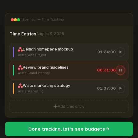
Everhour — Time Tracking
Time Entries
August 9, 2026
Design homepage mockup
01:24:00
Acme Web Project
Review brand guidelines
00:31:07
Acme Brand Identity
Write marketing strategy
01:07:00
Acme Marketing
Add time entry
Done tracking, let's see budgets