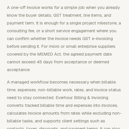
A one-off invoice works for a simple job when you already
know the buyer details, GST treatment, line items, and
payment term. It is enough for a single project milestone, a
consulting fee, or a short service engagement where you
can confirm whether the invoice needs GST e-invoicing
before sending it. For micro or small enterprise suppliers
covered by the MSMED Act, the agreed payment date
cannot exceed 45 days from acceptance or deemed
acceptance.
A managed workflow becomes necessary when billable
time, expenses, non-billable work, rates, and invoice status
need to stay connected. Everhour Billing & Invoicing
converts tracked billable time and expenses into invoices,
calculates invoice amounts from rates while excluding non-
billable tasks, and supports client settings such as
contacts, taxes, discounts, and payment terms. It can also