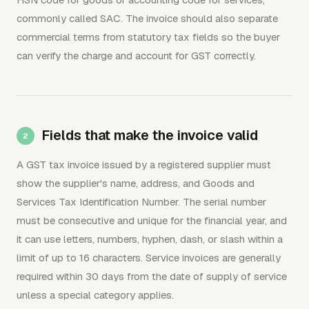
commonly called SAC. The invoice should also separate
commercial terms from statutory tax fields so the buyer
can verify the charge and account for GST correctly.
Fields that make the invoice valid
A GST tax invoice issued by a registered supplier must
show the supplier's name, address, and Goods and
Services Tax Identification Number. The serial number
must be consecutive and unique for the financial year, and
it can use letters, numbers, hyphen, dash, or slash within a
limit of up to 16 characters. Service invoices are generally
required within 30 days from the date of supply of service
unless a special category applies.