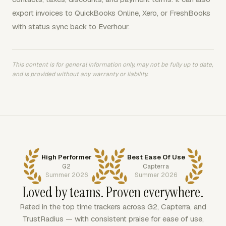
export invoices to QuickBooks Online, Xero, or FreshBooks
with status sync back to Everhour.
This content is for general information only, may not be fully up to date,
and is provided without any warranty or liability.
High Performer
Best Ease Of Use
G2
Capterra
Summer 2026
Summer 2026
Loved by teams. Proven everywhere.
Rated in the top time trackers across G2, Capterra, and
TrustRadius — with consistent praise for ease of use,