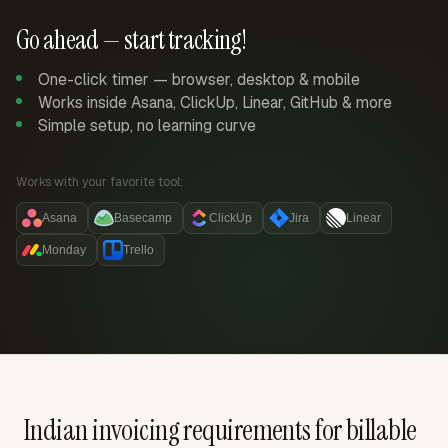
Go ahead — start tracking!
One-click timer — browser, desktop & mobile
Works inside Asana, ClickUp, Linear, GitHub & more
Simple setup, no learning curve
Works with your favorite tool:
Asana
Basecamp
ClickUp
Jira
Linear
Monday
Trello
Indian invoicing requirements for billable