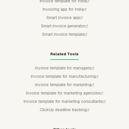
Invoice template for India
Invoicing app for India
Smart invoice app
Smart invoice generator
Smart invoice template
Related Tools
Invoice template for managers
Invoice template for manufacturing
Invoice template for marketing
Invoice template for marketing agencies
Invoice template for marketing consultants
ClickUp deadline tracking