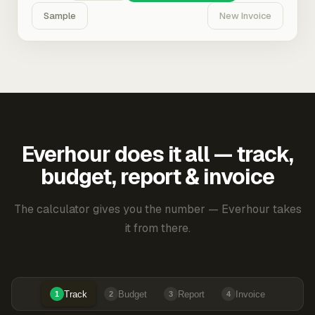
Sample
New Invoice
Everhour does it all — track,
budget, report & invoice
The calculator gives you the number — Everhour takes
it from there.
Track
Budget
Report
Invoice
1
2
3
4