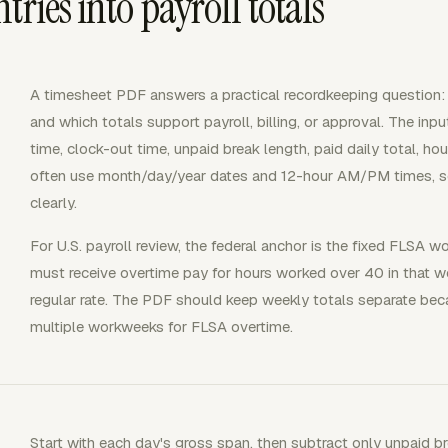
ries into payroll totals
A timesheet PDF answers a practical recordkeeping question:
and which totals support payroll, billing, or approval. The inp
time, clock-out time, unpaid break length, paid daily total, hour
often use month/day/year dates and 12-hour AM/PM times, so 
clearly.
For U.S. payroll review, the federal anchor is the fixed FL
must receive overtime pay for hours worked over 40 in that w
regular rate. The PDF should keep weekly totals separate be
multiple workweeks for FLSA overtime.
Start with each day's gross span, then subtract only unpaid b