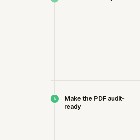
Make the PDF audit-
ready