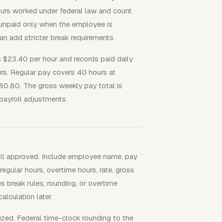
urs worked under federal law and count
 unpaid only when the employee is
an add stricter break requirements.
 $23.40 per hour and records paid daily
ours. Regular pay covers 40 hours at
80.80. The gross weekly pay total is
payroll adjustments.
roll approved. Include employee name, pay
 regular hours, overtime hours, rate, gross
s break rules, rounding, or overtime
alculation later.
ized. Federal time-clock rounding to the