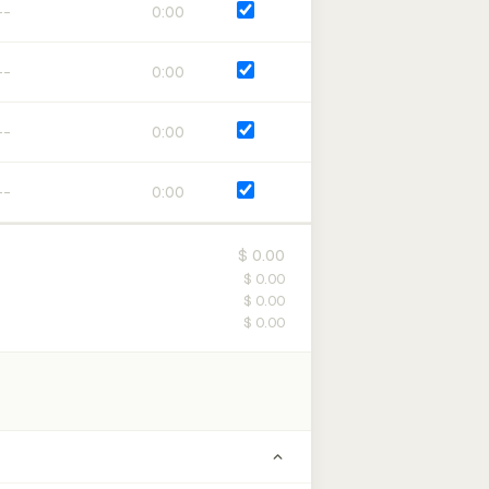
0:00
0:00
0:00
0:00
$ 0.00
$ 0.00
$ 0.00
$ 0.00