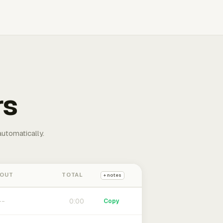
rs
automatically.
 OUT
TOTAL
+ notes
0:00
Copy