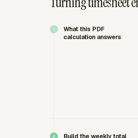
Turning timesheet ent
What this PDF
calculation answers
Build the weekly total