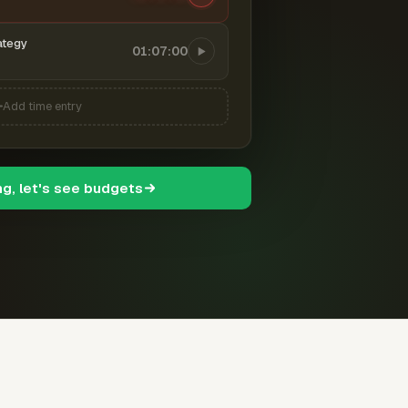
ategy
01:07:00
Add time entry
ng, let's see budgets