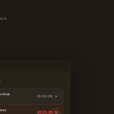
ere.
6
mockup
01:24:00
ines
00:31:06