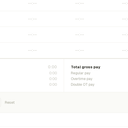
0:00
Total gross pay
0:00
Regular pay
0:00
Overtime pay
0:00
Double OT pay
Reset