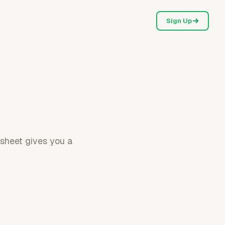
Sign Up
esheet gives you a