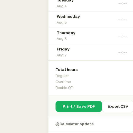
Tuesday
Aug 4
Wednesday
Aug 5
Thursday
Aug 6
Friday
Aug 7
Total hours
Regular
Overtime
Double OT
Print / Save PDF
Export CSV
Calculator options