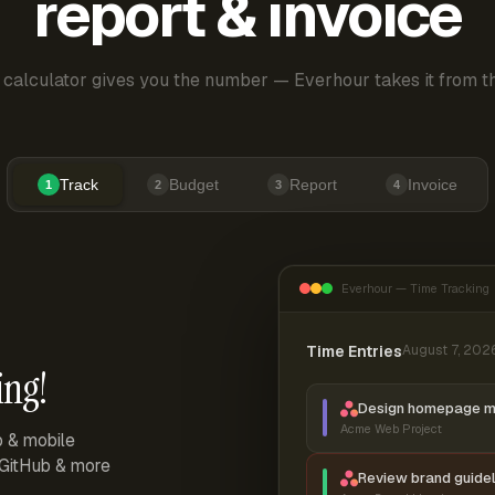
report & invoice
 calculator gives you the number — Everhour takes it from th
Track
Budget
Report
Invoice
1
2
3
4
Everhour — Time Tracking
Time Entries
August 7, 202
ing!
Design homepage 
Acme Web Project
p & mobile
, GitHub & more
Review brand guidel