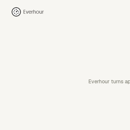
Everhour
Everhour turns ap