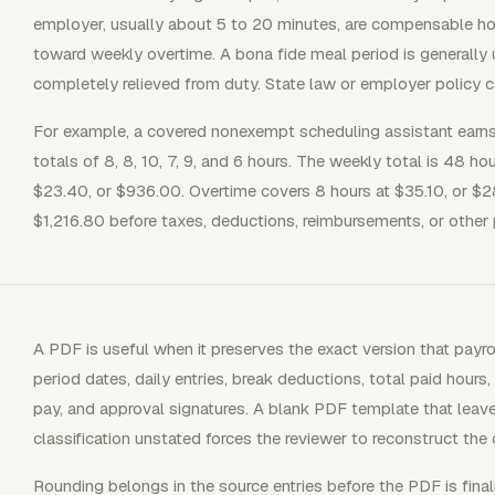
employer, usually about 5 to 20 minutes, are compensable ho
toward weekly overtime. A bona fide meal period is generally
completely relieved from duty. State law or employer policy c
For example, a covered nonexempt scheduling assistant earns
totals of 8, 8, 10, 7, 9, and 6 hours. The weekly total is 48 h
$23.40, or $936.00. Overtime covers 8 hours at $35.10, or $2
$1,216.80 before taxes, deductions, reimbursements, or other 
A PDF is useful when it preserves the exact version that pay
period dates, daily entries, break deductions, total paid hours,
pay, and approval signatures. A blank PDF template that leave
classification unstated forces the reviewer to reconstruct the c
Rounding belongs in the source entries before the PDF is final