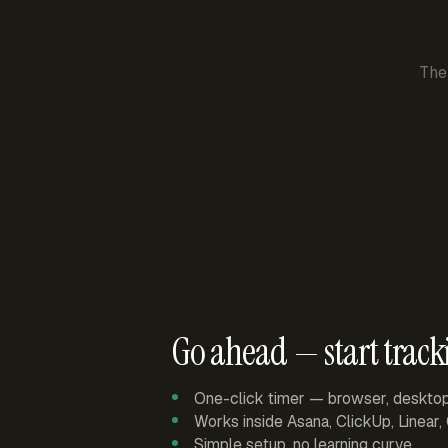
The
Go ahead — start track
One-click timer — browser, deskto
Works inside Asana, ClickUp, Linear
Simple setup, no learning curve