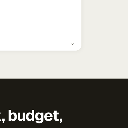
k, budget,