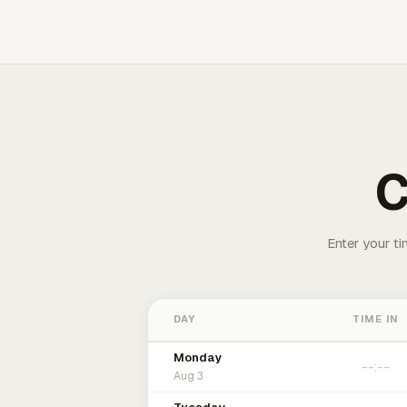
C
Enter your ti
DAY
TIME IN
Monday
Aug 3