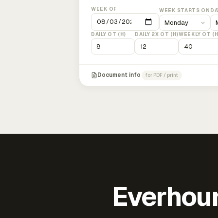
WEEK OF
WEEK STARTS ON
DA
DAILY OT (H)
DAILY 2X OT (H)
WEEKLY OT (H
Document info
for PDF / print
Everhour 