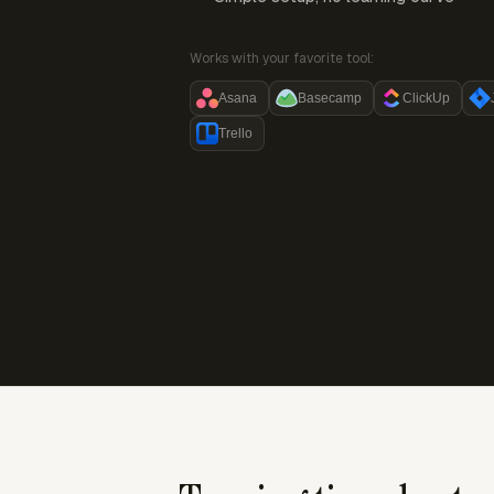
Works with your favorite tool:
Asana
Basecamp
ClickUp
Trello