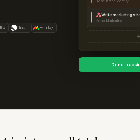
Acme Brand Identity
Write marketing str
Acme Marketing
Jira
Linear
Monday
Done tracki