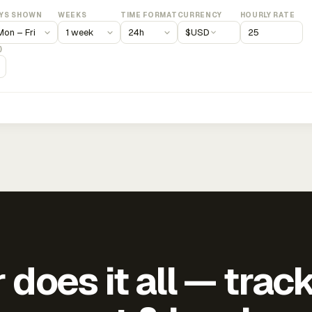
YS SHOWN
WEEKS
TIME FORMAT
CURRENCY
HOURLY RATE
$
USD
)
does it all — trac