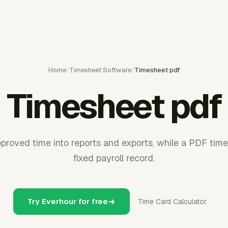
Home
/
Timesheet Software
/
Timesheet pdf
Timesheet pdf
proved time into reports and exports, while a PDF tim
fixed payroll record.
Try Everhour for free
Time Card Calculator