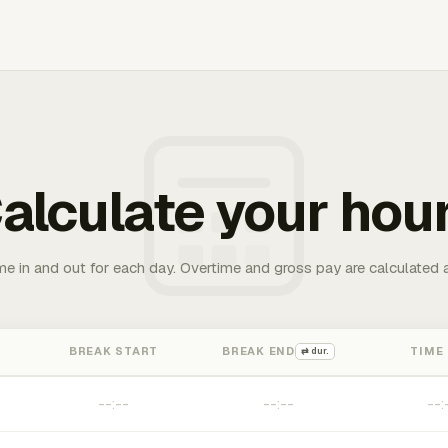
alculate your hou
me in and out for each day. Overtime and gross pay are calculated 
BREAK START
BREAK END
TIME
⇄ dur.