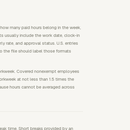
 how many paid hours belong in the week,
uts usually include the work date, clock-in
ly rate, and approval status. U.S. entries
the file should label those formats
SA workweek. Covered nonexempt employees
orkweek at not less than 1.5 times the
cause hours cannot be averaged across
reak time. Short breaks provided by an