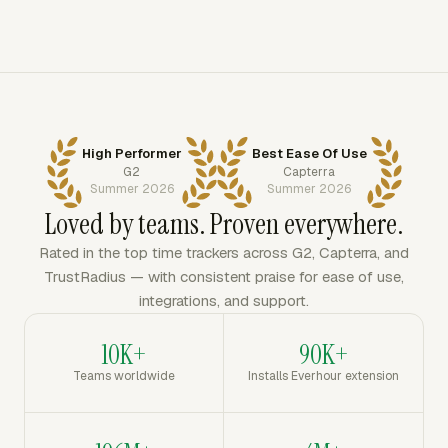
High Performer
Best Ease Of Use
G2
Capterra
Summer 2026
Summer 2026
Loved by teams. Proven everywhere.
Rated in the top time trackers across G2, Capterra, and
TrustRadius — with consistent praise for ease of use,
integrations, and support.
10K+
90K+
Teams worldwide
Installs Everhour extension