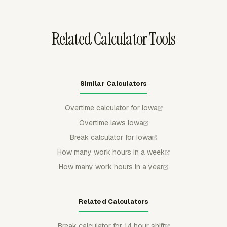
reviewable before payroll or billing.
Related Calculator Tools
Similar Calculators
Overtime calculator for Iowa
Overtime laws Iowa
Break calculator for Iowa
How many work hours in a week
How many work hours in a year
Related Calculators
Break calculator for 14 hour shift