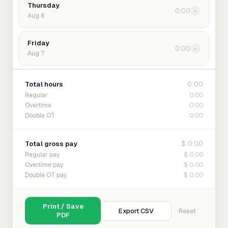
Thursday
0:00
›
Aug 6
Friday
0:00
›
Aug 7
0:00
Total hours
0:00
Regular
0:00
Overtime
0:00
Double OT
$ 0.00
Total gross pay
$ 0.00
Regular pay
$ 0.00
Overtime pay
$ 0.00
Double OT pay
Print / Save
Export CSV
Reset
PDF