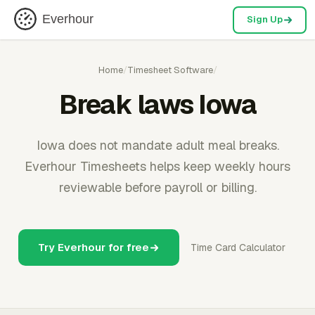
Everhour
Sign Up
Home
/
Timesheet Software
/
Break laws Iowa
Iowa does not mandate adult meal breaks.
Everhour Timesheets helps keep weekly hours
reviewable before payroll or billing.
Try Everhour for free
Time Card Calculator