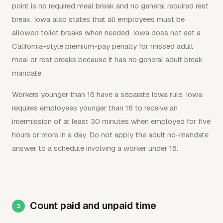
point is no required meal break and no general required rest
break. Iowa also states that all employees must be
allowed toilet breaks when needed. Iowa does not set a
California-style premium-pay penalty for missed adult
meal or rest breaks because it has no general adult break
mandate.
Workers younger than 16 have a separate Iowa rule. Iowa
requires employees younger than 16 to receive an
intermission of at least 30 minutes when employed for five
hours or more in a day. Do not apply the adult no-mandate
answer to a schedule involving a worker under 16.
Count paid and unpaid time