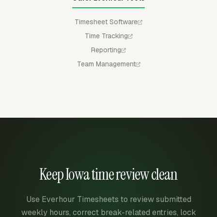
Timesheet Software
Time Tracking
Reporting
Team Management
Keep Iowa time review clean
Use Everhour Timesheets to review submitted
weekly hours, correct break-related entries, lock