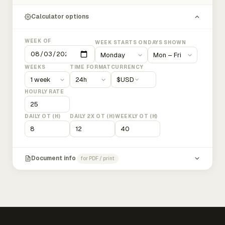
Calculator options
WEEK OF
WEEK STARTS ON
DAYS SHOWN
WEEKS
TIME FORMAT
CURRENCY
$
USD
HOURLY RATE
DAILY OT (H)
DAILY 2X OT (H)
WEEKLY OT (H)
Document info
for PDF / print