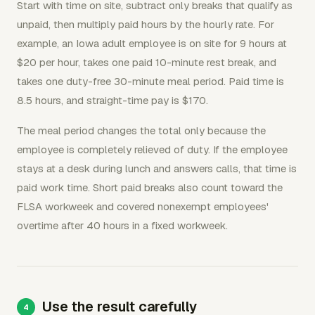
Start with time on site, subtract only breaks that qualify as
unpaid, then multiply paid hours by the hourly rate. For
example, an Iowa adult employee is on site for 9 hours at
$20 per hour, takes one paid 10-minute rest break, and
takes one duty-free 30-minute meal period. Paid time is
8.5 hours, and straight-time pay is $170.
The meal period changes the total only because the
employee is completely relieved of duty. If the employee
stays at a desk during lunch and answers calls, that time is
paid work time. Short paid breaks also count toward the
FLSA workweek and covered nonexempt employees'
overtime after 40 hours in a fixed workweek.
Use the result carefully