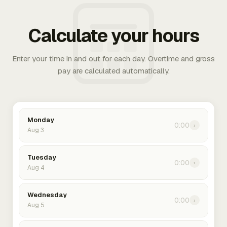
Calculate your hours
Enter your time in and out for each day. Overtime and gross
pay are calculated automatically.
Monday
0:00
›
Aug 3
Tuesday
0:00
›
Aug 4
Wednesday
0:00
›
Aug 5