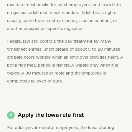
mandate meal breaks for adult employees, and Iowa lists
no general adult rest-break mandate. Adult break rights
usually come from employer policy, a union contract, or
another occupation-specific regulation.
Federal law still controls the pay treatment for many
timesheet entries. Short breaks of about 5 to 20 minutes
are paid hours worked when an employer provides them. A
bona fide meal period is generally unpaid only when it is
typically 30 minutes or more and the employee is
completely relieved of duty.
Apply the Iowa rule first
For adult private-sector employees, the Iowa starting