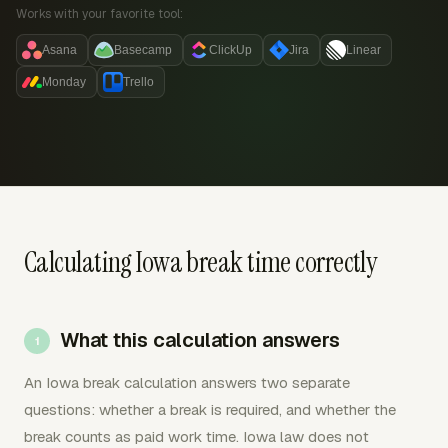
Works with your favorite tool:
Asana
Basecamp
ClickUp
Jira
Linear
Monday
Trello
Calculating Iowa break time correctly
What this calculation answers
An Iowa break calculation answers two separate
questions: whether a break is required, and whether the
break counts as paid work time. Iowa law does not