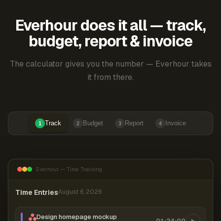
Everhour does it all — track,
budget, report & invoice
The calculator gives you the number — Everhour takes
it from there.
Track
Budget
Report
Invoice
1
2
3
4
Everhour — Time Tracking
Time Entries
August 6, 2026
Design homepage mockup
01:24:00