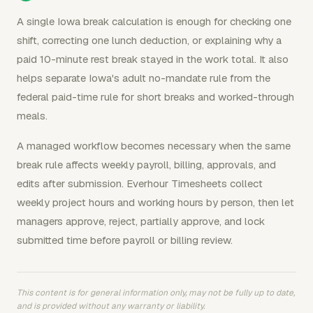
A single Iowa break calculation is enough for checking one
shift, correcting one lunch deduction, or explaining why a
paid 10-minute rest break stayed in the work total. It also
helps separate Iowa's adult no-mandate rule from the
federal paid-time rule for short breaks and worked-through
meals.
A managed workflow becomes necessary when the same
break rule affects weekly payroll, billing, approvals, and
edits after submission. Everhour Timesheets collect
weekly project hours and working hours by person, then let
managers approve, reject, partially approve, and lock
submitted time before payroll or billing review.
This content is for general information only, may not be fully up to date,
and is provided without any warranty or liability.