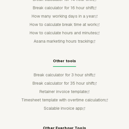
Break calculator for 16 hour shift
How many working days in a year
How to calculate break time at work
How to calculate hours and minutes
Asana marketing hours tracking
Other tools
Break calculator for 3 hour shift
Break calculator for 35 hour shift
Retainer invoice template
Timesheet template with overtime calculation
Scalable invoice app
Other Everhour Tools