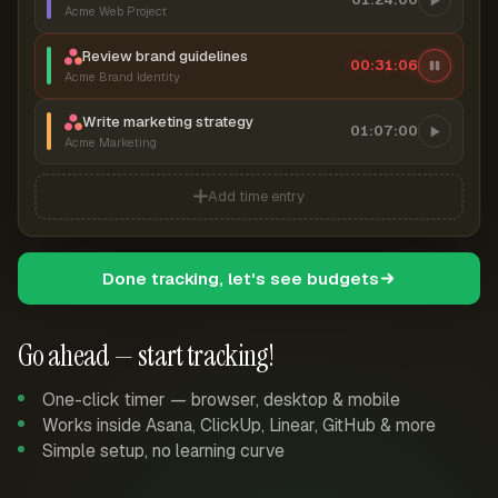
Acme Web Project
Review brand guidelines
00:31:07
Acme Brand Identity
Write marketing strategy
01:07:00
Acme Marketing
Add time entry
Done tracking, let's see budgets
Go ahead — start tracking!
One-click timer — browser, desktop & mobile
Works inside Asana, ClickUp, Linear, GitHub & more
Simple setup, no learning curve