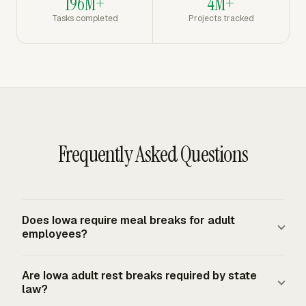
196M+
4M+
Tasks completed
Projects tracked
Frequently Asked Questions
Does Iowa require meal breaks for adult
employees?
Iowa law does not mandate meal breaks for adult
Are Iowa adult rest breaks required by state
employees. Adult meal-break entitlement generally
law?
comes from employer policy, a union contract, or