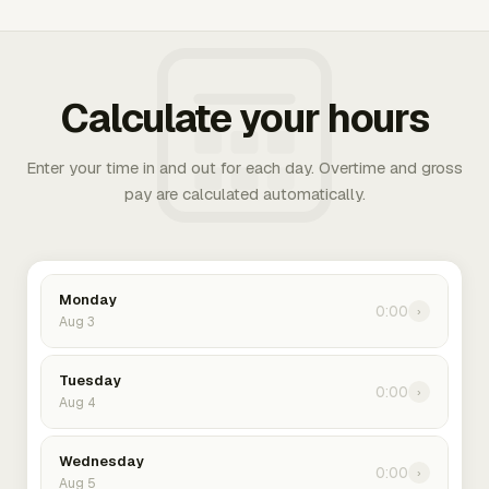
Calculate your hours
Enter your time in and out for each day. Overtime and gross
pay are calculated automatically.
Monday
0:00
›
Aug 3
Tuesday
0:00
›
Aug 4
Wednesday
0:00
›
Aug 5