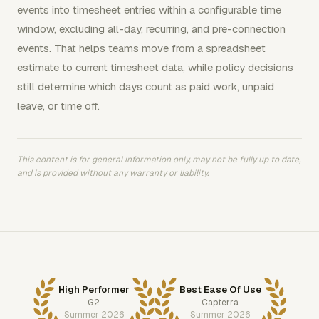
events into timesheet entries within a configurable time
window, excluding all-day, recurring, and pre-connection
events. That helps teams move from a spreadsheet
estimate to current timesheet data, while policy decisions
still determine which days count as paid work, unpaid
leave, or time off.
This content is for general information only, may not be fully up to date,
and is provided without any warranty or liability.
High Performer
Best Ease Of Use
G2
Capterra
Summer 2026
Summer 2026