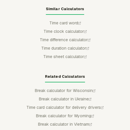
Similar Calculators
Time card word
Time clock calculator
Time difference calculator
Time duration calculator
Time sheet calculator
Related Calculators
Break calculator for Wisconsin
Break calculator in Ukraine
Time card calculator for delivery drivers
Break calculator for Wyoming
Break calculator in Vietnam