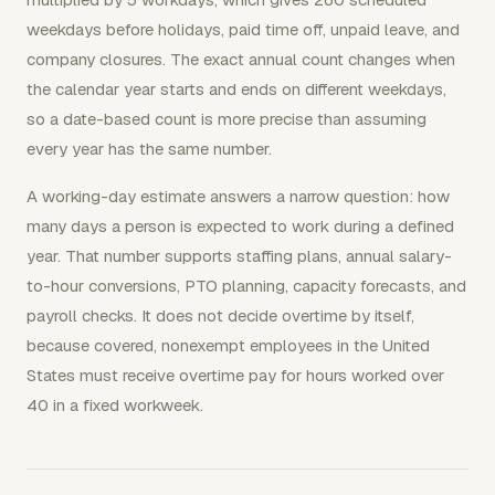
weekdays before holidays, paid time off, unpaid leave, and
company closures. The exact annual count changes when
the calendar year starts and ends on different weekdays,
so a date-based count is more precise than assuming
every year has the same number.
A working-day estimate answers a narrow question: how
many days a person is expected to work during a defined
year. That number supports staffing plans, annual salary-
to-hour conversions, PTO planning, capacity forecasts, and
payroll checks. It does not decide overtime by itself,
because covered, nonexempt employees in the United
States must receive overtime pay for hours worked over
40 in a fixed workweek.