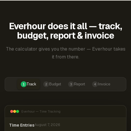
Everhour does it all — track,
budget, report & invoice
The calculator gives you the number — Everhour takes
it from there.
Track
Budget
Report
Invoice
1
2
3
4
Everhour — Time Tracking
Time Entries
August 7, 2026