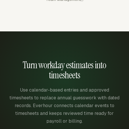
Turn workday estimates into
timesheets
Use calendar-based entries and approved
timesheets to replace annual guesswork with dated
records. Everhour connects calendar events to
timesheets and keeps reviewed time ready for
payroll or billing.