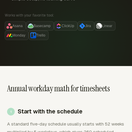
Works with your favorite tool:
Asana
Basecamp
ClickUp
Jira
Linear
Monday
Trello
Annual workday math for timesheets
Start with the schedule
A standard five-day schedule usually starts with 52 weeks
multiplied by 5 workdays, which gives 260 scheduled