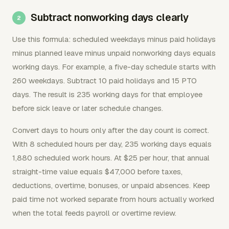
Subtract nonworking days clearly
Use this formula: scheduled weekdays minus paid holidays
minus planned leave minus unpaid nonworking days equals
working days. For example, a five-day schedule starts with
260 weekdays. Subtract 10 paid holidays and 15 PTO
days. The result is 235 working days for that employee
before sick leave or later schedule changes.
Convert days to hours only after the day count is correct.
With 8 scheduled hours per day, 235 working days equals
1,880 scheduled work hours. At $25 per hour, that annual
straight-time value equals $47,000 before taxes,
deductions, overtime, bonuses, or unpaid absences. Keep
paid time not worked separate from hours actually worked
when the total feeds payroll or overtime review.