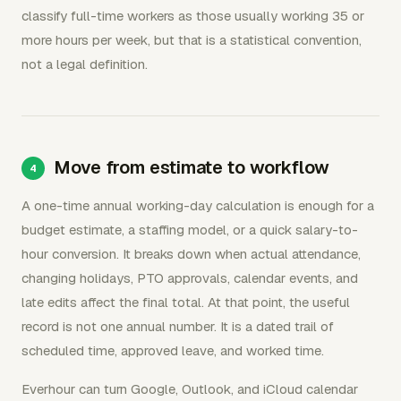
classify full-time workers as those usually working 35 or
more hours per week, but that is a statistical convention,
not a legal definition.
Move from estimate to workflow
A one-time annual working-day calculation is enough for a
budget estimate, a staffing model, or a quick salary-to-
hour conversion. It breaks down when actual attendance,
changing holidays, PTO approvals, calendar events, and
late edits affect the final total. At that point, the useful
record is not one annual number. It is a dated trail of
scheduled time, approved leave, and worked time.
Everhour can turn Google, Outlook, and iCloud calendar