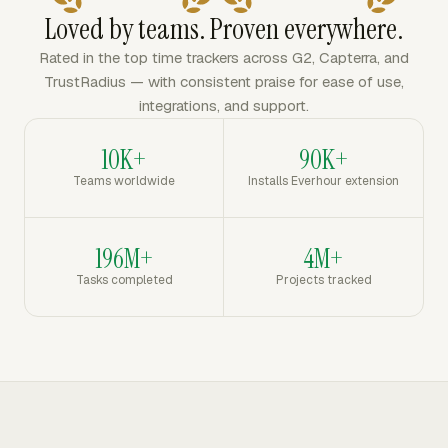
Loved by teams. Proven everywhere.
Rated in the top time trackers across G2, Capterra, and
TrustRadius — with consistent praise for ease of use,
integrations, and support.
10K+
90K+
Teams worldwide
Installs Everhour extension
196M+
4M+
Tasks completed
Projects tracked