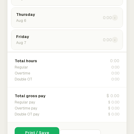
Thursday
0:00
›
Aug 6
Friday
0:00
›
Aug 7
0:00
Total hours
0:00
Regular
0:00
Overtime
0:00
Double OT
$ 0.00
Total gross pay
$ 0.00
Regular pay
$ 0.00
Overtime pay
$ 0.00
Double OT pay
Print / Save