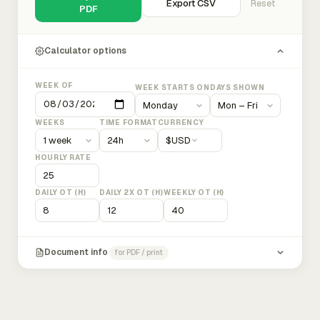
Export CSV
Reset
PDF
Calculator options
WEEK OF
WEEK STARTS ON
DAYS SHOWN
WEEKS
TIME FORMAT
CURRENCY
$
USD
HOURLY RATE
DAILY OT (H)
DAILY 2X OT (H)
WEEKLY OT (H)
Document info
for PDF / print