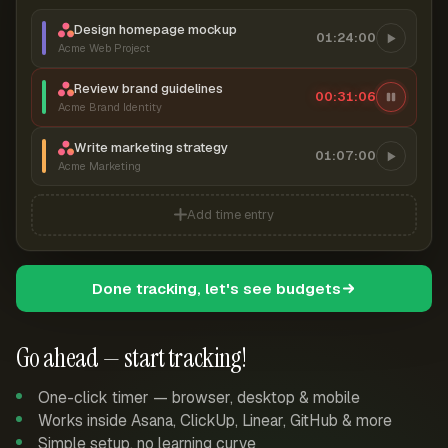
Design homepage mockup
01:24:00
Acme Web Project
Review brand guidelines
00:31:06
Acme Brand Identity
Write marketing strategy
01:07:00
Acme Marketing
Add time entry
Done tracking, let's see budgets
Go ahead — start tracking!
One-click timer — browser, desktop & mobile
Works inside Asana, ClickUp, Linear, GitHub & more
Simple setup, no learning curve