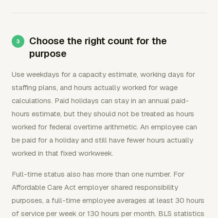
Choose the right count for the
purpose
Use weekdays for a capacity estimate, working days for
staffing plans, and hours actually worked for wage
calculations. Paid holidays can stay in an annual paid-
hours estimate, but they should not be treated as hours
worked for federal overtime arithmetic. An employee can
be paid for a holiday and still have fewer hours actually
worked in that fixed workweek.
Full-time status also has more than one number. For
Affordable Care Act employer shared responsibility
purposes, a full-time employee averages at least 30 hours
of service per week or 130 hours per month. BLS statistics