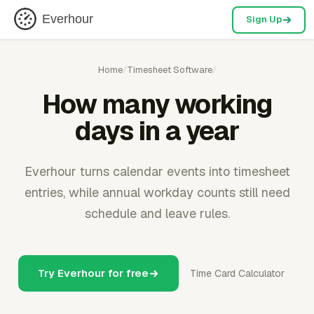
Everhour
Sign Up
Home
/
Timesheet Software
/
How many working
days in a year
Everhour turns calendar events into timesheet
entries, while annual workday counts still need
schedule and leave rules.
Try Everhour for free
Time Card Calculator