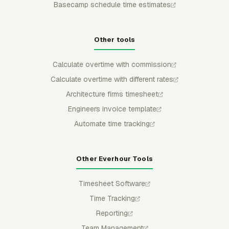
Basecamp schedule time estimates
Other tools
Calculate overtime with commission
Calculate overtime with different rates
Architecture firms timesheet
Engineers invoice template
Automate time tracking
Other Everhour Tools
Timesheet Software
Time Tracking
Reporting
Team Management