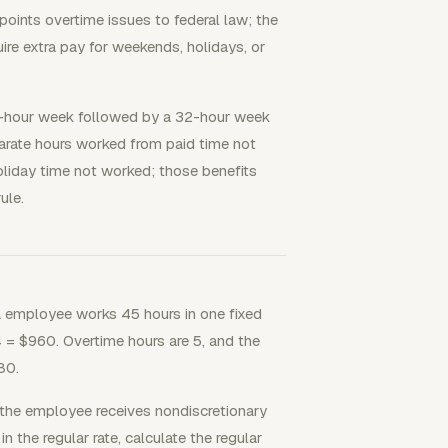
oints overtime issues to federal law; the
ire extra pay for weekends, holidays, or
-hour week followed by a 32-hour week
parate hours worked from paid time not
liday time not worked; those benefits
ule.
 employee works 45 hours in one fixed
 = $960. Overtime hours are 5, and the
80.
 the employee receives nondiscretionary
in the regular rate, calculate the regular