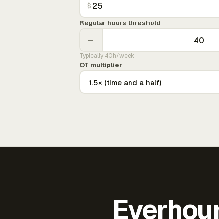
$
Regular hours threshold
−
Typically 40h/week
OT multiplier
Everhour 