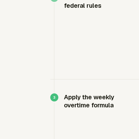
federal rules
Apply the weekly
overtime formula