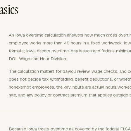
asics
An Iowa overtime calculation answers how much gross overt
employee works more than 40 hours in a fixed workweek. Iow
formula; Iowa directs overtime-pay issues and federal minim
DOL Wage and Hour Division.
The calculation matters for payroll review, wage checks, and c
does not decide tax withholding, benefit deductions, or whet
nonexempt employees, the key inputs are actual hours worked
rate, and any policy or contract premium that applies outside t
Because Iowa treats overtime as covered by the federal FL