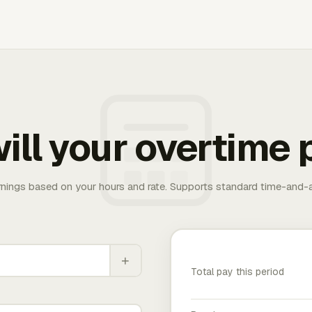
ill your overtime 
rnings based on your hours and rate. Supports standard time-and-a
+
Total pay this period