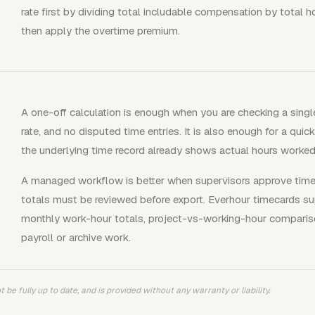
rate first by dividing total includable compensation by total 
then apply the overtime premium.
A one-off calculation is enough when you are checking a sin
rate, and no disputed time entries. It is also enough for a quic
the underlying time record already shows actual hours worked
A managed workflow is better when supervisors approve time, p
totals must be reviewed before export. Everhour timecards sup
monthly work-hour totals, project-vs-working-hour compariso
payroll or archive work.
 be fully up to date, and is provided without any warranty or liability.