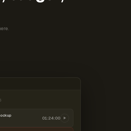
ere.
6
mockup
01:24:00