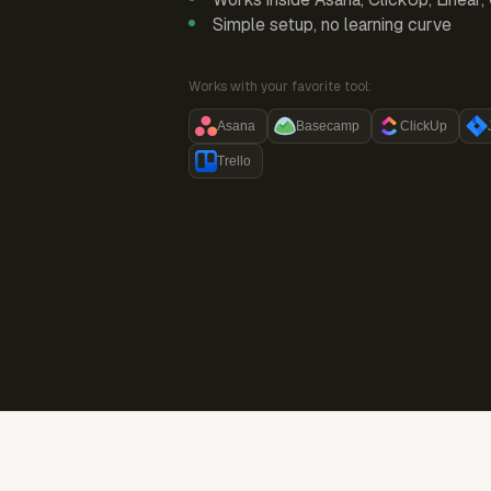
Simple setup, no learning curve
Works with your favorite tool:
Asana
Basecamp
ClickUp
Trello