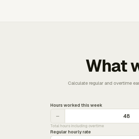
What w
Calculate regular and overtime ea
Hours worked this week
−
Total hours including overtime
Regular hourly rate