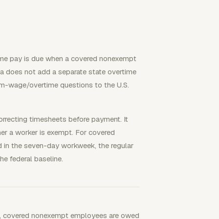
ime pay is due when a covered nonexempt
a does not add a separate state overtime
um-wage/overtime questions to the U.S.
orrecting timesheets before payment. It
her a worker is exempt. For covered
 in the seven-day workweek, the regular
he federal baseline.
SA, covered nonexempt employees are owed