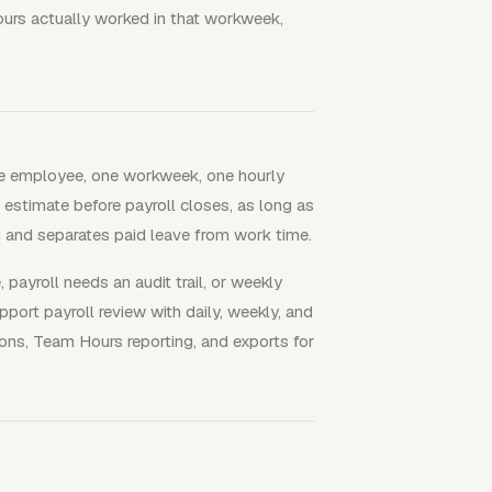
hours actually worked in that workweek,
gle employee, one workweek, one hourly
k estimate before payroll closes, as long as
 and separates paid leave from work time.
ayroll needs an audit trail, or weekly
port payroll review with daily, weekly, and
ns, Team Hours reporting, and exports for