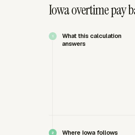
Iowa overtime pay b
What this calculation
answers
Where Iowa follows