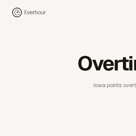
Everhour
Overti
Iowa points over