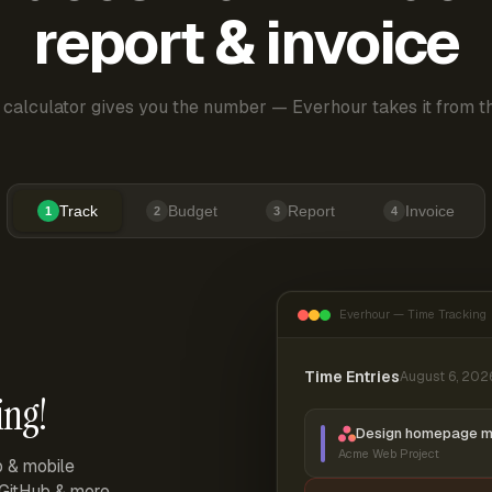
report & invoice
 calculator gives you the number — Everhour takes it from th
Track
Budget
Report
Invoice
1
2
3
4
Everhour — Time Tracking
Time Entries
August 6, 202
ing!
Design homepage 
Acme Web Project
p & mobile
, GitHub & more