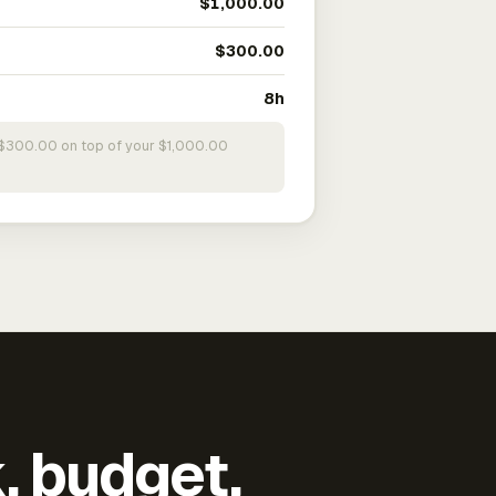
$1,000.00
$300.00
8h
s $300.00 on top of your $1,000.00
k, budget,