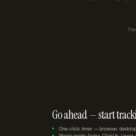
The
Go ahead — start track
One-click timer — browser, deskto
Works inside Asana, ClickUp, Linear