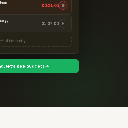
ines
00:31:06
ategy
01:07:00
Add time entry
ng, let's see budgets