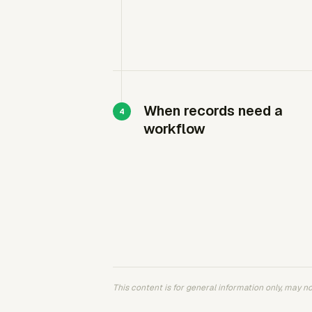
When records need a
workflow
This content is for general information only, may not