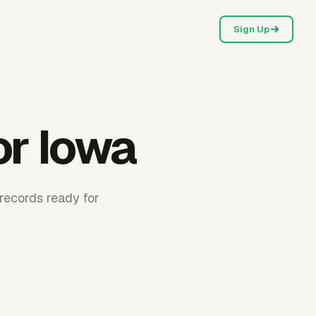
Sign Up
or Iowa
records ready for