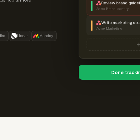
Review brand guidel
Acme Brand Identity
Write marketing str
Acme Marketing
Jira
Linear
Monday
Done tracki