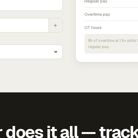
Regular pay
Overtime pay
+
OT hours
8h of overtime at 1.5× add
regular pay.
does it all — trac