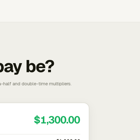
pay be?
-half and double-time multipliers.
$1,300.00