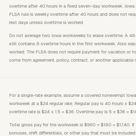
overtime after 40 hours in a fixed seven-day workweek. Iowa p
FLSA rule is weekly overtime after 40 hours and does not requ
rest days unless overtime is worked.
Do not average two Iowa workweeks to erase overtime. A 48
still contains 8 overtime hours in the first workweek. Also se
worked. The FLSA does not require payment for vacation or ho
come from agreement, policy, contract, or another applicable r
For a single-rate example, assume a covered nonexempt Iowa
workweek at a $24 regular rate. Regular pay is 40 hours x $24
overtime rate is $24 x 1.5 = $36. Overtime pay is 5 x $36 = $1
Total gross pay for the workweek is $960 + $180 = $1,140. If
bonuses, shift differentials, or other pay that must be included 