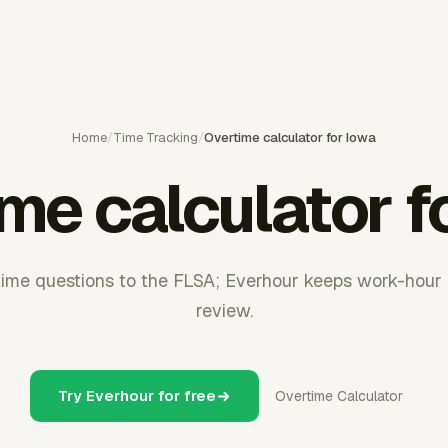
Home
/
Time Tracking
/
Overtime calculator for Iowa
me calculator f
time questions to the FLSA; Everhour keeps work-hour 
review.
Try Everhour for free
Overtime Calculator