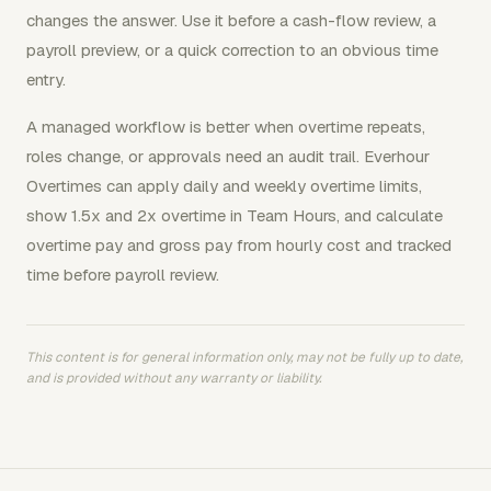
changes the answer. Use it before a cash-flow review, a
payroll preview, or a quick correction to an obvious time
entry.
A managed workflow is better when overtime repeats,
roles change, or approvals need an audit trail. Everhour
Overtimes can apply daily and weekly overtime limits,
show 1.5x and 2x overtime in Team Hours, and calculate
overtime pay and gross pay from hourly cost and tracked
time before payroll review.
This content is for general information only, may not be fully up to date,
and is provided without any warranty or liability.