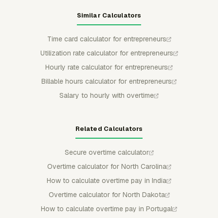
Similar Calculators
Time card calculator for entrepreneurs
Utilization rate calculator for entrepreneurs
Hourly rate calculator for entrepreneurs
Billable hours calculator for entrepreneurs
Salary to hourly with overtime
Related Calculators
Secure overtime calculator
Overtime calculator for North Carolina
How to calculate overtime pay in India
Overtime calculator for North Dakota
How to calculate overtime pay in Portugal