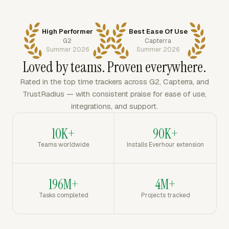
High Performer
Best Ease Of Use
G2
Capterra
Summer 2026
Summer 2026
Loved by teams. Proven everywhere.
Rated in the top time trackers across G2, Capterra, and
TrustRadius — with consistent praise for ease of use,
integrations, and support.
10K+
90K+
Teams worldwide
Installs Everhour extension
196M+
4M+
Tasks completed
Projects tracked