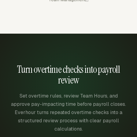
Turn overtime checks into payroll
review
Set overtime rules, review Team Hours, and
approve pay-impacting time before payroll closes.
Everhour turns repeated overtime checks into a
structured review process with clear payroll
calculations.