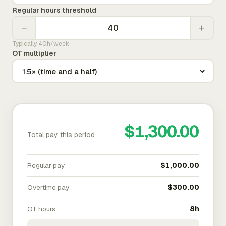
Regular hours threshold
−
+
Typically 40h/week
OT multiplier
$1,300.00
Total pay this period
Regular pay
$1,000.00
Overtime pay
$300.00
OT hours
8h