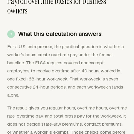
Payroll overtime basics for business
owners
What this calculation answers
For a U.S. entrepreneur, the practical question is whether a
worker's hours create overtime pay under the federal
baseline. The FLSA requires covered nonexempt
employees to receive overtime after 40 hours worked in
one fixed 168-hour workweek. That workweek is seven
consecutive 24-hour periods, and each workweek stands
alone.
The result gives you regular hours, overtime hours, overtime
rate, overtime pay, and total gross pay for the workweek. It
does not decide state-law premiums, contract premiums,
or whether a worker is exempt. Those checks come before