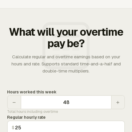
What will your overtime
pay be?
Calculate regular and overtime earnings based on your
hours and rate. Supports standard time-and-a-half and
double-time multipliers.
Hours worked this week
−
+
Total hours including overtime
Regular hourly rate
$