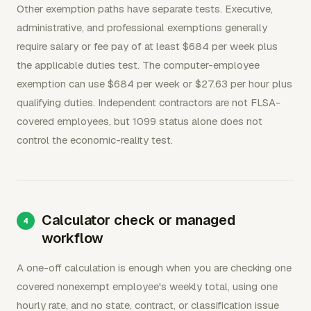
Other exemption paths have separate tests. Executive,
administrative, and professional exemptions generally
require salary or fee pay of at least $684 per week plus
the applicable duties test. The computer-employee
exemption can use $684 per week or $27.63 per hour plus
qualifying duties. Independent contractors are not FLSA-
covered employees, but 1099 status alone does not
control the economic-reality test.
Calculator check or managed
workflow
A one-off calculation is enough when you are checking one
covered nonexempt employee's weekly total, using one
hourly rate, and no state, contract, or classification issue