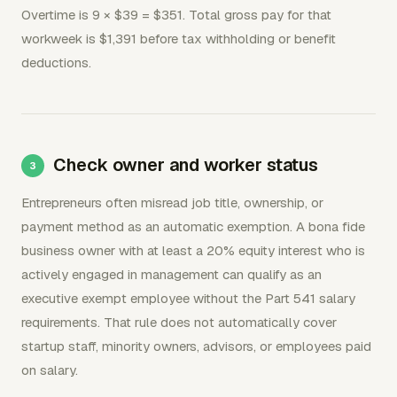
Overtime is 9 × $39 = $351. Total gross pay for that
workweek is $1,391 before tax withholding or benefit
deductions.
Check owner and worker status
Entrepreneurs often misread job title, ownership, or
payment method as an automatic exemption. A bona fide
business owner with at least a 20% equity interest who is
actively engaged in management can qualify as an
executive exempt employee without the Part 541 salary
requirements. That rule does not automatically cover
startup staff, minority owners, advisors, or employees paid
on salary.