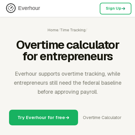
Everhour
Sign Up
Home
/
Time Tracking
/
Overtime calculator
for entrepreneurs
Everhour supports overtime tracking, while
entrepreneurs still need the federal baseline
before approving payroll.
Try Everhour for free
Overtime Calculator