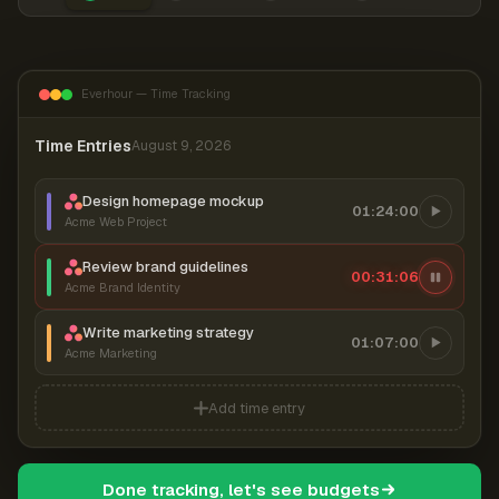
Everhour — Time Tracking
Time Entries
August 9, 2026
Design homepage mockup
01:24:00
Acme Web Project
Review brand guidelines
00:31:06
Acme Brand Identity
Write marketing strategy
01:07:00
Acme Marketing
Add time entry
Done tracking, let's see budgets