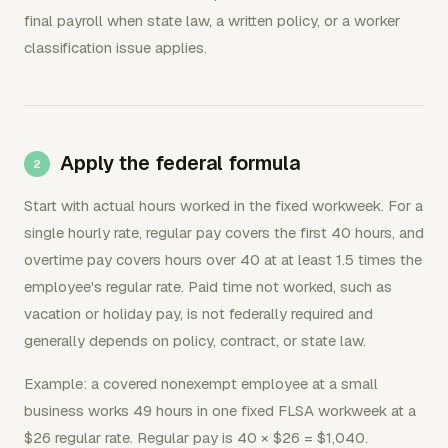
final payroll when state law, a written policy, or a worker
classification issue applies.
Apply the federal formula
Start with actual hours worked in the fixed workweek. For a
single hourly rate, regular pay covers the first 40 hours, and
overtime pay covers hours over 40 at at least 1.5 times the
employee's regular rate. Paid time not worked, such as
vacation or holiday pay, is not federally required and
generally depends on policy, contract, or state law.
Example: a covered nonexempt employee at a small
business works 49 hours in one fixed FLSA workweek at a
$26 regular rate. Regular pay is 40 × $26 = $1,040.