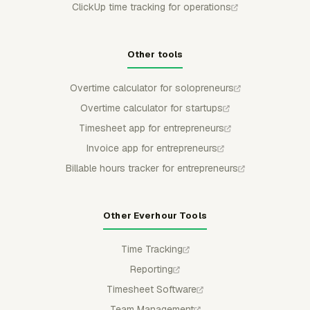
ClickUp time tracking for operations
Other tools
Overtime calculator for solopreneurs
Overtime calculator for startups
Timesheet app for entrepreneurs
Invoice app for entrepreneurs
Billable hours tracker for entrepreneurs
Other Everhour Tools
Time Tracking
Reporting
Timesheet Software
Team Management