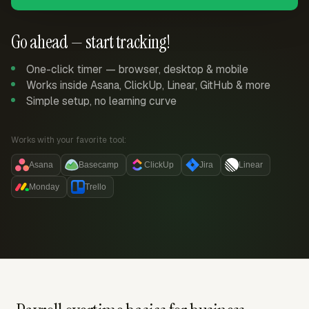
Go ahead — start tracking!
One-click timer — browser, desktop & mobile
Works inside Asana, ClickUp, Linear, GitHub & more
Simple setup, no learning curve
Works with your favorite tool:
Asana
Basecamp
ClickUp
Jira
Linear
Monday
Trello