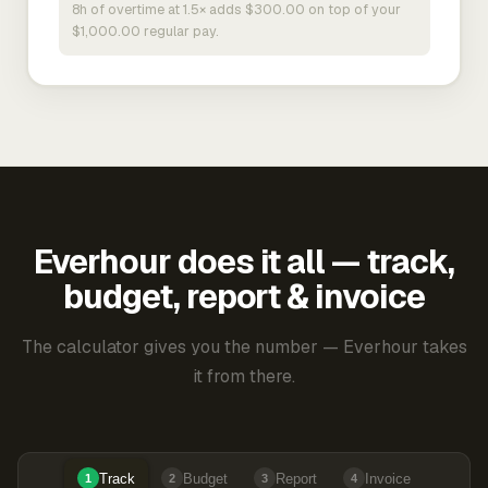
8h of overtime at 1.5× adds $300.00 on top of your
$1,000.00 regular pay.
Everhour does it all — track,
budget, report & invoice
The calculator gives you the number — Everhour takes
it from there.
Track
Budget
Report
Invoice
1
2
3
4