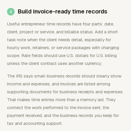
Build invoice-ready time records
Useful entrepreneur time records have four parts: date,
client, project or service, and billable status. Add a short
task note when the client needs detail, especially for
hourly work, retainers, or service packages with changing
scope. Rate fields should use U.S. dollars for U.S. billing
unless the client contract uses another currency.
The IRS says small-business records should clearly show
income and expenses, and invoices are listed among
supporting documents for business receipts and expenses.
That makes time entries more than a memory aid. They
connect the work performed to the invoice sent, the
payment received, and the business records you keep for
tax and accounting support.