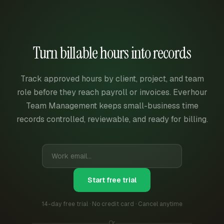
Turn billable hours into records
Track approved hours by client, project, and team
role before they reach payroll or invoices. Everhour
Team Management keeps small-business time
records controlled, reviewable, and ready for billing.
Start free trial
14-day free trial · No credit card · Cancel anytime
Or