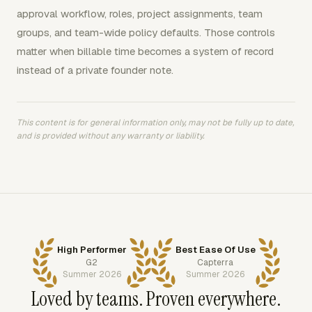
approval workflow, roles, project assignments, team
groups, and team-wide policy defaults. Those controls
matter when billable time becomes a system of record
instead of a private founder note.
This content is for general information only, may not be fully up to date,
and is provided without any warranty or liability.
High Performer
Best Ease Of Use
G2
Capterra
Summer 2026
Summer 2026
Loved by teams. Proven everywhere.