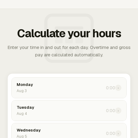
Calculate your hours
Enter your time in and out for each day. Overtime and gross
pay are calculated automatically.
Monday
0:00
›
Aug 3
Tuesday
0:00
›
Aug 4
Wednesday
0:00
›
Aug 5