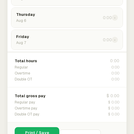
Thursday
0:00
›
Aug 6
Friday
0:00
›
Aug 7
0:00
Total hours
0:00
Regular
0:00
Overtime
0:00
Double OT
$ 0.00
Total gross pay
$ 0.00
Regular pay
$ 0.00
Overtime pay
$ 0.00
Double OT pay
Print / Save