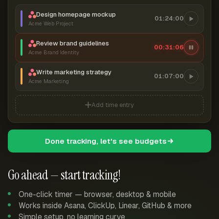
Design homepage mockup
01:24:00
Acme Web Project
Review brand guidelines
00:31:06
Acme Brand Identity
Write marketing strategy
01:07:00
Acme Marketing
Add time entry
Done tracking, let's see budgets
Go ahead — start tracking!
One-click timer — browser, desktop & mobile
Works inside Asana, ClickUp, Linear, GitHub & more
Simple setup, no learning curve