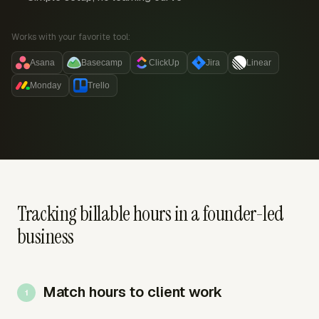
Works with your favorite tool:
Asana
Basecamp
ClickUp
Jira
Linear
Monday
Trello
Tracking billable hours in a founder-led
business
Match hours to client work