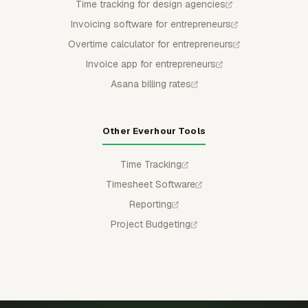
Time tracking for design agencies
Invoicing software for entrepreneurs
Overtime calculator for entrepreneurs
Invoice app for entrepreneurs
Asana billing rates
Other Everhour Tools
Time Tracking
Timesheet Software
Reporting
Project Budgeting