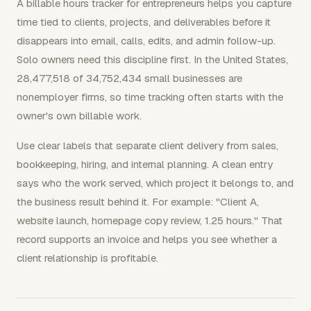
A billable hours tracker for entrepreneurs helps you capture
time tied to clients, projects, and deliverables before it
disappears into email, calls, edits, and admin follow-up.
Solo owners need this discipline first. In the United States,
28,477,518 of 34,752,434 small businesses are
nonemployer firms, so time tracking often starts with the
owner's own billable work.
Use clear labels that separate client delivery from sales,
bookkeeping, hiring, and internal planning. A clean entry
says who the work served, which project it belongs to, and
the business result behind it. For example: "Client A,
website launch, homepage copy review, 1.25 hours." That
record supports an invoice and helps you see whether a
client relationship is profitable.