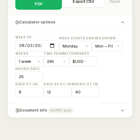
Export CSV
Reset
PDF
Calculator options
WEEK OF
WEEK STARTS ON
DAYS SHOWN
WEEKS
TIME FORMAT
CURRENCY
$
USD
HOURLY RATE
DAILY OT (H)
DAILY 2X OT (H)
WEEKLY OT (H)
Document info
for PDF / print