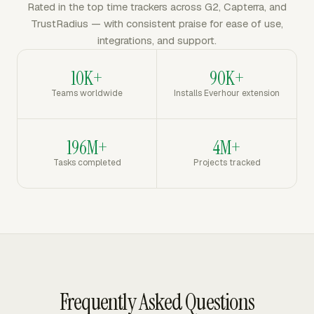
Rated in the top time trackers across G2, Capterra, and
TrustRadius — with consistent praise for ease of use,
integrations, and support.
10K+
90K+
Teams worldwide
Installs Everhour extension
196M+
4M+
Tasks completed
Projects tracked
Frequently Asked Questions