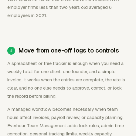
employer firms less than two years old averaged 6
employees in 2021.
Move from one-off logs to controls
A spreadsheet or free tracker is enough when you need a
weekly total for one client, one founder, and a simple
invoice. It works when the entries are complete, the rate is
clear, and no one else needs to approve, correct, or lock
the record before billing.
A managed workflow becomes necessary when team
hours affect invoices, payroll review, or capacity planning.
Everhour Team Management adds lock rules, admin time
correction, personal tracking limits, weekly capacity,