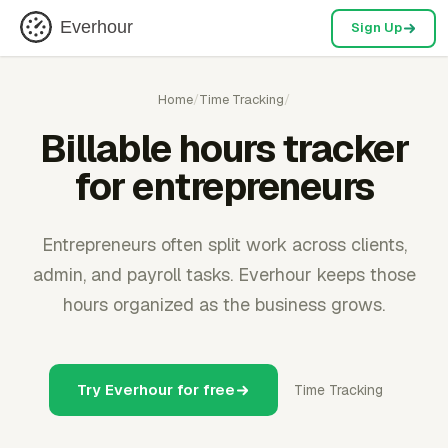
Everhour
Sign Up
Home
/
Time Tracking
/
Billable hours tracker
for entrepreneurs
Entrepreneurs often split work across clients,
admin, and payroll tasks. Everhour keeps those
hours organized as the business grows.
Try Everhour for free
Time Tracking