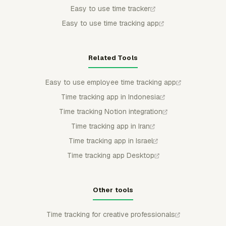
Easy to use time tracker
Easy to use time tracking app
Related Tools
Easy to use employee time tracking app
Time tracking app in Indonesia
Time tracking Notion integration
Time tracking app in Iran
Time tracking app in Israel
Time tracking app Desktop
Other tools
Time tracking for creative professionals