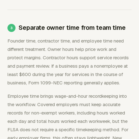
Separate owner time from team time
Founder time, contractor time, and employee time need
different treatment. Owner hours help price work and
protect margins. Contractor hours support service records
and payment review. If a business pays a nonemployee at
least $600 during the year for services in the course of
business, Form 1099-NEC reporting generally applies.
Employee time brings wage-and-hour recordkeeping into
the workflow. Covered employers must keep accurate
records for non-exempt workers, including hours worked
each day and total hours worked each workweek, but the
FLSA does not require a specific timekeeping method. For
early employer firms, this often stays lightweight. New