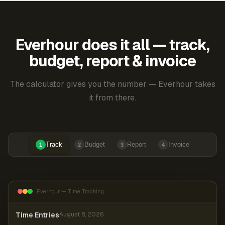
Everhour does it all — track,
budget, report & invoice
The calculator gives you the number — Everhour takes
it from there.
Track
Budget
Report
Invoice
1
2
3
4
Everhour — Time Tracking
Time Entries
August 8, 2026