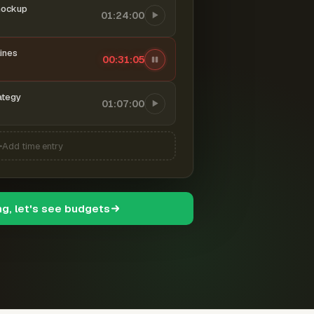
mockup
01:24:00
ines
00:31:06
ategy
01:07:00
Add time entry
ng, let's see budgets