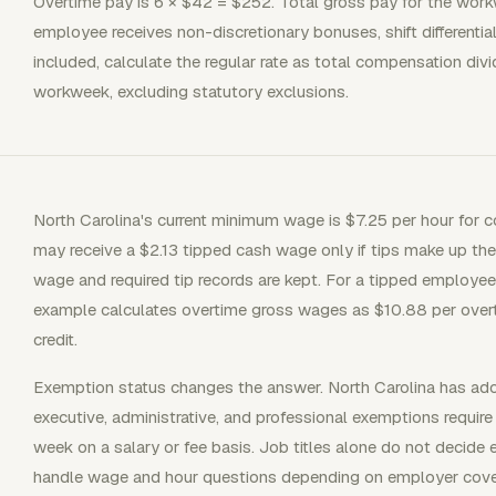
Overtime pay is 6 × $42 = $252. Total gross pay for the workw
employee receives non-discretionary bonuses, shift differenti
included, calculate the regular rate as total compensation div
workweek, excluding statutory exclusions.
North Carolina's current minimum wage is $7.25 per hour fo
may receive a $2.13 tipped cash wage only if tips make up the
wage and required tip records are kept. For a tipped employe
example calculates overtime gross wages as $10.88 per overt
credit.
Exemption status changes the answer. North Carolina has ado
executive, administrative, and professional exemptions require
week on a salary or fee basis. Job titles alone do not de
handle wage and hour questions depending on employer cove