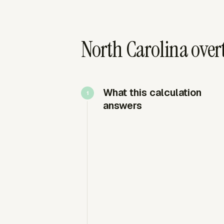
North Carolina over
What this calculation
answers