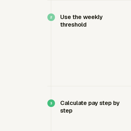
Use the weekly
threshold
Calculate pay step by
step