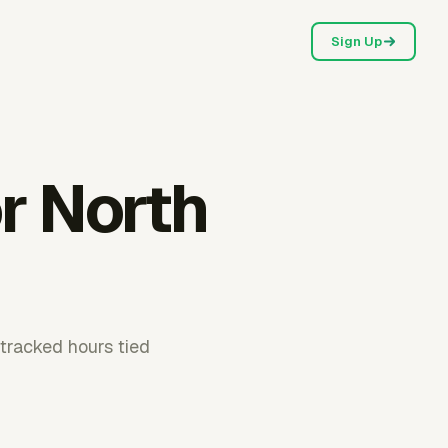
Sign Up
r North
 tracked hours tied