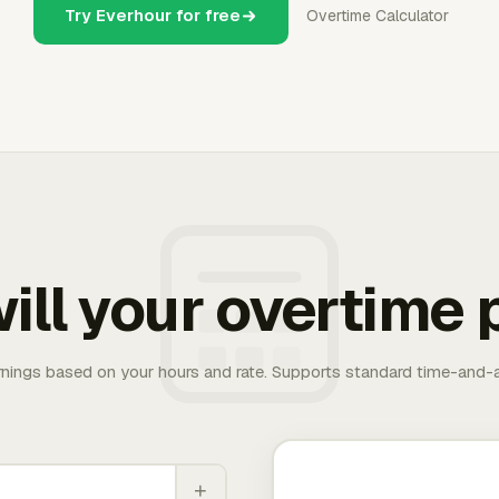
Try Everhour for free
Overtime Calculator
ill your overtime 
rnings based on your hours and rate. Supports standard time-and-a
+