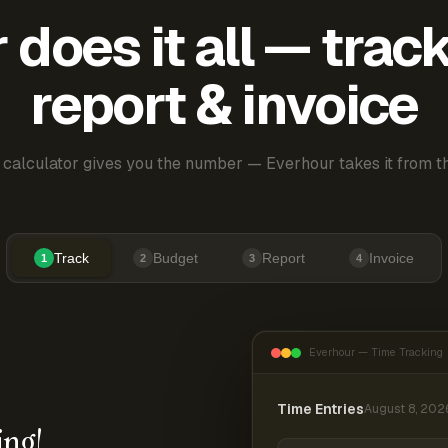
does it all — trac
report & invoice
 calculator gives you the number — Everhour takes it from th
Track
Budget
Report
Invoice
1
2
3
4
Everhour — Time Tracking
Time Entries
August 8, 202
ing!