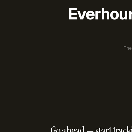
Everhour 
The
Go ahead — start track