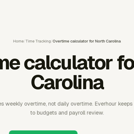
Home
/
Time Tracking
/
Overtime calculator for North Carolina
me calculator fo
Carolina
s weekly overtime, not daily overtime. Everhour keeps
to budgets and payroll review.