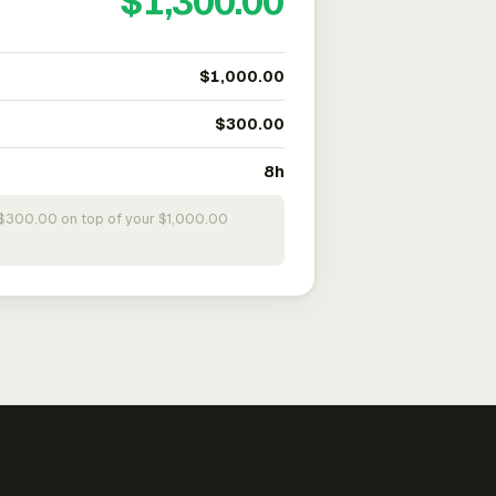
$1,300.00
$1,000.00
$300.00
8h
s $300.00 on top of your $1,000.00