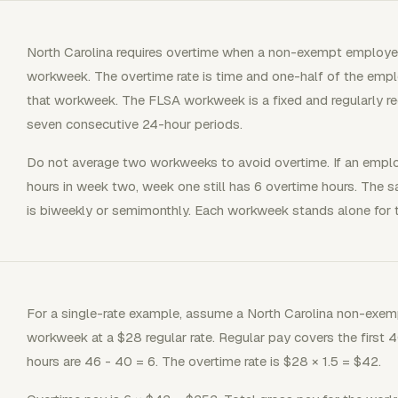
North Carolina requires overtime when a non-exempt employe
workweek. The overtime rate is time and one-half of the emplo
that workweek. The FLSA workweek is a fixed and regularly re
seven consecutive 24-hour periods.
Do not average two workweeks to avoid overtime. If an empl
hours in week two, week one still has 6 overtime hours. The 
is biweekly or semimonthly. Each workweek stands alone for t
For a single-rate example, assume a North Carolina non-exem
workweek at a $28 regular rate. Regular pay covers the first 
hours are 46 - 40 = 6. The overtime rate is $28 × 1.5 = $42.