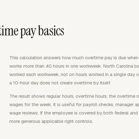
time pay basics
This calculation answers how much overtime pay is due whe
works more than 40 hours in one workweek. North Carolina 
worked each workweek, not on hours worked in a single day 
a 10-hour day does not create overtime by itself.
The result shows regular hours, overtime hours, the overtime 
wages for the week. It is useful for payroll checks, manager a
wage reviews. If the employee is covered by both federal and 
more generous applicable right controls.