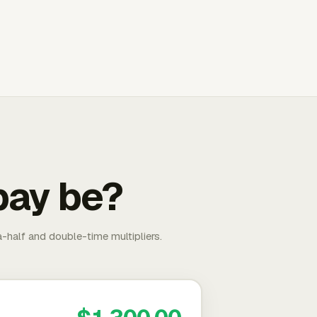
pay be?
-half and double-time multipliers.