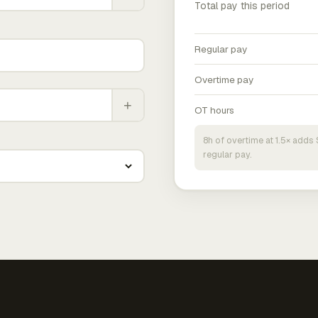
Total pay this period
Regular pay
Overtime pay
+
OT hours
8h of overtime at 1.5× add
regular pay.