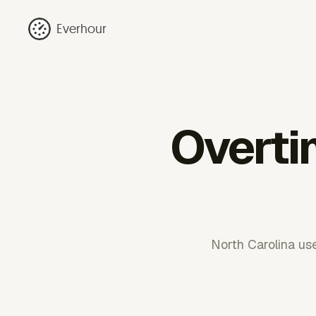
Everhour
Overti
North Carolina use