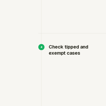
Check tipped and
exempt cases