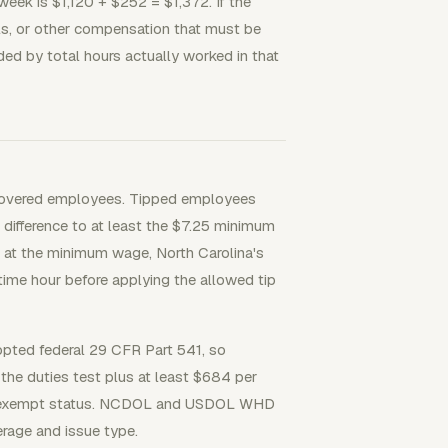
eek is $1,120 + $252 = $1,372. If the
als, or other compensation that must be
ided by total hours actually worked in that
r covered employees. Tipped employees
 difference to at least the $7.25 minimum
e at the minimum wage, North Carolina's
ime hour before applying the allowed tip
pted federal 29 CFR Part 541, so
 the duties test plus at least $684 per
cide exempt status. NCDOL and USDOL WHD
rage and issue type.