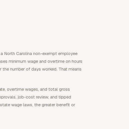
n a North Carolina non-exempt employee
bases minimum wage and overtime on hours
or the number of days worked. That means
rate, overtime wages, and total gross
pprovals, job-cost review, and tipped
state wage laws, the greater benefit or