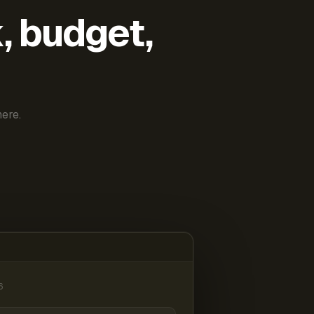
k, budget,
ere.
6