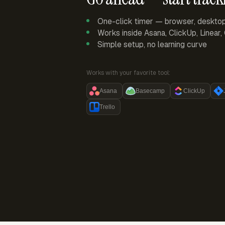
One-click timer — browser, deskto
Works inside Asana, ClickUp, Linear
Simple setup, no learning curve
Works with your favorite tool:
Asana
Basecamp
ClickUp
Trello