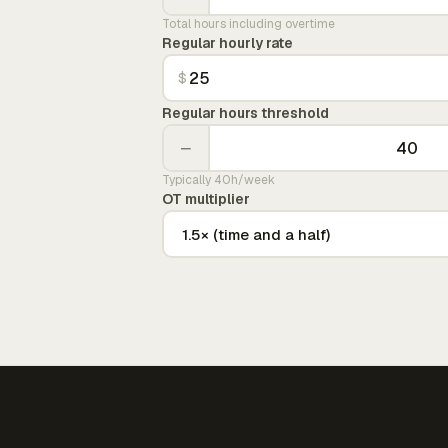
Total hours including overtime
Regular hourly rate
$
Regular hours threshold
−
Typically 40h/week
OT multiplier