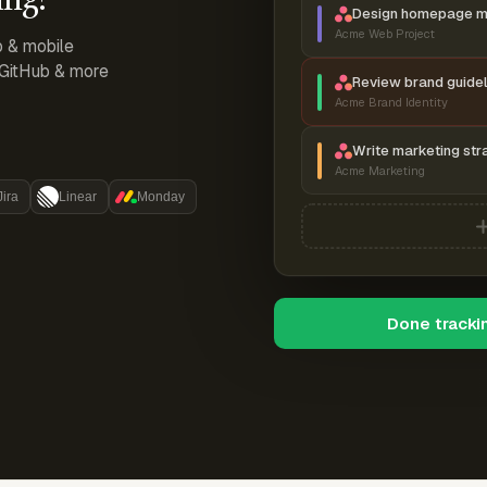
Design homepage 
Acme Web Project
p & mobile
, GitHub & more
Review brand guidel
Acme Brand Identity
Write marketing str
Acme Marketing
Jira
Linear
Monday
Done tracki