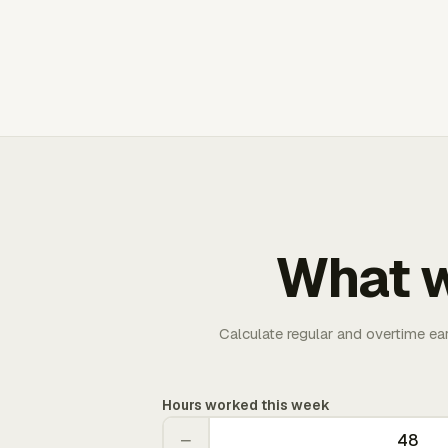
What w
Calculate regular and overtime ea
Hours worked this week
−