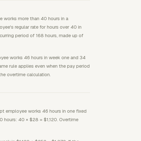
e works more than 40 hours in a
yee's regular rate for hours over 40 in
curring period of 168 hours, made up of
oyee works 46 hours in week one and 34
same rule applies even when the pay period
he overtime calculation.
pt employee works 46 hours in one fixed
40 hours: 40 × $28 = $1,120. Overtime