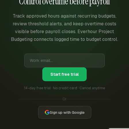
Control overtime before payroll
Track approved hours against recurring budgets,
review threshold alerts, and keep overtime costs
visible before payroll closes. Everhour Project
Budgeting connects logged time to budget control.
Start free trial
14-day free trial · No credit card · Cancel anytime
Or
Sign up with Google