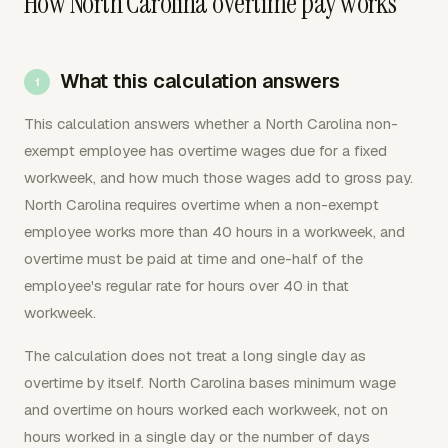
How North Carolina overtime pay works
What this calculation answers
This calculation answers whether a North Carolina non-
exempt employee has overtime wages due for a fixed
workweek, and how much those wages add to gross pay.
North Carolina requires overtime when a non-exempt
employee works more than 40 hours in a workweek, and
overtime must be paid at time and one-half of the
employee's regular rate for hours over 40 in that
workweek.
The calculation does not treat a long single day as
overtime by itself. North Carolina bases minimum wage
and overtime on hours worked each workweek, not on
hours worked in a single day or the number of days