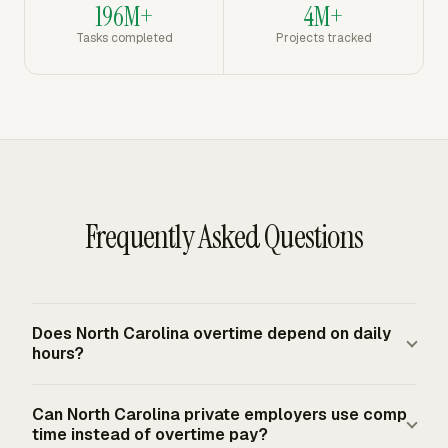
196M+
4M+
Tasks completed
Projects tracked
Frequently Asked Questions
Does North Carolina overtime depend on daily
hours?
No. North Carolina bases minimum wage and overtime
Can North Carolina private employers use comp
on hours worked each workweek, not on hours worked in
time instead of overtime pay?