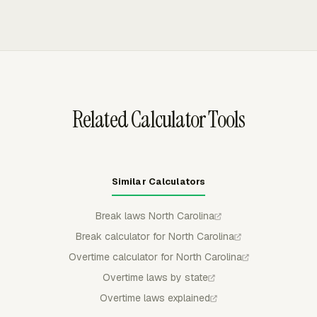
before a project or payroll period is already over budget.
working hours by person, then managers can approve,
reject, or partially approve submitted time. Approved
time stays locked for regular members, giving payroll
reviewers a cleaner record before overtime amounts are
finalized.
Related Calculator Tools
Similar Calculators
Break laws North Carolina
Break calculator for North Carolina
Overtime calculator for North Carolina
Overtime laws by state
Overtime laws explained