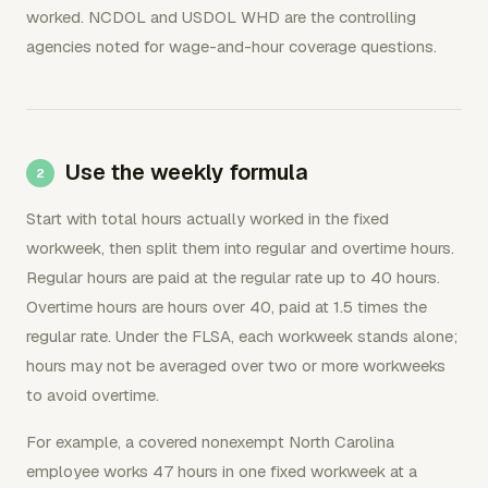
worked. NCDOL and USDOL WHD are the controlling
agencies noted for wage-and-hour coverage questions.
Use the weekly formula
Start with total hours actually worked in the fixed
workweek, then split them into regular and overtime hours.
Regular hours are paid at the regular rate up to 40 hours.
Overtime hours are hours over 40, paid at 1.5 times the
regular rate. Under the FLSA, each workweek stands alone;
hours may not be averaged over two or more workweeks
to avoid overtime.
For example, a covered nonexempt North Carolina
employee works 47 hours in one fixed workweek at a