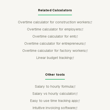
Related Calculators
Overtime calculator for construction workers
Overtime calculator for employers
Overtime calculator for emt
Overtime calculator for entrepreneurs
Overtime calculator for factory workers
Linear budget tracking
Other tools
Salary to hourly formula
Salary vs hourly calculator
Easy to use time tracking app
Intuitive invoicing software