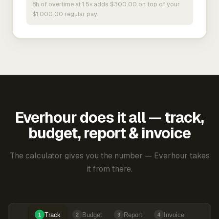
8h of overtime at 1.5× adds $300.00 on top of your
$1,000.00 regular pay.
Everhour does it all — track,
budget, report & invoice
The calculator gives you the number — Everhour takes
it from there.
Track
Budget
Report
Invoice
1
2
3
4