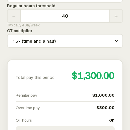
Regular hours threshold
−
+
Typically 40h/week
OT multiplier
$1,300.00
Total pay this period
Regular pay
$1,000.00
Overtime pay
$300.00
OT hours
8h