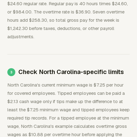
$24.60 regular rate. Regular pay is 40 hours times $24.60,
or $984.00. The overtime rate is $36.90. Seven overtime
hours add $258.30, so total gross pay for the week is
$1,242.30 before taxes, deductions, or other payroll
adjustments.
Check North Carolina-specific limits
North Carolina's current minimum wage is $7.25 per hour
for covered employees. Tipped employees can be paid a
$2.13 cash wage only if tips make up the difference to at
least the $7.25 minimum wage and tipped employees keep
required tip records. For a tipped employee at the minimum
wage, North Carolina's example calculates overtime gross
wages as $10.88 per overtime hour before applying the