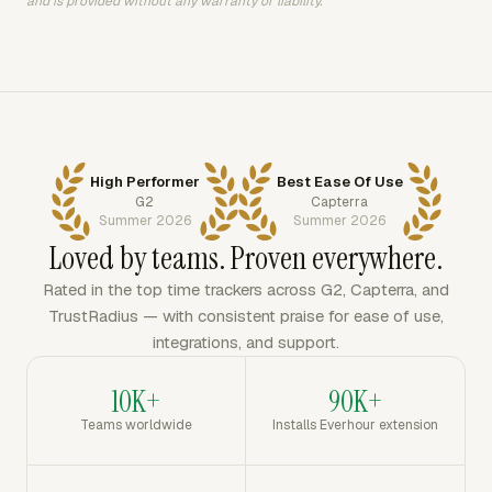
and is provided without any warranty or liability.
High Performer
Best Ease Of Use
G2
Capterra
Summer 2026
Summer 2026
Loved by teams. Proven everywhere.
Rated in the top time trackers across G2, Capterra, and
TrustRadius — with consistent praise for ease of use,
integrations, and support.
10K+
90K+
Teams worldwide
Installs Everhour extension