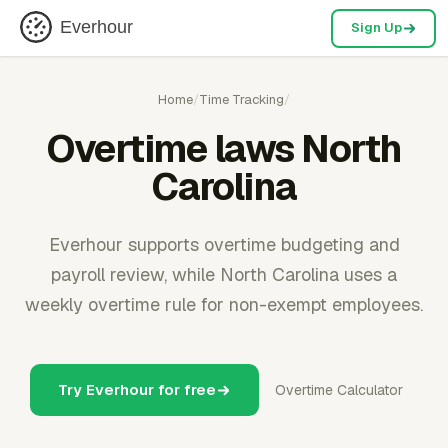
Everhour
Sign Up
Home
/
Time Tracking
/
Overtime laws North
Carolina
Everhour supports overtime budgeting and
payroll review, while North Carolina uses a
weekly overtime rule for non-exempt employees.
Try Everhour for free
Overtime Calculator