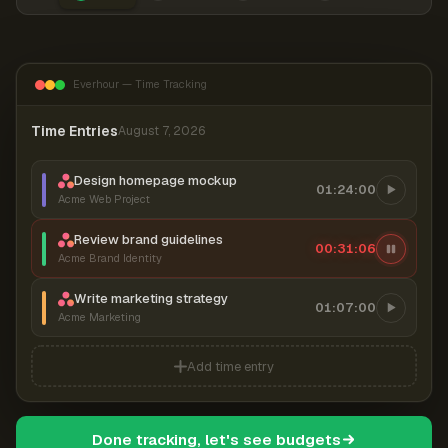
Everhour — Time Tracking
Time Entries
August 7, 2026
Design homepage mockup
01:24:00
Acme Web Project
Review brand guidelines
00:31:06
Acme Brand Identity
Write marketing strategy
01:07:00
Acme Marketing
Add time entry
Done tracking, let's see budgets