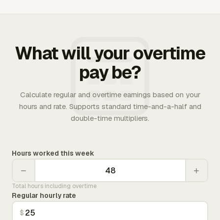
What will your overtime
pay be?
Calculate regular and overtime earnings based on your
hours and rate. Supports standard time-and-a-half and
double-time multipliers.
Hours worked this week
−
+
Total hours including overtime
Regular hourly rate
$