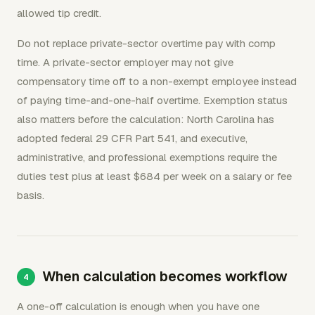
allowed tip credit.
Do not replace private-sector overtime pay with comp
time. A private-sector employer may not give
compensatory time off to a non-exempt employee instead
of paying time-and-one-half overtime. Exemption status
also matters before the calculation: North Carolina has
adopted federal 29 CFR Part 541, and executive,
administrative, and professional exemptions require the
duties test plus at least $684 per week on a salary or fee
basis.
When calculation becomes workflow
A one-off calculation is enough when you have one