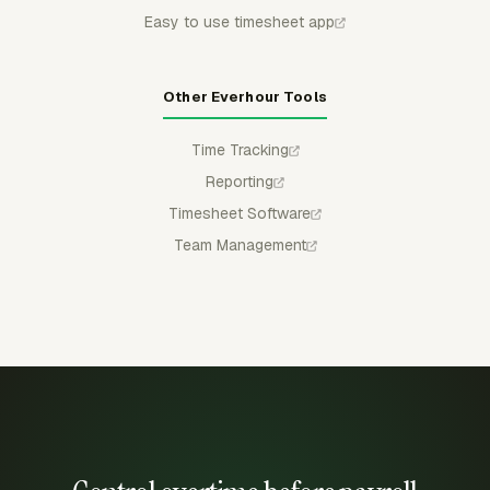
Easy to use timesheet app
Other Everhour Tools
Time Tracking
Reporting
Timesheet Software
Team Management