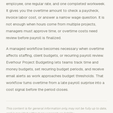
employee, one regular rate, and one completed workweek.
It gives you the overtime amount to check a paycheck,
invoice labor cost, or answer a narrow wage question. It is
not enough when hours come from multiple projects,
managers must approve time, or overtime costs need
review before payroll is finalized.
A managed workflow becomes necessary when overtime
affects staffing, client budgets, or recurring payroll review.
Everhour Project Budgeting lets teams track time and
money budgets, set recurring budget periods, and receive
email alerts as work approaches budget thresholds. That
workflow turns overtime from a late payroll surprise into a
cost signal before the period closes.
This content is for general information only, may not be fully up to date,