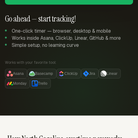
Go ahead — start tracking!
One-click timer — browser, desktop & mobile
Works inside Asana, ClickUp, Linear, GitHub & more
Simple setup, no learning curve
Works with your favorite tool:
Asana
Basecamp
ClickUp
Jira
Linear
Monday
Trello