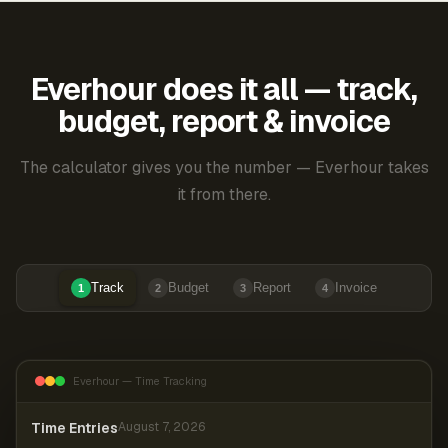
Everhour does it all — track,
budget, report & invoice
The calculator gives you the number — Everhour takes
it from there.
Track
Budget
Report
Invoice
1
2
3
4
Everhour — Time Tracking
Time Entries
August 7, 2026