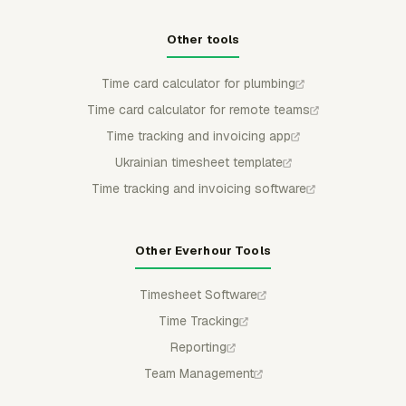
Other tools
Time card calculator for plumbing
Time card calculator for remote teams
Time tracking and invoicing app
Ukrainian timesheet template
Time tracking and invoicing software
Other Everhour Tools
Timesheet Software
Time Tracking
Reporting
Team Management