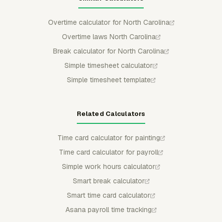
Overtime calculator for North Carolina
Overtime laws North Carolina
Break calculator for North Carolina
Simple timesheet calculator
Simple timesheet template
Related Calculators
Time card calculator for painting
Time card calculator for payroll
Simple work hours calculator
Smart break calculator
Smart time card calculator
Asana payroll time tracking