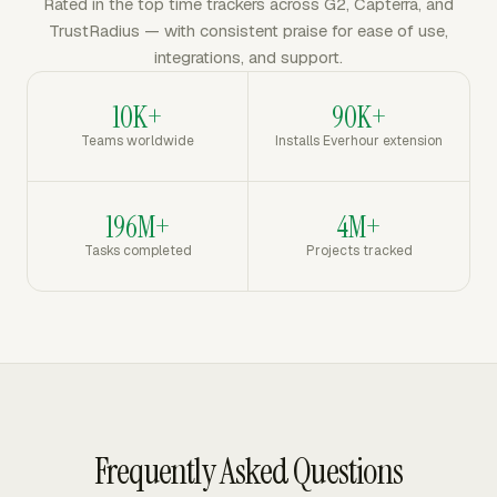
Rated in the top time trackers across G2, Capterra, and
TrustRadius — with consistent praise for ease of use,
integrations, and support.
10K+
90K+
Teams worldwide
Installs Everhour extension
196M+
4M+
Tasks completed
Projects tracked
Frequently Asked Questions