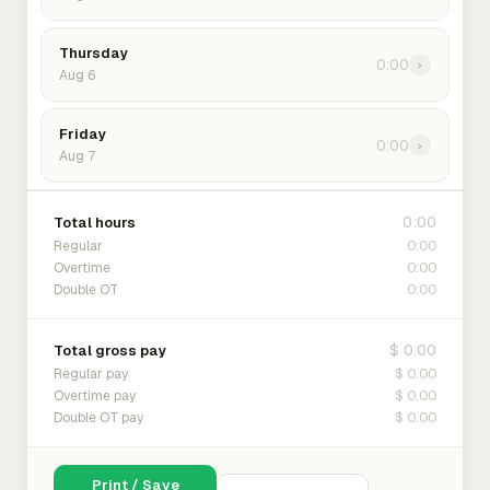
Thursday
0:00
›
Aug 6
Friday
0:00
›
Aug 7
0:00
Total hours
0:00
Regular
0:00
Overtime
0:00
Double OT
$ 0.00
Total gross pay
$ 0.00
Regular pay
$ 0.00
Overtime pay
$ 0.00
Double OT pay
Print / Save