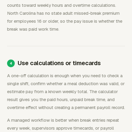
counts toward weekly hours and overtime calculations.
North Carolina has no state adult missed-break premium
for employees 16 or older, so the pay issue is whether the
break was paid work time.
Use calculations or timecards
A one-off calculation is enough when you need to check a
single shift, confirm whether a meal deduction was valid, or
estimate pay from a known weekly total. The calculator
result gives you the paid hours, unpaid break time, and
overtime effect without creating a permanent payroll record.
A managed workflow is better when break entries repeat
every week, supervisors approve timecards, or payroll