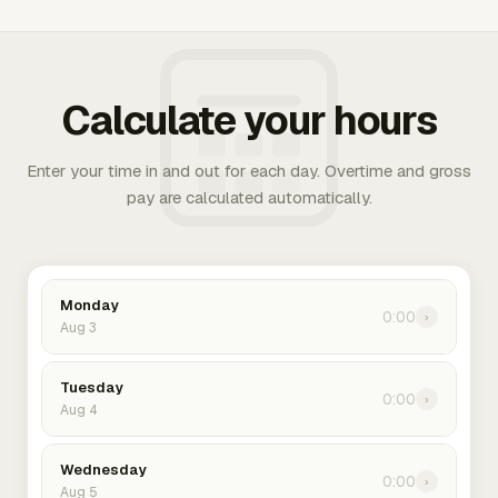
Calculate your hours
Enter your time in and out for each day. Overtime and gross
pay are calculated automatically.
Monday
0:00
›
Aug 3
Tuesday
0:00
›
Aug 4
Wednesday
0:00
›
Aug 5