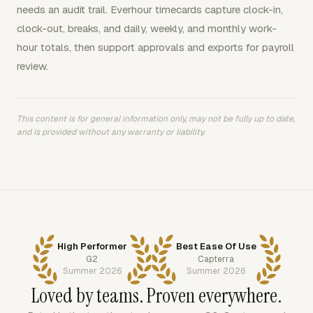
needs an audit trail. Everhour timecards capture clock-in,
clock-out, breaks, and daily, weekly, and monthly work-
hour totals, then support approvals and exports for payroll
review.
This content is for general information only, may not be fully up to date,
and is provided without any warranty or liability.
High Performer
Best Ease Of Use
G2
Capterra
Summer 2026
Summer 2026
Loved by teams. Proven everywhere.