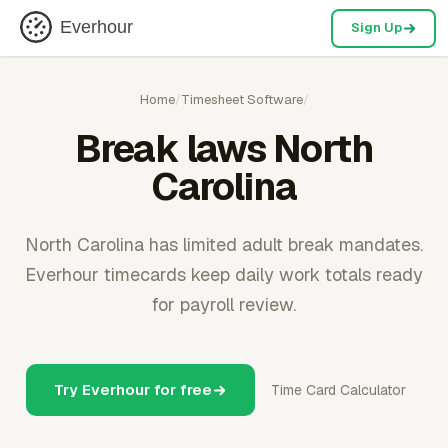
Everhour
Sign Up
Home
/
Timesheet Software
/
Break laws North
Carolina
North Carolina has limited adult break mandates.
Everhour timecards keep daily work totals ready
for payroll review.
Try Everhour for free
Time Card Calculator