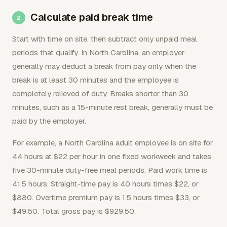
Calculate paid break time
Start with time on site, then subtract only unpaid meal
periods that qualify. In North Carolina, an employer
generally may deduct a break from pay only when the
break is at least 30 minutes and the employee is
completely relieved of duty. Breaks shorter than 30
minutes, such as a 15-minute rest break, generally must be
paid by the employer.
For example, a North Carolina adult employee is on site for
44 hours at $22 per hour in one fixed workweek and takes
five 30-minute duty-free meal periods. Paid work time is
41.5 hours. Straight-time pay is 40 hours times $22, or
$880. Overtime premium pay is 1.5 hours times $33, or
$49.50. Total gross pay is $929.50.