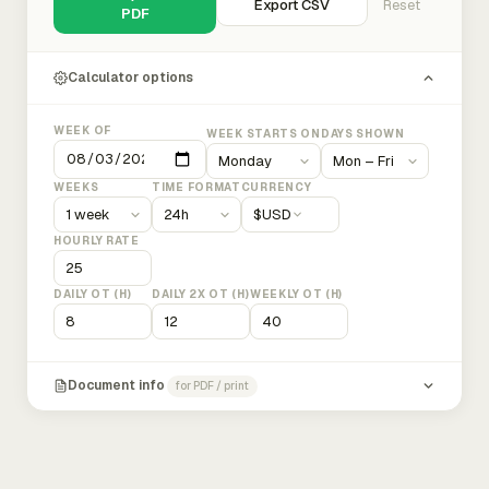
Export CSV
Reset
PDF
Calculator options
WEEK OF
WEEK STARTS ON
DAYS SHOWN
WEEKS
TIME FORMAT
CURRENCY
$
USD
HOURLY RATE
DAILY OT (H)
DAILY 2X OT (H)
WEEKLY OT (H)
Document info
for PDF / print