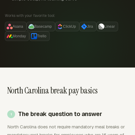
Works with your favorite tool:
Asana
Basecamp
ClickUp
Jira
Linear
Monday
Trello
North Carolina break pay basics
The break question to answer
North Carolina does not require mandatory meal breaks or
mandatory rest breaks for employees who are 16 years of