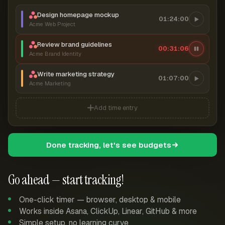
Design homepage mockup
01:24:00
Acme Web Project
Review brand guidelines
00:31:07
Acme Brand Identity
Write marketing strategy
01:07:00
Acme Marketing
Add time entry
Done tracking, let's see budgets
Go ahead — start tracking!
One-click timer — browser, desktop & mobile
Works inside Asana, ClickUp, Linear, GitHub & more
Simple setup, no learning curve