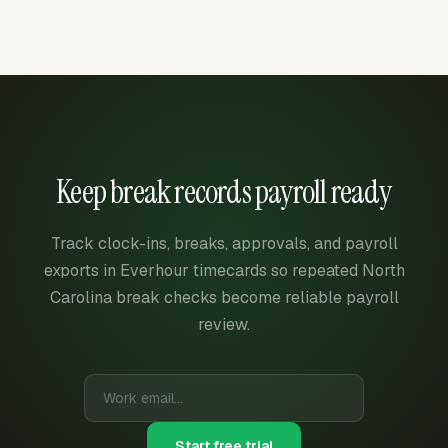
Keep break records payroll ready
Track clock-ins, breaks, approvals, and payroll
exports in Everhour timecards so repeated North
Carolina break checks become reliable payroll
review.
Start free trial