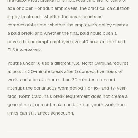
age or older. For adult employees, the practical calculation
is pay treatment: whether the break counts as
compensable time, whether the employer's policy creates
a paid break, and whether the final paid hours push a
covered nonexempt employee over 40 hours in the fixed
FLSA workweek.
Youths under 16 use a different rule. North Carolina requires
at least a 30-minute break after 5 consecutive hours of
work, and a break shorter than 30 minutes does not
interrupt the continuous work period. For 16- and 17-year-
olds, North Carolina's break requirement does not create a
general meal or rest break mandate, but youth work-hour
limits can still affect scheduling.