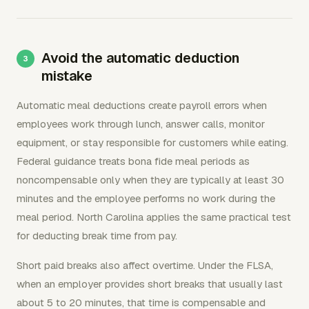
Avoid the automatic deduction
mistake
Automatic meal deductions create payroll errors when
employees work through lunch, answer calls, monitor
equipment, or stay responsible for customers while eating.
Federal guidance treats bona fide meal periods as
noncompensable only when they are typically at least 30
minutes and the employee performs no work during the
meal period. North Carolina applies the same practical test
for deducting break time from pay.
Short paid breaks also affect overtime. Under the FLSA,
when an employer provides short breaks that usually last
about 5 to 20 minutes, that time is compensable and