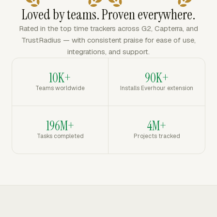
Loved by teams. Proven everywhere.
Rated in the top time trackers across G2, Capterra, and
TrustRadius — with consistent praise for ease of use,
integrations, and support.
10K+
90K+
Teams worldwide
Installs Everhour extension
196M+
4M+
Tasks completed
Projects tracked