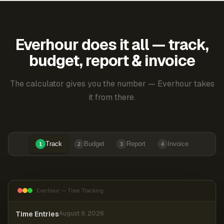
Everhour does it all — track,
budget, report & invoice
The calculator gives you the number — Everhour takes
it from there.
Track
Budget
Report
Invoice
1
2
3
4
Everhour — Time Tracking
Time Entries
August 9, 2026