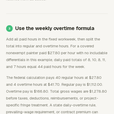
Use the weekly overtime formula
Add all paid hours in the fixed workweek, then split the
total into regular and overtime hours. For a covered
nonexempt painter paid $27.80 per hour with no includable
differentials in this example, daily paid totals of 8, 10, 8, 11,
and 7 hours equal 44 paid hours for the week.
The federal calculation pays 40 regular hours at $27.80
and 4 overtime hours at $41.70. Regular pay is $1,112.00.
Overtime pay is $166.80. Total gross wages are $1,278.80
before taxes, deductions, reimbursements, or project-
specific fringe treatment. A state daily-overtime rule,
prevailing-wage requirement, or contract premium can