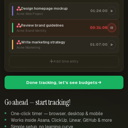
Design homepage mockup
01:24:00
Acme Web Project
Review brand guidelines
00:31:07
Acme Brand Identity
Write marketing strategy
01:07:00
Acme Marketing
Add time entry
Done tracking, let's see budgets
Go ahead — start tracking!
One-click timer — browser, desktop & mobile
Works inside Asana, ClickUp, Linear, GitHub & more
Simple setup, no learning curve