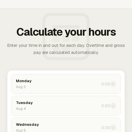
Calculate your hours
Enter your time in and out for each day. Overtime and gross
pay are calculated automatically.
Monday
0:00
›
Aug 3
Tuesday
0:00
›
Aug 4
Wednesday
0:00
›
Aug 5