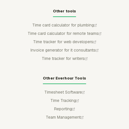
Other tools
Time card calculator for plumbing
Time card calculator for remote teams
Time tracker for web developers
Invoice generator for it consultants
Time tracker for writers
Other Everhour Tools
Timesheet Software
Time Tracking
Reporting
Team Management