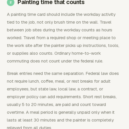
Painting time that counts
A painting time card should include the workday activity
tied to the job, not only brush time on the wall. Travel
between job sites during the workday counts as hours
worked. Travel from a required shop or meeting place to
the work site after the painter picks up instructions, tools,
or supplies also counts. Ordinary home-to-work
commuting does not count under the federal rule.
Break entries need the same separation. Federal law does
not require lunch, coffee, meal, or rest breaks for adult
employees, but state law, local law, a contract, or
employer policy can add requirements. Short rest breaks,
usually 5 to 20 minutes, are paid and count toward
overtime. A meal period is generally unpaid only when it
lasts at least 30 minutes and the painter is completely
relieved from all duties.