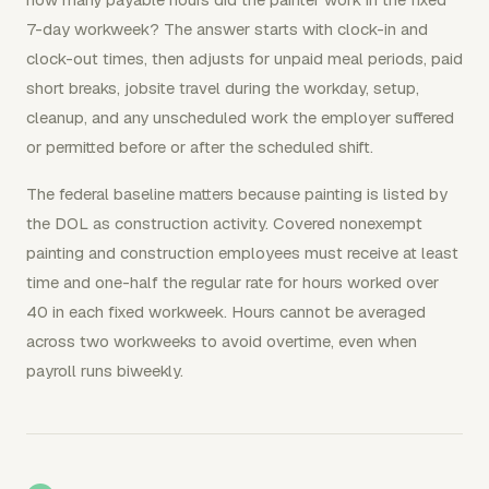
7-day workweek? The answer starts with clock-in and
clock-out times, then adjusts for unpaid meal periods, paid
short breaks, jobsite travel during the workday, setup,
cleanup, and any unscheduled work the employer suffered
or permitted before or after the scheduled shift.
The federal baseline matters because painting is listed by
the DOL as construction activity. Covered nonexempt
painting and construction employees must receive at least
time and one-half the regular rate for hours worked over
40 in each fixed workweek. Hours cannot be averaged
across two workweeks to avoid overtime, even when
payroll runs biweekly.