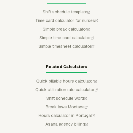
Shift schedule template
Time card calculator for nurses
Simple break calculator
Simple time card calculator
Simple timesheet calculator
Related Calculators
Quick billable hours calculator
Quick utilization rate calculator
Shift schedule word
Break laws Montana
Hours calculator in Portugal
Asana agency billing