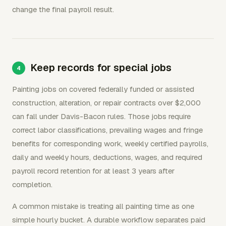
change the final payroll result.
Keep records for special jobs
Painting jobs on covered federally funded or assisted
construction, alteration, or repair contracts over $2,000
can fall under Davis-Bacon rules. Those jobs require
correct labor classifications, prevailing wages and fringe
benefits for corresponding work, weekly certified payrolls,
daily and weekly hours, deductions, wages, and required
payroll record retention for at least 3 years after
completion.
A common mistake is treating all painting time as one
simple hourly bucket. A durable workflow separates paid