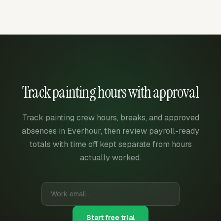
Track painting hours with approval
Track painting crew hours, breaks, and approved
absences in Everhour, then review payroll-ready
totals with time off kept separate from hours
actually worked.
Start free trial