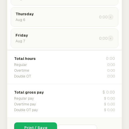
Thursday
0:00
›
Aug 6
Friday
0:00
›
Aug 7
0:00
Total hours
0:00
Regular
0:00
Overtime
0:00
Double OT
$ 0.00
Total gross pay
$ 0.00
Regular pay
$ 0.00
Overtime pay
$ 0.00
Double OT pay
Print / Save