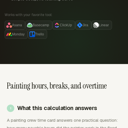
Works with your favorite tool:
Asana
Basecamp
ClickUp
Jira
Linear
Monday
Trello
Painting hours, breaks, and overtime
What this calculation answers
A painting crew time card answers one practical question:
how many payable hours did the painter work in the fixed