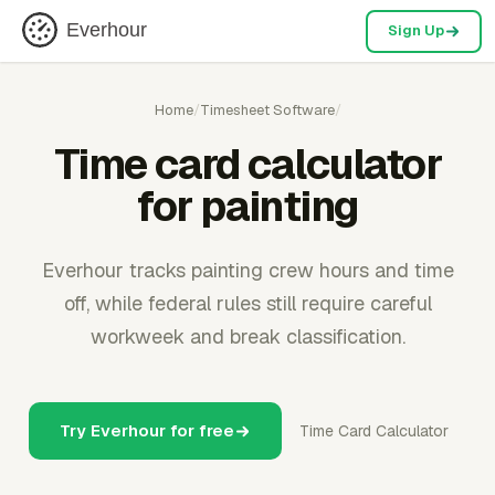
Everhour
Sign Up
Home
/
Timesheet Software
/
Time card calculator
for painting
Everhour tracks painting crew hours and time
off, while federal rules still require careful
workweek and break classification.
Try Everhour for free
Time Card Calculator