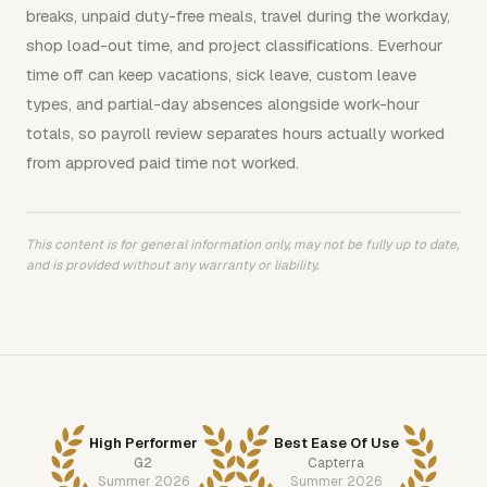
breaks, unpaid duty-free meals, travel during the workday,
shop load-out time, and project classifications. Everhour
time off can keep vacations, sick leave, custom leave
types, and partial-day absences alongside work-hour
totals, so payroll review separates hours actually worked
from approved paid time not worked.
This content is for general information only, may not be fully up to date,
and is provided without any warranty or liability.
High Performer
Best Ease Of Use
G2
Capterra
Summer 2026
Summer 2026