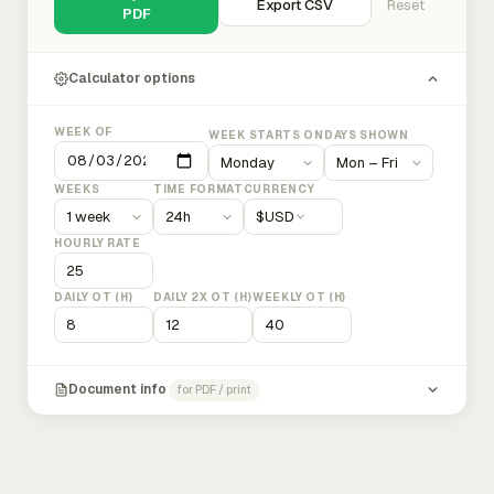
Export CSV
Reset
PDF
Calculator options
WEEK OF
WEEK STARTS ON
DAYS SHOWN
WEEKS
TIME FORMAT
CURRENCY
$
USD
HOURLY RATE
DAILY OT (H)
DAILY 2X OT (H)
WEEKLY OT (H)
Document info
for PDF / print