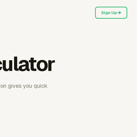
Sign Up
culator
ion gives you quick