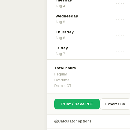
Tuesday
Aug 4
Wednesday
Aug 5
Thursday
Aug 6
Friday
Aug 7
Total hours
Regular
Overtime
Double OT
Print / Save PDF
Export CSV
Calculator options