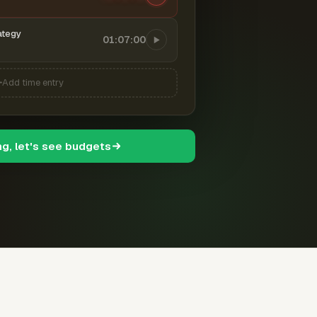
ategy
01:07:00
Add time entry
ng, let's see budgets