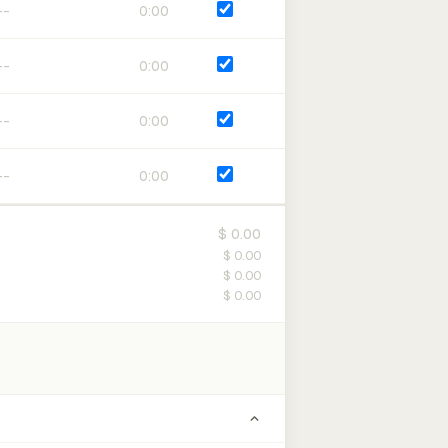
0:00
0:00
0:00
0:00
$ 0.00
$ 0.00
$ 0.00
$ 0.00