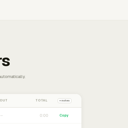
rs
automatically.
 OUT
TOTAL
+ notes
0:00
Copy