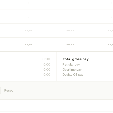
0:00
Total gross pay
0:00
Regular pay
0:00
Overtime pay
0:00
Double OT pay
Reset