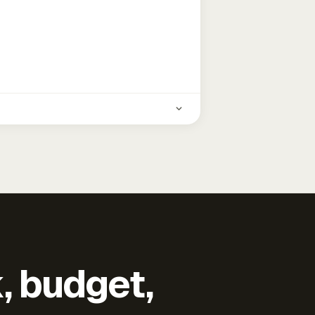
k, budget,