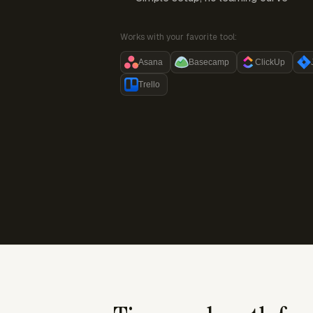
Works with your favorite tool:
Asana
Basecamp
ClickUp
Trello