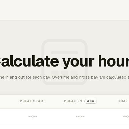
alculate your hou
me in and out for each day. Overtime and gross pay are calculated 
BREAK START
BREAK END
TIME
⇄ dur.