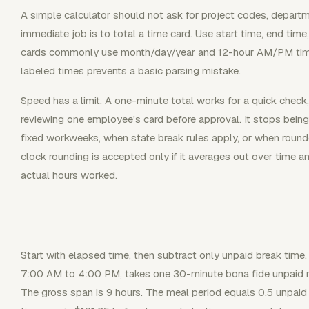
A simple calculator should not ask for project codes, depart
immediate job is to total a time card. Use start time, end time
cards commonly use month/day/year and 12-hour AM/PM tim
labeled times prevents a basic parsing mistake.
Speed has a limit. A one-minute total works for a quick check, 
reviewing one employee's card before approval. It stops bein
fixed workweeks, when state break rules apply, or when roun
clock rounding is accepted only if it averages out over time
actual hours worked.
Start with elapsed time, then subtract only unpaid break tim
7:00 AM to 4:00 PM, takes one 30-minute bona fide unpaid m
The gross span is 9 hours. The meal period equals 0.5 unpaid h