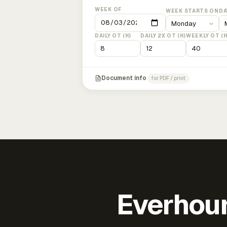
WEEK OF
WEEK STARTS ON
DA
DAILY OT (H)
DAILY 2X OT (H)
WEEKLY OT (H
Document info
for PDF / print
Everhour 