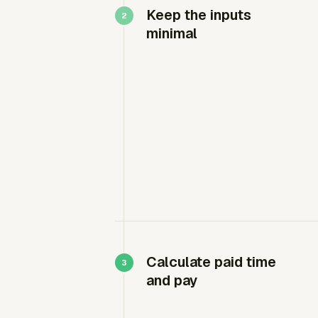
Keep the inputs
minimal
Calculate paid time
and pay