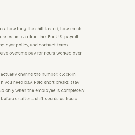
ons: how long the shift lasted, how much
sses an overtime line. For U.S. payroll
mployer policy, and contract terms.
eive overtime pay for hours worked over
 actually change the number: clock-in
 if you need pay. Paid short breaks stay
paid only when the employee is completely
before or after a shift counts as hours