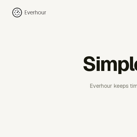
Everhour
Simple
Everhour keeps tim