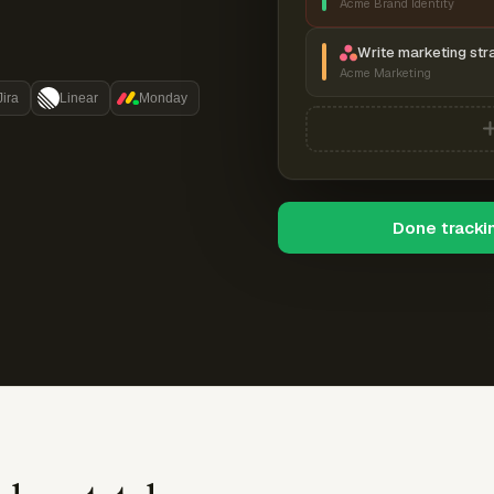
Acme Brand Identity
Write marketing str
Acme Marketing
Jira
Linear
Monday
Done tracki