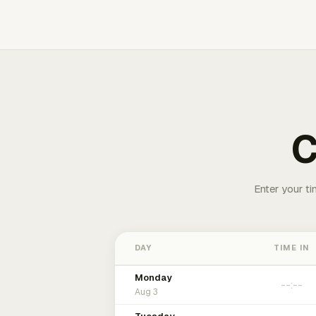
C
Enter your ti
DAY
TIME IN
Monday
Aug 3