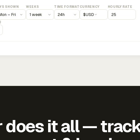
YS SHOWN
WEEKS
TIME FORMAT
CURRENCY
HOURLY RATE
$
USD
)
does it all — trac