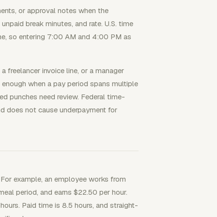
ments, or approval notes when the
, unpaid break minutes, and rate. U.S. time
e, so entering 7:00 AM and 4:00 PM as
a freelancer invoice line, or a manager
g enough when a pay period spans multiple
ded punches need review. Federal time-
 and does not cause underpayment for
e. For example, an employee works from
eal period, and earns $22.50 per hour.
ours. Paid time is 8.5 hours, and straight-