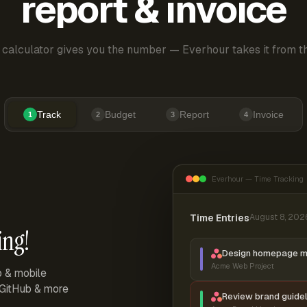
report & invoice
 calculator gives you the number — Everhour takes it from th
Track
Budget
Report
Invoice
1
2
3
4
Everhour — Time Tracking
Time Entries
August 8, 202
ing!
Design homepage 
Acme Web Project
p & mobile
, GitHub & more
Review brand guidel