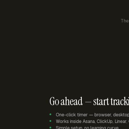
The
Go ahead — start track
One-click timer — browser, deskto
Works inside Asana, ClickUp, Linear
Simple setup, no learning curve