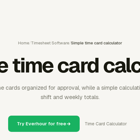
Home
/
Timesheet Software
/
Simple time card calculator
 time card cal
e cards organized for approval, while a simple calculat
shift and weekly totals.
Try Everhour for free
Time Card Calculator