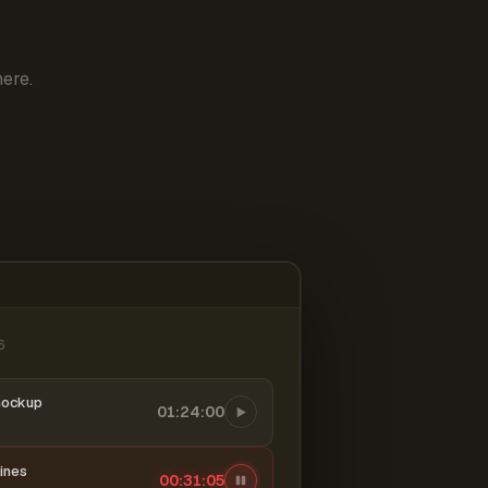
ere.
6
mockup
01:24:00
ines
00:31:06