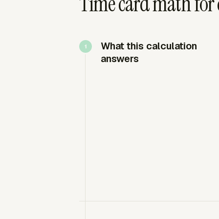
Time card math for c
What this calculation
answers