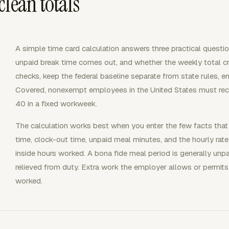
lean totals
A simple time card calculation answers three practical questi
unpaid break time comes out, and whether the weekly total cro
checks, keep the federal baseline separate from state rules, e
Covered, nonexempt employees in the United States must rec
40 in a fixed workweek.
The calculation works best when you enter the few facts that
time, clock-out time, unpaid meal minutes, and the hourly rate
inside hours worked. A bona fide meal period is generally un
relieved from duty. Extra work the employer allows or permits 
worked.