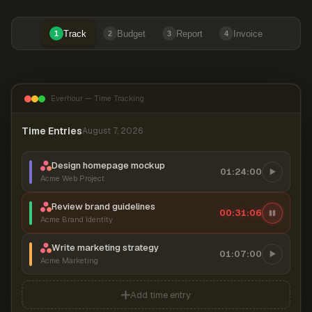
Track
Budget
Report
Invoice
1
2
3
4
Everhour — Time Tracking
Time Entries
August 7, 2026
Design homepage mockup
01:24:00
Acme Web Project
Review brand guidelines
00:31:06
Acme Brand Identity
Write marketing strategy
01:07:00
Acme Marketing
Add time entry