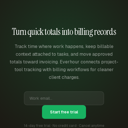
Turn quick totals into billing records
Track time where work happens, keep billable
context attached to tasks, and move approved
totals toward invoicing. Everhour connects project-
tool tracking with billing workflows for cleaner
client charges.
Start free trial
14-day free trial · No credit card · Cancel anytime