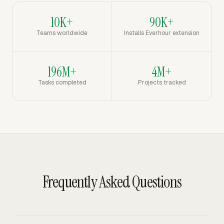
10K+
90K+
Teams worldwide
Installs Everhour extension
196M+
4M+
Tasks completed
Projects tracked
Frequently Asked Questions