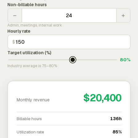
Non-billable hours
−
+
Admin, meetings, internal work
Hourly rate
$
Target utilization (%)
80%
Industry average is 75–80%
$20,400
Monthly revenue
Billable hours
136h
Utilization rate
85%