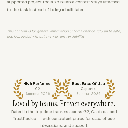
supported project tools so billable context stays attached
to the task instead of being rebuilt later.
This content is for general information only, may not be fully up to date,
and is provided without any warranty or liability.
High Performer
Best Ease Of Use
G2
Capterra
Summer 2026
Summer 2026
Loved by teams. Proven everywhere.
Rated in the top time trackers across G2, Capterra, and
TrustRadius — with consistent praise for ease of use,
integrations, and support.