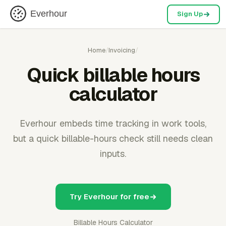
Everhour
Sign Up
Home
/
Invoicing
/
Quick billable hours
calculator
Everhour embeds time tracking in work tools,
but a quick billable-hours check still needs clean
inputs.
Try Everhour for free
Billable Hours Calculator