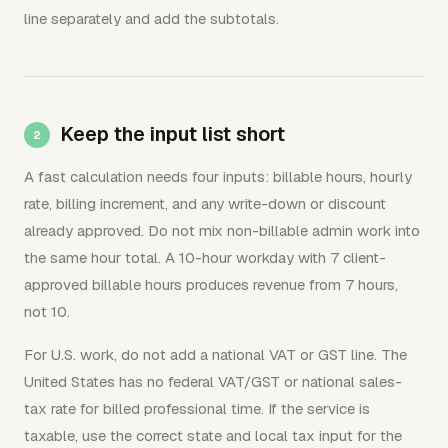
line separately and add the subtotals.
Keep the input list short
A fast calculation needs four inputs: billable hours, hourly
rate, billing increment, and any write-down or discount
already approved. Do not mix non-billable admin work into
the same hour total. A 10-hour workday with 7 client-
approved billable hours produces revenue from 7 hours,
not 10.
For U.S. work, do not add a national VAT or GST line. The
United States has no federal VAT/GST or national sales-
tax rate for billed professional time. If the service is
taxable, use the correct state and local tax input for the