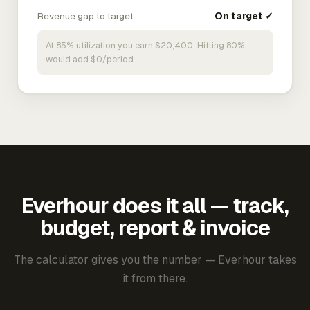
Revenue gap to target
On target ✓
At 85% utilization you earn $20,400. Hitting 80%
would add $0/period.
Everhour does it all — track,
budget, report & invoice
The calculator gives you the number — Everhour takes
it from there.