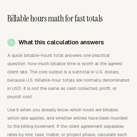
Billable hours math for fast totals
What this calculation answers
A quick billable-hours total answers one practical
question: how much billable time is worth at the agreed
client rate. The core output is a subtotal in U.S. dollars,
because U.S. billable-hour totals are normally denominated
in USD. It is not the same as cash collected, profit, or
payroll cost.
Use it when you already know which hours are billable,
which rate applies, and whether entries have been rounded
to the billing increment. If the client agreement separates
rates by role, task, matter, or project phase, calculate each