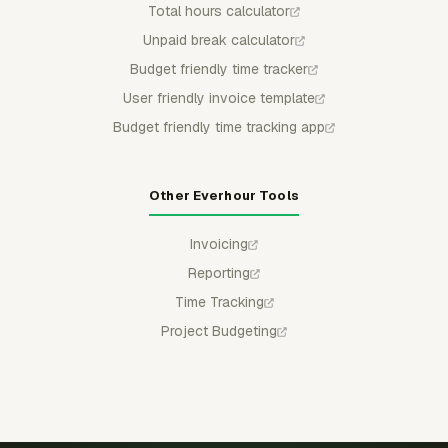
Total hours calculator
Unpaid break calculator
Budget friendly time tracker
User friendly invoice template
Budget friendly time tracking app
Other Everhour Tools
Invoicing
Reporting
Time Tracking
Project Budgeting