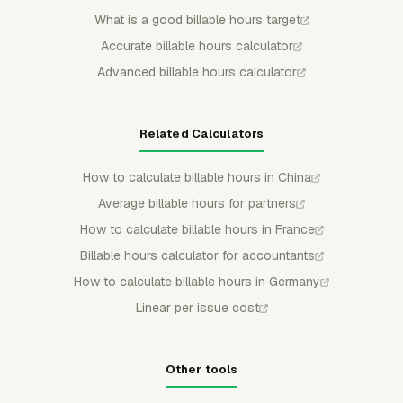
What is a good billable hours target
Accurate billable hours calculator
Advanced billable hours calculator
Related Calculators
How to calculate billable hours in China
Average billable hours for partners
How to calculate billable hours in France
Billable hours calculator for accountants
How to calculate billable hours in Germany
Linear per issue cost
Other tools