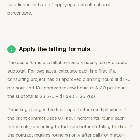
jurisdiction instead of applying a default national
percentage.
Apply the billing formula
The basic formula is billable hours × hourly rate = billable
subtotal. For two rates, calculate each line first. If a
consulting project has 21 approved planning hours at $170
per hour and 13 approved review hours at $130 per hour,
the subtotal is $3,570 + $1,690 = $5,260.
Rounding changes the hour input before multiplication. If
the client contract uses 0.1-hour increments, round each
timed entry according to that rule before totaling the line. If
the contract requires rounding only after daily or matter-