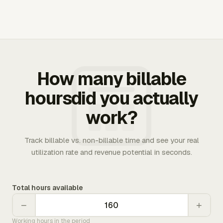
How many billable
hoursdid you actually
work?
Track billable vs. non-billable time and see your real
utilization rate and revenue potential in seconds.
Total hours available
−
+
Working hours in the period