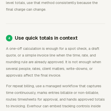
level totals, use that method consistently because the
final charge can change.
Use quick totals in context
A one-off calculation is enough for a spot check, a draft
quote, or a simple invoice line when the time, rate, and
rounding rule are already approved. It is not enough when
several people, rates, client matters, write-downs, or
approvals affect the final invoice.
For repeat billing, use a managed workflow that captures
time continuously, marks entries billable or non-billable,
routes timesheets for approval, and hands approved totals
to invoicing. Everhour can embed tracking controls inside