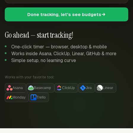
Done tracking, let's see budgets
Go ahead — start tracking!
One-click timer — browser, desktop & mobile
Works inside Asana, ClickUp, Linear, GitHub & more
Simple setup, no learning curve
Works with your favorite tool:
Asana
Basecamp
ClickUp
Jira
Linear
Monday
Trello