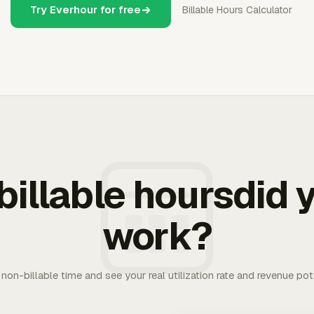
Try Everhour for free
Billable Hours Calculator
illable hoursdid y
work?
. non-billable time and see your real utilization rate and revenue pot