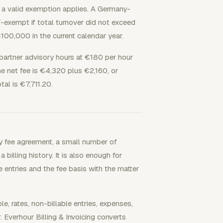
 a valid exemption applies. A Germany-
-exempt if total turnover did not exceed
00,000 in the current calendar year.
partner advisory hours at €180 per hour
e net fee is €4,320 plus €2,160, or
al is €7,711.20.
y fee agreement, a small number of
billing history. It is also enough for
e entries and the fee basis with the matter
rates, non-billable entries, expenses,
. Everhour Billing & Invoicing converts