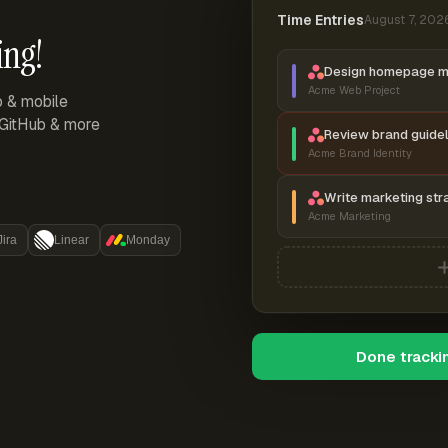
Time Entries
August 7, 202
ing!
Design homepage 
Acme Web Project
p & mobile
, GitHub & more
Review brand guidel
Acme Brand Identity
Write marketing str
Acme Marketing
Jira
Linear
Monday
Done tracki