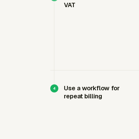
VAT
Use a workflow for
repeat billing