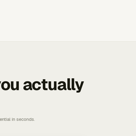
ou actually
ential in seconds.