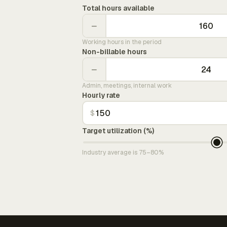
Total hours available
−
Working hours in the period
Non-billable hours
−
Admin, meetings, internal work
Hourly rate
$
Target utilization (%)
Industry average is 75–80%