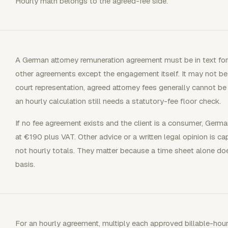
Hourly math belongs to the agreed-fee side.
A German attorney remuneration agreement must be in text form
other agreements except the engagement itself. It may not be 
court representation, agreed attorney fees generally cannot b
an hourly calculation still needs a statutory-fee floor check.
If no fee agreement exists and the client is a consumer, German
at €190 plus VAT. Other advice or a written legal opinion is 
not hourly totals. They matter because a time sheet alone do
basis.
For an hourly agreement, multiply each approved billable-hour