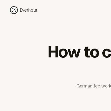
Everhour
How to ca
German fee work 