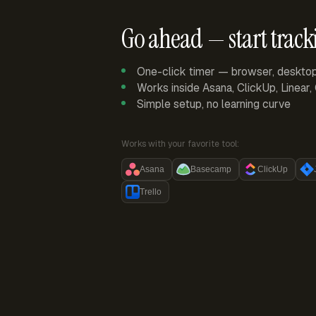
Go ahead — start track
One-click timer — browser, deskto
Works inside Asana, ClickUp, Linear
Simple setup, no learning curve
Works with your favorite tool:
Asana
Basecamp
ClickUp
Trello