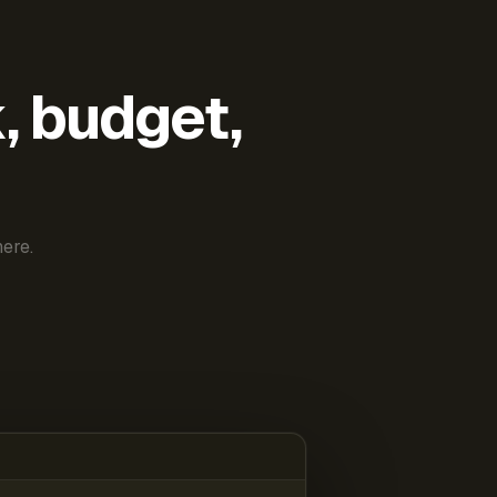
k, budget,
ere.