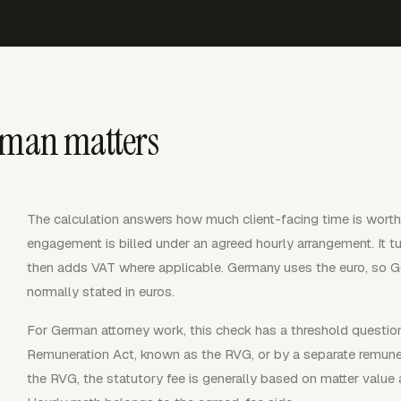
rman matters
The calculation answers how much client-facing time is wort
engagement is billed under an agreed hourly arrangement. It tur
then adds VAT where applicable. Germany uses the euro, so Ge
normally stated in euros.
For German attorney work, this check has a threshold question
Remuneration Act, known as the RVG, or by a separate remuner
the RVG, the statutory fee is generally based on matter value 