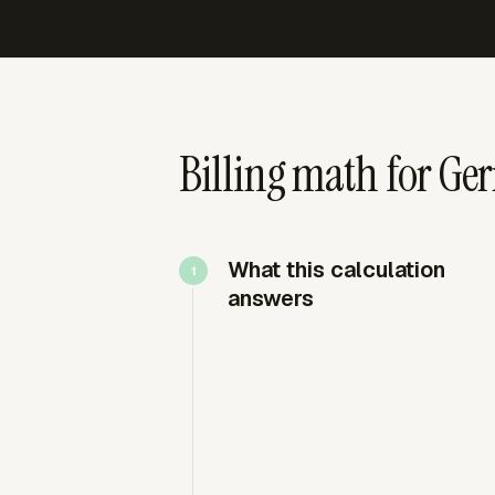
Billing math for Ge
What this calculation
answers