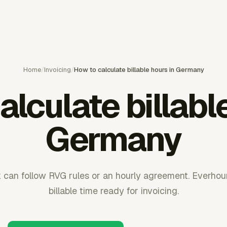
Home
/
Invoicing
/
How to calculate billable hours in Germany
lculate billabl
Germany
can follow RVG rules or an hourly agreement. Everho
billable time ready for invoicing.