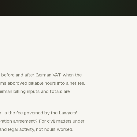
h before and after German VAT, when the
ns approved billable hours into a net fee,
rman billing inputs and totals are
: is the fee governed by the Lawyers'
ation agreement? For civil matters under
and legal activity, not hours worked.