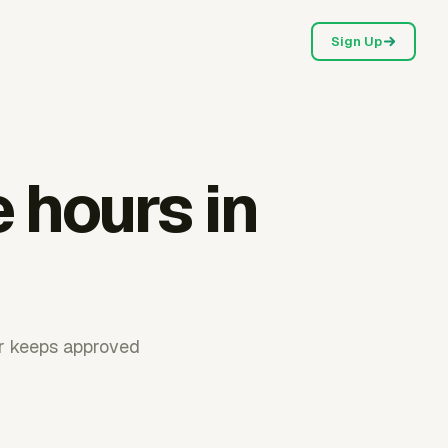
Sign Up
e hours in
ur keeps approved