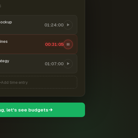
6
mockup
01:24:00
ines
00:31:06
ategy
01:07:00
Add time entry
ng, let's see budgets