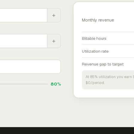
+
Monthly revenue
Billable hours
+
Utilization rate
Revenue gap to target
At 85% utilization you ear
$0/period.
80%