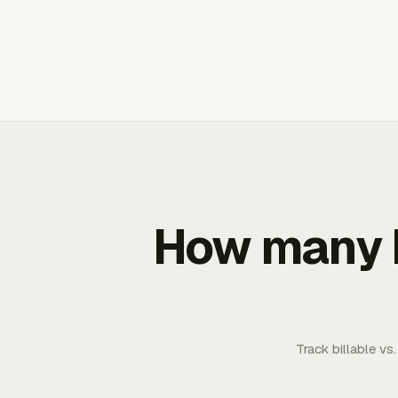
How many b
Track billable vs