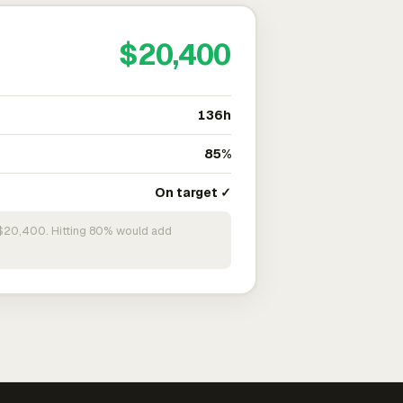
$20,400
136h
85%
On target ✓
n $20,400. Hitting 80% would add