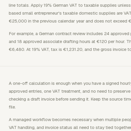
line totals. Apply 19% German VAT to taxable supplies unless
based small entrepreneur's taxable domestic supplies are VAT
€25,000 in the previous calendar year and does not exceed €1
For example, a German contract review includes 24 approved 
and 18 approved associate drafting hours at €120 per hour. Th
€6,480. At 19% VAT, tax is €1,231.20, and the gross invoice tot
A one-off calculation is enough when you have a signed hourl
approved entries, one VAT treatment, and no need to preserve a 
checking a draft invoice before sending it. Keep the source tim
file.
A managed workflow becomes necessary when multiple people, 
VAT handling, and invoice status all need to stay tied together