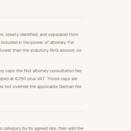
, clearly identified, and separated from
included in the power of attorney. For
e lower than the statutory RVG amount, so
y caps the first attorney consultation fee
capped at €250 plus VAT. Those caps are
es not override the applicable German fee
s category by its agreed rate, then add the