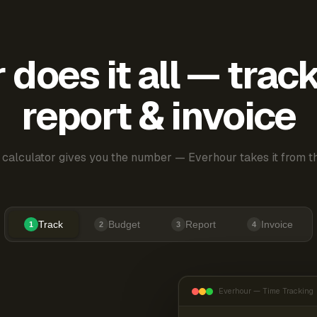
does it all — trac
report & invoice
 calculator gives you the number — Everhour takes it from th
Track
Budget
Report
Invoice
1
2
3
4
Everhour — Time Tracking