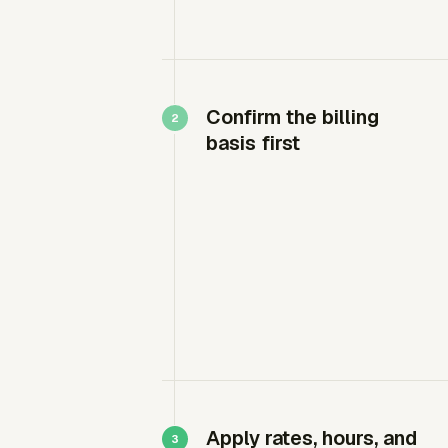
Confirm the billing
basis first
Apply rates, hours, and