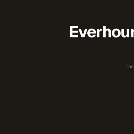
Everhour 
The