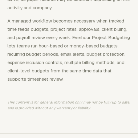
activity and company.
A managed workflow becomes necessary when tracked
time feeds budgets, project rates, approvals, client billing,
and payroll review every week. Everhour Project Budgeting
lets teams run hour-based or money-based budgets,
recurring budget periods, email alerts, budget protection,
expense inclusion controls, multiple billing methods, and
client-level budgets from the same time data that
supports timesheet review.
This content is for general information only, may not be fully up to date,
and is provided without any warranty or liability.