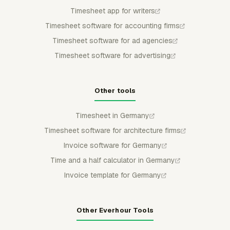
Timesheet app for writers
Timesheet software for accounting firms
Timesheet software for ad agencies
Timesheet software for advertising
Other tools
Timesheet in Germany
Timesheet software for architecture firms
Invoice software for Germany
Time and a half calculator in Germany
Invoice template for Germany
Other Everhour Tools