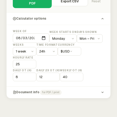
Export CSV
Reset
PDF
Calculator options
WEEK OF
WEEK STARTS ON
DAYS SHOWN
WEEKS
TIME FORMAT
CURRENCY
$
USD
HOURLY RATE
DAILY OT (H)
DAILY 2X OT (H)
WEEKLY OT (H)
Document info
for PDF / print