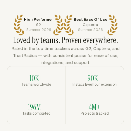
High Performer
Best Ease Of Use
G2
Capterra
Summer 2026
Summer 2026
Loved by teams. Proven everywhere.
Rated in the top time trackers across G2, Capterra, and
TrustRadius — with consistent praise for ease of use,
integrations, and support.
10K+
90K+
Teams worldwide
Installs Everhour extension
196M+
4M+
Tasks completed
Projects tracked