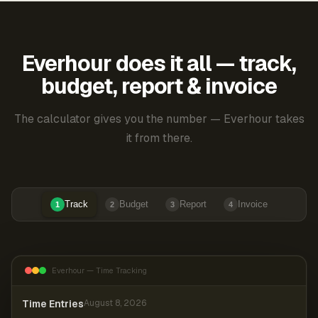
Everhour does it all — track,
budget, report & invoice
The calculator gives you the number — Everhour takes
it from there.
Track
Budget
Report
Invoice
1
2
3
4
Everhour — Time Tracking
Time Entries
August 8, 2026