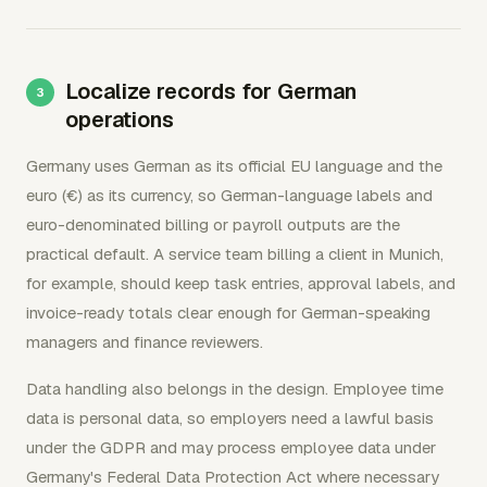
Localize records for German
operations
Germany uses German as its official EU language and the
euro (€) as its currency, so German-language labels and
euro-denominated billing or payroll outputs are the
practical default. A service team billing a client in Munich,
for example, should keep task entries, approval labels, and
invoice-ready totals clear enough for German-speaking
managers and finance reviewers.
Data handling also belongs in the design. Employee time
data is personal data, so employers need a lawful basis
under the GDPR and may process employee data under
Germany's Federal Data Protection Act where necessary