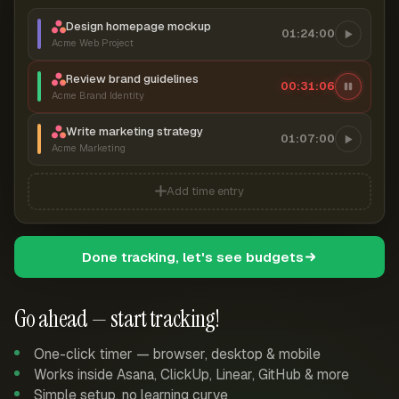
Design homepage mockup
01:24:00
Acme Web Project
Review brand guidelines
00:31:07
Acme Brand Identity
Write marketing strategy
01:07:00
Acme Marketing
Add time entry
Done tracking, let's see budgets
Go ahead — start tracking!
One-click timer — browser, desktop & mobile
Works inside Asana, ClickUp, Linear, GitHub & more
Simple setup, no learning curve