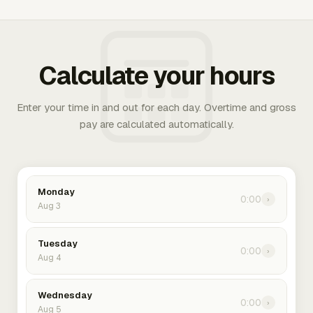
Calculate your hours
Enter your time in and out for each day. Overtime and gross
pay are calculated automatically.
Monday
0:00
›
Aug 3
Tuesday
0:00
›
Aug 4
Wednesday
0:00
›
Aug 5