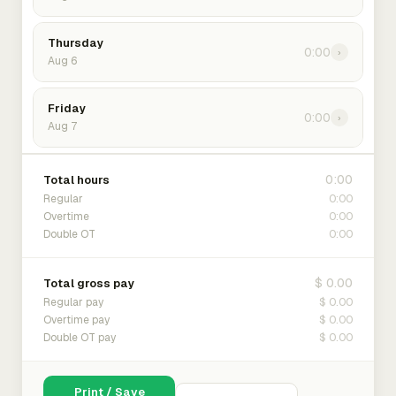
Thursday
0:00
›
Aug 6
Friday
0:00
›
Aug 7
0:00
Total hours
0:00
Regular
0:00
Overtime
0:00
Double OT
$ 0.00
Total gross pay
$ 0.00
Regular pay
$ 0.00
Overtime pay
$ 0.00
Double OT pay
Print / Save