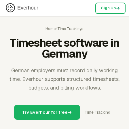
Everhour
Sign Up
Home
/
Time Tracking
/
Timesheet software in
Germany
German employers must record daily working
time. Everhour supports structured timesheets,
budgets, and billing workflows.
Try Everhour for free
Time Tracking