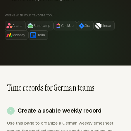
Works with your favorite tool:
Asana
Basecamp
ClickUp
Jira
Linear
Monday
Trello
Time records for German teams
Create a usable weekly record
Use this page to organize a German weekly timesheet
around the practical record you need: who worked, on