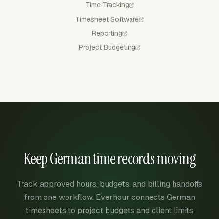
Time Tracking
Timesheet Software
Reporting
Project Budgeting
Keep German time records moving
Track approved hours, budgets, and billing handoffs
from one workflow. Everhour connects German
timesheets to project budgets and client limits