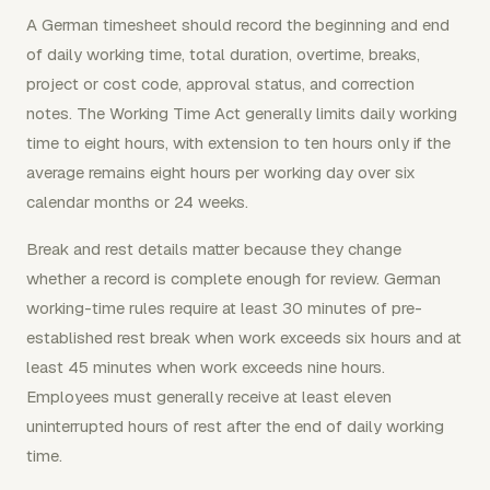
A German timesheet should record the beginning and end
of daily working time, total duration, overtime, breaks,
project or cost code, approval status, and correction
notes. The Working Time Act generally limits daily working
time to eight hours, with extension to ten hours only if the
average remains eight hours per working day over six
calendar months or 24 weeks.
Break and rest details matter because they change
whether a record is complete enough for review. German
working-time rules require at least 30 minutes of pre-
established rest break when work exceeds six hours and at
least 45 minutes when work exceeds nine hours.
Employees must generally receive at least eleven
uninterrupted hours of rest after the end of daily working
time.