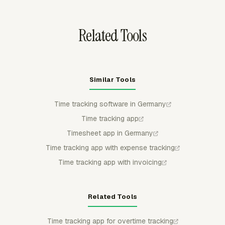
before payroll, billing, or reporting.
Related Tools
Similar Tools
Time tracking software in Germany
Time tracking app
Timesheet app in Germany
Time tracking app with expense tracking
Time tracking app with invoicing
Related Tools
Time tracking app for overtime tracking