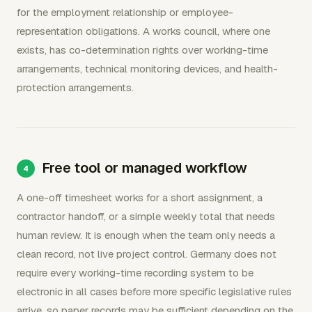
for the employment relationship or employee-
representation obligations. A works council, where one
exists, has co-determination rights over working-time
arrangements, technical monitoring devices, and health-
protection arrangements.
Free tool or managed workflow
A one-off timesheet works for a short assignment, a
contractor handoff, or a simple weekly total that needs
human review. It is enough when the team only needs a
clean record, not live project control. Germany does not
require every working-time recording system to be
electronic in all cases before more specific legislative rules
arrive, so paper records may be sufficient depending on the