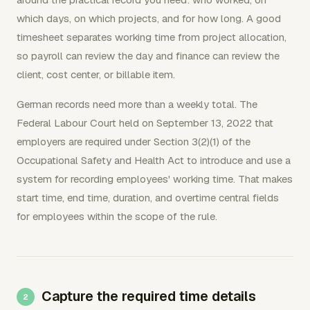
which days, on which projects, and for how long. A good
timesheet separates working time from project allocation,
so payroll can review the day and finance can review the
client, cost center, or billable item.
German records need more than a weekly total. The
Federal Labour Court held on September 13, 2022 that
employers are required under Section 3(2)(1) of the
Occupational Safety and Health Act to introduce and use a
system for recording employees' working time. That makes
start time, end time, duration, and overtime central fields
for employees within the scope of the rule.
Capture the required time details