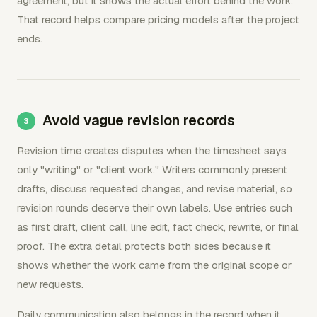
agreement, but it shows the actual effort behind the work.
That record helps compare pricing models after the project
ends.
Avoid vague revision records
Revision time creates disputes when the timesheet says
only "writing" or "client work." Writers commonly present
drafts, discuss requested changes, and revise material, so
revision rounds deserve their own labels. Use entries such
as first draft, client call, line edit, fact check, rewrite, or final
proof. The extra detail protects both sides because it
shows whether the work came from the original scope or
new requests.
Daily communication also belongs in the record when it