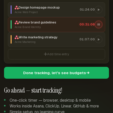
Design homepage mockup
01:24:00
Acme Web Project
Review brand guidelines
00:31:07
Acme Brand Identity
Write marketing strategy
01:07:00
Acme Marketing
Add time entry
Done tracking, let's see budgets
Go ahead — start tracking!
One-click timer — browser, desktop & mobile
Works inside Asana, ClickUp, Linear, GitHub & more
Simple setup, no learning curve