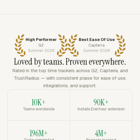
High Performer
Best Ease Of Use
G2
Capterra
Summer 2026
Summer 2026
Loved by teams. Proven everywhere.
Rated in the top time trackers across G2, Capterra, and
TrustRadius — with consistent praise for ease of use,
integrations, and support.
10K+
90K+
Teams worldwide
Installs Everhour extension
196M+
4M+
Tasks completed
Projects tracked