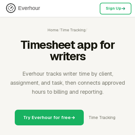
Everhour
Sign Up
Home
/
Time Tracking
/
Timesheet app for
writers
Everhour tracks writer time by client,
assignment, and task, then connects approved
hours to billing and reporting.
Try Everhour for free
Time Tracking