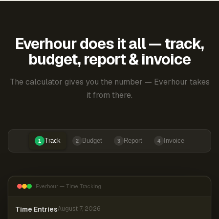
Everhour does it all — track,
budget, report & invoice
The calculator gives you the number — Everhour takes
it from there.
Track
Budget
Report
Invoice
1
2
3
4
Everhour — Time Tracking
Time Entries
August 7, 2026