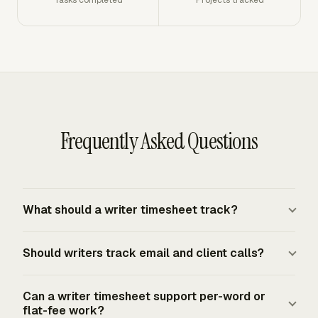
Frequently Asked Questions
What should a writer timesheet track?
A writer timesheet should track date, client, assignment,
Should writers track email and client calls?
deliverable, task type, billable status, hours, rate, and
notes. Task types should separate research, drafting,
Track email and client calls when they are part of the
interviews, email, editing, and revision rounds. That
Can a writer timesheet support per-word or
assignment, affect project scope, or count as billable
flat-fee work?
structure gives you a clearer invoice and a better record