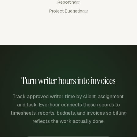
Reporting
Project Budgeting
Turn writer hours into invoices
Track approved writer time by client, assignment,
and task. Everhour connects those records to
timesheets, reports, budgets, and invoices so billing
reflects the work actually done.