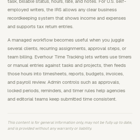
task, billable status, hours, rate, and notes. For U.S. self-
employed writers, the IRS allows any clear business
recordkeeping system that shows income and expenses
and supports tax return entries.
A managed workflow becomes useful when you juggle
several clients, recurring assignments, approval steps, or
team billing. Everhour Time Tracking lets writers use timers
or manual entries against tasks and projects, then feeds
those hours into timesheets, reports, budgets, invoices,
and payroll review. Admin controls such as approvals,
locked periods, reminders, and timer rules help agencies
and editorial teams keep submitted time consistent.
This content is for general information only, may not be fully up to date,
and is provided without any warranty or liability.