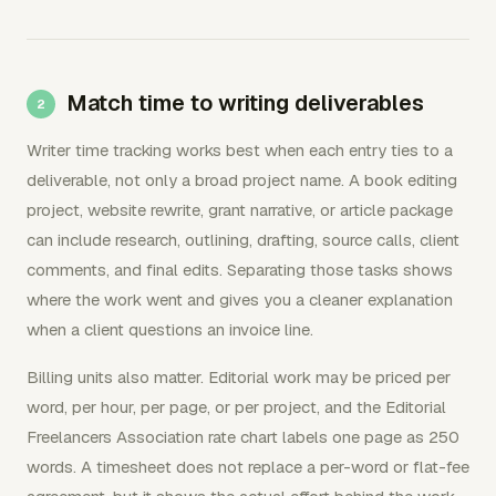
Match time to writing deliverables
Writer time tracking works best when each entry ties to a
deliverable, not only a broad project name. A book editing
project, website rewrite, grant narrative, or article package
can include research, outlining, drafting, source calls, client
comments, and final edits. Separating those tasks shows
where the work went and gives you a cleaner explanation
when a client questions an invoice line.
Billing units also matter. Editorial work may be priced per
word, per hour, per page, or per project, and the Editorial
Freelancers Association rate chart labels one page as 250
words. A timesheet does not replace a per-word or flat-fee