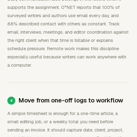
supports the assignment. O*NET reports that 100% of
surveyed writers and authors use email every day, and
88% described contact with others as constant. Track
email, interviews, meetings, and editor coordination against
the right client when that time is billable or explains
schedule pressure. Remote work makes this discipline
especially useful because writers can work anywhere with
a computer.
Move from one-off logs to workflow
A simple timesheet is enough for a one-time article, a
small editing job, or a weekly total you need before
sending an invoice. It should capture date, client, project,