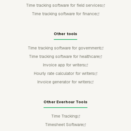
Time tracking software for field services
Time tracking software for finance
Other tools
Time tracking software for government
Time tracking software for healthcare
Invoice app for writers
Hourly rate calculator for writers
Invoice generator for writers
Other Everhour Tools
Time Tracking
Timesheet Software