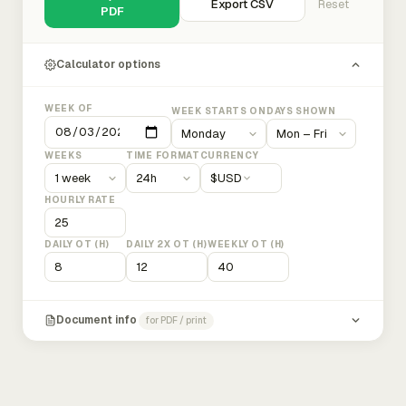
Export CSV
Reset
PDF
Calculator options
WEEK OF
WEEK STARTS ON
DAYS SHOWN
WEEKS
TIME FORMAT
CURRENCY
$
USD
HOURLY RATE
DAILY OT (H)
DAILY 2X OT (H)
WEEKLY OT (H)
Document info
for PDF / print