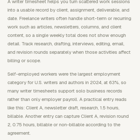
A writer timesheet helps you turn scattered work sessions
into a usable record by client, assignment, deliverable, and
date. Freelance writers often handle short-term or recurring
work such as articles, newsletters, columns, and client
content, so a single weekly total does not show enough
detail. Track research, drafting, interviews, editing, email,
and revision rounds separately when those activities affect
billing or scope.
Self-employed workers were the largest employment
category for U.S. writers and authors in 2024, at 63%, so
many writer timesheets support solo business records
rather than only employer payroll. A practical entry reads
like this: Client A, newsletter draft, research, 1.5 hours,
billable. Another entry can capture Client A, revision round
2, 0.75 hours, billable or non-billable according to the
agreement.