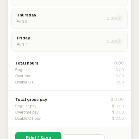
Thursday
0:00
›
Aug 6
Friday
0:00
›
Aug 7
0:00
Total hours
0:00
Regular
0:00
Overtime
0:00
Double OT
$ 0.00
Total gross pay
$ 0.00
Regular pay
$ 0.00
Overtime pay
$ 0.00
Double OT pay
Print / Save