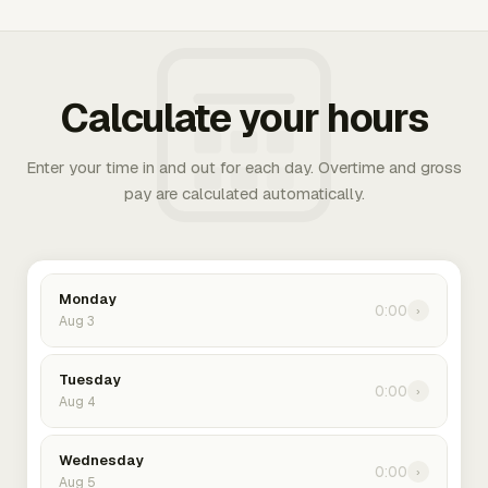
Calculate your hours
Enter your time in and out for each day. Overtime and gross
pay are calculated automatically.
Monday
0:00
›
Aug 3
Tuesday
0:00
›
Aug 4
Wednesday
0:00
›
Aug 5