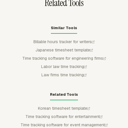
Related Tools
Similar Tools
Billable hours tracker for writers
Japanese timesheet template
Time tracking software for engineering firms
Labor law time tracking
Law firms time tracking
Related Tools
Korean timesheet template
Time tracking software for entertainment
Time tracking software for event management