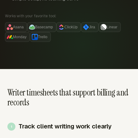
Works with your favorite tool:
Asana
Basecamp
ClickUp
Jira
Linear
Monday
Trello
Writer timesheets that support billing and
records
Track client writing work clearly