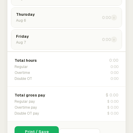
Thursday
0:00
›
Aug 6
Friday
0:00
›
Aug 7
0:00
Total hours
0:00
Regular
0:00
Overtime
0:00
Double OT
$ 0.00
Total gross pay
$ 0.00
Regular pay
$ 0.00
Overtime pay
$ 0.00
Double OT pay
Print / Save