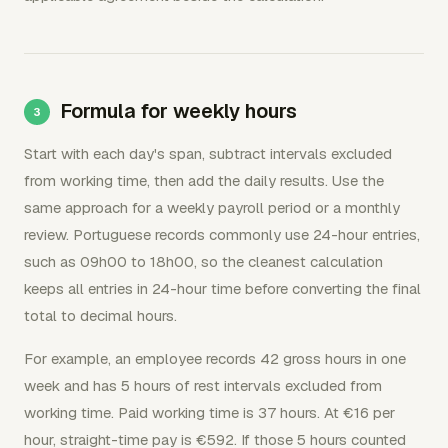
Formula for weekly hours
Start with each day's span, subtract intervals excluded
from working time, then add the daily results. Use the
same approach for a weekly payroll period or a monthly
review. Portuguese records commonly use 24-hour entries,
such as 09h00 to 18h00, so the cleanest calculation
keeps all entries in 24-hour time before converting the final
total to decimal hours.
For example, an employee records 42 gross hours in one
week and has 5 hours of rest intervals excluded from
working time. Paid working time is 37 hours. At €16 per
hour, straight-time pay is €592. If those 5 hours counted