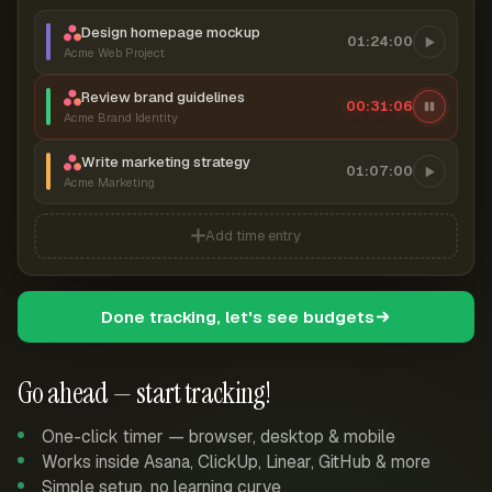
Design homepage mockup
01:24:00
Acme Web Project
Review brand guidelines
00:31:07
Acme Brand Identity
Write marketing strategy
01:07:00
Acme Marketing
Add time entry
Done tracking, let's see budgets
Go ahead — start tracking!
One-click timer — browser, desktop & mobile
Works inside Asana, ClickUp, Linear, GitHub & more
Simple setup, no learning curve