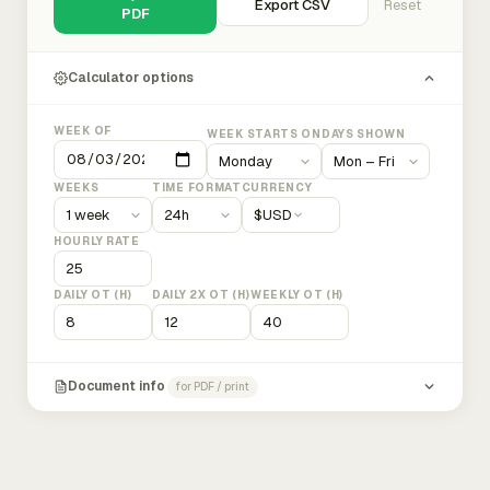
Export CSV
Reset
PDF
Calculator options
WEEK OF
WEEK STARTS ON
DAYS SHOWN
WEEKS
TIME FORMAT
CURRENCY
$
USD
HOURLY RATE
DAILY OT (H)
DAILY 2X OT (H)
WEEKLY OT (H)
Document info
for PDF / print