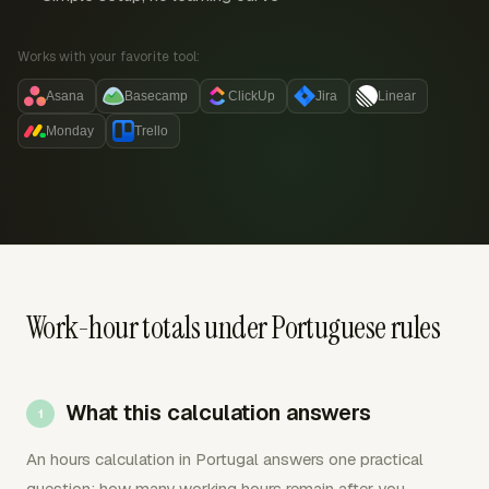
Works with your favorite tool:
Asana
Basecamp
ClickUp
Jira
Linear
Monday
Trello
Work-hour totals under Portuguese rules
What this calculation answers
An hours calculation in Portugal answers one practical
question: how many working hours remain after you