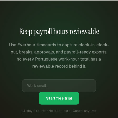
Keep payroll hours reviewable
Use Everhour timecards to capture clock-in, clock-
out, breaks, approvals, and payroll-ready exports,
so every Portuguese work-hour total has a
reviewable record behind it.
Start free trial
14-day free trial · No credit card · Cancel anytime