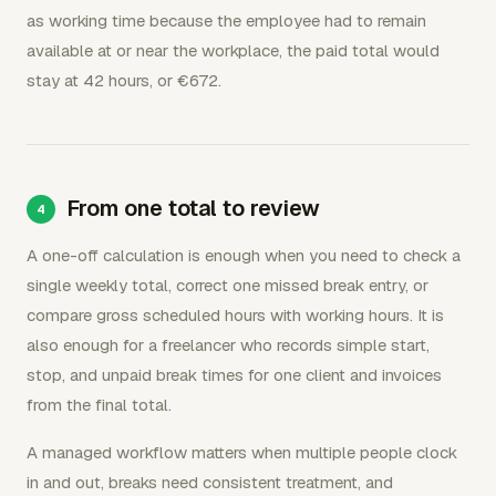
as working time because the employee had to remain
available at or near the workplace, the paid total would
stay at 42 hours, or €672.
From one total to review
A one-off calculation is enough when you need to check a
single weekly total, correct one missed break entry, or
compare gross scheduled hours with working hours. It is
also enough for a freelancer who records simple start,
stop, and unpaid break times for one client and invoices
from the final total.
A managed workflow matters when multiple people clock
in and out, breaks need consistent treatment, and