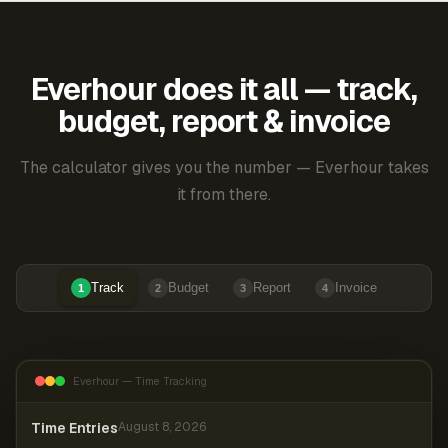
Everhour does it all — track,
budget, report & invoice
The calculator gives you the number — Everhour takes
it from there.
Track
Budget
Report
Invoice
1
2
3
4
Everhour — Time Tracking
Time Entries
August 8, 2026