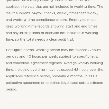
subtract intervals that are not included in working time. The
result supports payroll checks, weekly timesheet review,
and working-time compliance checks. Employers must
keep working-time records showing start and end times
and any interruptions or intervals not included in working
time, so the total needs a clear audit trail.
Portugal's normal working period may not exceed 8 hours
per day and 40 hours per week, subject to specific legal
and collective-agreement regimes. Average weekly working
time, including overtime, may not exceed 48 hours over the
applicable reference period, normally 4 months unless a
collective agreement or specified legal case sets a different
period.