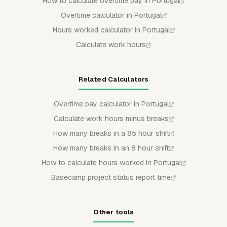
How to calculate overtime pay in Portugal
Overtime calculator in Portugal
Hours worked calculator in Portugal
Calculate work hours
Related Calculators
Overtime pay calculator in Portugal
Calculate work hours minus breaks
How many breaks in a 85 hour shift
How many breaks in an 8 hour shift
How to calculate hours worked in Portugal
Basecamp project status report time
Other tools