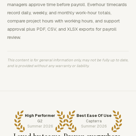
managers approve time before payroll. Everhour timecards
record daily, weekly, and monthly work-hour totals,
compare project hours with working hours, and support
approval plus PDF, CSV, and XLSX exports for payroll
review.
This content is for general information only, may not be fully up to date,
and is provided without any warranty or liability.
High Performer
Best Ease Of Use
G2
Capterra
Summer 2026
Summer 2026