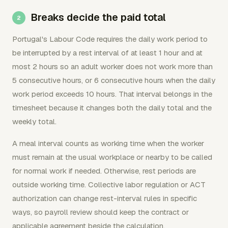
Breaks decide the paid total
Portugal's Labour Code requires the daily work period to
be interrupted by a rest interval of at least 1 hour and at
most 2 hours so an adult worker does not work more than
5 consecutive hours, or 6 consecutive hours when the daily
work period exceeds 10 hours. That interval belongs in the
timesheet because it changes both the daily total and the
weekly total.
A meal interval counts as working time when the worker
must remain at the usual workplace or nearby to be called
for normal work if needed. Otherwise, rest periods are
outside working time. Collective labor regulation or ACT
authorization can change rest-interval rules in specific
ways, so payroll review should keep the contract or
applicable agreement beside the calculation.