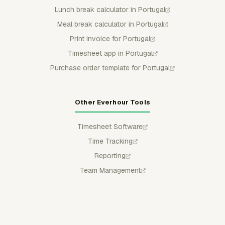
Lunch break calculator in Portugal
Meal break calculator in Portugal
Print invoice for Portugal
Timesheet app in Portugal
Purchase order template for Portugal
Other Everhour Tools
Timesheet Software
Time Tracking
Reporting
Team Management