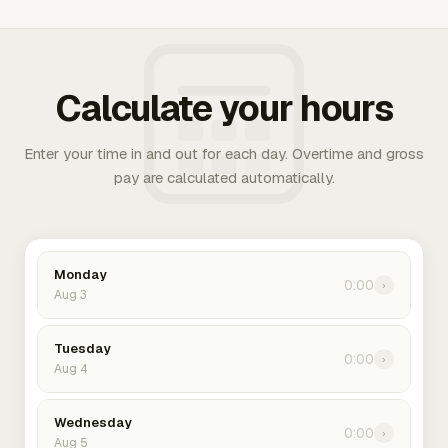
Calculate your hours
Enter your time in and out for each day. Overtime and gross
pay are calculated automatically.
Monday
0:00
›
Aug 3
Tuesday
0:00
›
Aug 4
Wednesday
0:00
›
Aug 5