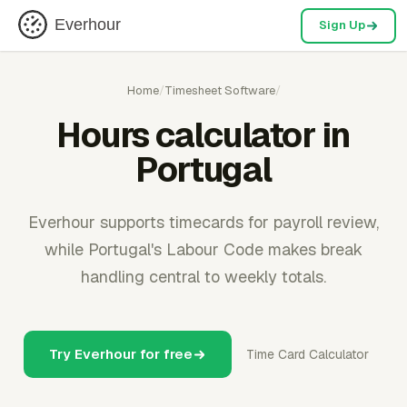
Everhour
Sign Up
Home
/
Timesheet Software
/
Hours calculator in
Portugal
Everhour supports timecards for payroll review,
while Portugal's Labour Code makes break
handling central to weekly totals.
Try Everhour for free
Time Card Calculator