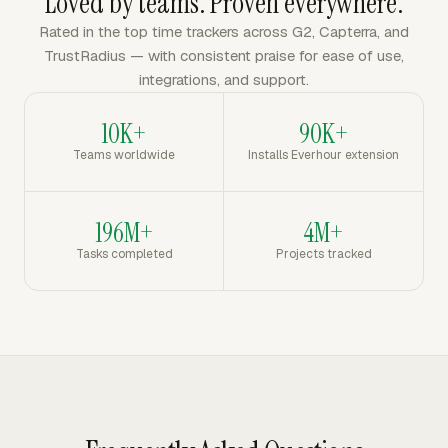
Loved by teams. Proven everywhere.
Rated in the top time trackers across G2, Capterra, and
TrustRadius — with consistent praise for ease of use,
integrations, and support.
10K+
90K+
Teams worldwide
Installs Everhour extension
196M+
4M+
Tasks completed
Projects tracked