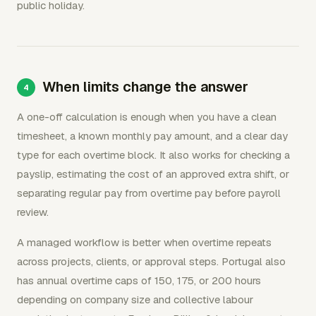
public holiday.
When limits change the answer
A one-off calculation is enough when you have a clean
timesheet, a known monthly pay amount, and a clear day
type for each overtime block. It also works for checking a
payslip, estimating the cost of an approved extra shift, or
separating regular pay from overtime pay before payroll
review.
A managed workflow is better when overtime repeats
across projects, clients, or approval steps. Portugal also
has annual overtime caps of 150, 175, or 200 hours
depending on company size and collective labour