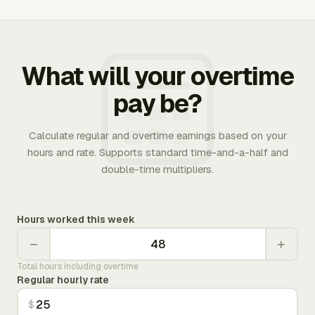
What will your overtime
pay be?
Calculate regular and overtime earnings based on your
hours and rate. Supports standard time-and-a-half and
double-time multipliers.
Hours worked this week
−
+
Total hours including overtime
Regular hourly rate
$