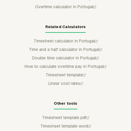
Overtime calculator in Portugal
Related Calculators
Timesheet calculator in Portugal
Time and a half calculator in Portugal
Double time calculator in Portugal
How to calculate overtime pay in Portugal
Timesheet template
Linear cost rates
Other tools
Timesheet template pdf
Timesheet template word