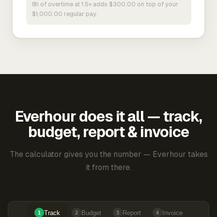
8h of overtime at 1.5× adds $300.00 on top of your
$1,000.00 regular pay.
Everhour does it all — track,
budget, report & invoice
The calculator gives you the number — Everhour takes
it from there.
Track
Budget
Report
Invoice
1
2
3
4