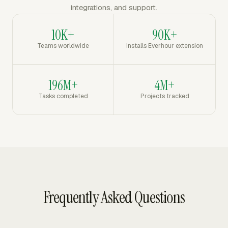
integrations, and support.
10K+
90K+
Teams worldwide
Installs Everhour extension
196M+
4M+
Tasks completed
Projects tracked
Frequently Asked Questions