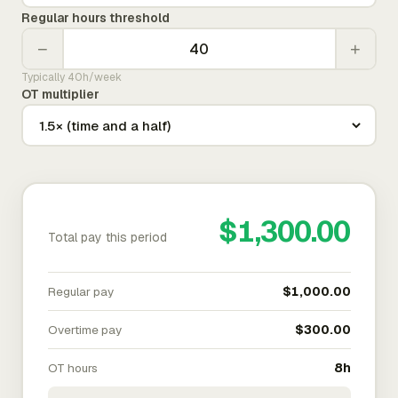
Regular hours threshold
−
+
Typically 40h/week
OT multiplier
$1,300.00
Total pay this period
Regular pay
$1,000.00
Overtime pay
$300.00
OT hours
8h