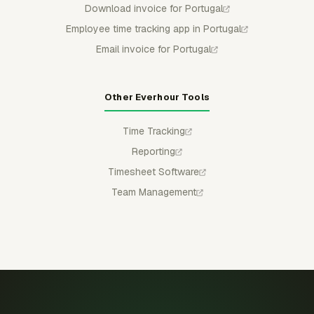
Download invoice for Portugal
Employee time tracking app in Portugal
Email invoice for Portugal
Other Everhour Tools
Time Tracking
Reporting
Timesheet Software
Team Management