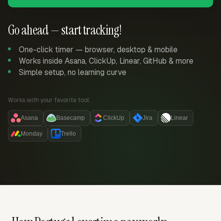
Go ahead — start tracking!
One-click timer — browser, desktop & mobile
Works inside Asana, ClickUp, Linear, GitHub & more
Simple setup, no learning curve
Works with your favorite tool:
Asana
Basecamp
ClickUp
Jira
Linear
Monday
Trello