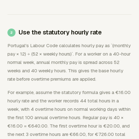
Use the statutory hourly rate
Portugal's Labour Code calculates hourly pay as `(monthly
pay × 12) ÷ (52 × weekly hours)`. For a worker on a 40-hour
normal week, annual monthly pay is spread across 52
weeks and 40 weekly hours. This gives the base hourly
rate before overtime premiums are applied.
For example, assume the statutory formula gives a €16.00
hourly rate and the worker records 44 total hours in a
week, with 4 overtime hours on normal working days within
the first 100 annual overtime hours. Regular pay is 40 ×
€16.00 = €640.00. The first overtime hour is €20.00, and
the next 3 overtime hours are €66.00, for €726.00 total