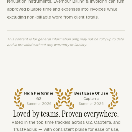
regulation instruments. Everhour Billing & Invoicing can turn
approved billable time and expenses into invoices while
excluding non-billable work from client totals.
This content is for general information only, may not be fully up to date,
and is provided without any warranty or liability.
High Performer
Best Ease Of Use
G2
Capterra
Summer 2026
Summer 2026
Loved by teams. Proven everywhere.
Rated in the top time trackers across G2, Capterra, and
TrustRadius — with consistent praise for ease of use,