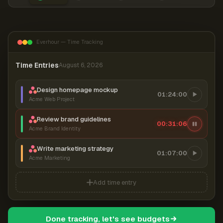
Everhour — Time Tracking
Time Entries
August 6, 2026
Design homepage mockup
01:24:00
Acme Web Project
Review brand guidelines
00:31:06
Acme Brand Identity
Write marketing strategy
01:07:00
Acme Marketing
Add time entry
Done tracking, let's see budgets