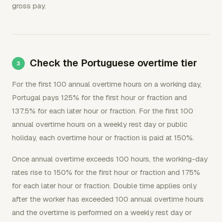
gross pay.
Check the Portuguese overtime tier
For the first 100 annual overtime hours on a working day,
Portugal pays 125% for the first hour or fraction and
137.5% for each later hour or fraction. For the first 100
annual overtime hours on a weekly rest day or public
holiday, each overtime hour or fraction is paid at 150%.
Once annual overtime exceeds 100 hours, the working-day
rates rise to 150% for the first hour or fraction and 175%
for each later hour or fraction. Double time applies only
after the worker has exceeded 100 annual overtime hours
and the overtime is performed on a weekly rest day or