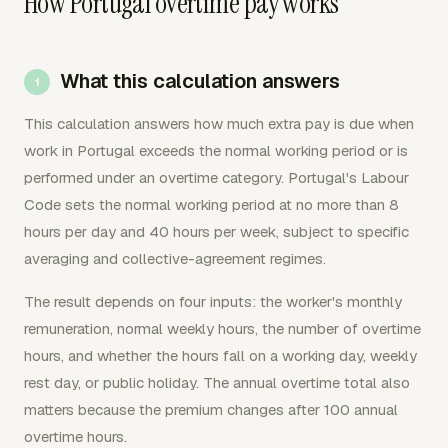
How Portugal overtime pay works
What this calculation answers
This calculation answers how much extra pay is due when
work in Portugal exceeds the normal working period or is
performed under an overtime category. Portugal's Labour
Code sets the normal working period at no more than 8
hours per day and 40 hours per week, subject to specific
averaging and collective-agreement regimes.
The result depends on four inputs: the worker's monthly
remuneration, normal weekly hours, the number of overtime
hours, and whether the hours fall on a working day, weekly
rest day, or public holiday. The annual overtime total also
matters because the premium changes after 100 annual
overtime hours.