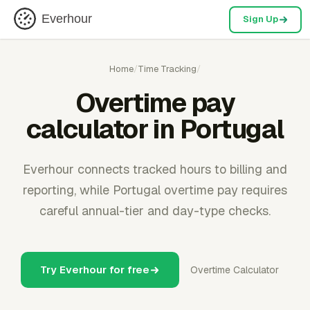
Everhour
Sign Up
Home
/
Time Tracking
/
Overtime pay
calculator in Portugal
Everhour connects tracked hours to billing and
reporting, while Portugal overtime pay requires
careful annual-tier and day-type checks.
Try Everhour for free
Overtime Calculator