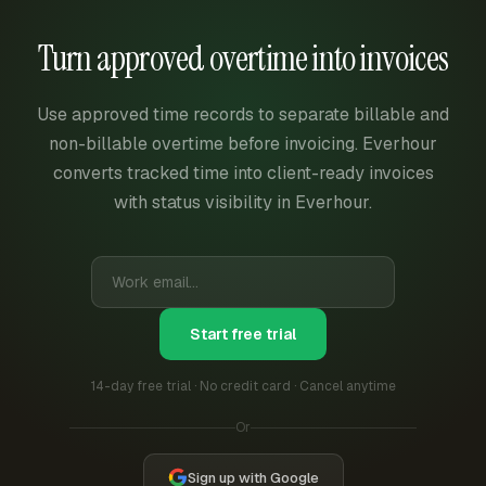
Turn approved overtime into invoices
Use approved time records to separate billable and
non-billable overtime before invoicing. Everhour
converts tracked time into client-ready invoices
with status visibility in Everhour.
Start free trial
14-day free trial · No credit card · Cancel anytime
Or
Sign up with Google